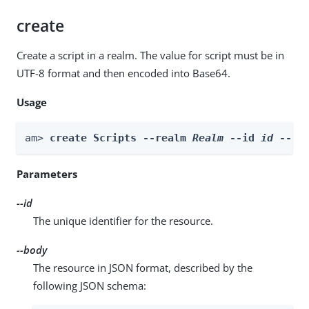
create
Create a script in a realm. The value for script must be in
UTF-8 format and then encoded into Base64.
Usage
am> 
create Scripts --realm 
Realm
 --id 
id
 --bo
Parameters
--id
The unique identifier for the resource.
--body
The resource in JSON format, described by the
following JSON schema: