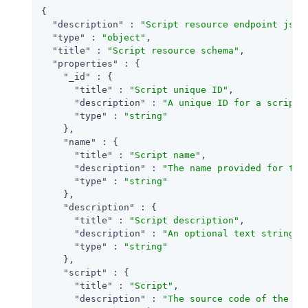
{

"description"
 : 
"Script resource endpoint json
"type"
 : 
"object"
,

"title"
 : 
"Script resource schema"
,

"properties"
 : {

"_id"
 : {

"title"
 : 
"Script unique ID"
,

"description"
 : 
"A unique ID for a script 
"type"
 : 
"string"
    },

"name"
 : {

"title"
 : 
"Script name"
,

"description"
 : 
"The name provided for the
"type"
 : 
"string"
    },

"description"
 : {

"title"
 : 
"Script description"
,

"description"
 : 
"An optional text string t
"type"
 : 
"string"
    },

"script"
 : {

"title"
 : 
"Script"
,

"description"
 : 
"The source code of the sc