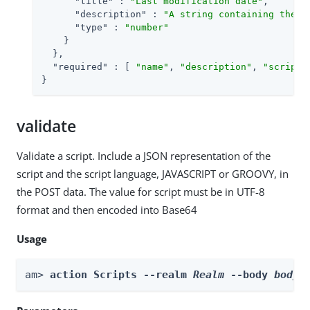
"title"
 : 
"Last modification date"
,

"description"
 : 
"A string containing the l
"type"
 : 
"number"
    }

  },

"required"
 : [ 
"name"
, 
"description"
, 
"script"
}
validate
Validate a script. Include a JSON representation of the
script and the script language, JAVASCRIPT or GROOVY, in
the POST data. The value for script must be in UTF-8
format and then encoded into Base64
Usage
am> 
action Scripts --realm 
Realm
 --body 
body
 