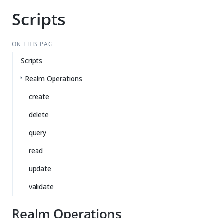
Scripts
ON THIS PAGE
Scripts
Realm Operations
create
delete
query
read
update
validate
Realm Operations