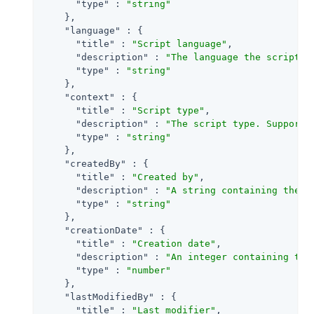
"type"
 : 
"string"
    },

"language"
 : {

"title"
 : 
"Script language"
,

"description"
 : 
"The language the script i
"type"
 : 
"string"
    },

"context"
 : {

"title"
 : 
"Script type"
,

"description"
 : 
"The script type. Supporte
"type"
 : 
"string"
    },

"createdBy"
 : {

"title"
 : 
"Created by"
,

"description"
 : 
"A string containing the u
"type"
 : 
"string"
    },

"creationDate"
 : {

"title"
 : 
"Creation date"
,

"description"
 : 
"An integer containing the
"type"
 : 
"number"
    },

"lastModifiedBy"
 : {

"title"
 : 
"Last modifier"
,
