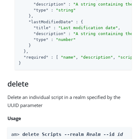
"description"
 : 
"A string containing the u
"type"
 : 
"string"
    },

"lastModifiedDate"
 : {

"title"
 : 
"Last modification date"
,

"description"
 : 
"A string containing the l
"type"
 : 
"number"
    }

  },

"required"
 : [ 
"name"
, 
"description"
, 
"script"
}
delete
Delete an individual script in a realm specified by the
UUID parameter
Usage
am> 
delete Scripts --realm 
Realm
 --id 
id