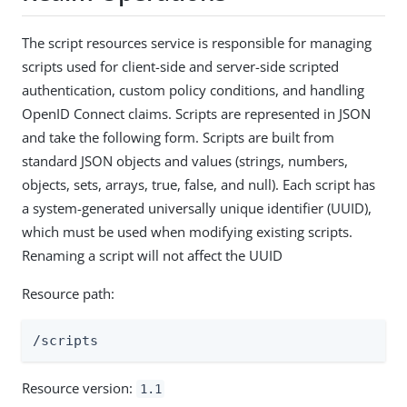
The script resources service is responsible for managing
scripts used for client-side and server-side scripted
authentication, custom policy conditions, and handling
OpenID Connect claims. Scripts are represented in JSON
and take the following form. Scripts are built from
standard JSON objects and values (strings, numbers,
objects, sets, arrays, true, false, and null). Each script has
a system-generated universally unique identifier (UUID),
which must be used when modifying existing scripts.
Renaming a script will not affect the UUID
Resource path:
/scripts
Resource version:
1.1