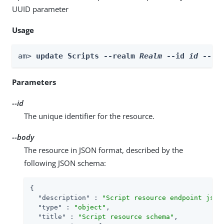
UUID parameter
Usage
am> 
update Scripts --realm 
Realm
 --id 
id
 --bo
Parameters
--id
The unique identifier for the resource.
--body
The resource in JSON format, described by the
following JSON schema:
{

"description"
 : 
"Script resource endpoint json
"type"
 : 
"object"
,

"title"
 : 
"Script resource schema"
,
