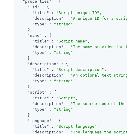
"properties"
 : {

"_id"
 : {

"title"
 : 
"Script unique ID"
,

"description"
 : 
"A unique ID for a script 
"type"
 : 
"string"
    },

"name"
 : {

"title"
 : 
"Script name"
,

"description"
 : 
"The name provided for the
"type"
 : 
"string"
    },

"description"
 : {

"title"
 : 
"Script description"
,

"description"
 : 
"An optional text string t
"type"
 : 
"string"
    },

"script"
 : {

"title"
 : 
"Script"
,

"description"
 : 
"The source code of the sc
"type"
 : 
"string"
    },

"language"
 : {

"title"
 : 
"Script language"
,

"description"
 : 
"The language the script i