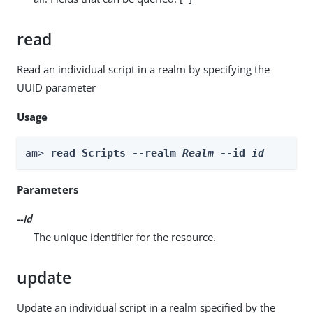
read
Read an individual script in a realm by specifying the
UUID parameter
Usage
am> 
read Scripts --realm 
Realm
 --id 
id
Parameters
--id
The unique identifier for the resource.
update
Update an individual script in a realm specified by the