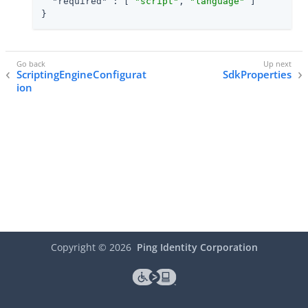
"required"
 : [ 
"script"
, 
"language"
 ]

}
ScriptingEngineConfigurat
SdkProperties
ion
Copyright ©
2026
Ping Identity Corporation