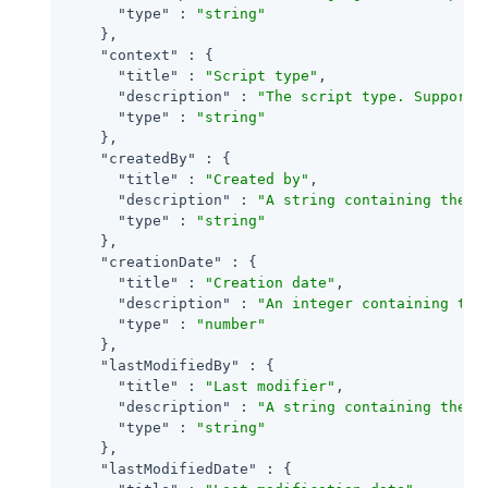
"type"
 : 
"string"
    },

"context"
 : {

"title"
 : 
"Script type"
,

"description"
 : 
"The script type. Supporte
"type"
 : 
"string"
    },

"createdBy"
 : {

"title"
 : 
"Created by"
,

"description"
 : 
"A string containing the u
"type"
 : 
"string"
    },

"creationDate"
 : {

"title"
 : 
"Creation date"
,

"description"
 : 
"An integer containing the
"type"
 : 
"number"
    },

"lastModifiedBy"
 : {

"title"
 : 
"Last modifier"
,

"description"
 : 
"A string containing the u
"type"
 : 
"string"
    },

"lastModifiedDate"
 : {
