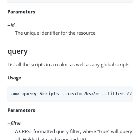
Parameters
--id
The unique identifier for the resource.
query
List all the scripts in a realm, as well as any global scripts
Usage
am> 
query Scripts --realm 
Realm
 --filter 
filt
Parameters
--filter
A CREST formatted query filter, where "true" will query
all. Fields that can be queried: [*]