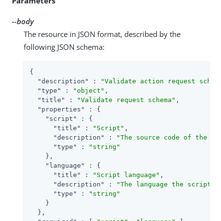
Parameters
--body
The resource in JSON format, described by the
following JSON schema:
{

"description"
 : 
"Validate action request schem
"type"
 : 
"object"
,

"title"
 : 
"Validate request schema"
,

"properties"
 : {

"script"
 : {

"title"
 : 
"Script"
,

"description"
 : 
"The source code of the sc
"type"
 : 
"string"
    },

"language"
 : {

"title"
 : 
"Script language"
,

"description"
 : 
"The language the script i
"type"
 : 
"string"
    }

  },
