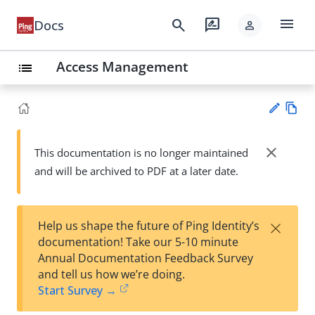
menu
search
rate_review
Docs
person
Access Management
list
Vie
w
close
This documentation is no longer maintained
Su
Ma
and will be archived to PDF at a later date.
gg
rk
est
do
an
wn
edi
×
Help us shape the future of Ping Identity’s
t
documentation! Take our 5-10 minute
Annual Documentation Feedback Survey
and tell us how we’re doing.
Start Survey →