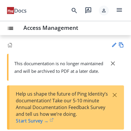
menu
search
rate_review
Docs
person
Access Management
list
Vie
w
close
This documentation is no longer maintained
Su
Ma
and will be archived to PDF at a later date.
gg
rk
est
do
an
wn
edi
×
Help us shape the future of Ping Identity’s
t
documentation! Take our 5-10 minute
Annual Documentation Feedback Survey
and tell us how we’re doing.
Start Survey →