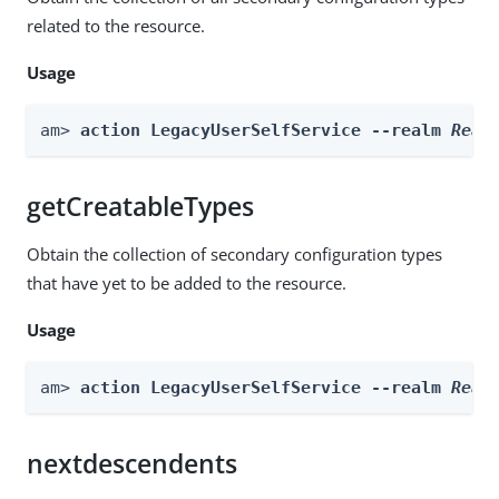
related to the resource.
Usage
am> 
action LegacyUserSelfService --realm 
Real
getCreatableTypes
Obtain the collection of secondary configuration types
that have yet to be added to the resource.
Usage
am> 
action LegacyUserSelfService --realm 
Real
nextdescendents