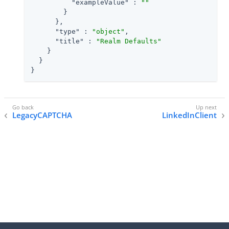
"exampleValue"
 : 
""
        }

      },

"type"
 : 
"object"
,

"title"
 : 
"Realm Defaults"
    }

  }

}
LegacyCAPTCHA
LinkedInClient