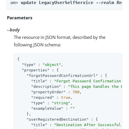
am> 
update LegacyUserSelfService --realm 
Real
Parameters
--body
The resource in JSON format, described by the
following JSON schema:
{

"type"
 : 
"object"
,

"properties"
 : {

"forgotPasswordConfirmationUrl"
 : {

"title"
 : 
"Forgot Password Confirmation Em
"description"
 : 
"This page handles the HTT
"propertyOrder"
 : 
700
,

"required"
 : 
true
,

"type"
 : 
"string"
,

"exampleValue"
 : 
""
    },

"userRegisteredDestination"
 : {

"title"
 : 
"Destination After Successful Se