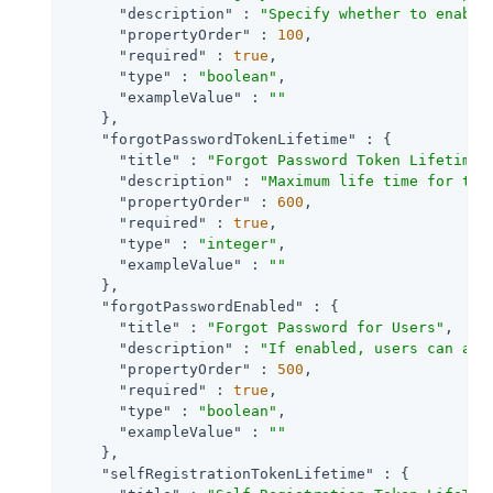
"description"
 : 
"Specify whether to enable
"propertyOrder"
 : 
100
,

"required"
 : 
true
,

"type"
 : 
"boolean"
,

"exampleValue"
 : 
""
    },

"forgotPasswordTokenLifetime"
 : {

"title"
 : 
"Forgot Password Token Lifetime 
"description"
 : 
"Maximum life time for the
"propertyOrder"
 : 
600
,

"required"
 : 
true
,

"type"
 : 
"integer"
,

"exampleValue"
 : 
""
    },

"forgotPasswordEnabled"
 : {

"title"
 : 
"Forgot Password for Users"
,

"description"
 : 
"If enabled, users can ass
"propertyOrder"
 : 
500
,

"required"
 : 
true
,

"type"
 : 
"boolean"
,

"exampleValue"
 : 
""
    },

"selfRegistrationTokenLifetime"
 : {
