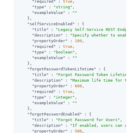
"required"
 : 
true
,

"type"
 : 
"string"
,

"exampleValue"
 : 
""
    },

"selfServiceEnabled"
 : {

"title"
 : 
"Legacy Self-Service REST Endpoi
"description"
 : 
"Specify whether to enable
"propertyOrder"
 : 
100
,

"required"
 : 
true
,

"type"
 : 
"boolean"
,

"exampleValue"
 : 
""
    },

"forgotPasswordTokenLifetime"
 : {

"title"
 : 
"Forgot Password Token Lifetime 
"description"
 : 
"Maximum life time for the
"propertyOrder"
 : 
600
,

"required"
 : 
true
,

"type"
 : 
"integer"
,

"exampleValue"
 : 
""
    },

"forgotPasswordEnabled"
 : {

"title"
 : 
"Forgot Password for Users"
,

"description"
 : 
"If enabled, users can ass
"propertyOrder"
 : 
500
,
