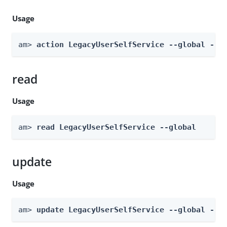
Usage
am> 
action LegacyUserSelfService --global --a
read
Usage
am> 
read LegacyUserSelfService --global
update
Usage
am> 
update LegacyUserSelfService --global --b