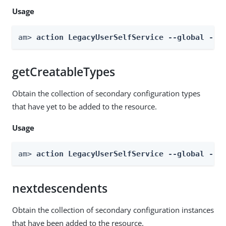
Usage
am> 
action LegacyUserSelfService --global --a
getCreatableTypes
Obtain the collection of secondary configuration types
that have yet to be added to the resource.
Usage
am> 
action LegacyUserSelfService --global --a
nextdescendents
Obtain the collection of secondary configuration instances
that have been added to the resource.