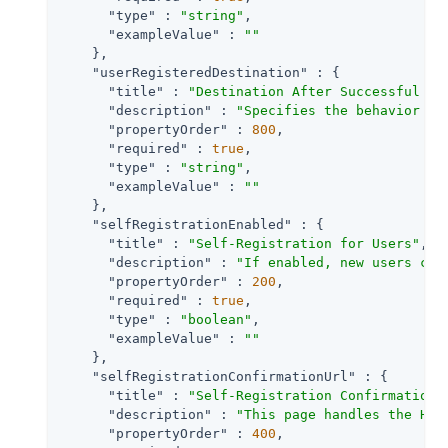
"type"
 : 
"string"
,

"exampleValue"
 : 
""
    },

"userRegisteredDestination"
 : {

"title"
 : 
"Destination After Successful Se
"description"
 : 
"Specifies the behavior wh
"propertyOrder"
 : 
800
,

"required"
 : 
true
,

"type"
 : 
"string"
,

"exampleValue"
 : 
""
    },

"selfRegistrationEnabled"
 : {

"title"
 : 
"Self-Registration for Users"
,

"description"
 : 
"If enabled, new users can
"propertyOrder"
 : 
200
,

"required"
 : 
true
,

"type"
 : 
"boolean"
,

"exampleValue"
 : 
""
    },

"selfRegistrationConfirmationUrl"
 : {

"title"
 : 
"Self-Registration Confirmation 
"description"
 : 
"This page handles the HTT
"propertyOrder"
 : 
400
,
