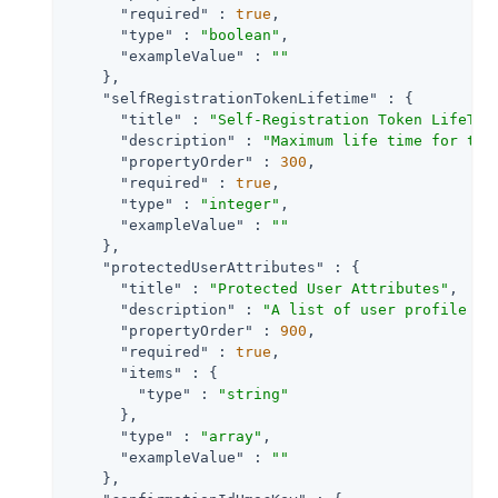
"required"
 : 
true
,

"type"
 : 
"boolean"
,

"exampleValue"
 : 
""
    },

"selfRegistrationTokenLifetime"
 : {

"title"
 : 
"Self-Registration Token LifeTim
"description"
 : 
"Maximum life time for the
"propertyOrder"
 : 
300
,

"required"
 : 
true
,

"type"
 : 
"integer"
,

"exampleValue"
 : 
""
    },

"protectedUserAttributes"
 : {

"title"
 : 
"Protected User Attributes"
,

"description"
 : 
"A list of user profile at
"propertyOrder"
 : 
900
,

"required"
 : 
true
,

"items"
 : {

"type"
 : 
"string"
      },

"type"
 : 
"array"
,

"exampleValue"
 : 
""
    },
