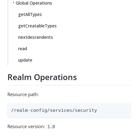
Global Operations
getAllTypes
getCreatableTypes
nextdescendents
read
update
Realm Operations
Resource path:
/realm-config/services/security
Resource version:
1.0