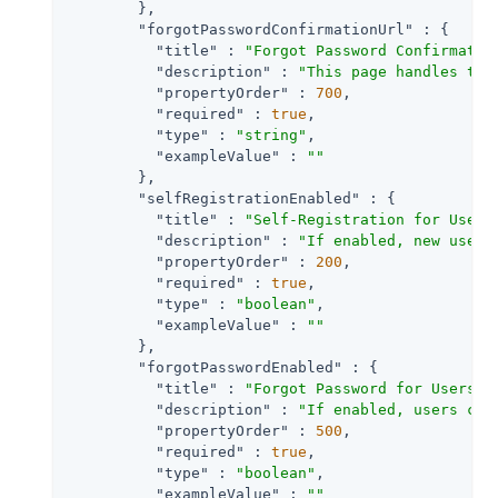
        },

"forgotPasswordConfirmationUrl"
 : {

"title"
 : 
"Forgot Password Confirmatio
"description"
 : 
"This page handles the
"propertyOrder"
 : 
700
,

"required"
 : 
true
,

"type"
 : 
"string"
,

"exampleValue"
 : 
""
        },

"selfRegistrationEnabled"
 : {

"title"
 : 
"Self-Registration for Users
"description"
 : 
"If enabled, new users
"propertyOrder"
 : 
200
,

"required"
 : 
true
,

"type"
 : 
"boolean"
,

"exampleValue"
 : 
""
        },

"forgotPasswordEnabled"
 : {

"title"
 : 
"Forgot Password for Users"
,

"description"
 : 
"If enabled, users can
"propertyOrder"
 : 
500
,

"required"
 : 
true
,

"type"
 : 
"boolean"
,

"exampleValue"
 : 
""