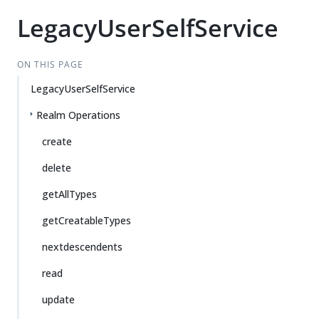
LegacyUserSelfService
ON THIS PAGE
LegacyUserSelfService
Realm Operations
create
delete
getAllTypes
getCreatableTypes
nextdescendents
read
update