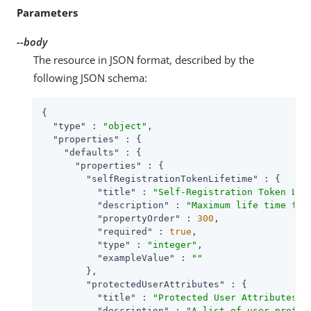
Parameters
--body
The resource in JSON format, described by the
following JSON schema:
{

"type"
 : 
"object"
,

"properties"
 : {

"defaults"
 : {

"properties"
 : {

"selfRegistrationTokenLifetime"
 : {

"title"
 : 
"Self-Registration Token Lif
"description"
 : 
"Maximum life time for
"propertyOrder"
 : 
300
,

"required"
 : 
true
,

"type"
 : 
"integer"
,

"exampleValue"
 : 
""
        },

"protectedUserAttributes"
 : {

"title"
 : 
"Protected User Attributes"
,

"description"
 : 
"A list of user profil