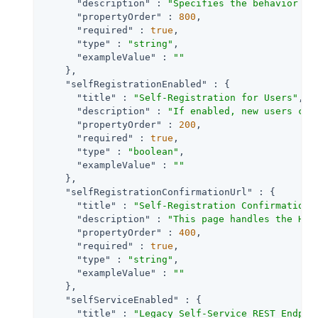
"description"
 : 
"Specifies the behavior wh
"propertyOrder"
 : 
800
,

"required"
 : 
true
,

"type"
 : 
"string"
,

"exampleValue"
 : 
""
    },

"selfRegistrationEnabled"
 : {

"title"
 : 
"Self-Registration for Users"
,

"description"
 : 
"If enabled, new users can
"propertyOrder"
 : 
200
,

"required"
 : 
true
,

"type"
 : 
"boolean"
,

"exampleValue"
 : 
""
    },

"selfRegistrationConfirmationUrl"
 : {

"title"
 : 
"Self-Registration Confirmation 
"description"
 : 
"This page handles the HTT
"propertyOrder"
 : 
400
,

"required"
 : 
true
,

"type"
 : 
"string"
,

"exampleValue"
 : 
""
    },

"selfServiceEnabled"
 : {

"title"
 : 
"Legacy Self-Service REST Endpoi