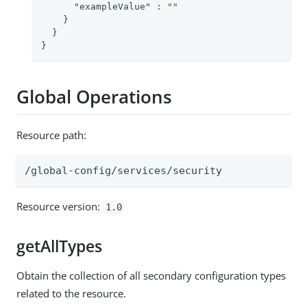
"exampleValue"
 : 
""
    }

  }

}
Global Operations
Resource path:
/global-config/services/security
Resource version:
1.0
getAllTypes
Obtain the collection of all secondary configuration types
related to the resource.