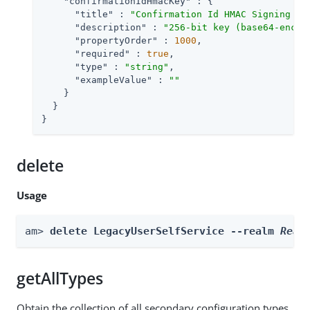
"confirmationIdHmacKey"
 : {

"title"
 : 
"Confirmation Id HMAC Signing Ke
"description"
 : 
"256-bit key (base64-encod
"propertyOrder"
 : 
1000
,

"required"
 : 
true
,

"type"
 : 
"string"
,

"exampleValue"
 : 
""
    }

  }

}
delete
Usage
am> 
delete LegacyUserSelfService --realm 
Real
getAllTypes
Obtain the collection of all secondary configuration types