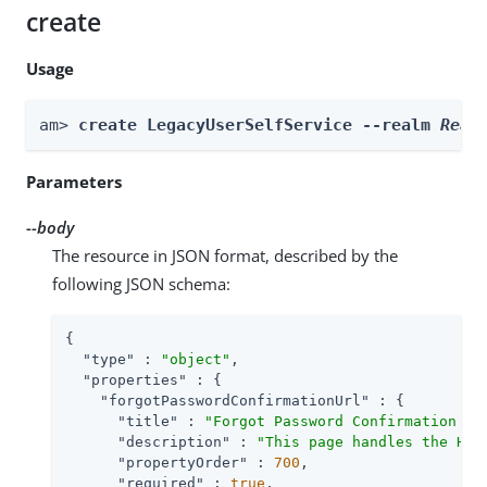
create
Usage
am> 
create LegacyUserSelfService --realm 
Real
Parameters
--body
The resource in JSON format, described by the
following JSON schema:
{

"type"
 : 
"object"
,

"properties"
 : {

"forgotPasswordConfirmationUrl"
 : {

"title"
 : 
"Forgot Password Confirmation Em
"description"
 : 
"This page handles the HTT
"propertyOrder"
 : 
700
,

"required"
 : 
true
,
