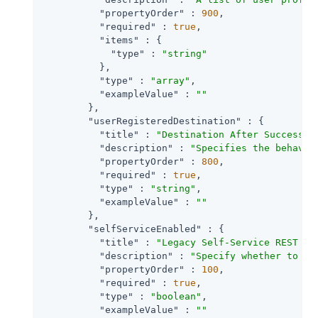
"propertyOrder"
 : 
900
,

"required"
 : 
true
,

"items"
 : {

"type"
 : 
"string"
          },

"type"
 : 
"array"
,

"exampleValue"
 : 
""
        },

"userRegisteredDestination"
 : {

"title"
 : 
"Destination After Successfu
"description"
 : 
"Specifies the behavio
"propertyOrder"
 : 
800
,

"required"
 : 
true
,

"type"
 : 
"string"
,

"exampleValue"
 : 
""
        },

"selfServiceEnabled"
 : {

"title"
 : 
"Legacy Self-Service REST En
"description"
 : 
"Specify whether to en
"propertyOrder"
 : 
100
,

"required"
 : 
true
,

"type"
 : 
"boolean"
,

"exampleValue"
 : 
""