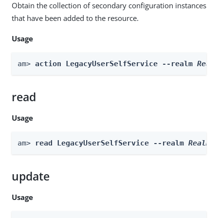
Obtain the collection of secondary configuration instances
that have been added to the resource.
Usage
am> 
action LegacyUserSelfService --realm 
Real
read
Usage
am> 
read LegacyUserSelfService --realm 
Realm
update
Usage