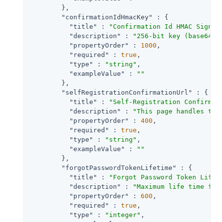
        },

"confirmationIdHmacKey"
 : {

"title"
 : 
"Confirmation Id HMAC Signin
"description"
 : 
"256-bit key (base64-e
"propertyOrder"
 : 
1000
,

"required"
 : 
true
,

"type"
 : 
"string"
,

"exampleValue"
 : 
""
        },

"selfRegistrationConfirmationUrl"
 : {

"title"
 : 
"Self-Registration Confirmat
"description"
 : 
"This page handles the
"propertyOrder"
 : 
400
,

"required"
 : 
true
,

"type"
 : 
"string"
,

"exampleValue"
 : 
""
        },

"forgotPasswordTokenLifetime"
 : {

"title"
 : 
"Forgot Password Token Lifet
"description"
 : 
"Maximum life time for
"propertyOrder"
 : 
600
,

"required"
 : 
true
,

"type"
 : 
"integer"
,
