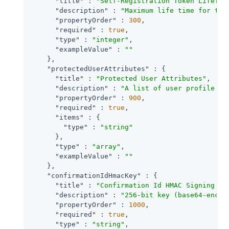
"title"
 : 
"Self-Registration Token LifeTim
"description"
 : 
"Maximum life time for the
"propertyOrder"
 : 
300
,

"required"
 : 
true
,

"type"
 : 
"integer"
,

"exampleValue"
 : 
""
    },

"protectedUserAttributes"
 : {

"title"
 : 
"Protected User Attributes"
,

"description"
 : 
"A list of user profile at
"propertyOrder"
 : 
900
,

"required"
 : 
true
,

"items"
 : {

"type"
 : 
"string"
      },

"type"
 : 
"array"
,

"exampleValue"
 : 
""
    },

"confirmationIdHmacKey"
 : {

"title"
 : 
"Confirmation Id HMAC Signing Ke
"description"
 : 
"256-bit key (base64-encod
"propertyOrder"
 : 
1000
,

"required"
 : 
true
,

"type"
 : 
"string"
,
