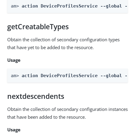
am> 
action DeviceProfilesService --global --a
getCreatableTypes
Obtain the collection of secondary configuration types
that have yet to be added to the resource.
Usage
am> 
action DeviceProfilesService --global --a
nextdescendents
Obtain the collection of secondary configuration instances
that have been added to the resource.
Usage