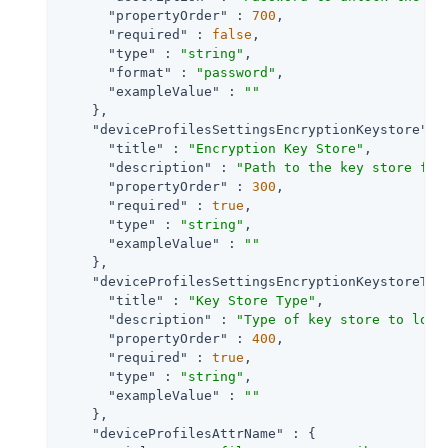
"propertyOrder"
 : 
700
,

"required"
 : 
false
,

"type"
 : 
"string"
,

"format"
 : 
"password"
,

"exampleValue"
 : 
""
    },

"deviceProfilesSettingsEncryptionKeystore"
 : 
"title"
 : 
"Encryption Key Store"
,

"description"
 : 
"Path to the key store fro
"propertyOrder"
 : 
300
,

"required"
 : 
true
,

"type"
 : 
"string"
,

"exampleValue"
 : 
""
    },

"deviceProfilesSettingsEncryptionKeystoreTyp
"title"
 : 
"Key Store Type"
,

"description"
 : 
"Type of key store to load
"propertyOrder"
 : 
400
,

"required"
 : 
true
,

"type"
 : 
"string"
,

"exampleValue"
 : 
""
    },

"deviceProfilesAttrName"
 : {
