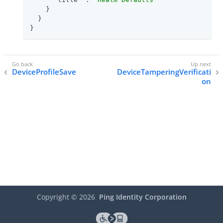
    }

  }

}
DeviceProfileSave
DeviceTamperingVerificati
on
Copyright ©
2026
Ping Identity Corporation