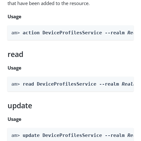
that have been added to the resource.
Usage
am> 
action DeviceProfilesService --realm 
Real
read
Usage
am> 
read DeviceProfilesService --realm 
Realm
update
Usage
am> 
update DeviceProfilesService --realm 
Real