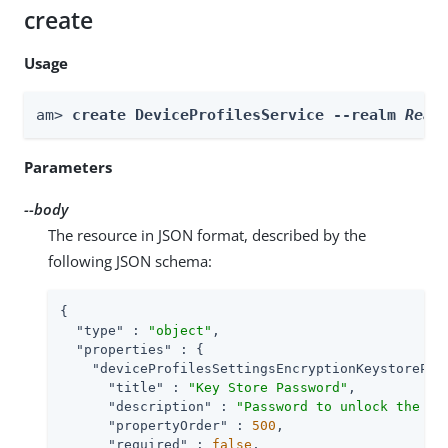
create
Usage
am> 
create DeviceProfilesService --realm 
Real
Parameters
--body
The resource in JSON format, described by the
following JSON schema:
{

"type"
 : 
"object"
,

"properties"
 : {

"deviceProfilesSettingsEncryptionKeystorePas
"title"
 : 
"Key Store Password"
,

"description"
 : 
"Password to unlock the ke
"propertyOrder"
 : 
500
,

"required"
 : 
false
,
