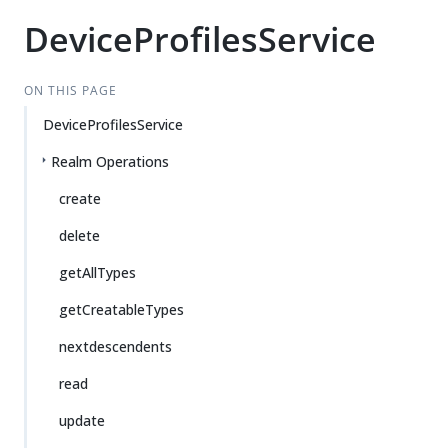
DeviceProfilesService
ON THIS PAGE
DeviceProfilesService
Realm Operations
create
delete
getAllTypes
getCreatableTypes
nextdescendents
read
update