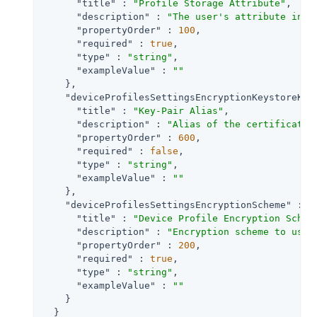
"title"
 : 
"Profile Storage Attribute"
,

"description"
 : 
"The user's attribute in w
"propertyOrder"
 : 
100
,

"required"
 : 
true
,

"type"
 : 
"string"
,

"exampleValue"
 : 
""
    },

"deviceProfilesSettingsEncryptionKeystoreKey
"title"
 : 
"Key-Pair Alias"
,

"description"
 : 
"Alias of the certificate 
"propertyOrder"
 : 
600
,

"required"
 : 
false
,

"type"
 : 
"string"
,

"exampleValue"
 : 
""
    },

"deviceProfilesSettingsEncryptionScheme"
 : {

"title"
 : 
"Device Profile Encryption Schem
"description"
 : 
"Encryption scheme to use 
"propertyOrder"
 : 
200
,

"required"
 : 
true
,

"type"
 : 
"string"
,

"exampleValue"
 : 
""
    }

  }
