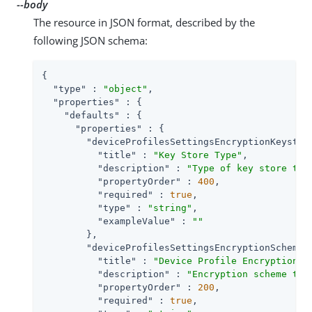
--body
The resource in JSON format, described by the
following JSON schema:
{

"type"
 : 
"object"
,

"properties"
 : {

"defaults"
 : {

"properties"
 : {

"deviceProfilesSettingsEncryptionKeystor
"title"
 : 
"Key Store Type"
,

"description"
 : 
"Type of key store to 
"propertyOrder"
 : 
400
,

"required"
 : 
true
,

"type"
 : 
"string"
,

"exampleValue"
 : 
""
        },

"deviceProfilesSettingsEncryptionScheme"
"title"
 : 
"Device Profile Encryption S
"description"
 : 
"Encryption scheme to 
"propertyOrder"
 : 
200
,

"required"
 : 
true
,
