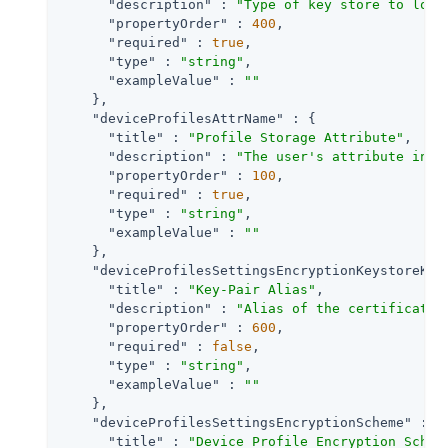
"description"
 : 
"Type of key store to load
"propertyOrder"
 : 
400
,

"required"
 : 
true
,

"type"
 : 
"string"
,

"exampleValue"
 : 
""
    },

"deviceProfilesAttrName"
 : {

"title"
 : 
"Profile Storage Attribute"
,

"description"
 : 
"The user's attribute in w
"propertyOrder"
 : 
100
,

"required"
 : 
true
,

"type"
 : 
"string"
,

"exampleValue"
 : 
""
    },

"deviceProfilesSettingsEncryptionKeystoreKey
"title"
 : 
"Key-Pair Alias"
,

"description"
 : 
"Alias of the certificate 
"propertyOrder"
 : 
600
,

"required"
 : 
false
,

"type"
 : 
"string"
,

"exampleValue"
 : 
""
    },

"deviceProfilesSettingsEncryptionScheme"
 : {

"title"
 : 
"Device Profile Encryption Schem