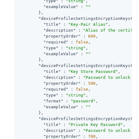
"type"
 : 
"string"
,

"exampleValue"
 : 
""
        },

"deviceProfilesSettingsEncryptionKeystor
"title"
 : 
"Key-Pair Alias"
,

"description"
 : 
"Alias of the certific
"propertyOrder"
 : 
600
,

"required"
 : 
false
,

"type"
 : 
"string"
,

"exampleValue"
 : 
""
        },

"deviceProfilesSettingsEncryptionKeystor
"title"
 : 
"Key Store Password"
,

"description"
 : 
"Password to unlock th
"propertyOrder"
 : 
500
,

"required"
 : 
false
,

"type"
 : 
"string"
,

"format"
 : 
"password"
,

"exampleValue"
 : 
""
        },

"deviceProfilesSettingsEncryptionKeystor
"title"
 : 
"Private Key Password"
,

"description"
 : 
"Password to unlock th
"propertyOrder"
 : 
700
,
