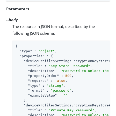
Parameters
--body
The resource in JSON format, described by the
following JSON schema:
{

"type"
 : 
"object"
,

"properties"
 : {

"deviceProfilesSettingsEncryptionKeystorePas
"title"
 : 
"Key Store Password"
,

"description"
 : 
"Password to unlock the ke
"propertyOrder"
 : 
500
,

"required"
 : 
false
,

"type"
 : 
"string"
,

"format"
 : 
"password"
,

"exampleValue"
 : 
""
    },

"deviceProfilesSettingsEncryptionKeystorePri
"title"
 : 
"Private Key Password"
,

"description"
 : 
"Password to unlock the pr