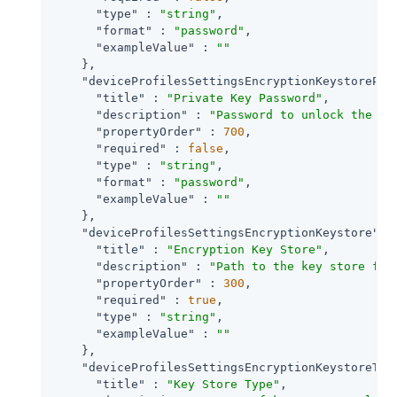
"type"
 : 
"string"
,

"format"
 : 
"password"
,

"exampleValue"
 : 
""
    },

"deviceProfilesSettingsEncryptionKeystorePri
"title"
 : 
"Private Key Password"
,

"description"
 : 
"Password to unlock the pr
"propertyOrder"
 : 
700
,

"required"
 : 
false
,

"type"
 : 
"string"
,

"format"
 : 
"password"
,

"exampleValue"
 : 
""
    },

"deviceProfilesSettingsEncryptionKeystore"
 : 
"title"
 : 
"Encryption Key Store"
,

"description"
 : 
"Path to the key store fro
"propertyOrder"
 : 
300
,

"required"
 : 
true
,

"type"
 : 
"string"
,

"exampleValue"
 : 
""
    },

"deviceProfilesSettingsEncryptionKeystoreTyp
"title"
 : 
"Key Store Type"
,
