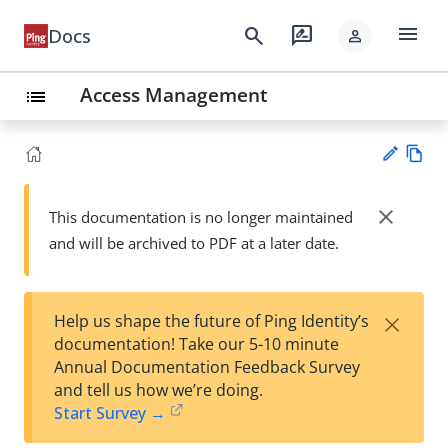
menu
search
rate_review
Docs
person
Access Management
list
Vie
w
close
This documentation is no longer maintained
Su
Ma
and will be archived to PDF at a later date.
gg
rk
est
do
an
wn
edi
×
Help us shape the future of Ping Identity’s
t
documentation! Take our 5-10 minute
Annual Documentation Feedback Survey
and tell us how we’re doing.
Start Survey →