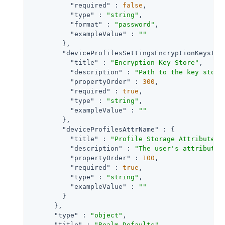
"required"
 : 
false
,

"type"
 : 
"string"
,

"format"
 : 
"password"
,

"exampleValue"
 : 
""
        },

"deviceProfilesSettingsEncryptionKeystor
"title"
 : 
"Encryption Key Store"
,

"description"
 : 
"Path to the key store
"propertyOrder"
 : 
300
,

"required"
 : 
true
,

"type"
 : 
"string"
,

"exampleValue"
 : 
""
        },

"deviceProfilesAttrName"
 : {

"title"
 : 
"Profile Storage Attribute"
,

"description"
 : 
"The user's attribute 
"propertyOrder"
 : 
100
,

"required"
 : 
true
,

"type"
 : 
"string"
,

"exampleValue"
 : 
""
        }

      },

"type"
 : 
"object"
,

"title"
 : 
"Realm Defaults"