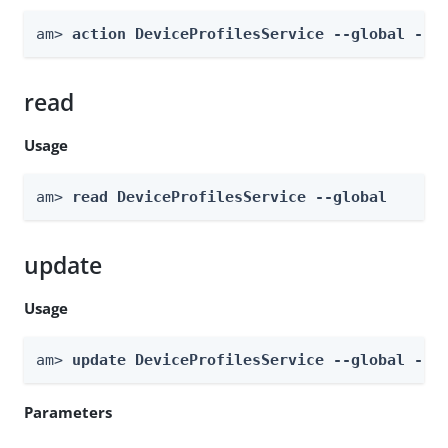
am> 
action DeviceProfilesService --global --a
read
Usage
am> 
read DeviceProfilesService --global
update
Usage
am> 
update DeviceProfilesService --global --b
Parameters