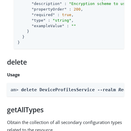
"description"
 : 
"Encryption scheme to use 
"propertyOrder"
 : 
200
,

"required"
 : 
true
,

"type"
 : 
"string"
,

"exampleValue"
 : 
""
    }

  }

}
delete
Usage
am> 
delete DeviceProfilesService --realm 
Real
getAllTypes
Obtain the collection of all secondary configuration types
related to the resource.