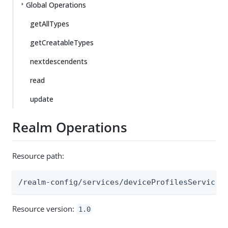
Global Operations
getAllTypes
getCreatableTypes
nextdescendents
read
update
Realm Operations
Resource path:
/realm-config/services/deviceProfilesService
Resource version:
1.0