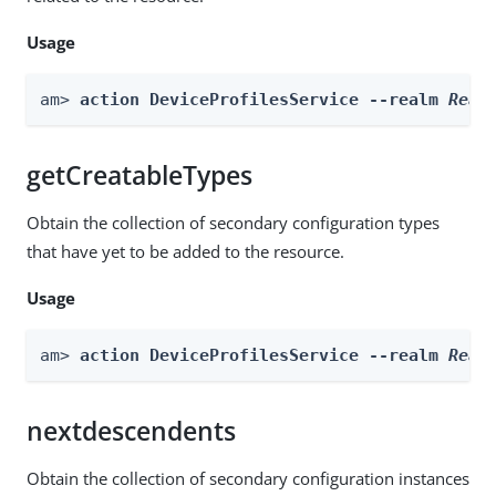
Usage
am> 
action DeviceProfilesService --realm 
Real
getCreatableTypes
Obtain the collection of secondary configuration types
that have yet to be added to the resource.
Usage
am> 
action DeviceProfilesService --realm 
Real
nextdescendents
Obtain the collection of secondary configuration instances