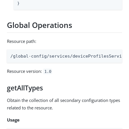
}
Global Operations
Resource path:
/global-config/services/deviceProfilesService
Resource version:
1.0
getAllTypes
Obtain the collection of all secondary configuration types
related to the resource.
Usage