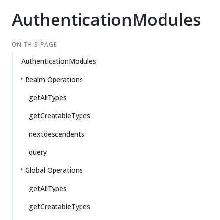
AuthenticationModules
ON THIS PAGE
AuthenticationModules
Realm Operations
getAllTypes
getCreatableTypes
nextdescendents
query
Global Operations
getAllTypes
getCreatableTypes