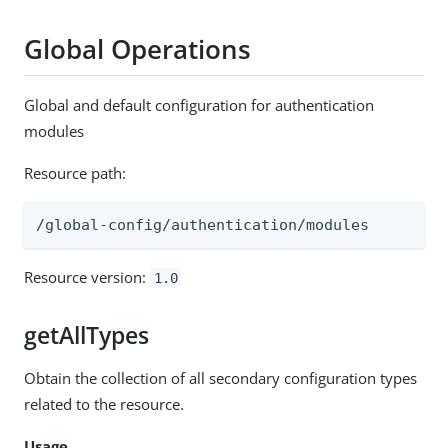
Global Operations
Global and default configuration for authentication
modules
Resource path:
/global-config/authentication/modules
Resource version:
1.0
getAllTypes
Obtain the collection of all secondary configuration types
related to the resource.
Usage