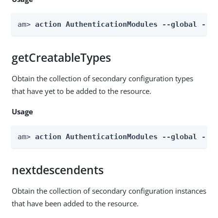
am> 
action AuthenticationModules --global --a
getCreatableTypes
Obtain the collection of secondary configuration types
that have yet to be added to the resource.
Usage
am> 
action AuthenticationModules --global --a
nextdescendents
Obtain the collection of secondary configuration instances
that have been added to the resource.