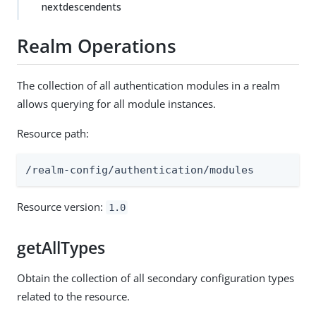
nextdescendents
Realm Operations
The collection of all authentication modules in a realm
allows querying for all module instances.
Resource path:
/realm-config/authentication/modules
Resource version:
1.0
getAllTypes
Obtain the collection of all secondary configuration types
related to the resource.