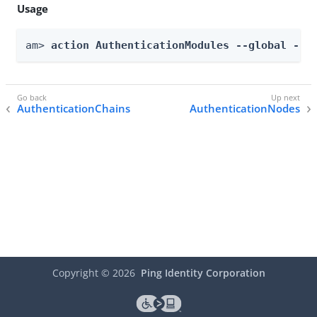
Usage
am> 
action AuthenticationModules --global --a
AuthenticationChains
AuthenticationNodes
Copyright ©
2026
Ping Identity Corporation