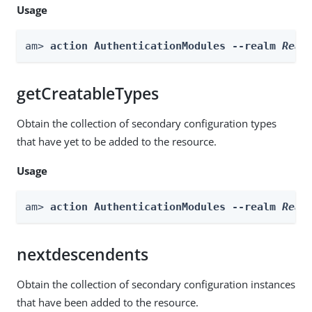
Usage
am> 
action AuthenticationModules --realm 
Real
getCreatableTypes
Obtain the collection of secondary configuration types
that have yet to be added to the resource.
Usage
am> 
action AuthenticationModules --realm 
Real
nextdescendents
Obtain the collection of secondary configuration instances
that have been added to the resource.