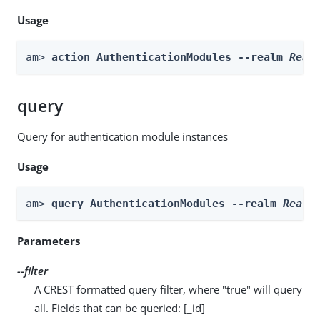
Usage
am> 
action AuthenticationModules --realm 
Real
query
Query for authentication module instances
Usage
am> 
query AuthenticationModules --realm 
Realm
Parameters
--filter
A CREST formatted query filter, where "true" will query
all. Fields that can be queried: [_id]