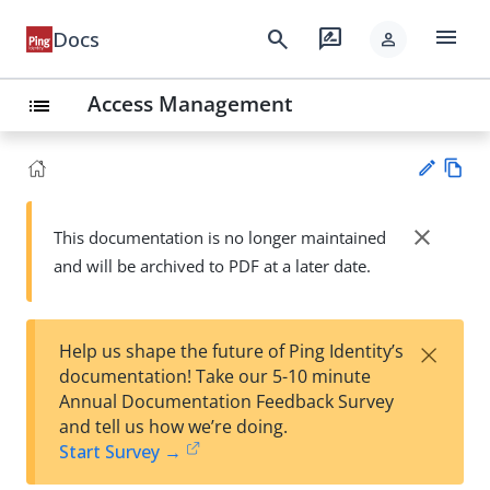
menu
search
rate_review
Docs
person
Access Management
list
Vie
w
close
This documentation is no longer maintained
Su
Ma
and will be archived to PDF at a later date.
gg
rk
est
do
an
wn
edi
×
Help us shape the future of Ping Identity’s
t
documentation! Take our 5-10 minute
Annual Documentation Feedback Survey
and tell us how we’re doing.
Start Survey →