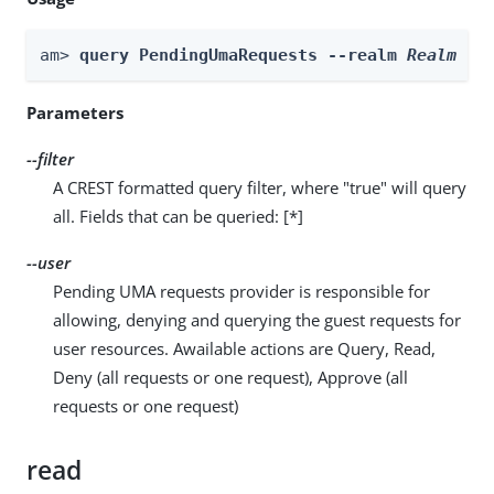
am> 
query PendingUmaRequests --realm 
Realm
 --
Parameters
--filter
A CREST formatted query filter, where "true" will query
all. Fields that can be queried: [*]
--user
Pending UMA requests provider is responsible for
allowing, denying and querying the guest requests for
user resources. Awailable actions are Query, Read,
Deny (all requests or one request), Approve (all
requests or one request)
read