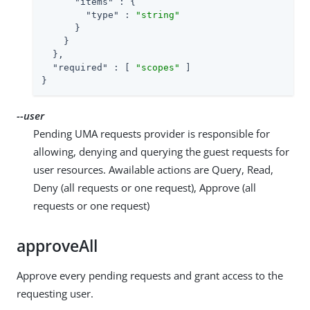
"items"
 : {

"type"
 : 
"string"
      }

    }

  },

"required"
 : [ 
"scopes"
 ]

}
--user
Pending UMA requests provider is responsible for
allowing, denying and querying the guest requests for
user resources. Awailable actions are Query, Read,
Deny (all requests or one request), Approve (all
requests or one request)
approveAll
Approve every pending requests and grant access to the
requesting user.