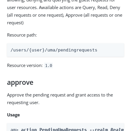
user resources. Awailable actions are Query, Read, Deny
(all requests or one request), Approve (all requests or one
request)
Resource path:
/users/{user}/uma/pendingrequests
Resource version:
1.0
approve
Approve the pending request and grant access to the
requesting user.
Usage
am> 
action PendingUmaRequests --realm 
Realm
 -