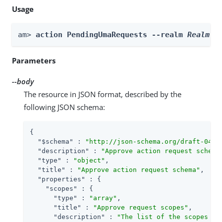
Usage
am> 
action PendingUmaRequests --realm 
Realm
 -
Parameters
--body
The resource in JSON format, described by the
following JSON schema:
{

"$schema"
 : 
"http://json-schema.org/draft-04/s
"description"
 : 
"Approve action request schema
"type"
 : 
"object"
,

"title"
 : 
"Approve action request schema"
,

"properties"
 : {

"scopes"
 : {

"type"
 : 
"array"
,

"title"
 : 
"Approve request scopes"
,

"description"
 : 
"The list of the scopes th