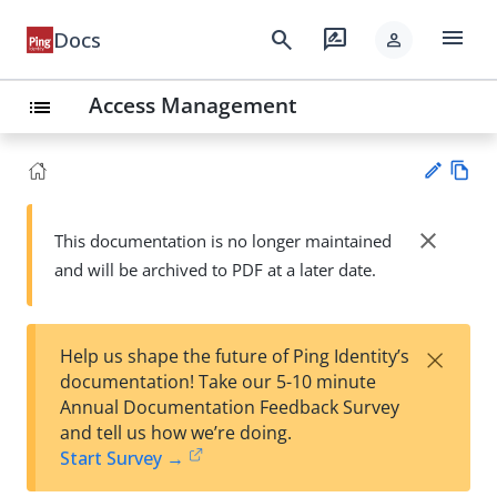
menu
search
rate_review
Docs
person
Access Management
list
Vie
w
close
This documentation is no longer maintained
Su
Ma
and will be archived to PDF at a later date.
gg
rk
est
do
an
wn
edi
×
Help us shape the future of Ping Identity’s
t
documentation! Take our 5-10 minute
Annual Documentation Feedback Survey
and tell us how we’re doing.
Start Survey →