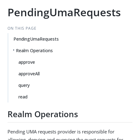
PendingUmaRequests
ON THIS PAGE
PendingUmaRequests
Realm Operations
approve
approveAll
query
read
Realm Operations
Pending UMA requests provider is responsible for
allowing, denying and querying the guest requests for