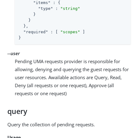
"items"
 : {

"type"
 : 
"string"
      }

    }

  },

"required"
 : [ 
"scopes"
 ]

}
--user
Pending UMA requests provider is responsible for
allowing, denying and querying the guest requests for
user resources. Awailable actions are Query, Read,
Deny (all requests or one request), Approve (all
requests or one request)
query
Query the collection of pending requests.
Usage