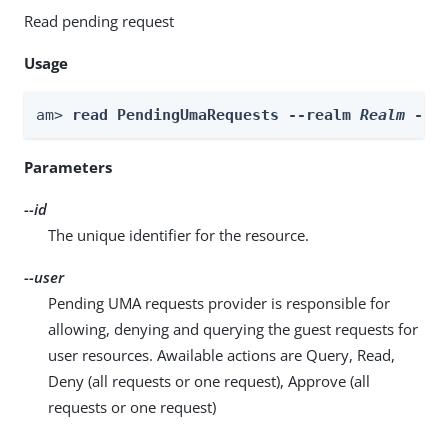
Read pending request
Usage
am> 
read PendingUmaRequests --realm 
Realm
 --i
Parameters
--id
The unique identifier for the resource.
--user
Pending UMA requests provider is responsible for
allowing, denying and querying the guest requests for
user resources. Awailable actions are Query, Read,
Deny (all requests or one request), Approve (all
requests or one request)