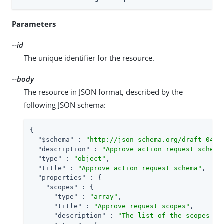
Parameters
--id
The unique identifier for the resource.
--body
The resource in JSON format, described by the
following JSON schema:
{

"$schema"
 : 
"http://json-schema.org/draft-04/s
"description"
 : 
"Approve action request schema
"type"
 : 
"object"
,

"title"
 : 
"Approve action request schema"
,

"properties"
 : {

"scopes"
 : {

"type"
 : 
"array"
,

"title"
 : 
"Approve request scopes"
,

"description"
 : 
"The list of the scopes th