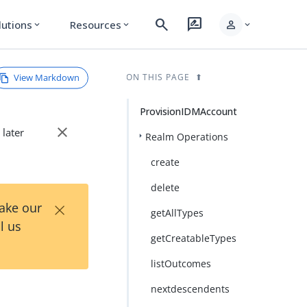
search
rate_review
person
lutions
Resources
expand_more
expand_more
expand_more
View Markdown
ON THIS PAGE
ProvisionIDMAccount
close
 later
Realm Operations
create
delete
×
Take our
getAllTypes
l us
getCreatableTypes
listOutcomes
nextdescendents