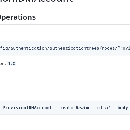
perations
:
nfig/authentication/authenticationtrees/nodes/Prov
ion:
1.0
e ProvisionIDMAccount --realm 
Realm
 --id 
id
 --body