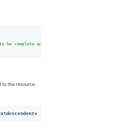
to be complete against the configuration schema."
 to the resource.
extdescendents