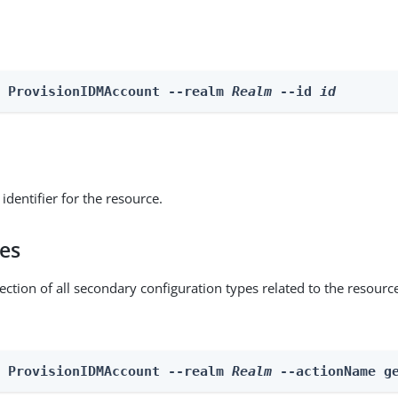
e ProvisionIDMAccount --realm 
Realm
 --id 
id
identifier for the resource.
pes
ection of all secondary configuration types related to the resourc
n ProvisionIDMAccount --realm 
Realm
 --actionName g