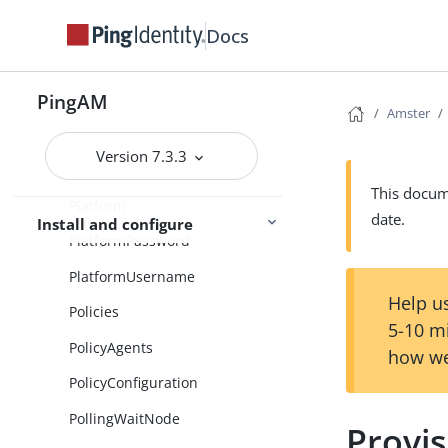
PasswordCollector
Docs
PatchObject
PingAM
PendingUmaRequests
Amster
PersistentCookieDecision
Version 7.3.3
PersistentCookieModule
This docume
Platform
date.
Install and configure
PlatformPassword
PlatformUsername
Help us
Policies
5-10 m
PolicyAgents
how we
PolicyConfiguration
PollingWaitNode
Provi