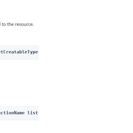
 to the resource.
etCreatableTypes
actionName listOutcomes