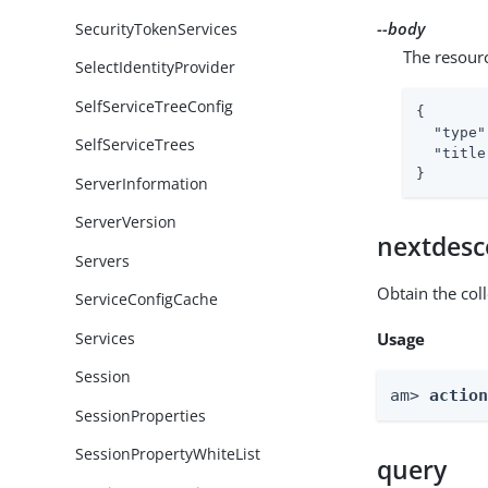
--body
SecurityTokenServices
The resour
SelectIdentityProvider
SelfServiceTreeConfig
{

"type"
SelfServiceTrees
"title
}
ServerInformation
ServerVersion
nextdesc
Servers
Obtain the col
ServiceConfigCache
Services
Usage
Session
am> 
actio
SessionProperties
SessionPropertyWhiteList
query