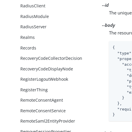
--id
RadiusClient
The unique 
RadiusModule
--body
RadiusServer
The resour
Realms
Records
{

"type"
RecoveryCodeCollectorDecision
"prope
"acc
RecoveryCodeDisplayNode
"t
"d
RegisterLogoutWebhook
"p
"t
RegisterThing
"e
    }

RemoteConsentAgent
  },

"requi
RemoteConsentService
}
RemoteSaml2EntityProvider
RemoveSessionProperties