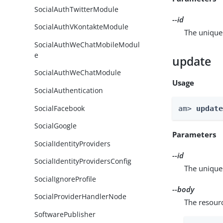
SocialAuthTwitterModule
--id
SocialAuthVKontakteModule
The unique 
SocialAuthWeChatMobileModul
e
update
SocialAuthWeChatModule
Usage
SocialAuthentication
SocialFacebook
am> 
updat
SocialGoogle
Parameters
SocialIdentityProviders
--id
SocialIdentityProvidersConfig
The unique 
SocialIgnoreProfile
--body
SocialProviderHandlerNode
The resour
SoftwarePublisher