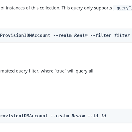
st of instances of this collection. This query only supports
_queryF
 ProvisionIDMAccount --realm 
Realm
 --filter 
filter
matted query filter, where "true" will query all.
ProvisionIDMAccount --realm 
Realm
 --id 
id