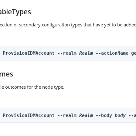
ableTypes
lection of secondary configuration types that have yet to be added
n ProvisionIDMAccount --realm 
Realm
 --actionName g
omes
able outcomes for the node type.
n ProvisionIDMAccount --realm 
Realm
 --body 
body
 --