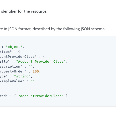
identifier for the resource.
ce in JSON format, described by the following JSON schema:
 : 
"object"
,

rties"
 : {

ountProviderClass"
 : {

itle"
 : 
"Account Provider Class"
,

escription"
 : 
""
,

ropertyOrder"
 : 
100
,

ype"
 : 
"string"
,

xampleValue"
 : 
""
red"
 : [ 
"accountProviderClass"
 ]
