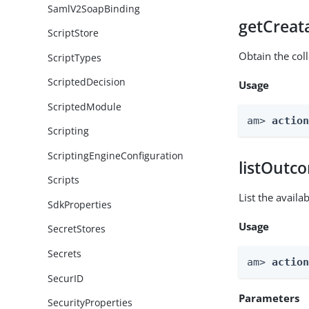
SamlV2SoapBinding
getCreat
ScriptStore
Obtain the col
ScriptTypes
ScriptedDecision
Usage
ScriptedModule
am> 
actio
Scripting
ScriptingEngineConfiguration
listOutc
Scripts
List the avail
SdkProperties
Usage
SecretStores
Secrets
am> 
actio
SecurID
Parameters
SecurityProperties