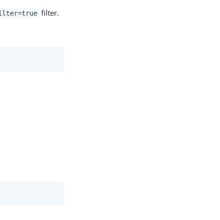
filter.
ilter=true