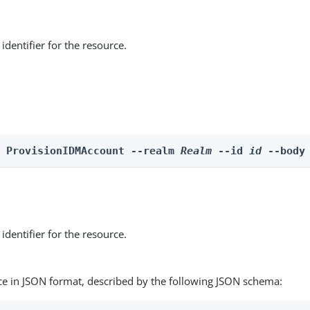
identifier for the resource.
e ProvisionIDMAccount --realm 
Realm
 --id 
id
 --body
identifier for the resource.
ce in JSON format, described by the following JSON schema: