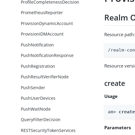
ProfileCompletenessDecision
PrometheusReporter
Realm O
ProvisionDynamicAccount
ProvisionIDMAccount
Resource path
PushNotification
/realm-co
PushNotificationResponse
Resource vers
PushRegistration
PushResultVerifierNode
create
PushSender
Usage
PushUserDevices
PushWaitNode
am> 
creat
QueryFilterDecision
Parameters
RESTSecurityTokenServices