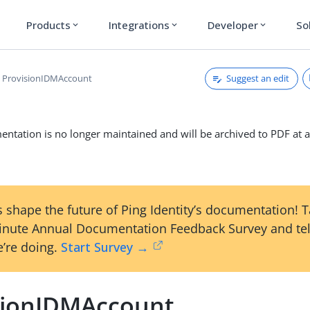
Products
Integrations
Developer
So
expand_more
expand_more
expand_more
Suggest an edit
ProvisionIDMAccount
ntation is no longer maintained and will be archived to PDF at a
 shape the future of Ping Identity’s documentation! 
inute Annual Documentation Feedback Survey and tel
’re doing.
Start Survey →
sionIDMAccount