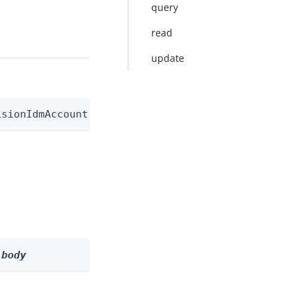
query
read
update
isionIdmAccountNode
 
body