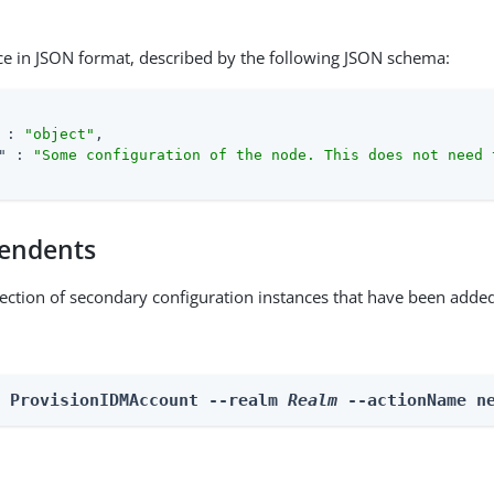
ce in JSON format, described by the following JSON schema:
 : 
"object"
,

"
 : 
"Some configuration of the node. This does not need 
endents
lection of secondary configuration instances that have been added
n ProvisionIDMAccount --realm 
Realm
 --actionName n