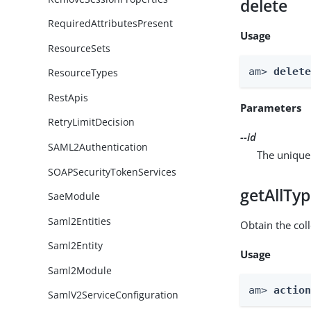
delete
RequiredAttributesPresent
Usage
ResourceSets
am> 
delet
ResourceTypes
RestApis
Parameters
RetryLimitDecision
--id
SAML2Authentication
The unique 
SOAPSecurityTokenServices
getAllTy
SaeModule
Saml2Entities
Obtain the coll
Saml2Entity
Usage
Saml2Module
am> 
actio
SamlV2ServiceConfiguration