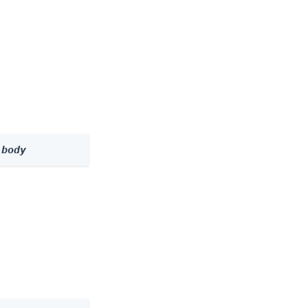
 
body