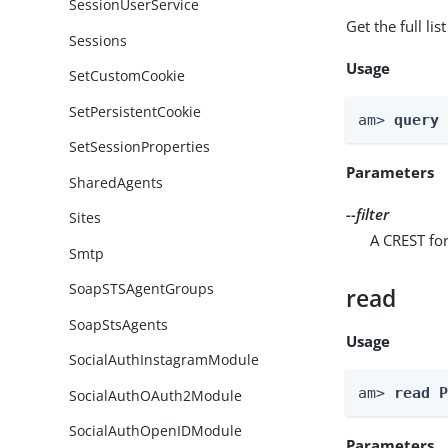
SessionUserService
Get the full li
Sessions
Usage
SetCustomCookie
SetPersistentCookie
am> 
query
SetSessionProperties
Parameters
SharedAgents
--filter
Sites
A CREST for
Smtp
SoapSTSAgentGroups
read
SoapStsAgents
Usage
SocialAuthInstagramModule
am> 
read 
SocialAuthOAuth2Module
SocialAuthOpenIDModule
Parameters