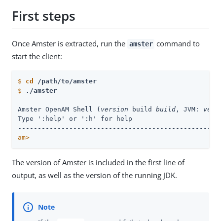
First steps
Once Amster is extracted, run the
command to
amster
start the client:
$
cd
 /path/to/amster
$
./amster
Amster OpenAM Shell (
version
 build 
build
, JVM: 
vers
Type ':help' or ':h' for help

am>
The version of Amster is included in the first line of
output, as well as the version of the running JDK.