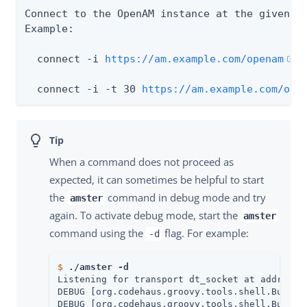
Connect to the OpenAM instance at the given UR
Example:

  connect -i 
https://am.example.com/openam
  connect -i -t 30 
https://am.example.com/ope
When a command does not proceed as
expected, it can sometimes be helpful to start
the
command in debug mode and try
amster
again. To activate debug mode, start the
amster
command using the
flag. For example:
-d
$
./amster -d
Listening for transport dt_socket at address: 
DEBUG [org.codehaus.groovy.tools.shell.BufferM
DEBUG [org.codehaus.groovy.tools.shell.BufferM