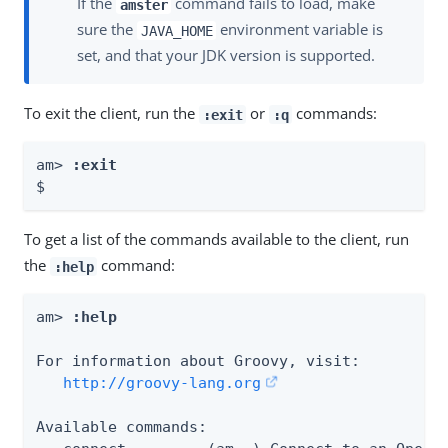
If the
command fails to load, make
amster
sure the
environment variable is
JAVA_HOME
set, and that your JDK version is supported.
To exit the client, run the
or
commands:
:exit
:q
am> 
:exit
$
To get a list of the commands available to the client, run
the
command:
:help
am> 
:help
For information about Groovy, visit:

http://groovy-lang.org
Available commands:
