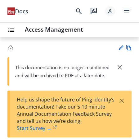
menu
search
rate_review
Docs
person
Access Management
list
Vie
w
close
This documentation is no longer maintained
Su
Ma
and will be archived to PDF at a later date.
gg
rk
est
do
an
wn
edi
×
Help us shape the future of Ping Identity’s
t
documentation! Take our 5-10 minute
Annual Documentation Feedback Survey
and tell us how we’re doing.
Start Survey →