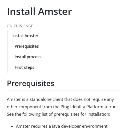
Install Amster
ON THIS PAGE
Install Amster
Prerequisites
Install process
First steps
Prerequisites
Amster is a standalone client that does not require any
other component from the Ping Identity Platform to run.
See the following list of prerequisites for installation:
Amster requires a Java developer environment.