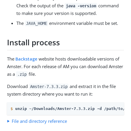
Check the output of the
command
java -version
to make sure your version is supported.
The
environment variable must be set.
JAVA_HOME
Install process
The
Backstage
website hosts downloadable versions of
Amster. For each release of AM you can download Amster
as a
file.
.zip
Download
and extract it in the file
Amster-7.3.3.zip
system directory where you want to run it:
$
unzip ~/Downloads/Amster-7.3.3.zip -d /path/to/
File and directory reference