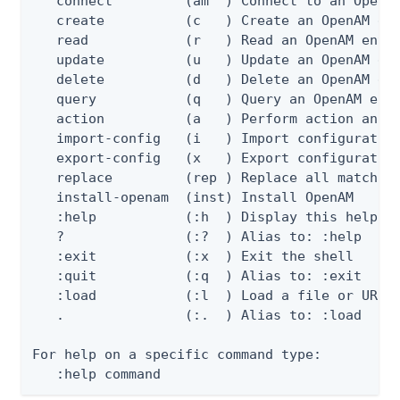
   connect         (am  ) Connect to an OpenAM
   create          (c   ) Create an OpenAM ent
   read            (r   ) Read an OpenAM entit
   update          (u   ) Update an OpenAM ent
   delete          (d   ) Delete an OpenAM ent
   query           (q   ) Query an OpenAM enti
   action          (a   ) Perform action an Op
   import-config   (i   ) Import configuration
   export-config   (x   ) Export configuration
   replace         (rep ) Replace all matching
   install-openam  (inst) Install OpenAM

   :help           (:h  ) Display this help me
   ?               (:?  ) Alias to: :help

   :exit           (:x  ) Exit the shell

   :quit           (:q  ) Alias to: :exit

   :load           (:l  ) Load a file or URL i
   .               (:.  ) Alias to: :load

For help on a specific command type:

   :help command