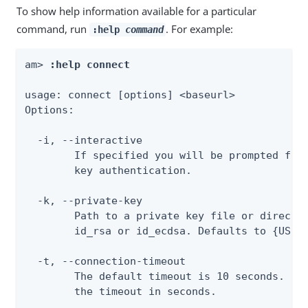
To show help information available for a particular
command, run
. For example:
:help
command
am> 
:help connect
usage: connect [options] <baseurl>

Options:

  -i, --interactive

        If specified you will be prompted for 
        key authentication.

  -k, --private-key

        Path to a private key file or director
        id_rsa or id_ecdsa. Defaults to {USER_
  -t, --connection-timeout

        The default timeout is 10 seconds. If 
        the timeout in seconds.
