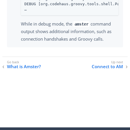
DEBUG [org.codehaus.groovy.tools.shell.Parser]
…​
While in debug mode, the
command
amster
output shows additional information, such as
connection handshakes and Groovy calls.
What is Amster?
Connect to AM