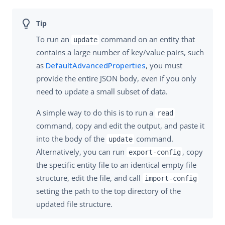
To run an
command on an entity that
update
contains a large number of key/value pairs, such
as
DefaultAdvancedProperties
, you must
provide the entire JSON body, even if you only
need to update a small subset of data.
A simple way to do this is to run a
read
command, copy and edit the output, and paste it
into the body of the
command.
update
Alternatively, you can run
, copy
export-config
the specific entity file to an identical empty file
structure, edit the file, and call
import-config
setting the path to the top directory of the
updated file structure.