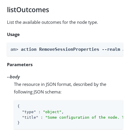
listOutcomes
List the available outcomes for the node type.
Usage
am> 
action RemoveSessionProperties --realm 
Re
Parameters
--body
The resource in JSON format, described by the
following JSON schema:
{

"type"
 : 
"object"
,

"title"
 : 
"Some configuration of the node. Thi
}