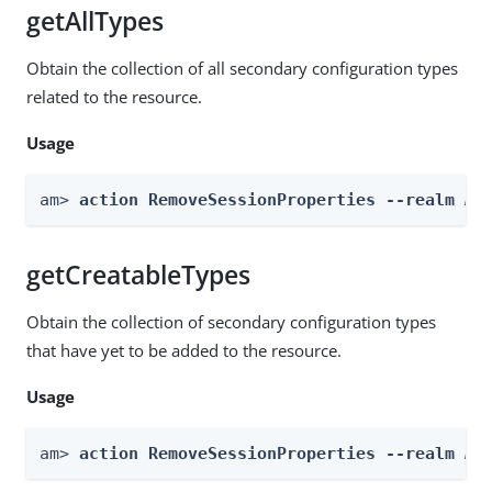
getAllTypes
Obtain the collection of all secondary configuration types
related to the resource.
Usage
am> 
action RemoveSessionProperties --realm 
Re
getCreatableTypes
Obtain the collection of secondary configuration types
that have yet to be added to the resource.
Usage
am> 
action RemoveSessionProperties --realm 
Re