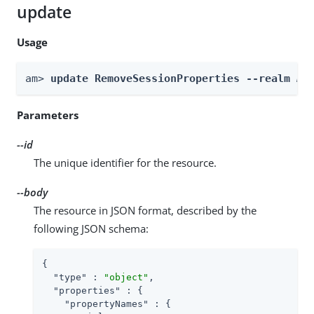
update
Usage
am> 
update RemoveSessionProperties --realm 
Re
Parameters
--id
The unique identifier for the resource.
--body
The resource in JSON format, described by the
following JSON schema:
{

"type"
 : 
"object"
,

"properties"
 : {

"propertyNames"
 : {
