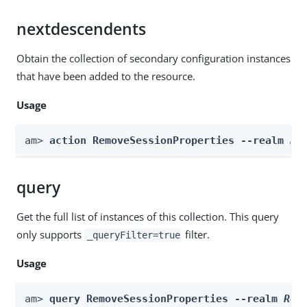
nextdescendents
Obtain the collection of secondary configuration instances
that have been added to the resource.
Usage
am> 
action RemoveSessionProperties --realm 
Re
query
Get the full list of instances of this collection. This query
only supports
filter.
_queryFilter=true
Usage
am> 
query RemoveSessionProperties --realm 
Rea