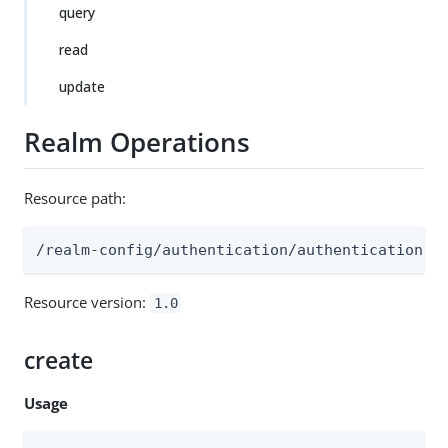
query
read
update
Realm Operations
Resource path:
/realm-config/authentication/authenticationtr
Resource version:
1.0
create
Usage