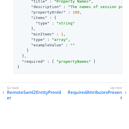
"title"
 : 
"Property Names"
,

"description"
 : 
"The names of session prop
"propertyOrder"
 : 
100
,

"items"
 : {

"type"
 : 
"string"
      },

"minItems"
 : 
1
,

"type"
 : 
"array"
,

"exampleValue"
 : 
""
    }

  },

"required"
 : [ 
"propertyNames"
 ]

}
RemoteSaml2EntityProvid
RequiredAttributesPresen
er
t