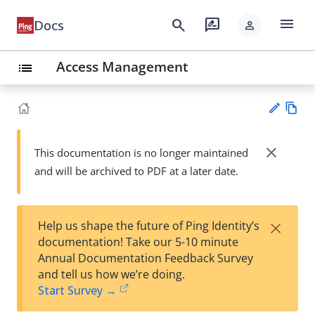
menu
search
rate_review
Docs
person
Access Management
list
Vie
w
close
This documentation is no longer maintained
Su
Ma
and will be archived to PDF at a later date.
gg
rk
est
do
an
wn
edi
×
Help us shape the future of Ping Identity’s
t
documentation! Take our 5-10 minute
Annual Documentation Feedback Survey
and tell us how we’re doing.
Start Survey →