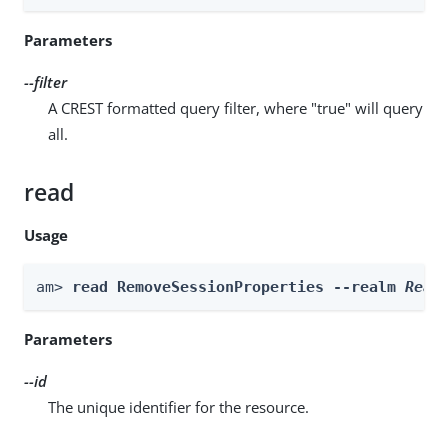
Parameters
--filter
A CREST formatted query filter, where "true" will query
all.
read
Usage
am> 
read RemoveSessionProperties --realm 
Real
Parameters
--id
The unique identifier for the resource.