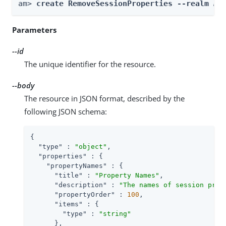
am> 
create RemoveSessionProperties --realm 
Re
Parameters
--id
The unique identifier for the resource.
--body
The resource in JSON format, described by the
following JSON schema:
{

"type"
 : 
"object"
,

"properties"
 : {

"propertyNames"
 : {

"title"
 : 
"Property Names"
,

"description"
 : 
"The names of session prop
"propertyOrder"
 : 
100
,

"items"
 : {

"type"
 : 
"string"
      },
