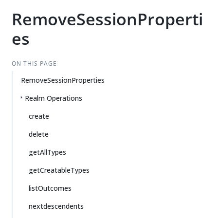
RemoveSessionProperti
es
ON THIS PAGE
RemoveSessionProperties
Realm Operations
create
delete
getAllTypes
getCreatableTypes
listOutcomes
nextdescendents