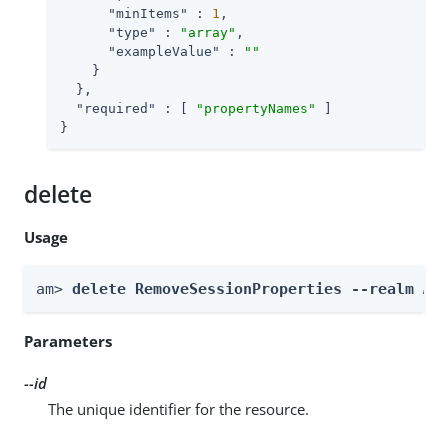
"minItems"
 : 
1
,

"type"
 : 
"array"
,

"exampleValue"
 : 
""
    }

  },

"required"
 : [ 
"propertyNames"
 ]

}
delete
Usage
am> 
delete RemoveSessionProperties --realm 
Re
Parameters
--id
The unique identifier for the resource.