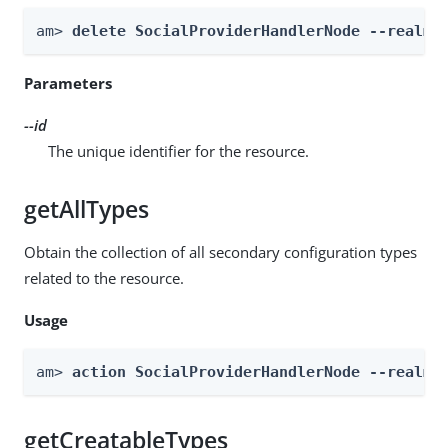
am> 
delete SocialProviderHandlerNode --realm 
Parameters
--id
The unique identifier for the resource.
getAllTypes
Obtain the collection of all secondary configuration types
related to the resource.
Usage
am> 
action SocialProviderHandlerNode --realm 
getCreatableTypes