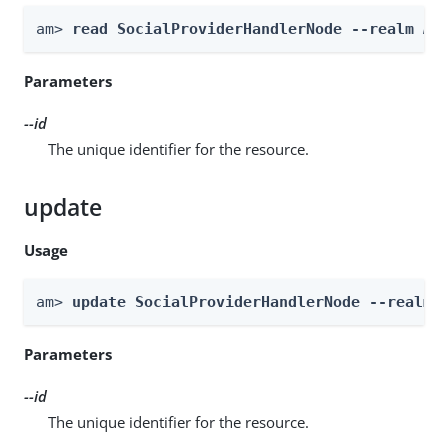
am> 
read SocialProviderHandlerNode --realm 
Re
Parameters
--id
The unique identifier for the resource.
update
Usage
am> 
update SocialProviderHandlerNode --realm 
Parameters
--id
The unique identifier for the resource.