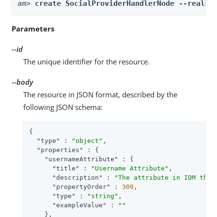
am> 
create SocialProviderHandlerNode --realm 
Parameters
--id
The unique identifier for the resource.
--body
The resource in JSON format, described by the
following JSON schema:
{

"type"
 : 
"object"
,

"properties"
 : {

"usernameAttribute"
 : {

"title"
 : 
"Username Attribute"
,

"description"
 : 
"The attribute in IDM that
"propertyOrder"
 : 
300
,

"type"
 : 
"string"
,

"exampleValue"
 : 
""
    },
