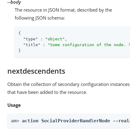
--body
The resource in JSON format, described by the
following JSON schema:
{

"type"
 : 
"object"
,

"title"
 : 
"Some configuration of the node. Thi
}
nextdescendents
Obtain the collection of secondary configuration instances
that have been added to the resource.
Usage
am> 
action SocialProviderHandlerNode --realm 