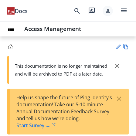
menu
search
rate_review
Docs
person
Access Management
list
Vie
w
close
This documentation is no longer maintained
Su
Ma
and will be archived to PDF at a later date.
gg
rk
est
do
an
wn
edi
×
Help us shape the future of Ping Identity’s
t
documentation! Take our 5-10 minute
Annual Documentation Feedback Survey
and tell us how we’re doing.
Start Survey →