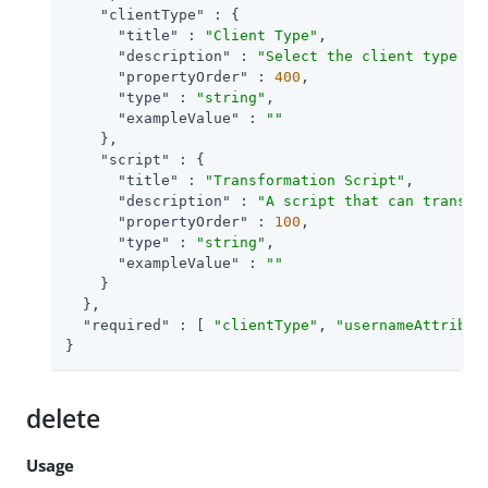
"clientType"
 : {

"title"
 : 
"Client Type"
,

"description"
 : 
"Select the client type yo
"propertyOrder"
 : 
400
,

"type"
 : 
"string"
,

"exampleValue"
 : 
""
    },

"script"
 : {

"title"
 : 
"Transformation Script"
,

"description"
 : 
"A script that can transfo
"propertyOrder"
 : 
100
,

"type"
 : 
"string"
,

"exampleValue"
 : 
""
    }

  },

"required"
 : [ 
"clientType"
, 
"usernameAttribut
}
delete
Usage