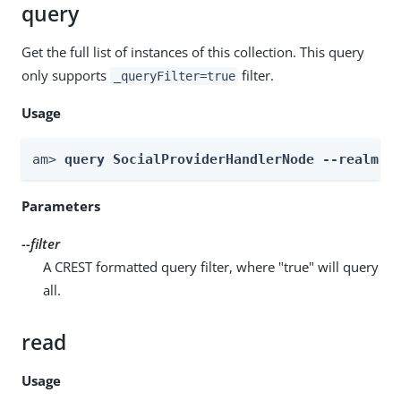
query
Get the full list of instances of this collection. This query
only supports
filter.
_queryFilter=true
Usage
am> 
query SocialProviderHandlerNode --realm 
R
Parameters
--filter
A CREST formatted query filter, where "true" will query
all.
read
Usage