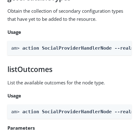
Obtain the collection of secondary configuration types
that have yet to be added to the resource.
Usage
am> 
action SocialProviderHandlerNode --realm 
listOutcomes
List the available outcomes for the node type.
Usage
am> 
action SocialProviderHandlerNode --realm 
Parameters