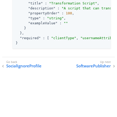
"title"
 : 
"Transformation Script"
,

"description"
 : 
"A script that can transfo
"propertyOrder"
 : 
100
,

"type"
 : 
"string"
,

"exampleValue"
 : 
""
    }

  },

"required"
 : [ 
"clientType"
, 
"usernameAttribut
}
SocialIgnoreProfile
SoftwarePublisher