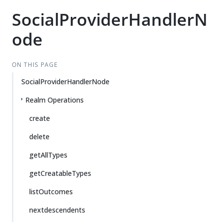
SocialProviderHandlerN
ode
ON THIS PAGE
SocialProviderHandlerNode
Realm Operations
create
delete
getAllTypes
getCreatableTypes
listOutcomes
nextdescendents