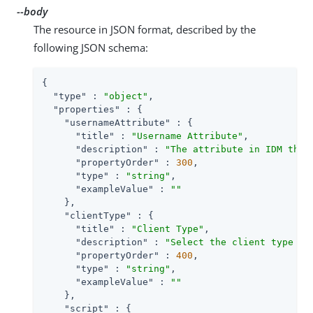
--body
The resource in JSON format, described by the
following JSON schema:
{

"type"
 : 
"object"
,

"properties"
 : {

"usernameAttribute"
 : {

"title"
 : 
"Username Attribute"
,

"description"
 : 
"The attribute in IDM that
"propertyOrder"
 : 
300
,

"type"
 : 
"string"
,

"exampleValue"
 : 
""
    },

"clientType"
 : {

"title"
 : 
"Client Type"
,

"description"
 : 
"Select the client type yo
"propertyOrder"
 : 
400
,

"type"
 : 
"string"
,

"exampleValue"
 : 
""
    },

"script"
 : {
