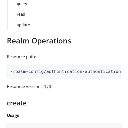
query
read
update
Realm Operations
Resource path:
/realm-config/authentication/authenticationtr
Resource version:
1.0
create
Usage