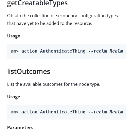
getCreatableTypes
Obtain the collection of secondary configuration types
that have yet to be added to the resource.
Usage
am> 
action AuthenticateThing --realm 
Realm
 --
listOutcomes
List the available outcomes for the node type.
Usage
am> 
action AuthenticateThing --realm 
Realm
 --
Parameters