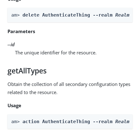
am> 
delete AuthenticateThing --realm 
Realm
 --
Parameters
--id
The unique identifier for the resource.
getAllTypes
Obtain the collection of all secondary configuration types
related to the resource.
Usage
am> 
action AuthenticateThing --realm 
Realm
 --