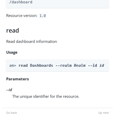
/dashboard
Resource version:
1.0
read
Read dashboard information
Usage
am> 
read Dashboards --realm 
Realm
 --id 
id
Parameters
--id
The unique identifier for the resource.