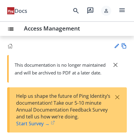
menu
search
rate_review
Docs
person
Access Management
list
Vie
w
close
This documentation is no longer maintained
Su
Ma
and will be archived to PDF at a later date.
gg
rk
est
do
an
wn
edi
×
Help us shape the future of Ping Identity’s
t
documentation! Take our 5-10 minute
Annual Documentation Feedback Survey
and tell us how we’re doing.
Start Survey →