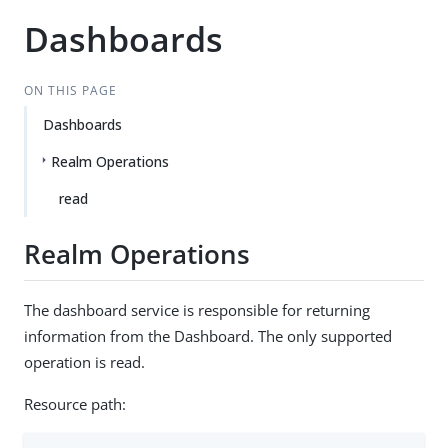
Dashboards
ON THIS PAGE
Dashboards
Realm Operations
read
Realm Operations
The dashboard service is responsible for returning
information from the Dashboard. The only supported
operation is read.
Resource path: