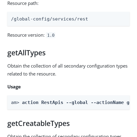
Resource path:
/global-config/services/rest
Resource version:
1.0
getAllTypes
Obtain the collection of all secondary configuration types
related to the resource.
Usage
am> 
action RestApis --global --actionName get
getCreatableTypes
Obtain the collection of secondary configuration types