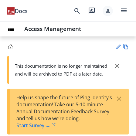
menu
search
rate_review
Docs
person
Access Management
list
Vie
w
close
This documentation is no longer maintained
Su
Ma
and will be archived to PDF at a later date.
gg
rk
est
do
an
wn
edi
×
Help us shape the future of Ping Identity’s
t
documentation! Take our 5-10 minute
Annual Documentation Feedback Survey
and tell us how we’re doing.
Start Survey →