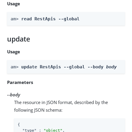
Usage
am> 
read RestApis --global
update
Usage
am> 
update RestApis --global --body 
body
Parameters
--body
The resource in JSON format, described by the
following JSON schema:
{

"type"
 : 
"object"
,
