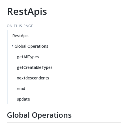
RestApis
ON THIS PAGE
RestApis
Global Operations
getAllTypes
getCreatableTypes
nextdescendents
read
update
Global Operations