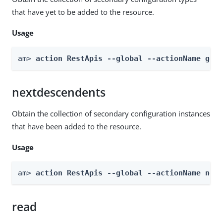
that have yet to be added to the resource.
Usage
am> 
action RestApis --global --actionName get
nextdescendents
Obtain the collection of secondary configuration instances
that have been added to the resource.
Usage
am> 
action RestApis --global --actionName nex
read