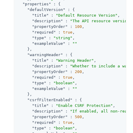
"properties"
 : {

"defaultVersion"
 : {

"title"
 : 
"Default Resource Version"
,

"description"
 : 
"The API resource version 
"propertyOrder"
 : 
100
,

"required"
 : 
true
,

"type"
 : 
"string"
,

"exampleValue"
 : 
""
    },

"warningHeader"
 : {

"title"
 : 
"Warning Header"
,

"description"
 : 
"Whether to include a warn
"propertyOrder"
 : 
200
,

"required"
 : 
true
,

"type"
 : 
"boolean"
,

"exampleValue"
 : 
""
    },

"csrfFilterEnabled"
 : {

"title"
 : 
"Enable CSRF Protection"
,

"description"
 : 
"If enabled, all non-read/
"propertyOrder"
 : 
500
,

"required"
 : 
true
,

"type"
 : 
"boolean"
,
