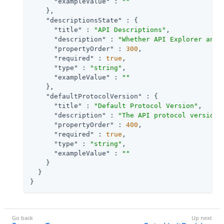
"exampleValue"
 : 
""
    },

"descriptionsState"
 : {

"title"
 : 
"API Descriptions"
,

"description"
 : 
"Whether API Explorer and 
"propertyOrder"
 : 
300
,

"required"
 : 
true
,

"type"
 : 
"string"
,

"exampleValue"
 : 
""
    },

"defaultProtocolVersion"
 : {

"title"
 : 
"Default Protocol Version"
,

"description"
 : 
"The API protocol version 
"propertyOrder"
 : 
400
,

"required"
 : 
true
,

"type"
 : 
"string"
,

"exampleValue"
 : 
""
    }

  }

}