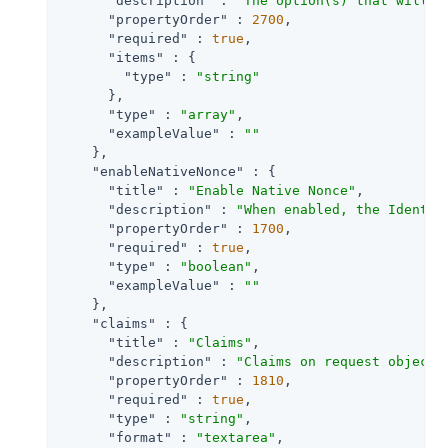
"description"
 : 
"The option(s) that will b
"propertyOrder"
 : 
2700
,

"required"
 : 
true
,

"items"
 : {

"type"
 : 
"string"
      },

"type"
 : 
"array"
,

"exampleValue"
 : 
""
    },

"enableNativeNonce"
 : {

"title"
 : 
"Enable Native Nonce"
,

"description"
 : 
"When enabled, the Identit
"propertyOrder"
 : 
1700
,

"required"
 : 
true
,

"type"
 : 
"boolean"
,

"exampleValue"
 : 
""
    },

"claims"
 : {

"title"
 : 
"Claims"
,

"description"
 : 
"Claims on request object 
"propertyOrder"
 : 
1810
,

"required"
 : 
true
,

"type"
 : 
"string"
,

"format"
 : 
"textarea"
,
