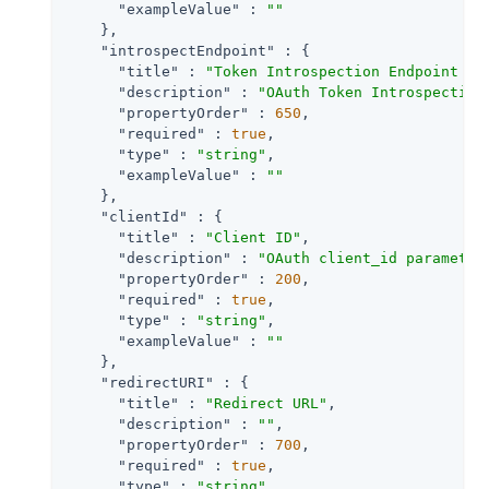
"exampleValue"
 : 
""
    },

"introspectEndpoint"
 : {

"title"
 : 
"Token Introspection Endpoint UR
"description"
 : 
"OAuth Token Introspection
"propertyOrder"
 : 
650
,

"required"
 : 
true
,

"type"
 : 
"string"
,

"exampleValue"
 : 
""
    },

"clientId"
 : {

"title"
 : 
"Client ID"
,

"description"
 : 
"OAuth client_id parameter
"propertyOrder"
 : 
200
,

"required"
 : 
true
,

"type"
 : 
"string"
,

"exampleValue"
 : 
""
    },

"redirectURI"
 : {

"title"
 : 
"Redirect URL"
,

"description"
 : 
""
,

"propertyOrder"
 : 
700
,

"required"
 : 
true
,

"type"
 : 
"string"
,
