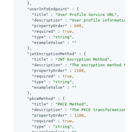
    },

"userInfoEndpoint"
 : {

"title"
 : 
"User Profile Service URL"
,

"description"
 : 
"User profile information 
"propertyOrder"
 : 
600
,

"required"
 : 
true
,

"type"
 : 
"string"
,

"exampleValue"
 : 
""
    },

"jwtEncryptionMethod"
 : {

"title"
 : 
"JWT Encryption Method"
,

"description"
 : 
"The encryption method to 
"propertyOrder"
 : 
2100
,

"required"
 : 
true
,

"type"
 : 
"string"
,

"exampleValue"
 : 
""
    },

"pkceMethod"
 : {

"title"
 : 
"PKCE Method"
,

"description"
 : 
"The PKCE transformation m
"propertyOrder"
 : 
1100
,

"required"
 : 
true
,

"type"
 : 
"string"
,
