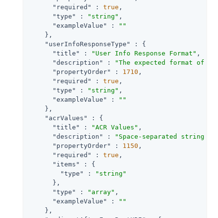
"required"
 : 
true
,

"type"
 : 
"string"
,

"exampleValue"
 : 
""
    },

"userInfoResponseType"
 : {

"title"
 : 
"User Info Response Format"
,

"description"
 : 
"The expected format of Us
"propertyOrder"
 : 
1710
,

"required"
 : 
true
,

"type"
 : 
"string"
,

"exampleValue"
 : 
""
    },

"acrValues"
 : {

"title"
 : 
"ACR Values"
,

"description"
 : 
"Space-separated string th
"propertyOrder"
 : 
1150
,

"required"
 : 
true
,

"items"
 : {

"type"
 : 
"string"
      },

"type"
 : 
"array"
,

"exampleValue"
 : 
""
    },
