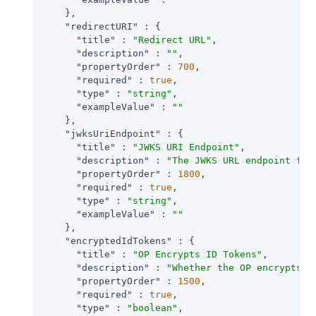
    },

"redirectURI"
 : {

"title"
 : 
"Redirect URL"
,

"description"
 : 
""
,

"propertyOrder"
 : 
700
,

"required"
 : 
true
,

"type"
 : 
"string"
,

"exampleValue"
 : 
""
    },

"jwksUriEndpoint"
 : {

"title"
 : 
"JWKS URI Endpoint"
,

"description"
 : 
"The JWKS URL endpoint for
"propertyOrder"
 : 
1800
,

"required"
 : 
true
,

"type"
 : 
"string"
,

"exampleValue"
 : 
""
    },

"encryptedIdTokens"
 : {

"title"
 : 
"OP Encrypts ID Tokens"
,

"description"
 : 
"Whether the OP encrypts I
"propertyOrder"
 : 
1500
,

"required"
 : 
true
,

"type"
 : 
"boolean"
,
