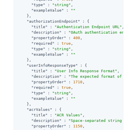
"type"
 : 
"string"
,

"exampleValue"
 : 
""
    },

"authorizationEndpoint"
 : {

"title"
 : 
"Authentication Endpoint URL"
,

"description"
 : 
"OAuth authentication endp
"propertyOrder"
 : 
400
,

"required"
 : 
true
,

"type"
 : 
"string"
,

"exampleValue"
 : 
""
    },

"userInfoResponseType"
 : {

"title"
 : 
"User Info Response Format"
,

"description"
 : 
"The expected format of Us
"propertyOrder"
 : 
1710
,

"required"
 : 
true
,

"type"
 : 
"string"
,

"exampleValue"
 : 
""
    },

"acrValues"
 : {

"title"
 : 
"ACR Values"
,

"description"
 : 
"Space-separated string th
"propertyOrder"
 : 
1150
,
