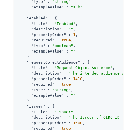
"type"
 : 
"string"
,

"exampleValue"
 : 
"sub"
    },

"enabled"
 : {

"title"
 : 
"Enabled"
,

"description"
 : 
""
,

"propertyOrder"
 : 
1
,

"required"
 : 
true
,

"type"
 : 
"boolean"
,

"exampleValue"
 : 
""
    },

"requestObjectAudience"
 : {

"title"
 : 
"Request Object Audience"
,

"description"
 : 
"The intended audience of 
"propertyOrder"
 : 
1410
,

"required"
 : 
true
,

"type"
 : 
"string"
,

"exampleValue"
 : 
""
    },

"issuer"
 : {

"title"
 : 
"Issuer"
,

"description"
 : 
"The Issuer of OIDC ID Tok
"propertyOrder"
 : 
1600
,

"required"
 : 
true
,
