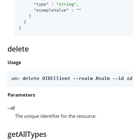
"type"
 : 
"string"
,

"exampleValue"
 : 
""
    }

  }

}
delete
Usage
am> 
delete OIDCClient --realm 
Realm
 --id 
id
Parameters
--id
The unique identifier for the resource.
getAllTypes