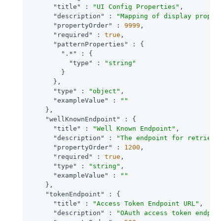
"title"
 : 
"UI Config Properties"
,

"description"
 : 
"Mapping of display proper
"propertyOrder"
 : 
9999
,

"required"
 : 
true
,

"patternProperties"
 : {

".*"
 : {

"type"
 : 
"string"
        }

      },

"type"
 : 
"object"
,

"exampleValue"
 : 
""
    },

"wellKnownEndpoint"
 : {

"title"
 : 
"Well Known Endpoint"
,

"description"
 : 
"The endpoint for retrievi
"propertyOrder"
 : 
1200
,

"required"
 : 
true
,

"type"
 : 
"string"
,

"exampleValue"
 : 
""
    },

"tokenEndpoint"
 : {

"title"
 : 
"Access Token Endpoint URL"
,

"description"
 : 
"OAuth access token endpoi