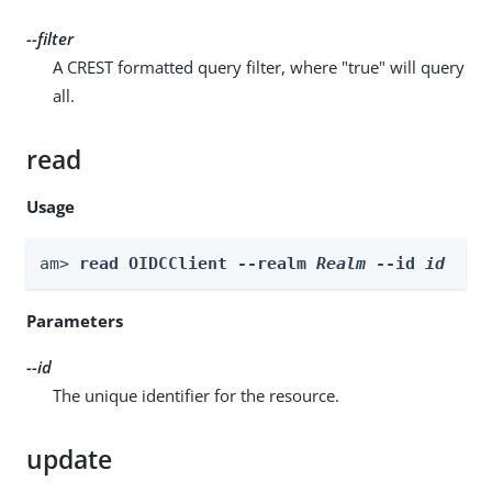
--filter
A CREST formatted query filter, where "true" will query
all.
read
Usage
am> 
read OIDCClient --realm 
Realm
 --id 
id
Parameters
--id
The unique identifier for the resource.
update