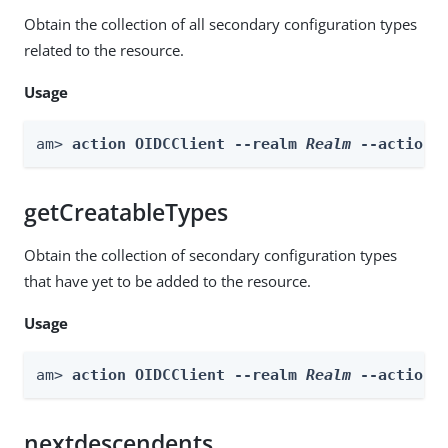
Obtain the collection of all secondary configuration types
related to the resource.
Usage
am> 
action OIDCClient --realm 
Realm
 --actionN
getCreatableTypes
Obtain the collection of secondary configuration types
that have yet to be added to the resource.
Usage
am> 
action OIDCClient --realm 
Realm
 --actionN
nextdescendents