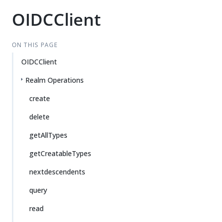
OIDCClient
ON THIS PAGE
OIDCClient
Realm Operations
create
delete
getAllTypes
getCreatableTypes
nextdescendents
query
read