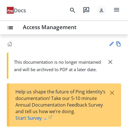
menu
search
rate_review
Docs
person
Access Management
list
Vie
w
close
This documentation is no longer maintained
Su
Ma
and will be archived to PDF at a later date.
gg
rk
est
do
an
wn
edi
×
Help us shape the future of Ping Identity’s
t
documentation! Take our 5-10 minute
Annual Documentation Feedback Survey
and tell us how we’re doing.
Start Survey →