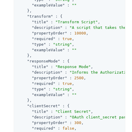
"exampleValue"
 : 
""
    },

"transform"
 : {

"title"
 : 
"Transform Script"
,

"description"
 : 
"A script that takes the r
"propertyOrder"
 : 
10000
,

"required"
 : 
true
,

"type"
 : 
"string"
,

"exampleValue"
 : 
""
    },

"responseMode"
 : {

"title"
 : 
"Response Mode"
,

"description"
 : 
"Informs the Authorization
"propertyOrder"
 : 
2500
,

"required"
 : 
true
,

"type"
 : 
"string"
,

"exampleValue"
 : 
""
    },

"clientSecret"
 : {

"title"
 : 
"Client Secret"
,

"description"
 : 
"OAuth client_secret param
"propertyOrder"
 : 
300
,

"required"
 : 
false
,
