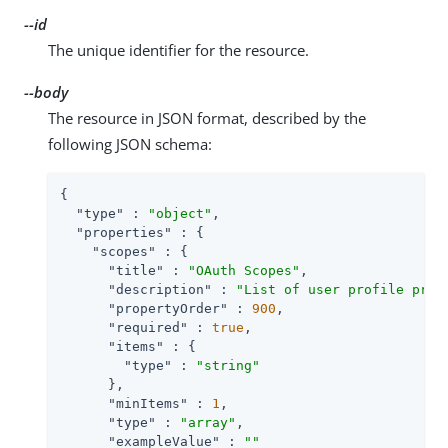
--id
The unique identifier for the resource.
--body
The resource in JSON format, described by the
following JSON schema:
{

"type"
 : 
"object"
,

"properties"
 : {

"scopes"
 : {

"title"
 : 
"OAuth Scopes"
,

"description"
 : 
"List of user profile prop
"propertyOrder"
 : 
900
,

"required"
 : 
true
,

"items"
 : {

"type"
 : 
"string"
      },

"minItems"
 : 
1
,

"type"
 : 
"array"
,

"exampleValue"
 : 
""