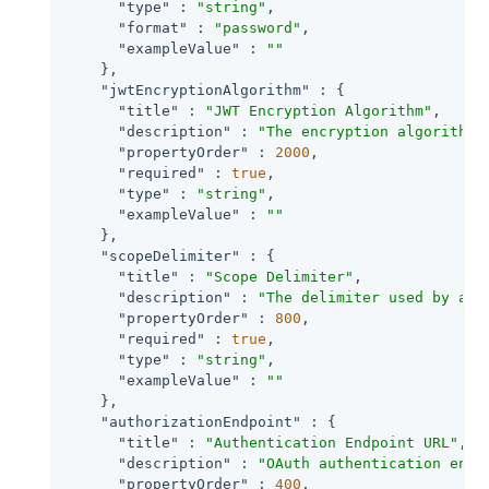
"type"
 : 
"string"
,

"format"
 : 
"password"
,

"exampleValue"
 : 
""
    },

"jwtEncryptionAlgorithm"
 : {

"title"
 : 
"JWT Encryption Algorithm"
,

"description"
 : 
"The encryption algorithm 
"propertyOrder"
 : 
2000
,

"required"
 : 
true
,

"type"
 : 
"string"
,

"exampleValue"
 : 
""
    },

"scopeDelimiter"
 : {

"title"
 : 
"Scope Delimiter"
,

"description"
 : 
"The delimiter used by an 
"propertyOrder"
 : 
800
,

"required"
 : 
true
,

"type"
 : 
"string"
,

"exampleValue"
 : 
""
    },

"authorizationEndpoint"
 : {

"title"
 : 
"Authentication Endpoint URL"
,

"description"
 : 
"OAuth authentication endp
"propertyOrder"
 : 
400
,
