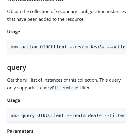
Obtain the collection of secondary configuration instances
that have been added to the resource.
Usage
am> 
action OIDCClient --realm 
Realm
 --actionN
query
Get the full list of instances of this collection. This query
only supports
filter.
_queryFilter=true
Usage
am> 
query OIDCClient --realm 
Realm
 --filter 
f
Parameters