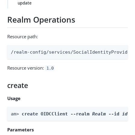
update
Realm Operations
Resource path:
/realm-config/services/SocialIdentityProvider
Resource version:
1.0
create
Usage
am> 
create OIDCClient --realm 
Realm
 --id 
id
 -
Parameters