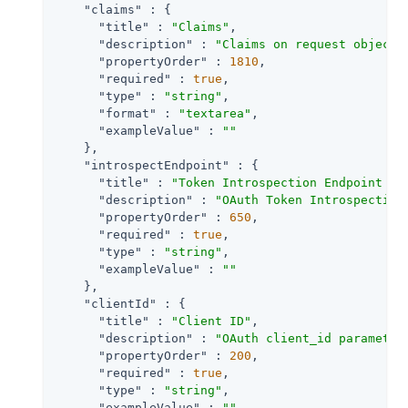
"claims"
 : {

"title"
 : 
"Claims"
,

"description"
 : 
"Claims on request object 
"propertyOrder"
 : 
1810
,

"required"
 : 
true
,

"type"
 : 
"string"
,

"format"
 : 
"textarea"
,

"exampleValue"
 : 
""
    },

"introspectEndpoint"
 : {

"title"
 : 
"Token Introspection Endpoint UR
"description"
 : 
"OAuth Token Introspection
"propertyOrder"
 : 
650
,

"required"
 : 
true
,

"type"
 : 
"string"
,

"exampleValue"
 : 
""
    },

"clientId"
 : {

"title"
 : 
"Client ID"
,

"description"
 : 
"OAuth client_id parameter
"propertyOrder"
 : 
200
,

"required"
 : 
true
,

"type"
 : 
"string"
,

"exampleValue"
 : 
""