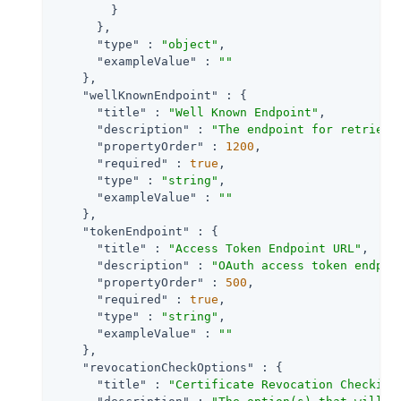
        }

      },

"type"
 : 
"object"
,

"exampleValue"
 : 
""
    },

"wellKnownEndpoint"
 : {

"title"
 : 
"Well Known Endpoint"
,

"description"
 : 
"The endpoint for retrievi
"propertyOrder"
 : 
1200
,

"required"
 : 
true
,

"type"
 : 
"string"
,

"exampleValue"
 : 
""
    },

"tokenEndpoint"
 : {

"title"
 : 
"Access Token Endpoint URL"
,

"description"
 : 
"OAuth access token endpoi
"propertyOrder"
 : 
500
,

"required"
 : 
true
,

"type"
 : 
"string"
,

"exampleValue"
 : 
""
    },

"revocationCheckOptions"
 : {

"title"
 : 
"Certificate Revocation Checking