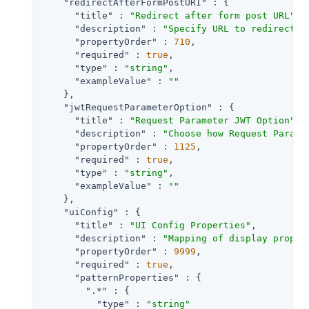
"redirectAfterFormPostURI"
 : {

"title"
 : 
"Redirect after form post URL"
,

"description"
 : 
"Specify URL to redirect t
"propertyOrder"
 : 
710
,

"required"
 : 
true
,

"type"
 : 
"string"
,

"exampleValue"
 : 
""
    },

"jwtRequestParameterOption"
 : {

"title"
 : 
"Request Parameter JWT Option"
,

"description"
 : 
"Choose how Request Parame
"propertyOrder"
 : 
1125
,

"required"
 : 
true
,

"type"
 : 
"string"
,

"exampleValue"
 : 
""
    },

"uiConfig"
 : {

"title"
 : 
"UI Config Properties"
,

"description"
 : 
"Mapping of display proper
"propertyOrder"
 : 
9999
,

"required"
 : 
true
,

"patternProperties"
 : {

".*"
 : {

"type"
 : 
"string"