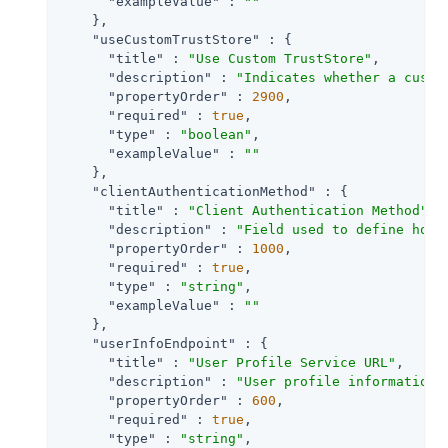
"exampleValue"
 : 
""
    },

"useCustomTrustStore"
 : {

"title"
 : 
"Use Custom TrustStore"
,

"description"
 : 
"Indicates whether a custo
"propertyOrder"
 : 
2900
,

"required"
 : 
true
,

"type"
 : 
"boolean"
,

"exampleValue"
 : 
""
    },

"clientAuthenticationMethod"
 : {

"title"
 : 
"Client Authentication Method"
,

"description"
 : 
"Field used to define how 
"propertyOrder"
 : 
1000
,

"required"
 : 
true
,

"type"
 : 
"string"
,

"exampleValue"
 : 
""
    },

"userInfoEndpoint"
 : {

"title"
 : 
"User Profile Service URL"
,

"description"
 : 
"User profile information 
"propertyOrder"
 : 
600
,

"required"
 : 
true
,

"type"
 : 
"string"
,
