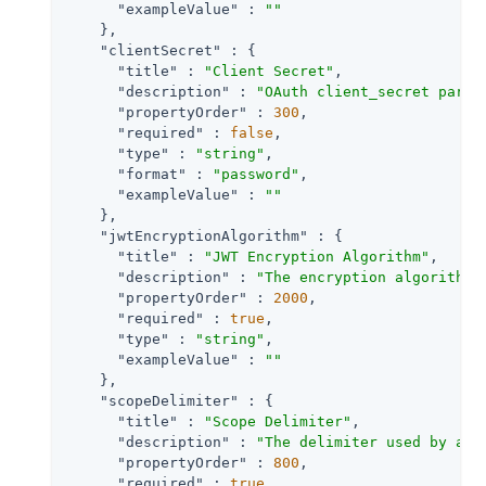
"exampleValue"
 : 
""
    },

"clientSecret"
 : {

"title"
 : 
"Client Secret"
,

"description"
 : 
"OAuth client_secret param
"propertyOrder"
 : 
300
,

"required"
 : 
false
,

"type"
 : 
"string"
,

"format"
 : 
"password"
,

"exampleValue"
 : 
""
    },

"jwtEncryptionAlgorithm"
 : {

"title"
 : 
"JWT Encryption Algorithm"
,

"description"
 : 
"The encryption algorithm 
"propertyOrder"
 : 
2000
,

"required"
 : 
true
,

"type"
 : 
"string"
,

"exampleValue"
 : 
""
    },

"scopeDelimiter"
 : {

"title"
 : 
"Scope Delimiter"
,

"description"
 : 
"The delimiter used by an 
"propertyOrder"
 : 
800
,

"required"
 : 
true
,
