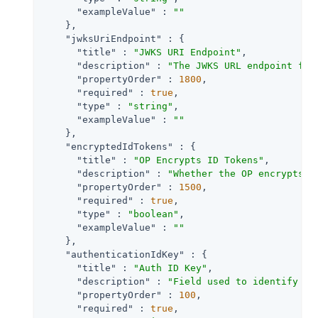
"exampleValue"
 : 
""
    },

"jwksUriEndpoint"
 : {

"title"
 : 
"JWKS URI Endpoint"
,

"description"
 : 
"The JWKS URL endpoint for
"propertyOrder"
 : 
1800
,

"required"
 : 
true
,

"type"
 : 
"string"
,

"exampleValue"
 : 
""
    },

"encryptedIdTokens"
 : {

"title"
 : 
"OP Encrypts ID Tokens"
,

"description"
 : 
"Whether the OP encrypts I
"propertyOrder"
 : 
1500
,

"required"
 : 
true
,

"type"
 : 
"boolean"
,

"exampleValue"
 : 
""
    },

"authenticationIdKey"
 : {

"title"
 : 
"Auth ID Key"
,

"description"
 : 
"Field used to identify a 
"propertyOrder"
 : 
100
,

"required"
 : 
true
,
