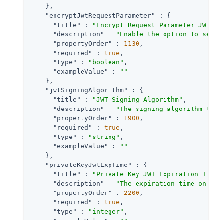
    },

"encryptJwtRequestParameter"
 : {

"title"
 : 
"Encrypt Request Parameter JWT"
,

"description"
 : 
"Enable the option to send
"propertyOrder"
 : 
1130
,

"required"
 : 
true
,

"type"
 : 
"boolean"
,

"exampleValue"
 : 
""
    },

"jwtSigningAlgorithm"
 : {

"title"
 : 
"JWT Signing Algorithm"
,

"description"
 : 
"The signing algorithm to 
"propertyOrder"
 : 
1900
,

"required"
 : 
true
,

"type"
 : 
"string"
,

"exampleValue"
 : 
""
    },

"privateKeyJwtExpTime"
 : {

"title"
 : 
"Private Key JWT Expiration Time
"description"
 : 
"The expiration time on or
"propertyOrder"
 : 
2200
,

"required"
 : 
true
,

"type"
 : 
"integer"
,
