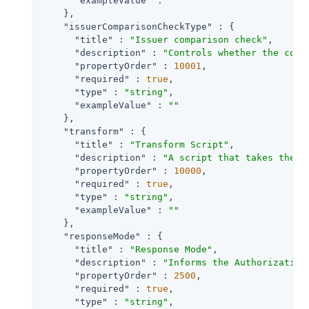
"exampleValue"
 : 
""
    },

"issuerComparisonCheckType"
 : {

"title"
 : 
"Issuer comparison check"
,

"description"
 : 
"Controls whether the comp
"propertyOrder"
 : 
10001
,

"required"
 : 
true
,

"type"
 : 
"string"
,

"exampleValue"
 : 
""
    },

"transform"
 : {

"title"
 : 
"Transform Script"
,

"description"
 : 
"A script that takes the r
"propertyOrder"
 : 
10000
,

"required"
 : 
true
,

"type"
 : 
"string"
,

"exampleValue"
 : 
""
    },

"responseMode"
 : {

"title"
 : 
"Response Mode"
,

"description"
 : 
"Informs the Authorization
"propertyOrder"
 : 
2500
,

"required"
 : 
true
,

"type"
 : 
"string"
,
