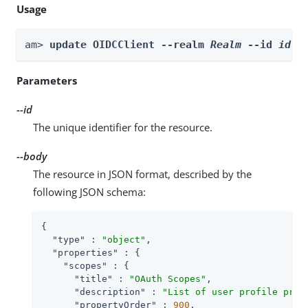
Usage
am> 
update OIDCClient --realm 
Realm
 --id 
id
 -
Parameters
--id
The unique identifier for the resource.
--body
The resource in JSON format, described by the
following JSON schema:
{

"type"
 : 
"object"
,

"properties"
 : {

"scopes"
 : {

"title"
 : 
"OAuth Scopes"
,

"description"
 : 
"List of user profile prop
"propertyOrder"
 : 
900
,
