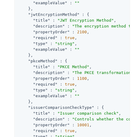
"exampleValue"
 : 
""
    },

"jwtEncryptionMethod"
 : {

"title"
 : 
"JWT Encryption Method"
,

"description"
 : 
"The encryption method to 
"propertyOrder"
 : 
2100
,

"required"
 : 
true
,

"type"
 : 
"string"
,

"exampleValue"
 : 
""
    },

"pkceMethod"
 : {

"title"
 : 
"PKCE Method"
,

"description"
 : 
"The PKCE transformation m
"propertyOrder"
 : 
1100
,

"required"
 : 
true
,

"type"
 : 
"string"
,

"exampleValue"
 : 
""
    },

"issuerComparisonCheckType"
 : {

"title"
 : 
"Issuer comparison check"
,

"description"
 : 
"Controls whether the comp
"propertyOrder"
 : 
10001
,

"required"
 : 
true
,

"type"
 : 
"string"
,
