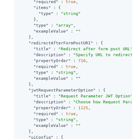
"required"
 : 
true
,

"items"
 : {

"type"
 : 
"string"
      },

"type"
 : 
"array"
,

"exampleValue"
 : 
""
    },

"redirectAfterFormPostURI"
 : {

"title"
 : 
"Redirect after form post URL"
,

"description"
 : 
"Specify URL to redirect t
"propertyOrder"
 : 
710
,

"required"
 : 
true
,

"type"
 : 
"string"
,

"exampleValue"
 : 
""
    },

"jwtRequestParameterOption"
 : {

"title"
 : 
"Request Parameter JWT Option"
,

"description"
 : 
"Choose how Request Parame
"propertyOrder"
 : 
1125
,

"required"
 : 
true
,

"type"
 : 
"string"
,

"exampleValue"
 : 
""
    },

"uiConfig"
 : {
