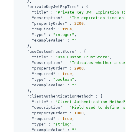
    },

"privateKeyJwtExpTime"
 : {

"title"
 : 
"Private Key JWT Expiration Time
"description"
 : 
"The expiration time on or
"propertyOrder"
 : 
2200
,

"required"
 : 
true
,

"type"
 : 
"integer"
,

"exampleValue"
 : 
""
    },

"useCustomTrustStore"
 : {

"title"
 : 
"Use Custom TrustStore"
,

"description"
 : 
"Indicates whether a custo
"propertyOrder"
 : 
2900
,

"required"
 : 
true
,

"type"
 : 
"boolean"
,

"exampleValue"
 : 
""
    },

"clientAuthenticationMethod"
 : {

"title"
 : 
"Client Authentication Method"
,

"description"
 : 
"Field used to define how 
"propertyOrder"
 : 
1000
,

"required"
 : 
true
,

"type"
 : 
"string"
,

"exampleValue"
 : 
""