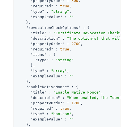
"propertyOrder"
 : 
500
,

"required"
 : 
true
,

"type"
 : 
"string"
,

"exampleValue"
 : 
""
    },

"revocationCheckOptions"
 : {

"title"
 : 
"Certificate Revocation Checking
"description"
 : 
"The option(s) that will b
"propertyOrder"
 : 
2700
,

"required"
 : 
true
,

"items"
 : {

"type"
 : 
"string"
      },

"type"
 : 
"array"
,

"exampleValue"
 : 
""
    },

"enableNativeNonce"
 : {

"title"
 : 
"Enable Native Nonce"
,

"description"
 : 
"When enabled, the Identit
"propertyOrder"
 : 
1700
,

"required"
 : 
true
,

"type"
 : 
"boolean"
,

"exampleValue"
 : 
""
    },
