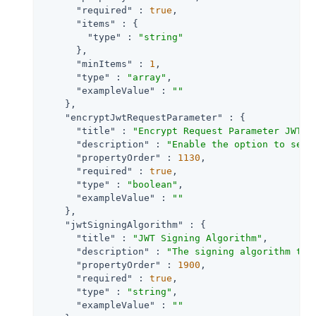
"required"
 : 
true
,

"items"
 : {

"type"
 : 
"string"
      },

"minItems"
 : 
1
,

"type"
 : 
"array"
,

"exampleValue"
 : 
""
    },

"encryptJwtRequestParameter"
 : {

"title"
 : 
"Encrypt Request Parameter JWT"
,

"description"
 : 
"Enable the option to send
"propertyOrder"
 : 
1130
,

"required"
 : 
true
,

"type"
 : 
"boolean"
,

"exampleValue"
 : 
""
    },

"jwtSigningAlgorithm"
 : {

"title"
 : 
"JWT Signing Algorithm"
,

"description"
 : 
"The signing algorithm to 
"propertyOrder"
 : 
1900
,

"required"
 : 
true
,

"type"
 : 
"string"
,

"exampleValue"
 : 
""