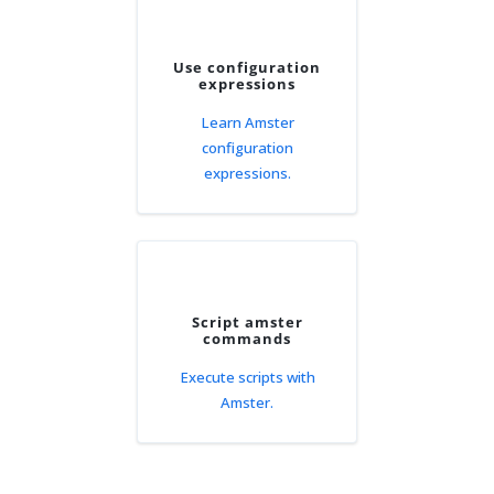
Use configuration
expressions
Learn Amster
configuration
expressions.
Script amster
commands
Execute scripts with
Amster.