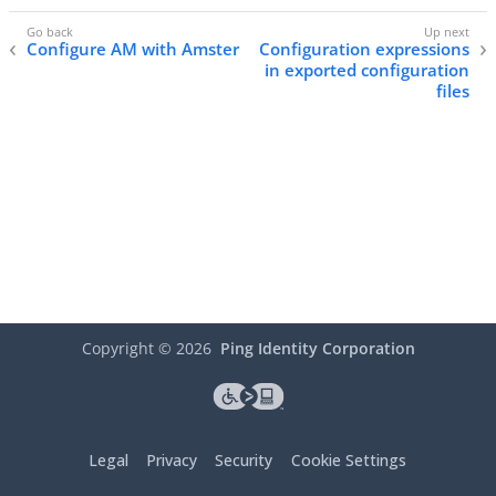
Configure AM with Amster
Configuration expressions
in exported configuration
files
Copyright ©
2026
Ping Identity Corporation
Legal
Privacy
Security
Cookie Settings