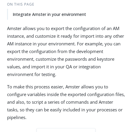
ON THIS PAGE
Integrate Amster in your environment
Amster allows you to export the configuration of an AM
instance, and customize it ready for import into any other
AM instance in your environment. For example, you can
export the configuration from the development
environment, customize the passwords and keystore
values, and import it in your QA or integration
environment for testing.
To make this process easier, Amster allows you to
configure variables inside the exported configuration files,
and also, to script a series of commands and Amster
tasks, so they can be easily included in your processes or
pipelines.