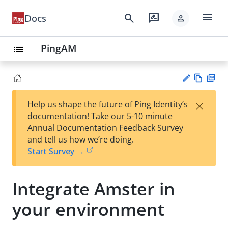
menu
search
rate_review
Docs
person
PingAM
list
Vie
PD
×
Help us shape the future of Ping Identity’s
w
F
Su
documentation! Take our 5-10 minute
Ma
gg
Annual Documentation Feedback Survey
rk
est
and tell us how we’re doing.
do
an
Start Survey →
wn
edi
t
Integrate Amster in
your environment