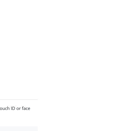
Touch ID or face