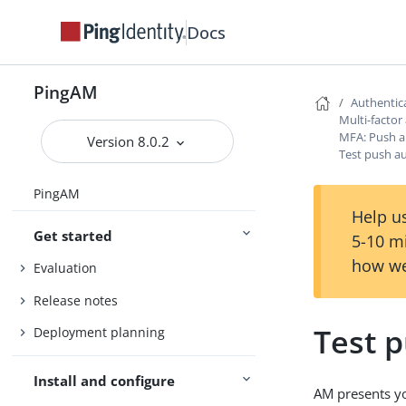
Docs
PingAM
Authentic
Multi-factor
MFA: Push a
Version 8.0.2
Test push a
PingAM
Help us
Get started
5-10 m
how we
Evaluation
Release notes
Test 
Deployment planning
Install and configure
AM presents yo