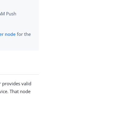
 AM Push
er node
for the
r provides valid
evice. That node