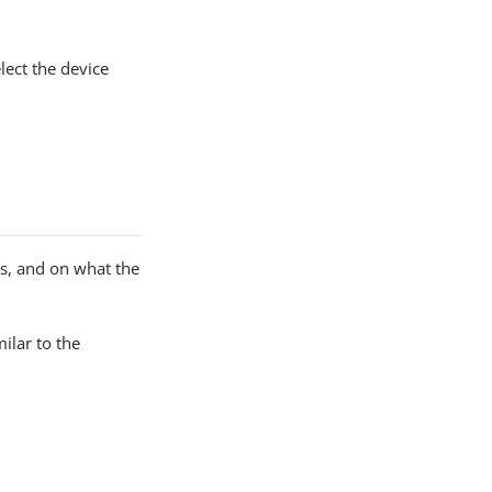
lect the device
s, and on what the
milar to the