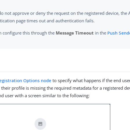
 do not approve or deny the request on the registered device, the
ication page times out and authentication fails.
n configure this through the
Message Timeout
in the
Push Send
r
egistration Options node
to specify what happens if the end use
 their profile is missing the required metadata for a registered d
d user with a screen similar to the following: