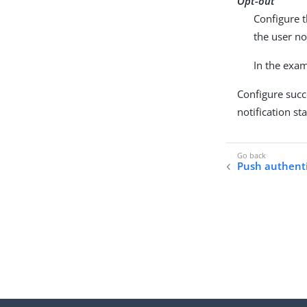
Opt-out
Configure t
the user no
In the exam
Configure succe
notification st
Push authenti