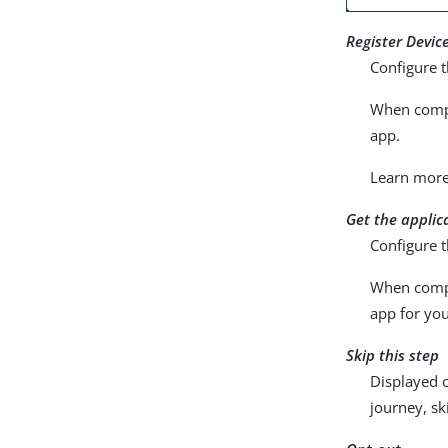
Register Devic
Configure t
When compl
app.
Learn mor
Get the applic
Configure t
When compl
app for you
Skip this step
Displayed o
journey, sk