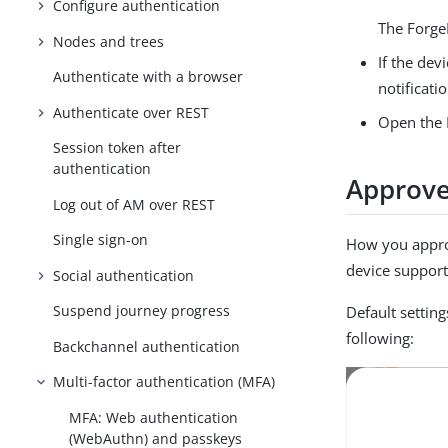
Configure authentication
The Forge
Nodes and trees
If the dev
Authenticate with a browser
notificati
Authenticate over REST
Open the 
Session token after
authentication
Approve
Log out of AM over REST
Single sign-on
How you appro
device support
Social authentication
Suspend journey progress
Default setting
following:
Backchannel authentication
Multi-factor authentication (MFA)
MFA: Web authentication
(WebAuthn) and passkeys