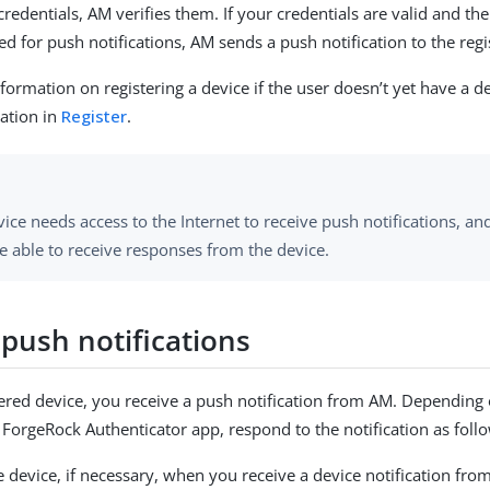
redentials, AM verifies them. If your credentials are valid and th
ed for push notifications, AM sends a push notification to the regi
formation on registering a device if the user doesn’t yet have a de
ation in
Register
.
ice needs access to the Internet to receive push notifications, a
e able to receive responses from the device.
 push notifications
ered device, you receive a push notification from AM. Depending o
 ForgeRock Authenticator app, respond to the notification as foll
 device, if necessary, when you receive a device notification from