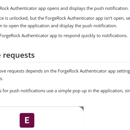
Rock Authenticator app opens and displays the push notification.
ice is unlocked, but the ForgeRock Authenticator app isn’t open, se
on to open the application and display the push notification.
ForgeRock Authenticator app to respond quickly to notifications.
 requests
ve requests depends on the ForgeRock Authenticator app setting
s.
s for push notifications use a simple pop up in the application, si