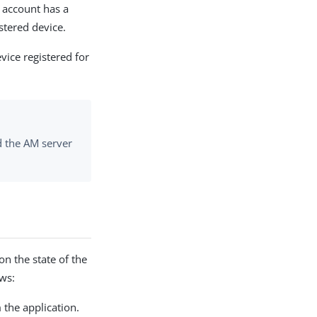
e account has a
stered device.
vice registered for
nd the AM server
n the state of the
ows:
 the application.