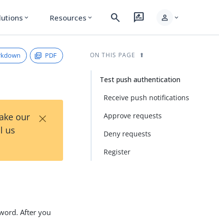
search
rate_review
person
lutions
Resources
expand_more
expand_more
expand_more
rkdown
PDF
ON THIS PAGE
Test push authentication
Receive push notifications
×
Take our
Approve requests
l us
Deny requests
Register
sword. After you