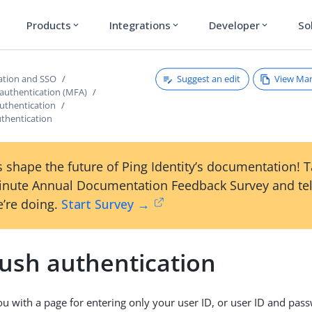
Products
Integrations
Developer
So
expand_more
expand_more
expand_more
Suggest an edit
View Ma
ation and SSO
 authentication (MFA)
uthentication
uthentication
 shape the future of Ping Identity’s documentation! 
inute Annual Documentation Feedback Survey and tel
’re doing.
Start Survey →
push authentication
u with a page for entering only your user ID, or user ID and pas