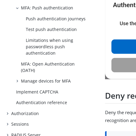
MFA: Push authentication
Push authentication journeys
Test push authentication
Limitations when using
passwordless push
authentication
MFA: Open Authentication
(OATH)
Manage devices for MFA
Implement CAPTCHA
Deny re
Authentication reference
Deny the reques
Authorization
recognition ar
Sessions
RADIUS Server