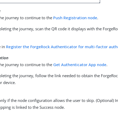
e
he journey to continue to the
Push Registration node
.
eting the journey, scan the QR code it displays with the ForgeRo
e in
Register the ForgeRock Authenticator for multi-factor auth
ation
he journey to continue to the
Get Authenticator App node
.
eting the journey, follow the link needed to obtain the ForgeRoc
r device.
nly if the node configuration allows the user to skip. (Optional) 
ipping is linked to the Success node.