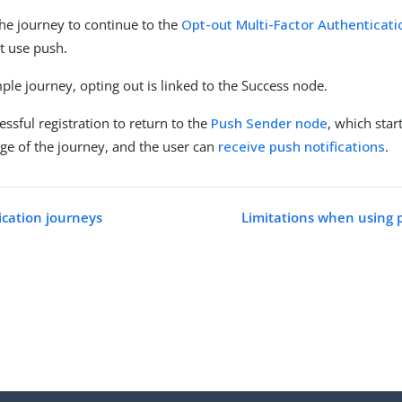
he journey to continue to the
Opt-out Multi-Factor Authenticat
t use push.
ple journey, opting out is linked to the Success node.
ssful registration to return to the
Push Sender node
, which star
age of the journey, and the user can
receive push notifications
.
cation journeys
Limitations when using 