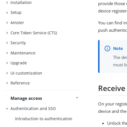
Installation
provide those c
device register
Setup
Amster
You can find in
push authentic
Core Token Service (CTS)
Security
Maintenance
The dev
Upgrade
must b
UI customization
Reference
Receive
Manage access
On your regist
Authentication and SSO
device and the
Introduction to authentication
Unlock the