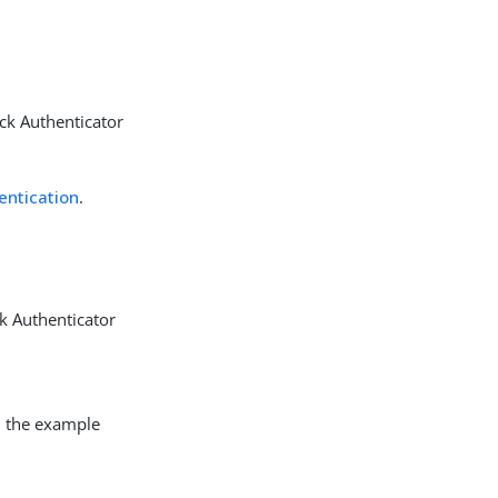
ck Authenticator
entication
.
k Authenticator
In the example