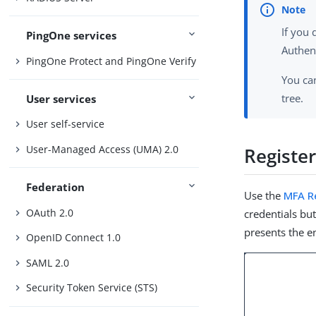
If you
PingOne services
Authent
PingOne Protect and PingOne Verify
You ca
tree.
User services
User self-service
User-Managed Access (UMA) 2.0
Registe
Federation
Use the
MFA R
OAuth 2.0
credentials but
presents the en
OpenID Connect 1.0
SAML 2.0
Security Token Service (STS)