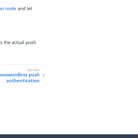
ion node
and let
ts the actual push
passwordless push
authentication