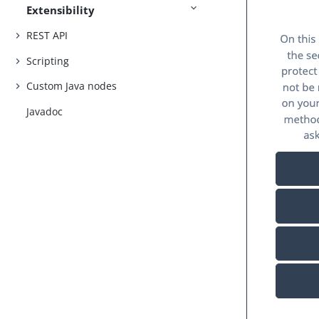
Extensibility
REST API
Scripting
Custom Java nodes
Javadoc