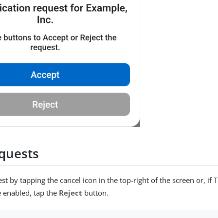
quests
t by tapping the cancel icon in the top-right of the screen or, if 
e enabled, tap the
Reject
button.