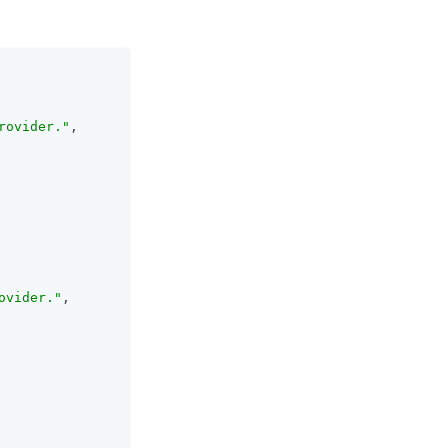
rovider."
,

ovider."
,
