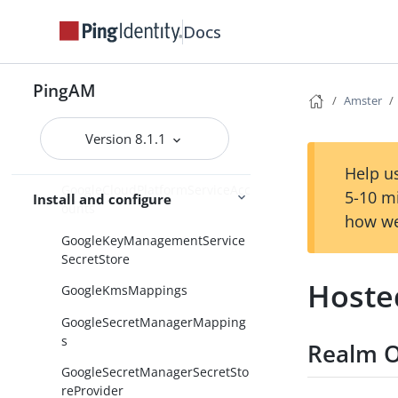
GetAuthenticatorAppCollection
Docs
GetSessionData
GetSessionDataCollection
PingAM
GlobalScripts
Amster
GlobalSecretsSettings
Version 8.1.1
Globalization
Help us
GoogleCloudPlatformServiceAcc
5-10 m
Install and configure
ounts
how we
GoogleKeyManagementService
SecretStore
Hoste
GoogleKmsMappings
GoogleSecretManagerMapping
s
Realm O
GoogleSecretManagerSecretSto
reProvider