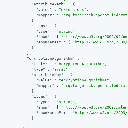
"attributePath"
 : {

"value"
 : 
"extensions"
,

"mapper"
 : 
"org.forgerock.openam.federat
              },

"items"
 : {

"type"
 : 
"string"
,

"enum"
 : [ 
"http://www.w3.org/2000/09/xm
"enumNames"
 : [ 
"http://www.w3.org/2000/
              }

            },

"encryptionAlgorithm"
 : {

"title"
 : 
"Encryption Algorithm"
,

"type"
 : 
"array"
,

"attributeKey"
 : {

"value"
 : 
"encryptionAlgorithms"
,

"mapper"
 : 
"org.forgerock.openam.federat
              },

"items"
 : {

"type"
 : 
"string"
,

"enum"
 : [ 
"http://www.w3.org/2009/xmlen
"enumNames"
 : [ 
"http://www.w3.org/2009/
              }

            }
