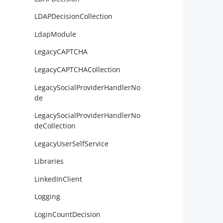
LDAPDecisionCollection
        
LdapModule
        
LegacyCAPTCHA
        
LegacyCAPTCHACollection
LegacySocialProviderHandlerNo
de
LegacySocialProviderHandlerNo
deCollection
LegacyUserSelfService
        
Libraries
        
LinkedInClient
        
Logging
LoginCountDecision