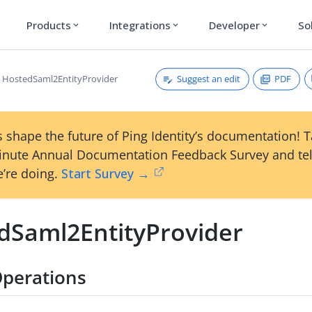
Products
Integrations
Developer
So
expand_more
expand_more
expand_more
Suggest an edit
PDF
HostedSaml2EntityProvider
 shape the future of Ping Identity’s documentation! 
inute Annual Documentation Feedback Survey and tel
’re doing.
Start Survey →
dSaml2EntityProvider
perations