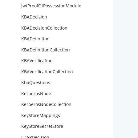
JwtProofOfPossessionModule
        
KBADecision
KBADecisionCollection
KBADefinition
KBADefinitionCollection
        
KBAVerification
KBAVerificationCollection
KbaQuestions
        
KerberosNode
KerberosNodeCollection
KeyStoreMappings
        
KeyStoreSecretStore
LDAPDecision