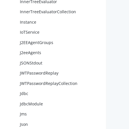
InnerTreeEvaluator
InnerTreeEvaluatorCollection
Instance
IoTService
J2EEAgentGroups
J2eeAgents
JSONStdout
JWTPasswordReplay
JWTPasswordReplayCollection
        
Jdbc
JdbcModule
        
Jms
Json