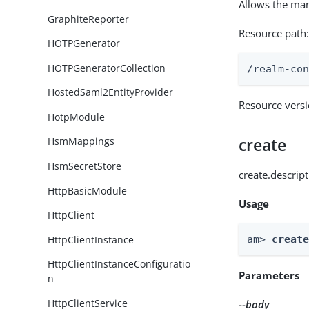
Allows the ma
GraphiteReporter
Resource path
HOTPGenerator
HOTPGeneratorCollection
/realm-co
HostedSaml2EntityProvider
Resource vers
HotpModule
create
HsmMappings
HsmSecretStore
create.descrip
HttpBasicModule
Usage
HttpClient
HttpClientInstance
am> 
creat
HttpClientInstanceConfiguratio
Parameters
n
HttpClientService
--body