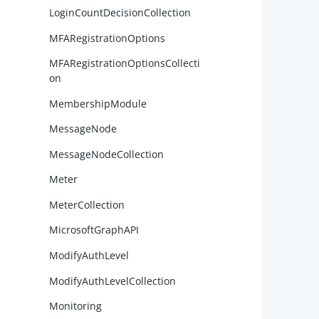
LoginCountDecisionCollection
MFARegistrationOptions
MFARegistrationOptionsCollecti
on
        
MembershipModule
MessageNode
MessageNodeCollection
Meter
        
MeterCollection
MicrosoftGraphAPI
ModifyAuthLevel
        
        
ModifyAuthLevelCollection
Monitoring