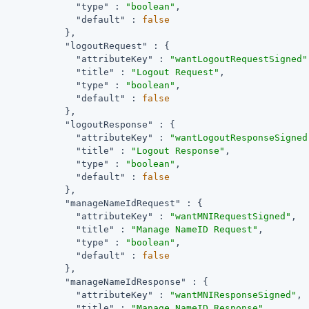
"type"
 : 
"boolean"
,

"default"
 : 
false
            },

"logoutRequest"
 : {

"attributeKey"
 : 
"wantLogoutRequestSigned"
"title"
 : 
"Logout Request"
,

"type"
 : 
"boolean"
,

"default"
 : 
false
            },

"logoutResponse"
 : {

"attributeKey"
 : 
"wantLogoutResponseSigned
"title"
 : 
"Logout Response"
,

"type"
 : 
"boolean"
,

"default"
 : 
false
            },

"manageNameIdRequest"
 : {

"attributeKey"
 : 
"wantMNIRequestSigned"
,

"title"
 : 
"Manage NameID Request"
,

"type"
 : 
"boolean"
,

"default"
 : 
false
            },

"manageNameIdResponse"
 : {

"attributeKey"
 : 
"wantMNIResponseSigned"
,

"title"
 : 
"Manage NameID Response"
,
