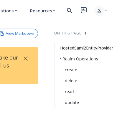
search
rate_review
person
lutions
Resources
expand_more
expand_more
expand_more
View Markdown
ON THIS PAGE
HostedSaml2EntityProvider
×
Take our
Realm Operations
l us
create
delete
read
update