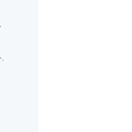
,

"
,
