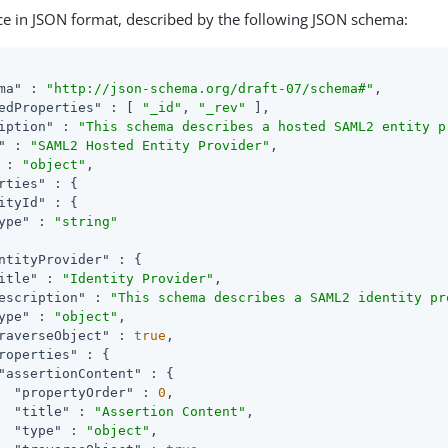
ce in JSON format, described by the following JSON schema:
ma"
 : 
"http://json-schema.org/draft-07/schema#"
,

edProperties"
 : [ 
"_id"
, 
"_rev"
 ],

iption"
 : 
"This schema describes a hosted SAML2 entity p
"
 : 
"SAML2 Hosted Entity Provider"
,

 : 
"object"
,

rties"
 : {

ityId"
 : {

ype"
 : 
"string"
ntityProvider"
 : {

itle"
 : 
"Identity Provider"
,

escription"
 : 
"This schema describes a SAML2 identity pr
ype"
 : 
"object"
,

raverseObject"
 : 
true
,

roperties"
 : {

"assertionContent"
 : {

"propertyOrder"
 : 
0
,

"title"
 : 
"Assertion Content"
,

"type"
 : 
"object"
,
