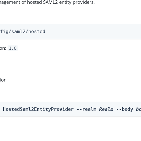
nagement of hosted SAML2 entity providers.
:
nfig/saml2/hosted
ion:
1.0
tion
e HostedSaml2EntityProvider --realm 
Realm
 --body 
b