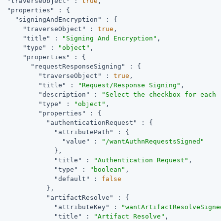
"traverseObject"
 : 
true
,

"properties"
 : {

"signingAndEncryption"
 : {

"traverseObject"
 : 
true
,

"title"
 : 
"Signing And Encryption"
,

"type"
 : 
"object"
,

"properties"
 : {

"requestResponseSigning"
 : {

"traverseObject"
 : 
true
,

"title"
 : 
"Request/Response Signing"
,

"description"
 : 
"Select the checkbox for each 
"type"
 : 
"object"
,

"properties"
 : {

"authenticationRequest"
 : {

"attributePath"
 : {

"value"
 : 
"/wantAuthnRequestsSigned"
              },

"title"
 : 
"Authentication Request"
,

"type"
 : 
"boolean"
,

"default"
 : 
false
            },

"artifactResolve"
 : {

"attributeKey"
 : 
"wantArtifactResolveSigne
"title"
 : 
"Artifact Resolve"
,
