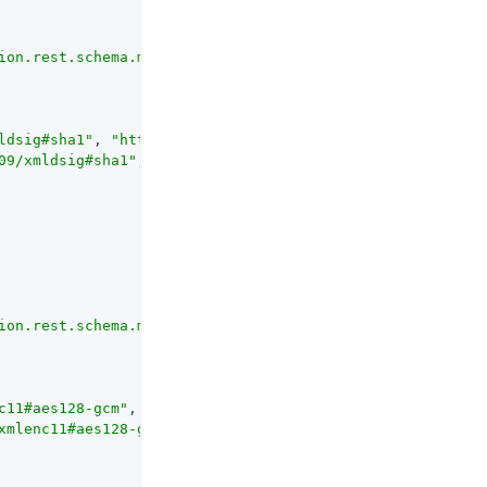
ion.rest.schema.mappers.DigestAlgorithmMapper"
ldsig#sha1"
, 
"http://www.w3.org/2001/04/xmldsig-more#sha
09/xmldsig#sha1"
, 
"http://www.w3.org/2001/04/xmldsig-mor
ion.rest.schema.mappers.EncryptionAlgorithmMapper"
c11#aes128-gcm"
, 
"http://www.w3.org/2009/xmlenc11#aes192
xmlenc11#aes128-gcm"
, 
"http://www.w3.org/2009/xmlenc11#a