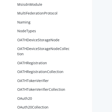
MsisdnModule
MultiFederationProtocol
        
Naming
NodeTypes
OATHDeviceStorageNode
        
        
OATHDeviceStorageNodeCollec
tion
OATHRegistration
OATHRegistrationCollection
        
OATHTokenVerifier
OATHTokenVerifierCollection
OAuth20
        
OAuth20Collection
        