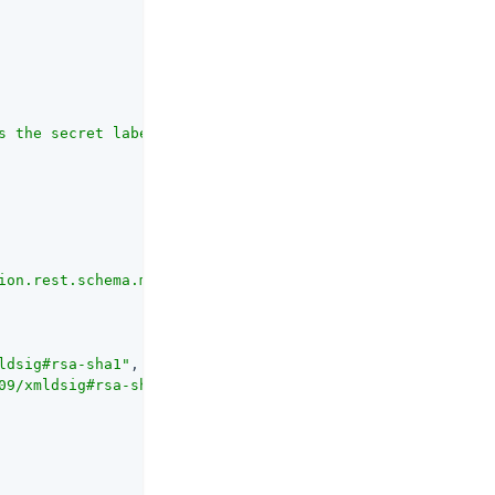
s the secret label for this entity provider when resolvi
ion.rest.schema.mappers.SigningAlgorithmMapper"
ldsig#rsa-sha1"
, 
"http://www.w3.org/2001/04/xmldsig-more
09/xmldsig#rsa-sha1"
, 
"http://www.w3.org/2001/04/xmldsig