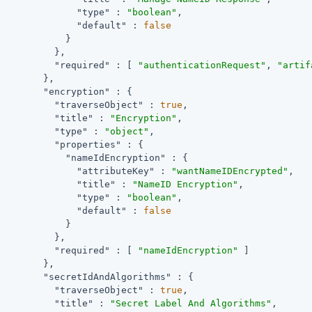
"type"
 : 
"boolean"
,

"default"
 : 
false
            }

          },

"required"
 : [ 
"authenticationRequest"
, 
"artif
        },

"encryption"
 : {

"traverseObject"
 : 
true
,

"title"
 : 
"Encryption"
,

"type"
 : 
"object"
,

"properties"
 : {

"nameIdEncryption"
 : {

"attributeKey"
 : 
"wantNameIDEncrypted"
,

"title"
 : 
"NameID Encryption"
,

"type"
 : 
"boolean"
,

"default"
 : 
false
            }

          },

"required"
 : [ 
"nameIdEncryption"
 ]

        },

"secretIdAndAlgorithms"
 : {

"traverseObject"
 : 
true
,

"title"
 : 
"Secret Label And Algorithms"
,
