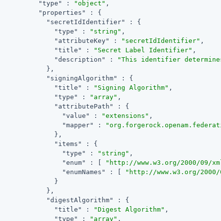
"type"
 : 
"object"
,

"properties"
 : {

"secretIdIdentifier"
 : {

"type"
 : 
"string"
,

"attributeKey"
 : 
"secretIdIdentifier"
,

"title"
 : 
"Secret Label Identifier"
,

"description"
 : 
"This identifier determine
            },

"signingAlgorithm"
 : {

"title"
 : 
"Signing Algorithm"
,

"type"
 : 
"array"
,

"attributePath"
 : {

"value"
 : 
"extensions"
,

"mapper"
 : 
"org.forgerock.openam.federat
              },

"items"
 : {

"type"
 : 
"string"
,

"enum"
 : [ 
"http://www.w3.org/2000/09/xm
"enumNames"
 : [ 
"http://www.w3.org/2000/
              }

            },

"digestAlgorithm"
 : {

"title"
 : 
"Digest Algorithm"
,

"type"
 : 
"array"
,
