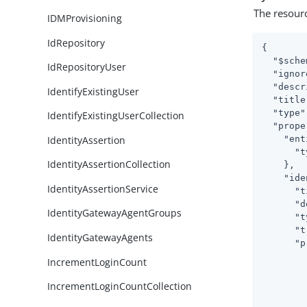
The resour
IDMProvisioning
IdRepository
{

"$sche
IdRepositoryUser
"ignor
"descr
IdentifyExistingUser
"title
"type"
IdentifyExistingUserCollection
"prope
IdentityAssertion
"ent
"t
IdentityAssertionCollection
    },

"ide
IdentityAssertionService
"t
"d
IdentityGatewayAgentGroups
"t
"t
IdentityGatewayAgents
"p
IncrementLoginCount
IncrementLoginCountCollection