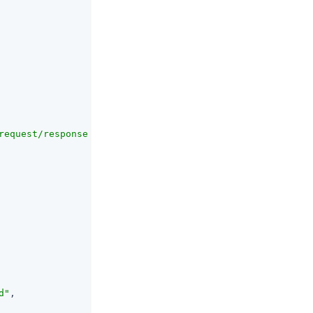
request/response that should be signed"
,

d"
,
