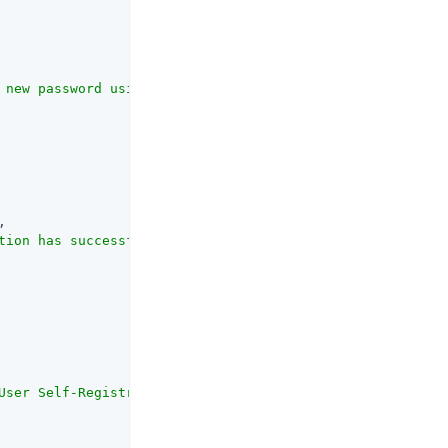
 new password using a REST API client."
,

,

tion has successfully completed."
,

User Self-Registration using the REST API."
,
