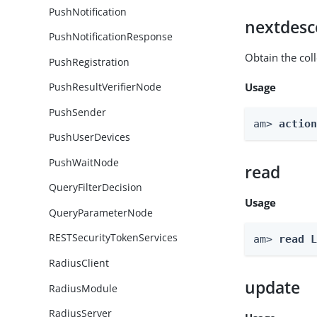
PushNotification
nextdesc
PushNotificationResponse
Obtain the col
PushRegistration
Usage
PushResultVerifierNode
PushSender
am> 
actio
PushUserDevices
PushWaitNode
read
QueryFilterDecision
Usage
QueryParameterNode
RESTSecurityTokenServices
am> 
read 
RadiusClient
update
RadiusModule
RadiusServer