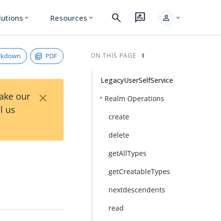
search
rate_review
person
lutions
Resources
expand_more
expand_more
expand_more
rkdown
PDF
ON THIS PAGE
LegacyUserSelfService
×
Take our
Realm Operations
l us
create
delete
getAllTypes
getCreatableTypes
nextdescendents
read