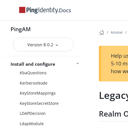
JdbcModule
Docs
Jms
Json
PingAM
JwtProofOfPossessionModule
Amster
KBADecision
Version 8.0.2
KBADefinition
Help us
KBAVerification
5-10 m
Install and configure
how we
KbaQuestions
KerberosNode
Legac
KeyStoreMappings
KeyStoreSecretStore
Realm O
LDAPDecision
LdapModule