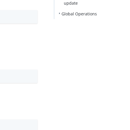
update
Global Operations