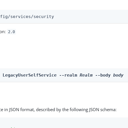
:
nfig/services/security
ion:
2.0
e LegacyUserSelfService --realm 
Realm
 --body 
body
ce in JSON format, described by the following JSON schema: