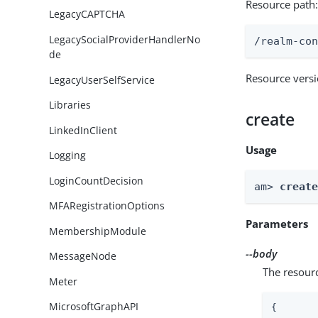
Resource path
LegacyCAPTCHA
LegacySocialProviderHandlerNo
/realm-co
de
Resource vers
LegacyUserSelfService
Libraries
create
LinkedInClient
Usage
Logging
LoginCountDecision
am> 
creat
MFARegistrationOptions
Parameters
MembershipModule
--body
MessageNode
The resour
Meter
MicrosoftGraphAPI
{
