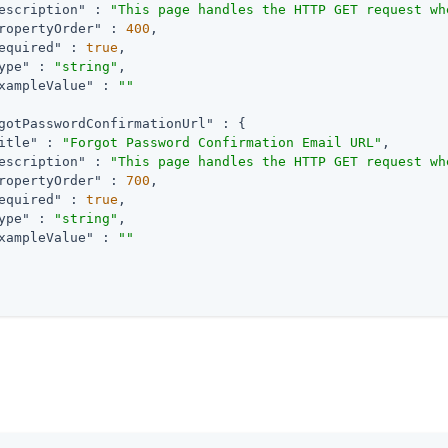
escription"
 : 
"This page handles the HTTP GET request wh
ropertyOrder"
 : 
400
,

equired"
 : 
true
,

ype"
 : 
"string"
,

xampleValue"
 : 
""
gotPasswordConfirmationUrl"
 : {

itle"
 : 
"Forgot Password Confirmation Email URL"
,

escription"
 : 
"This page handles the HTTP GET request wh
ropertyOrder"
 : 
700
,

equired"
 : 
true
,

ype"
 : 
"string"
,

xampleValue"
 : 
""