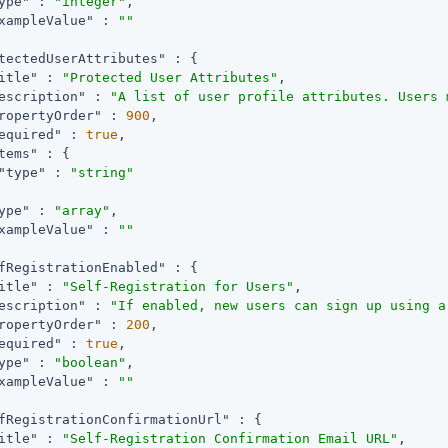
ype"
 : 
"integer"
,

xampleValue"
 : 
""
tectedUserAttributes"
 : {

itle"
 : 
"Protected User Attributes"
,

escription"
 : 
"A list of user profile attributes. Users 
ropertyOrder"
 : 
900
,

equired"
 : 
true
,

tems"
 : {

"type"
 : 
"string"
ype"
 : 
"array"
,

xampleValue"
 : 
""
fRegistrationEnabled"
 : {

itle"
 : 
"Self-Registration for Users"
,

escription"
 : 
"If enabled, new users can sign up using a
ropertyOrder"
 : 
200
,

equired"
 : 
true
,

ype"
 : 
"boolean"
,

xampleValue"
 : 
""
fRegistrationConfirmationUrl"
 : {

itle"
 : 
"Self-Registration Confirmation Email URL"
,
