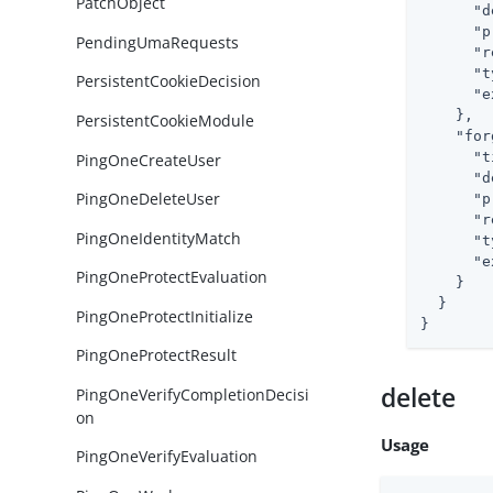
PatchObject
"d
"p
PendingUmaRequests
"r
"t
PersistentCookieDecision
"e
    },

PersistentCookieModule
"for
"t
PingOneCreateUser
"d
PingOneDeleteUser
"p
"r
PingOneIdentityMatch
"t
"e
PingOneProtectEvaluation
    }

  }

PingOneProtectInitialize
}
PingOneProtectResult
delete
PingOneVerifyCompletionDecisi
on
Usage
PingOneVerifyEvaluation