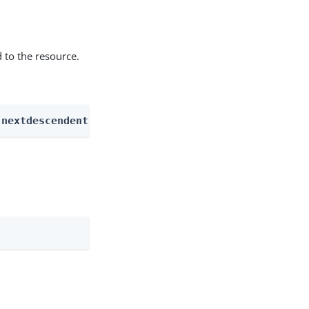
 to the resource.
 nextdescendents