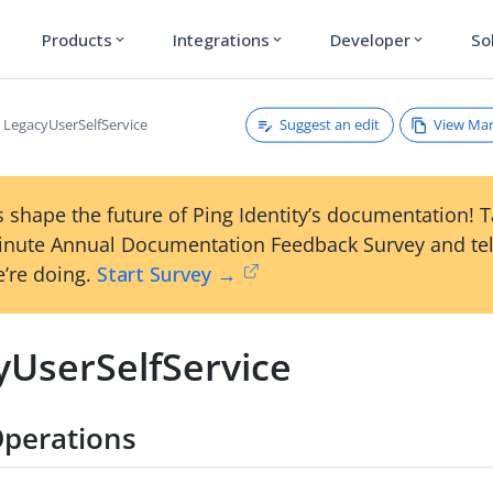
Products
Integrations
Developer
So
expand_more
expand_more
expand_more
Suggest an edit
View Ma
LegacyUserSelfService
 shape the future of Ping Identity’s documentation! 
inute Annual Documentation Feedback Survey and tel
’re doing.
Start Survey →
yUserSelfService
perations