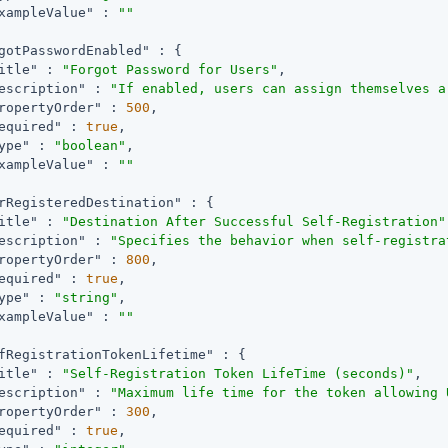
xampleValue"
 : 
""
gotPasswordEnabled"
 : {

itle"
 : 
"Forgot Password for Users"
,

escription"
 : 
"If enabled, users can assign themselves a
ropertyOrder"
 : 
500
,

equired"
 : 
true
,

ype"
 : 
"boolean"
,

xampleValue"
 : 
""
rRegisteredDestination"
 : {

itle"
 : 
"Destination After Successful Self-Registration"
escription"
 : 
"Specifies the behavior when self-registra
ropertyOrder"
 : 
800
,

equired"
 : 
true
,

ype"
 : 
"string"
,

xampleValue"
 : 
""
fRegistrationTokenLifetime"
 : {

itle"
 : 
"Self-Registration Token LifeTime (seconds)"
,

escription"
 : 
"Maximum life time for the token allowing 
ropertyOrder"
 : 
300
,

equired"
 : 
true
,
