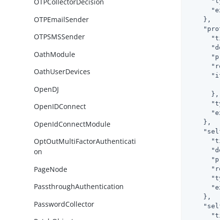
"t
OTPCollectorDecision
"e
OTPEmailSender
    },

"pro
OTPSMSSender
"t
"d
OathModule
"p
"r
OathUserDevices
"i
OpenDJ
      },

"t
OpenIDConnect
"e
    },

OpenIdConnectModule
"sel
OptOutMultiFactorAuthenticati
"t
"d
on
"p
PageNode
"r
"t
PassthroughAuthentication
"e
    },

PasswordCollector
"sel
"t