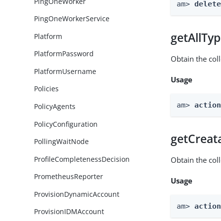
PingOneWorker
am> 
delet
PingOneWorkerService
getAllTy
Platform
PlatformPassword
Obtain the coll
PlatformUsername
Usage
Policies
am> 
actio
PolicyAgents
PolicyConfiguration
getCreat
PollingWaitNode
ProfileCompletenessDecision
Obtain the col
PrometheusReporter
Usage
ProvisionDynamicAccount
am> 
actio
ProvisionIDMAccount