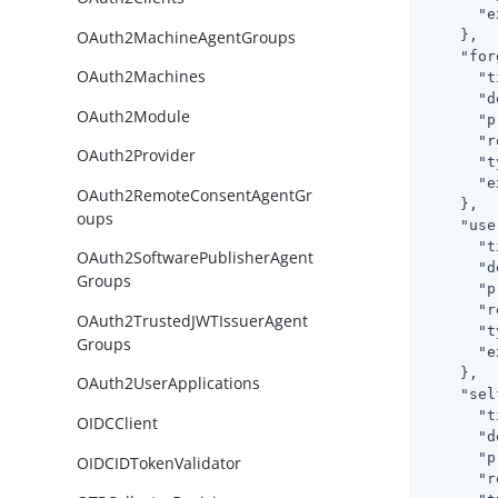
"e
OAuth2MachineAgentGroups
    },

"for
OAuth2Machines
"t
"d
OAuth2Module
"p
"r
OAuth2Provider
"t
"e
OAuth2RemoteConsentAgentGr
    },

oups
"use
"t
OAuth2SoftwarePublisherAgent
"d
Groups
"p
"r
OAuth2TrustedJWTIssuerAgent
"t
Groups
"e
    },

OAuth2UserApplications
"sel
"t
OIDCClient
"d
"p
OIDCIDTokenValidator
"r