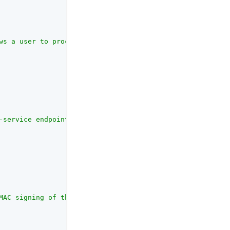
ws a user to process a forgotten password using the REST
-service endpoint.<p>OpenAM supports two User Self-Servi
MAC signing of the legacy self-service confirmation emai