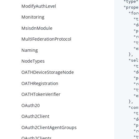
"type"
ModifyAuthLevel
"prope
"for
Monitoring
"t
"d
MsisdnModule
"p
"r
MultiFederationProtocol
"t
"e
Naming
    },

"sel
NodeTypes
"t
OATHDeviceStorageNode
"d
"p
OATHRegistration
"r
"t
OATHTokenVerifier
"e
    },

OAuth20
"con
"t
OAuth2Client
"d
"p
OAuth2ClientAgentGroups
"r
"t
OAuth2Clients