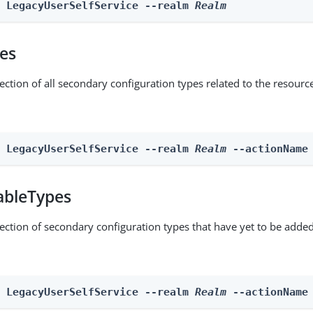
e LegacyUserSelfService --realm 
Realm
pes
ection of all secondary configuration types related to the resourc
n LegacyUserSelfService --realm 
Realm
 --actionName
ableTypes
lection of secondary configuration types that have yet to be added
n LegacyUserSelfService --realm 
Realm
 --actionName