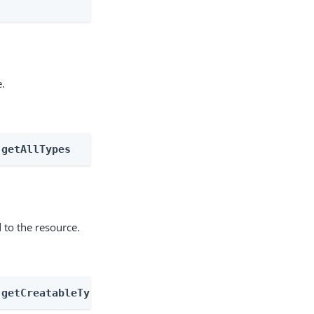
e.
 getAllTypes
 to the resource.
 getCreatableTypes