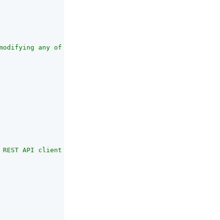
modifying any of the attributes in this list will be req
 REST API client."
,
