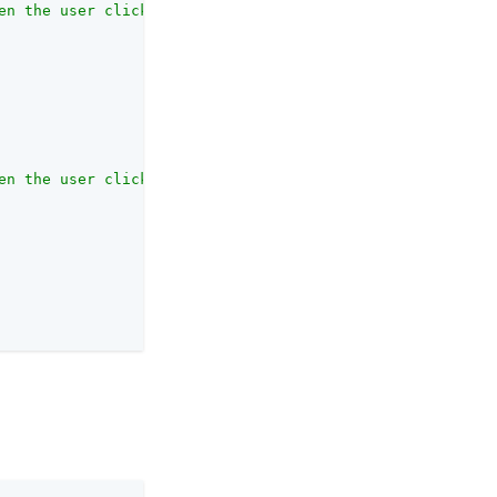
en the user clicks the link sent by email in the confirm
en the user clicks the link sent by email in the confirm