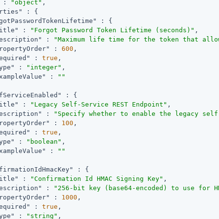
 : 
"object"
,

rties"
 : {

gotPasswordTokenLifetime"
 : {

itle"
 : 
"Forgot Password Token Lifetime (seconds)"
,

escription"
 : 
"Maximum life time for the token that allo
ropertyOrder"
 : 
600
,

equired"
 : 
true
,

ype"
 : 
"integer"
,

xampleValue"
 : 
""
fServiceEnabled"
 : {

itle"
 : 
"Legacy Self-Service REST Endpoint"
,

escription"
 : 
"Specify whether to enable the legacy self
ropertyOrder"
 : 
100
,

equired"
 : 
true
,

ype"
 : 
"boolean"
,

xampleValue"
 : 
""
firmationIdHmacKey"
 : {

itle"
 : 
"Confirmation Id HMAC Signing Key"
,

escription"
 : 
"256-bit key (base64-encoded) to use for H
ropertyOrder"
 : 
1000
,

equired"
 : 
true
,

ype"
 : 
"string"
,
