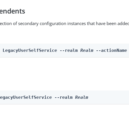
endents
lection of secondary configuration instances that have been added
n LegacyUserSelfService --realm 
Realm
 --actionName
LegacyUserSelfService --realm 
Realm