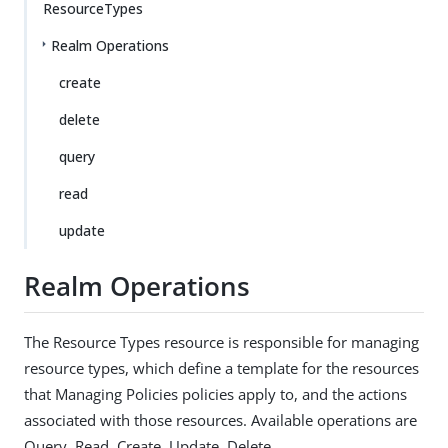
ResourceTypes
Realm Operations
create
delete
query
read
update
Realm Operations
The Resource Types resource is responsible for managing
resource types, which define a template for the resources
that Managing Policies policies apply to, and the actions
associated with those resources. Available operations are
Query, Read, Create, Update, Delete