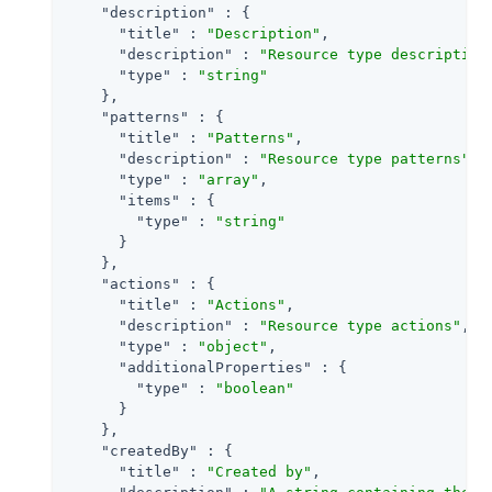
"description"
 : {

"title"
 : 
"Description"
,

"description"
 : 
"Resource type description
"type"
 : 
"string"
    },

"patterns"
 : {

"title"
 : 
"Patterns"
,

"description"
 : 
"Resource type patterns"
,

"type"
 : 
"array"
,

"items"
 : {

"type"
 : 
"string"
      }

    },

"actions"
 : {

"title"
 : 
"Actions"
,

"description"
 : 
"Resource type actions"
,

"type"
 : 
"object"
,

"additionalProperties"
 : {

"type"
 : 
"boolean"
      }

    },

"createdBy"
 : {

"title"
 : 
"Created by"
,
