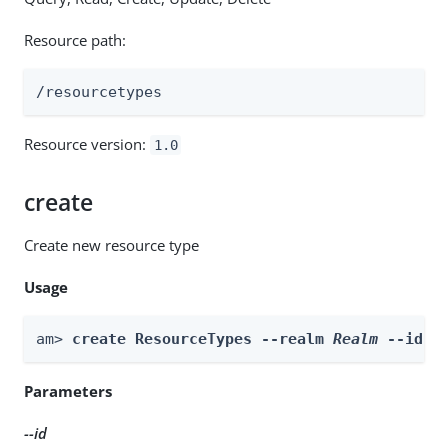
Resource path:
/resourcetypes
Resource version:
1.0
create
Create new resource type
Usage
am> 
create ResourceTypes --realm 
Realm
 --id 
i
Parameters
--id