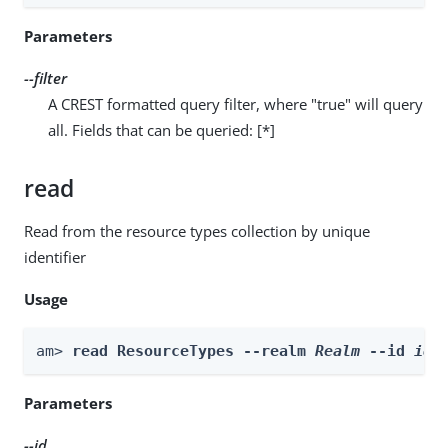
Parameters
--filter
A CREST formatted query filter, where "true" will query
all. Fields that can be queried: [*]
read
Read from the resource types collection by unique
identifier
Usage
am> 
read ResourceTypes --realm 
Realm
 --id 
id
Parameters
--id