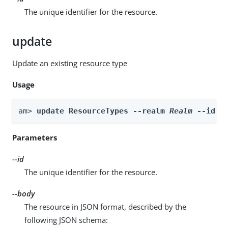
The unique identifier for the resource.
update
Update an existing resource type
Usage
am> 
update ResourceTypes --realm 
Realm
 --id 
i
Parameters
--id
The unique identifier for the resource.
--body
The resource in JSON format, described by the
following JSON schema: