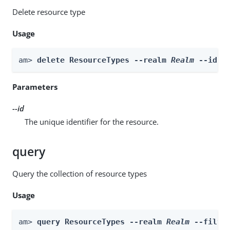
Delete resource type
Usage
am> 
delete ResourceTypes --realm 
Realm
 --id 
i
Parameters
--id
The unique identifier for the resource.
query
Query the collection of resource types
Usage
am> 
query ResourceTypes --realm 
Realm
 --filte