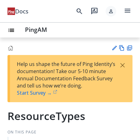
menu
search
rate_review
Docs
person
PingAM
list
Vie
PD
×
Help us shape the future of Ping Identity’s
w
F
Su
documentation! Take our 5-10 minute
Ma
gg
Annual Documentation Feedback Survey
rk
est
and tell us how we’re doing.
do
an
Start Survey →
wn
edi
t
ResourceTypes
ON THIS PAGE