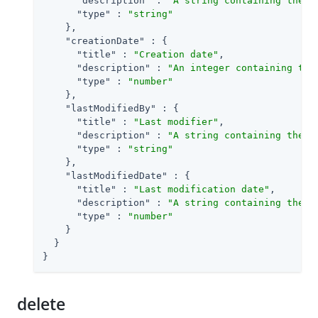
"description"
 : 
"A string containing the u
"type"
 : 
"string"
    },

"creationDate"
 : {

"title"
 : 
"Creation date"
,

"description"
 : 
"An integer containing the
"type"
 : 
"number"
    },

"lastModifiedBy"
 : {

"title"
 : 
"Last modifier"
,

"description"
 : 
"A string containing the u
"type"
 : 
"string"
    },

"lastModifiedDate"
 : {

"title"
 : 
"Last modification date"
,

"description"
 : 
"A string containing the l
"type"
 : 
"number"
    }

  }

}
delete