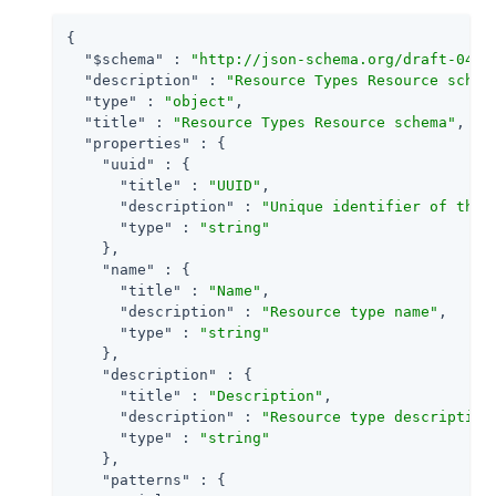
{

"$schema"
 : 
"http://json-schema.org/draft-04/s
"description"
 : 
"Resource Types Resource schem
"type"
 : 
"object"
,

"title"
 : 
"Resource Types Resource schema"
,

"properties"
 : {

"uuid"
 : {

"title"
 : 
"UUID"
,

"description"
 : 
"Unique identifier of the 
"type"
 : 
"string"
    },

"name"
 : {

"title"
 : 
"Name"
,

"description"
 : 
"Resource type name"
,

"type"
 : 
"string"
    },

"description"
 : {

"title"
 : 
"Description"
,

"description"
 : 
"Resource type description
"type"
 : 
"string"
    },

"patterns"
 : {
