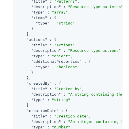
"title"
 : 
"Patterns"
,

"description"
 : 
"Resource type patterns"
,

"type"
 : 
"array"
,

"items"
 : {

"type"
 : 
"string"
      }

    },

"actions"
 : {

"title"
 : 
"Actions"
,

"description"
 : 
"Resource type actions"
,

"type"
 : 
"object"
,

"additionalProperties"
 : {

"type"
 : 
"boolean"
      }

    },

"createdBy"
 : {

"title"
 : 
"Created by"
,

"description"
 : 
"A string containing the u
"type"
 : 
"string"
    },

"creationDate"
 : {

"title"
 : 
"Creation date"
,

"description"
 : 
"An integer containing the
"type"
 : 
"number"