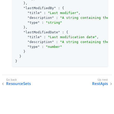
    },

"lastModifiedBy"
 : {

"title"
 : 
"Last modifier"
,

"description"
 : 
"A string containing the u
"type"
 : 
"string"
    },

"lastModifiedDate"
 : {

"title"
 : 
"Last modification date"
,

"description"
 : 
"A string containing the l
"type"
 : 
"number"
    }

  }

}
ResourceSets
RestApis