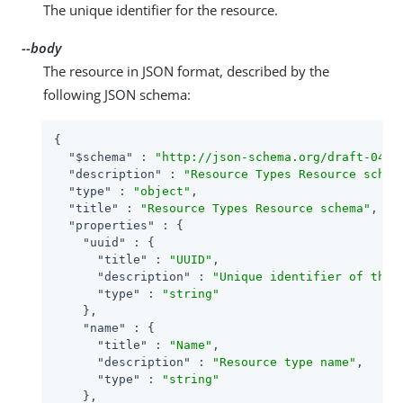
The unique identifier for the resource.
--body
The resource in JSON format, described by the
following JSON schema:
{

"$schema"
 : 
"http://json-schema.org/draft-04/s
"description"
 : 
"Resource Types Resource schem
"type"
 : 
"object"
,

"title"
 : 
"Resource Types Resource schema"
,

"properties"
 : {

"uuid"
 : {

"title"
 : 
"UUID"
,

"description"
 : 
"Unique identifier of the 
"type"
 : 
"string"
    },

"name"
 : {

"title"
 : 
"Name"
,

"description"
 : 
"Resource type name"
,

"type"
 : 
"string"
    },
