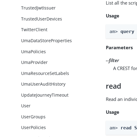
List all the scr
TrustedJwtIssuer
Usage
TrustedUserDevices
TwitterClient
am> 
query
UmaDataStoreProperties
Parameters
UmaPolicies
--filter
UmaProvider
A CREST for
UmaResourceSetLabels
UmaUserAuditHistory
read
UpdateJourneyTimeout
Read an indivi
User
Usage
UserGroups
UserPolicies
am> 
read 