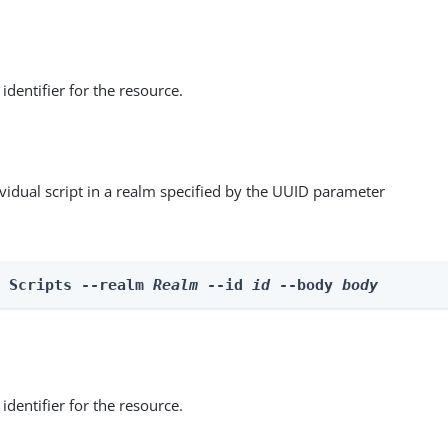
identifier for the resource.
vidual script in a realm specified by the UUID parameter
e Scripts --realm 
Realm
 --id 
id
 --body 
body
identifier for the resource.