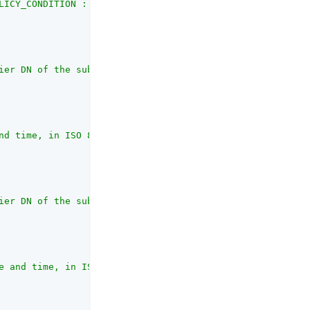
LICY_CONDITION : Policy Condition  AUTHENTICATION_SERVER
ier DN of the subject that created the script"
,

nd time, in ISO 8601 format"
,

ier DN of the subject that most recently updated the scr
e and time, in ISO 8601 format. If the script has not be