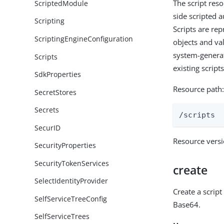
The script reso
ScriptedModule
side scripted 
Scripting
Scripts are re
ScriptingEngineConfiguration
objects and val
system-generat
Scripts
existing script
SdkProperties
Resource path
SecretStores
Secrets
/scripts
SecurID
Resource vers
SecurityProperties
SecurityTokenServices
create
SelectIdentityProvider
Create a scrip
SelfServiceTreeConfig
Base64.
SelfServiceTrees