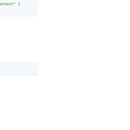
ontext"
 ]
