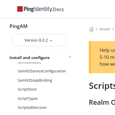
RestApis
Docs
RetryLimitDecision
PingAM
SAML2Authentication
Amster
SaeModule
Version 8.0.2
Saml2Entities
Help us
Saml2Entity
5-10 m
Install and configure
Saml2Module
how we
SamlV2ServiceConfiguration
SamlV2SoapBinding
Script
ScriptStore
ScriptTypes
Realm O
ScriptedDecision