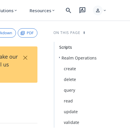
search
rate_review
person
lutions
Resources
expand_more
expand_more
expand_more
rkdown
PDF
ON THIS PAGE
Scripts
×
Take our
Realm Operations
l us
create
delete
query
read
update
validate