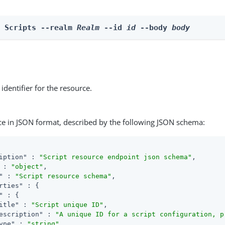
e Scripts --realm 
Realm
 --id 
id
 --body 
body
identifier for the resource.
ce in JSON format, described by the following JSON schema:
iption"
 : 
"Script resource endpoint json schema"
,

 : 
"object"
,

"
 : 
"Script resource schema"
,

rties"
 : {

"
 : {

itle"
 : 
"Script unique ID"
,

escription"
 : 
"A unique ID for a script configuration, p
ype"
 : 
"string"