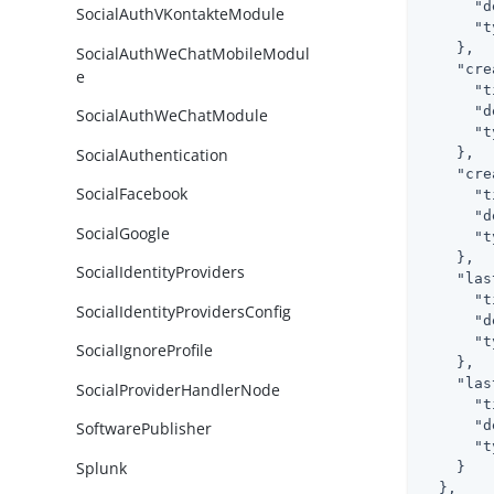
"d
SocialAuthVKontakteModule
"t
    },

SocialAuthWeChatMobileModul
"cre
e
"t
"d
SocialAuthWeChatModule
"t
SocialAuthentication
    },

"cre
SocialFacebook
"t
"d
SocialGoogle
"t
    },

SocialIdentityProviders
"las
"t
SocialIdentityProvidersConfig
"d
"t
SocialIgnoreProfile
    },

"las
SocialProviderHandlerNode
"t
"d
SoftwarePublisher
"t
Splunk
    }

  },
