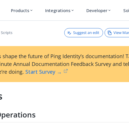
Products
Integrations
Developer
So
expand_more
expand_more
expand_more
Suggest an edit
View Ma
Scripts
 shape the future of Ping Identity’s documentation! 
inute Annual Documentation Feedback Survey and tel
’re doing.
Start Survey →
s
perations