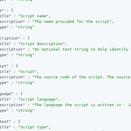
e"
 : {

itle"
 : 
"Script name"
,

escription"
 : 
"The name provided for the script"
,

ype"
 : 
"string"
cription"
 : {

itle"
 : 
"Script description"
,

escription"
 : 
"An optional text string to help identify 
ype"
 : 
"string"
ipt"
 : {

itle"
 : 
"Script"
,

escription"
 : 
"The source code of the script. The source
ype"
 : 
"string"
guage"
 : {

itle"
 : 
"Script language"
,

escription"
 : 
"The language the script is written in - J
ype"
 : 
"string"
text"
 : {

itle"
 : 
"Script type"
,
