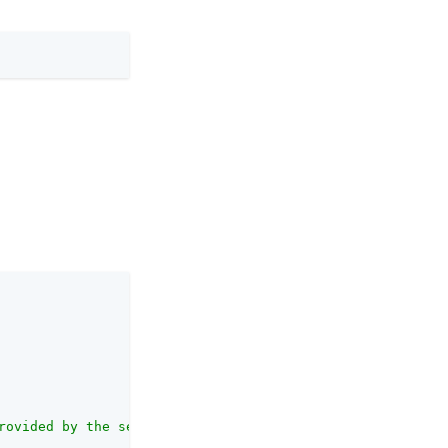
rovided by the server"
,
