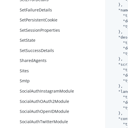
    },

SetFailureDetails
"nam
"t
SetPersistentCookie
"d
"t
SetSessionProperties
    },

"des
SetState
"t
"d
SetSuccessDetails
"t
    },

SharedAgents
"scr
"t
Sites
"d
Smtp
"t
    },

SocialAuthInstagramModule
"lan
"t
SocialAuthOAuth2Module
"d
"t
SocialAuthOpenIDModule
    },

"con
SocialAuthTwitterModule
"t