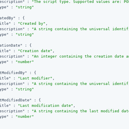
escription"
 : 
"The script type. Supported values are: PO
ype"
 : 
"string"
atedBy"
 : {

itle"
 : 
"Created by"
,

escription"
 : 
"A string containing the universal identif
ype"
 : 
"string"
ationDate"
 : {

itle"
 : 
"Creation date"
,

escription"
 : 
"An integer containing the creation date a
ype"
 : 
"number"
tModifiedBy"
 : {

itle"
 : 
"Last modifier"
,

escription"
 : 
"A string containing the universal identif
ype"
 : 
"string"
tModifiedDate"
 : {

itle"
 : 
"Last modification date"
,

escription"
 : 
"A string containing the last modified dat
ype"
 : 
"number"