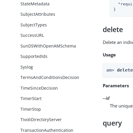
StateMetadata
"requi
}
SubjectAttributes
SubjectTypes
delete
SuccessURL
Delete an indi
SunDSWithOpenAMSchema
Usage
SupportedIds
Syslog
am> 
delet
TermsAndConditionsDecision
Parameters
TimeSinceDecision
--id
TimerStart
The unique 
TimerStop
TivoliDirectoryServer
query
TransactionAuthentication