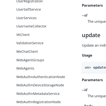
UserRegistration
Parameters
UserSelfService
--id
UserServices
The unique 
UsernameCollector
update
VKClient
ValidationService
Update an indi
WeChatClient
Usage
WebAgentGroups
am> 
updat
WebAgents
WebAuthnAuthenticationNode
Parameters
WebAuthnDeviceStorageNode
--id
WebAuthnMetadataService
The unique 
WebAuthnRegistrationNode
--body