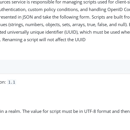
urces service is responsible for managing scripts used for client-
authentication, custom policy conditions, and handling OpenID Co
presented in JSON and take the following form. Scripts are built 
ues (strings, numbers, objects, sets, arrays, true, false, and null).
ed universally unique identifier (UUID), which must be used wh
s. Renaming a script will not affect the UUID
:
ion:
1.1
t in a realm. The value for script must be in UTF-8 format and the