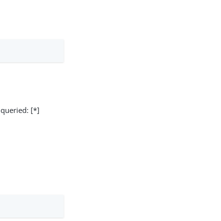
 queried: [*]