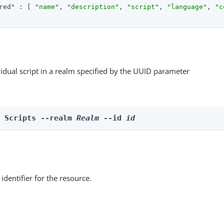
red"
 : [ 
"name"
, 
"description"
, 
"script"
, 
"language"
, 
"c
vidual script in a realm specified by the UUID parameter
e Scripts --realm 
Realm
 --id 
id
identifier for the resource.