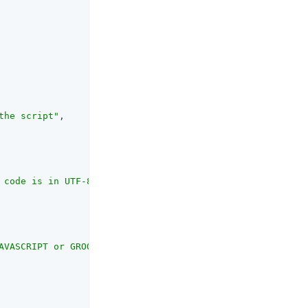
the script"
,

 code is in UTF-8 format and encoded into Base64"
,

AVASCRIPT or GROOVY"
,
