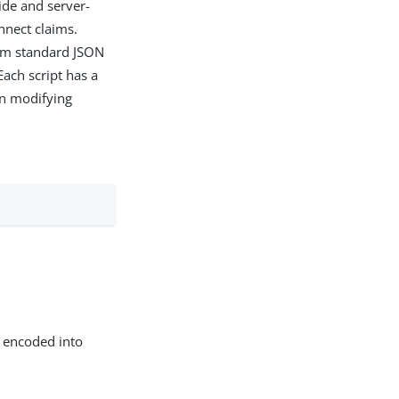
side and server-
nnect claims.
from standard JSON
 Each script has a
en modifying
n encoded into