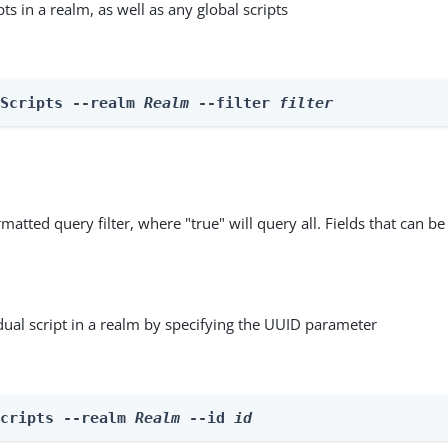
ipts in a realm, as well as any global scripts
 Scripts --realm 
Realm
 --filter 
filter
matted query filter, where "true" will query all. Fields that can be
dual script in a realm by specifying the UUID parameter
Scripts --realm 
Realm
 --id 
id