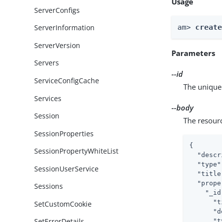
Usage
ServerConfigs
am> 
creat
ServerInformation
ServerVersion
Parameters
Servers
--id
ServiceConfigCache
The unique 
Services
--body
Session
The resour
SessionProperties
{

SessionPropertyWhiteList
"descr
"type"
SessionUserService
"title
"prope
Sessions
"_id
"t
SetCustomCookie
"d
SetErrorDetails
"t