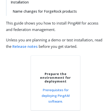
Installation
Name changes for ForgeRock products
This guide shows you how to install PingAM for access
and federation management.
Unless you are planning a demo or test installation, read
the
Release notes
before you get started.
Prepare the
environment for
deployment
Prerequisites for
deploying PingAM
software.