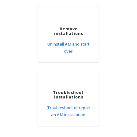
Remove
installations
Uninstall AM and start
over.
Troubleshoot
installations
Troubleshoot or repair
an AM installation.