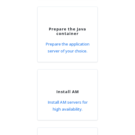
Prepare the Java
container
Prepare the application
server of your choice.
Install AM
Install AM servers for
high availability.