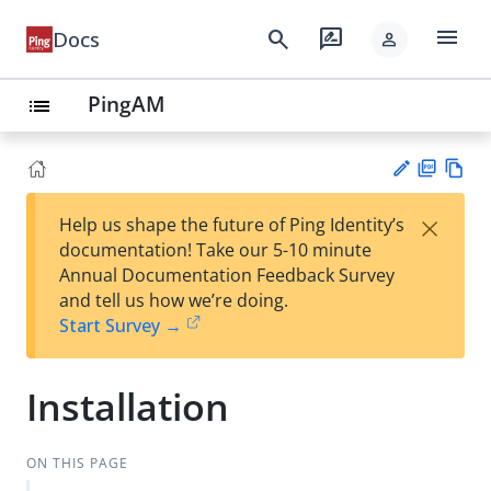
menu
search
rate_review
Docs
person
PingAM
list
PD
Vie
×
Help us shape the future of Ping Identity’s
F
w
Su
documentation! Take our 5-10 minute
Ma
gg
Annual Documentation Feedback Survey
rk
est
and tell us how we’re doing.
do
an
Start Survey →
wn
edi
t
Installation
ON THIS PAGE