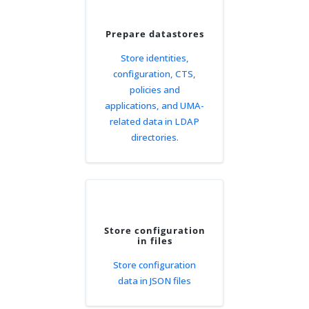
Prepare datastores
Store identities,
configuration, CTS,
policies and
applications, and UMA-
related data in LDAP
directories.
Store configuration
in files
Store configuration
data in JSON files