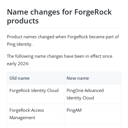
Name changes for ForgeRock
products
Product names changed when ForgeRock became part of
Ping Identity.
The following name changes have been in effect since
early 2024:
Old name
New name
ForgeRock Identity Cloud
PingOne Advanced
Identity Cloud
ForgeRock Access
PingAM
Management