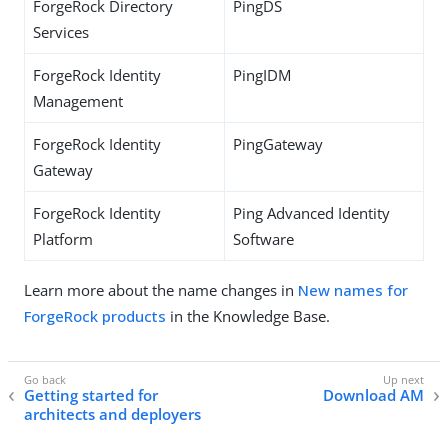
ForgeRock Directory
PingDS
Services
ForgeRock Identity
PingIDM
Management
ForgeRock Identity
PingGateway
Gateway
ForgeRock Identity
Ping Advanced Identity
Platform
Software
Learn more about the name changes in
New names for
ForgeRock products
in the Knowledge Base.
Getting started for
Download AM
architects and deployers