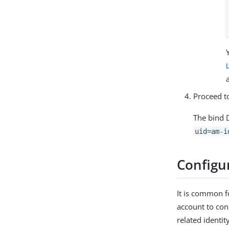
Proceed 
The bind D
uid=am-i
Configur
It is common f
account to con
related identit