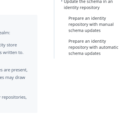
Update the schema in an
identity repository
PDF
Prepare an identity
repository with manual
schema updates
realm:
Prepare an identity
ity store
repository with automatic
s written to.
schema updates
es are present,
ures may draw
 repositories,