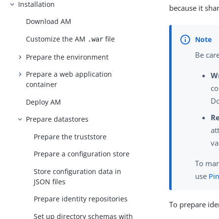
Installation
because it shar
Download AM
Customize the AM
file
.war
Be care
Prepare the environment
Prepare a web application
W
container
co
Do
Deploy AM
R
Prepare datastores
at
Prepare the truststore
va
Prepare a configuration store
To mana
Store configuration data in
use
Pi
JSON files
Prepare identity repositories
To prepare iden
Set up directory schemas with