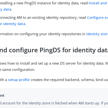
installing a new PingDS instance for identity data, read
Install and
ty data
.
connecting AM to an existing identity repository, read
Configure ex
or identity data
.
rmation on configuring your identity repositories in
Identity sto
and configure PingDS for identity da
hows how to install and set up a new DS server for identity data.
he same configuration.
ith a
setup profile
creates the required backend, schema, bind us
d account for the identity store is fetched when AM starts up. If 