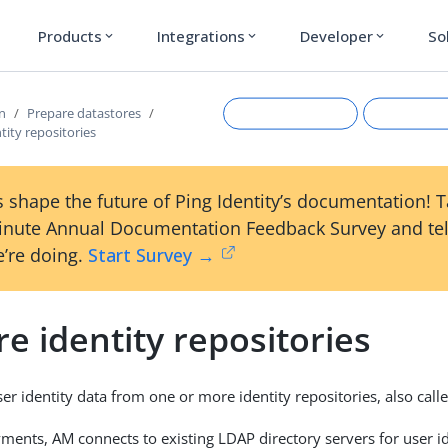
Products
Integrations
Developer
So
expand_more
expand_more
expand_more
on
Prepare datastores
tity repositories
 shape the future of Ping Identity’s documentation! 
inute Annual Documentation Feedback Survey and tel
’re doing.
Start Survey →
e identity repositories
Suggest an edit
View Ma
r identity data from one or more identity repositories, also calle
ments, AM connects to existing LDAP directory servers for user id