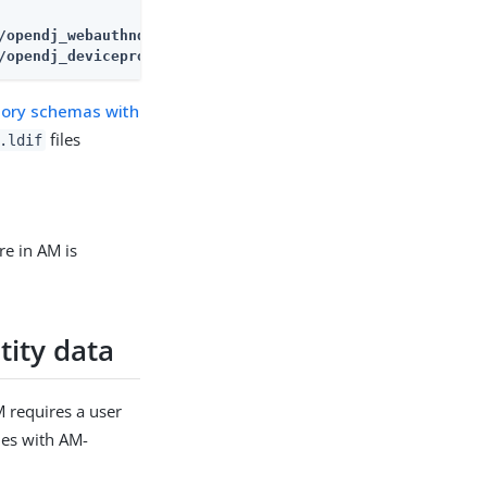
/opendj_deviceprofiles.ldif
ctory schemas with
files
.ldif
re in AM is
tity data
M requires a user
ies with AM-