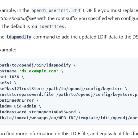
xample, in the
LDIF file you must replace 
opendj_userinit.ldif
StoreRootSuffix@
with the root suffix you specified when configur
. The default is
.
ou=identities
the
command to add the updated LDIF data to the DS
ldapmodify
xample:
path/to/opendj
/bin/ldapmodify \

ostname 
'ds.example.com'
 \

ort 1636 \

seSsl \

sePkcs12TrustStore 
/path/to/opendj
/config/keystore \

ruststorepassword:file 
/path/to/opendj
/config/keystore.pi
ontinueOnError \

indDN uid=admin \

th/to/tomcat/webapps/am
/WEB-INF/template/ldif/opendj/ope
an find more information on this LDIF file, and equivalent files f