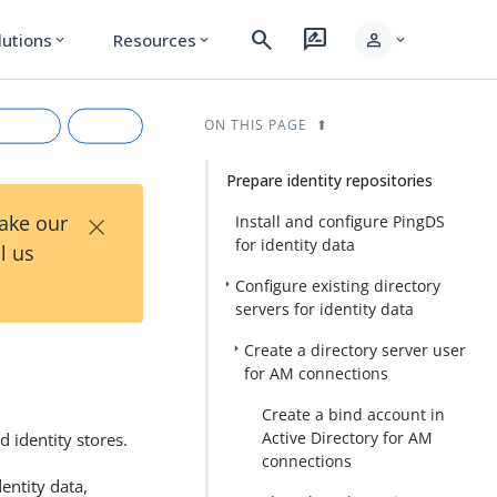
search
rate_review
person
lutions
Resources
expand_more
expand_more
expand_more
ON THIS PAGE
Prepare identity repositories
×
Take our
Install and configure PingDS
for identity data
l us
Configure existing directory
servers for identity data
Create a directory server user
for AM connections
rkdown
Create a bind account in
Active Directory for AM
d identity stores.
connections
entity data,