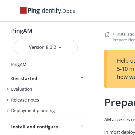
Docs
PingAM
Installati
Prepare iden
Version 8.0.2
Help us
PingAM
5-10 m
how we
Get started
Evaluation
Prepar
Release notes
Deployment planning
AM accesses use
Install and configure
In most deploy