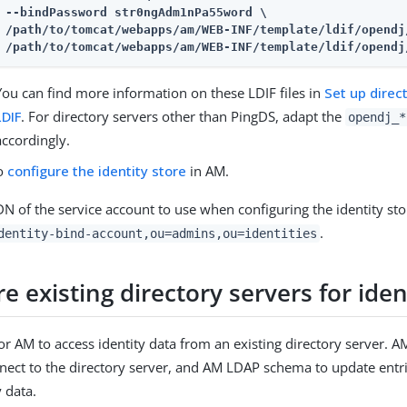
/path/to/tomcat/webapps/am
/path/to/tomcat/webapps/am
/WEB-INF/template/ldif/opendj
You can find more information on these LDIF files in
Set up dire
LDIF
. For directory servers other than PingDS, adapt the
opendj_*
accordingly.
to
configure the identity store
in AM.
N of the service account to use when configuring the identity sto
.
dentity-bind-account,ou=admins,ou=identities
e existing directory servers for iden
or AM to access identity data from an existing directory server. A
nect to the directory server, and AM LDAP schema to update entr
y data.