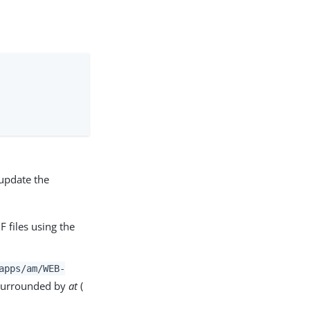
 update the
F files using the
apps/am
/WEB-
e surrounded by
at
(