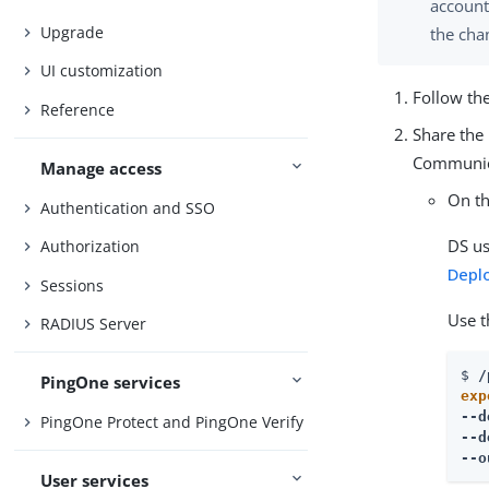
account
Upgrade
the cha
UI customization
Follow th
Reference
Share the 
Communica
Manage access
On th
Authentication and SSO
DS us
Authorization
Depl
Sessions
Use 
RADIUS Server
$ 
/
PingOne services
exp
--d
PingOne Protect and PingOne Verify
--d
--o
User services