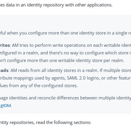
es data in an identity repository with other applications.
ful when you configure more than one identity store in a single 
rites
: AM tries to perform write operations on each writable ident
nfigured in a realm, and there’s no way to configure which store i
n’t configure more than one writable identity store per realm.
eads
: AM reads from all identity stores in a realm. If multiple stor
tribute mappings used by agents, SAML 2.0 logins, or other feat
lues from any of the configured stores.
ge identities and reconcile differences between multiple identity
ngIDM
.
tity repositories, read the following sections: