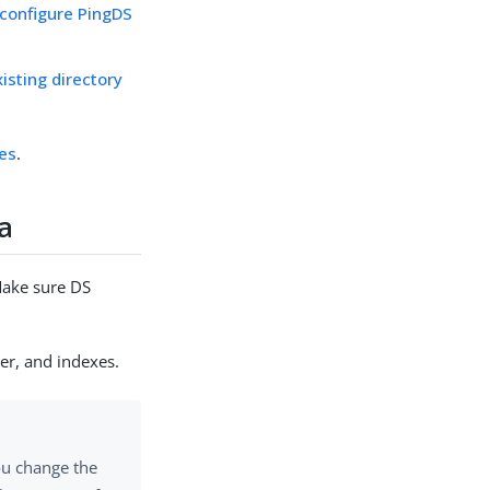
 configure PingDS
isting directory
res
.
ta
 Make sure DS
er, and indexes.
you change the