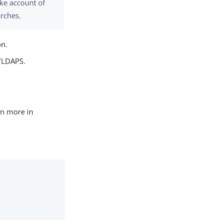
ke account of
arches.
on.
S/LDAPS.
rn more in