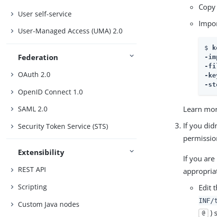
Copy
User self-service
Impor
User-Managed Access (UMA) 2.0
$ 
k
Federation
-im
-fi
OAuth 2.0
-ke
-st
OpenID Connect 1.0
Learn mor
SAML 2.0
If you did
Security Token Service (STS)
permission
Extensibility
If you are
REST API
appropriat
Scripting
Edit 
INF/
Custom Java nodes
) 
@