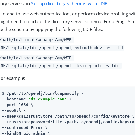
tory servers, in
Set up directory schemas with LDIF
.
u intend to use web authentication, or perform device profiling wi
ight need to update the directory server schema. For a PingDS r
e the schema by applying the following LDIF files:
/path/to/tomcat/webapps/am
/WEB-
INF/template/ldif/opendj/opendj_webauthndevices.ldif
/path/to/tomcat/webapps/am
/WEB-
INF/template/ldif/opendj/opendj_deviceprofiles.ldif
For example:
$ 
/path/to/opendj
/bin/ldapmodify \

--hostname 
'ds.example.com'
 \

--port 1636 \

--useSsl \

--usePkcs12TrustStore 
/path/to/opendj
/config/keystore \

--truststorepassword:file 
/path/to/opendj
/config/keysto
--continueOnError \

--bindDN uid=admin \
