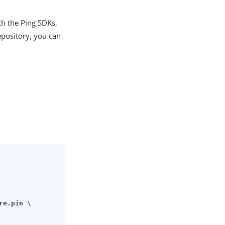
th the Ping SDKs,
epository, you can
re.pin \
