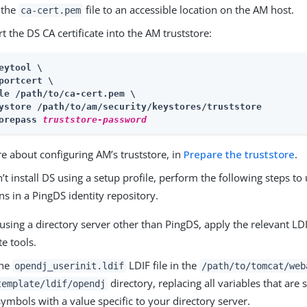
 the
file to an accessible location on the AM host.
ca-cert.pem
t the DS CA certificate into the AM truststore:
eytool \

portcert \

le /path/to/ca-cert.pem \

ystore 
/path/to/am/security/keystores
/truststore

orepass 
truststore-password
e about configuring AM’s truststore, in
Prepare the truststore
.
n’t install DS using a setup profile, perform the following steps to
s in a PingDS identity repository.
 using a directory server other than PingDS, apply the relevant LDI
e tools.
the
LDIF file in the
opendj_userinit.ldif
/path/to/tomcat/web
directory, replacing all variables that ar
template/ldif/opendj
symbols with a value specific to your directory server.