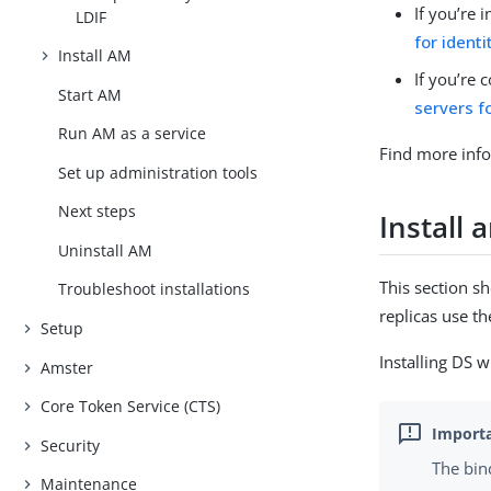
If you’re 
LDIF
for identi
Install AM
If you’re 
Start AM
servers f
Run AM as a service
Find more info
Set up administration tools
Next steps
Install 
Uninstall AM
This section s
Troubleshoot installations
replicas use t
Setup
Installing DS w
Amster
Core Token Service (CTS)
Security
The bin
Maintenance