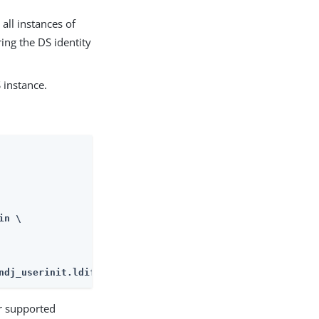
all instances of
ing the DS identity
 instance.
n \

ndj_userinit.ldif
or supported