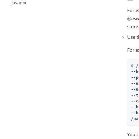
Javadoc
For e
@user
store
Use 
For e
$ 
/
--h
--p
--u
--u
--t
--c
--b
/pa
You c