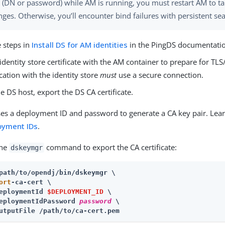
 (DN or password) while AM is running, you must restart AM to ta
nges. Otherwise, you’ll encounter bind failures with persistent se
e steps in
Install DS for AM identities
in the PingDS documentati
identity store certificate with the AM container to prepare for TL
tion with the identity store
must
use a secure connection.
e DS host, export the DS CA certificate.
es a deployment ID and password to generate a CA key pair. Lea
oyment IDs
.
the
command to export the CA certificate:
dskeymgr
path/to/opendj
ort
-ca-cert \

eploymentId 
$DEPLOYMENT_ID
 \

eploymentIdPassword 
password
 \

utputFile /path/to/ca-cert.pem