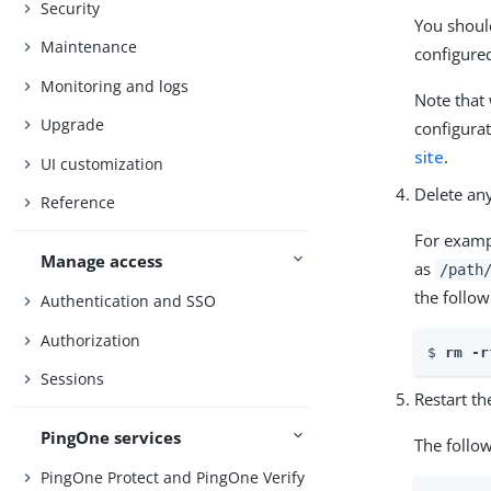
Security
You should
Maintenance
configure
Monitoring and logs
Note that
Upgrade
configurat
site
.
UI customization
Delete any
Reference
For examp
Manage access
as
/path
the follow
Authentication and SSO
Authorization
$ 
rm -r
Sessions
Restart t
PingOne services
The follo
PingOne Protect and PingOne Verify