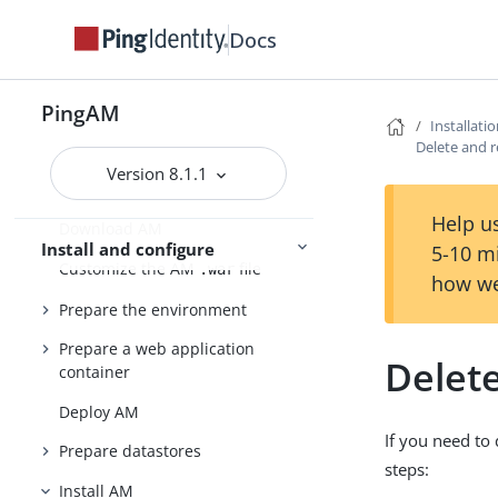
Evaluation
Docs
Release notes
Get started
Deployment planning
PingAM
Installati
Delete and 
Version 8.1.1
Installation
Help us
Download AM
Install and configure
5-10 m
Customize the AM
file
.war
how we
Prepare the environment
Prepare a web application
Delet
container
Deploy AM
If you need to
Prepare datastores
steps:
Install AM