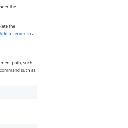
under the
lete the
Add a server to a
oyment path, such
a command such as