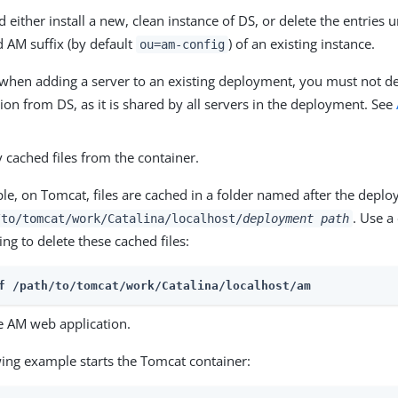
 either install a new, clean instance of DS, or delete the entries 
d AM suffix (by default
) of an existing instance.
ou=am-config
 when adding a server to an existing deployment, you must not de
ion from DS, as it is shared by all servers in the deployment. See
 cached files from the container.
le, on Tomcat, files are cached in a folder named after the depl
. Use 
/to/tomcat/work/Catalina/localhost/
deployment path
ing to delete these cached files:
f /path/to/tomcat/work/Catalina/localhost/am
he AM web application.
wing example starts the Tomcat container: