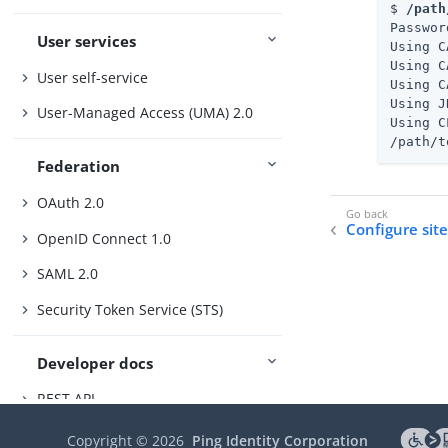
$ 
/path
Passwor
User services
Using C
Using C
User self-service
Using C
Using J
User-Managed Access (UMA) 2.0
Using C
/path/t
Federation
OAuth 2.0
Configure sit
OpenID Connect 1.0
SAML 2.0
Security Token Service (STS)
Developer docs
REST API
Scripting
Copyright ©
2026
Ping Identity Corporation