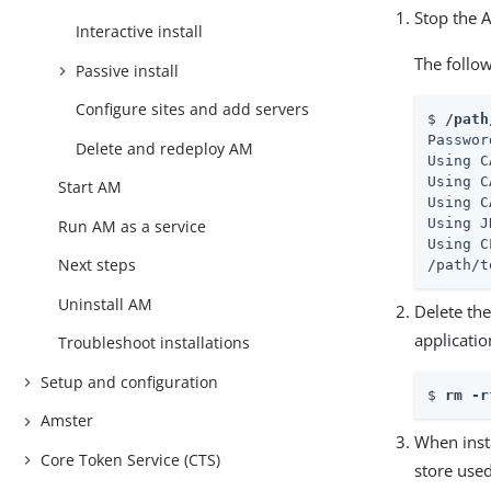
Stop the 
Interactive install
The follo
Passive install
Configure sites and add servers
$ 
/path
Passwor
Delete and redeploy AM
Using C
Using C
Start AM
Using C
Using J
Run AM as a service
Using C
Next steps
/path/t
Uninstall AM
Delete the
applicatio
Troubleshoot installations
Setup and configuration
$ 
rm -r
Amster
When insta
Core Token Service (CTS)
store used