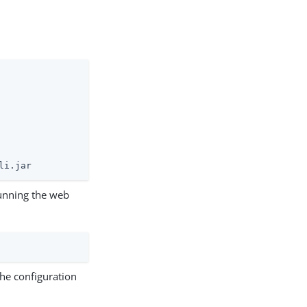
li.jar
unning the web
the configuration