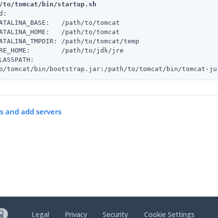
/to/tomcat/bin/startup.sh
d:

ATALINA_BASE:   /path/to/tomcat

ATALINA_HOME:   /path/to/tomcat

ATALINA_TMPDIR: /path/to/tomcat/temp

RE_HOME:        /path/to/jdk/jre

LASSPATH:

o/tomcat/bin/bootstrap.jar:/path/to/tomcat/bin/tomcat-ju
es and add servers
Legal
Privacy
Security
Cookie Settings