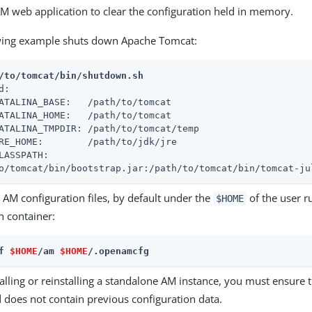
AM web application to clear the configuration held in memory.
wing example shuts down Apache Tomcat:
/to/tomcat/bin/shutdown.sh
d:

ATALINA_BASE:   /path/to/tomcat

ATALINA_HOME:   /path/to/tomcat

ATALINA_TMPDIR: /path/to/tomcat/temp

RE_HOME:        /path/to/jdk/jre

LASSPATH:

o/tomcat/bin/bootstrap.jar:/path/to/tomcat/bin/tomcat-ju
 AM configuration files, by default under the
of the user r
$HOME
n container:
f 
$HOME
/am 
$HOME
/.openamcfg
lling or reinstalling a standalone AM instance, you must ensure 
 does not contain previous configuration data.