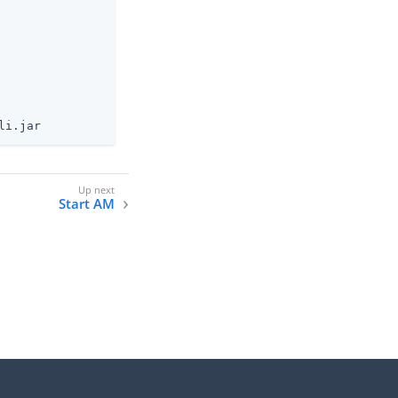
li.jar
Start AM