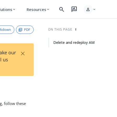
search
rate_review
person
lutions
Resources
expand_more
expand_more
expand_more
rkdown
PDF
ON THIS PAGE
Delete and redeploy AM
×
Take our
l us
g, follow these