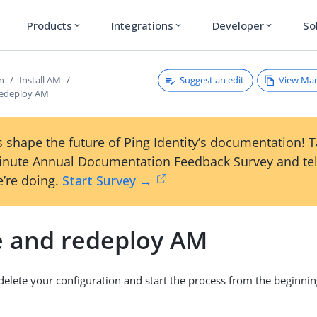
Products
Integrations
Developer
So
expand_more
expand_more
expand_more
Suggest an edit
View Ma
on
Install AM
redeploy AM
 shape the future of Ping Identity’s documentation! 
inute Annual Documentation Feedback Survey and tel
’re doing.
Start Survey →
e and redeploy AM
 delete your configuration and start the process from the beginnin