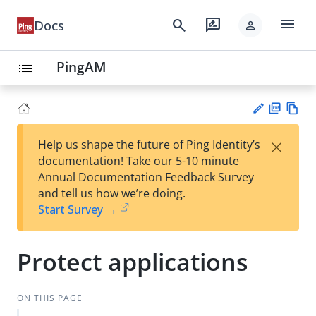
menu
search
rate_review
Docs
person
PingAM
list
PD
Vie
×
Help us shape the future of Ping Identity’s
F
w
Su
documentation! Take our 5-10 minute
Ma
gg
Annual Documentation Feedback Survey
rk
est
and tell us how we’re doing.
do
an
Start Survey →
wn
edi
t
Protect applications
ON THIS PAGE