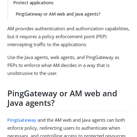
Protect applications
PingGateway or AM web and Java agents?
AM provides authentication and authorization capabilities,
but it requires a policy enforcement point (PEP)
intercepting traffic to the applications.
Use the Java agents, web agents, and PingGateway as
PEPs to enforce what AM decides in a way that is
unobtrusive to the user.
PingGateway or AM web and
Java agents?
PingGateway
and the AM web and Java agents can both
enforce policy, redirecting users to authenticate when
necessary, and controlling access to protected resources.