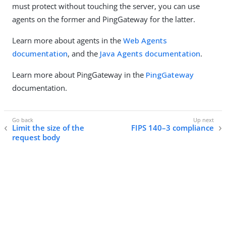
must protect without touching the server, you can use
agents on the former and PingGateway for the latter.
Learn more about agents in the
Web Agents
documentation
, and the
Java Agents documentation
.
Learn more about PingGateway in the
PingGateway
documentation.
Limit the size of the
FIPS 140–3 compliance
request body