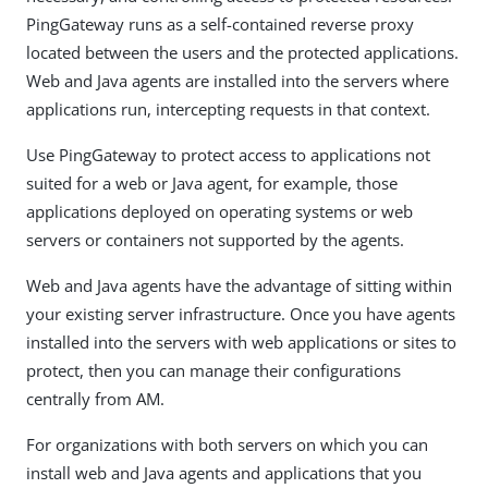
PingGateway runs as a self-contained reverse proxy
located between the users and the protected applications.
Web and Java agents are installed into the servers where
applications run, intercepting requests in that context.
Use PingGateway to protect access to applications not
suited for a web or Java agent, for example, those
applications deployed on operating systems or web
servers or containers not supported by the agents.
Web and Java agents have the advantage of sitting within
your existing server infrastructure. Once you have agents
installed into the servers with web applications or sites to
protect, then you can manage their configurations
centrally from AM.
For organizations with both servers on which you can
install web and Java agents and applications that you