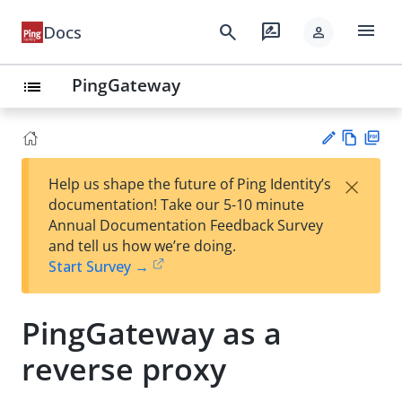
menu
search
rate_review
Docs
person
PingGateway
list
Vie
PD
×
Help us shape the future of Ping Identity’s
w
F
Su
documentation! Take our 5-10 minute
Ma
gg
Annual Documentation Feedback Survey
rk
est
and tell us how we’re doing.
do
an
Start Survey →
wn
edi
t
PingGateway as a
reverse proxy