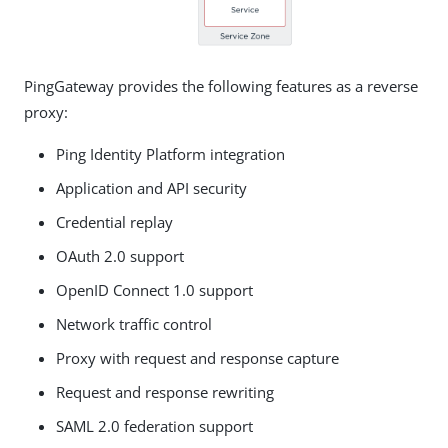
PingGateway provides the following features as a reverse
proxy:
Ping Identity Platform integration
Application and API security
Credential replay
OAuth 2.0 support
OpenID Connect 1.0 support
Network traffic control
Proxy with request and response capture
Request and response rewriting
SAML 2.0 federation support