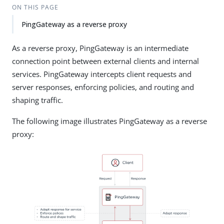
ON THIS PAGE
PingGateway as a reverse proxy
As a reverse proxy, PingGateway is an intermediate
connection point between external clients and internal
services. PingGateway intercepts client requests and
server responses, enforcing policies, and routing and
shaping traffic.
The following image illustrates PingGateway as a reverse
proxy: