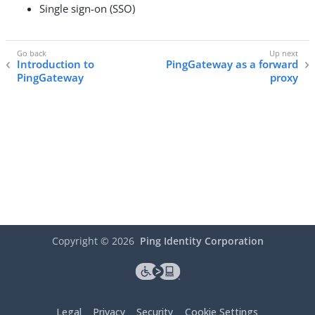
Single sign-on (SSO)
Introduction to
PingGateway as a forward
PingGateway
proxy
Copyright ©
2026
Ping Identity Corporation
Legal
Privacy
Security
Cookie Settings