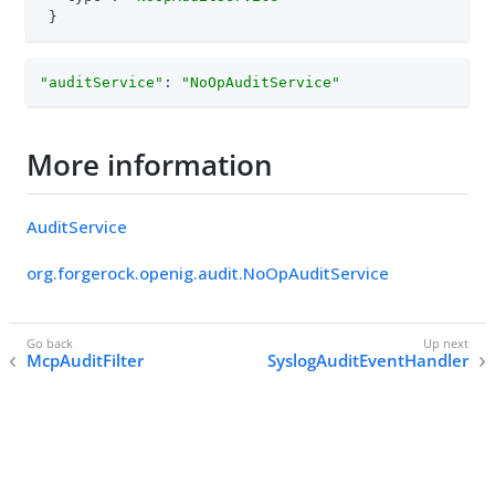
 }
"auditService"
: 
"NoOpAuditService"
More information
AuditService
org.forgerock.openig.audit.NoOpAuditService
McpAuditFilter
SyslogAuditEventHandler