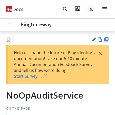
menu
search
rate_review
Docs
person
PingGateway
list
Vie
PD
×
Help us shape the future of Ping Identity’s
w
F
Su
documentation! Take our 5-10 minute
Ma
gg
Annual Documentation Feedback Survey
rk
est
and tell us how we’re doing.
do
an
Start Survey →
wn
edi
t
NoOpAuditService
ON THIS PAGE