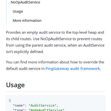
NoOpAuditService
Usage
More information
Provides an empty audit service to the top-level heap and
its child routes. Use NoOpAuditService to prevent routes
from using the parent audit service, when an AuditService
isn’t explicitly defined.
You can find more information about how to override the
default audit service in
PingGateway audit framework
.
Usage
{

"name"
: 
"AuditService"
,

"type"
: 
"NoOpAuditService"