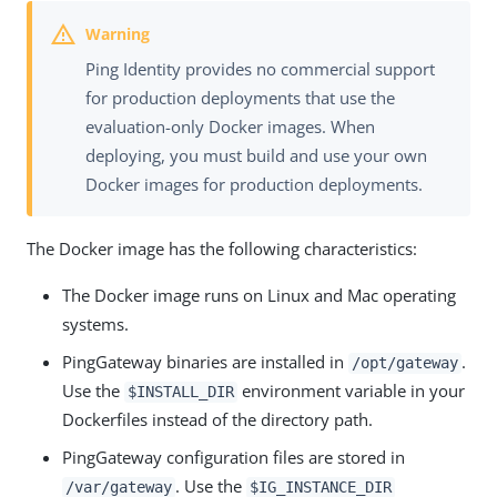
Ping Identity provides no commercial support
for production deployments that use the
evaluation-only Docker images. When
deploying, you must build and use your own
Docker images for production deployments.
The Docker image has the following characteristics:
The Docker image runs on Linux and Mac operating
systems.
PingGateway binaries are installed in
.
/opt/gateway
Use the
environment variable in your
$INSTALL_DIR
Dockerfiles instead of the directory path.
PingGateway configuration files are stored in
. Use the
/var/gateway
$IG_INSTANCE_DIR