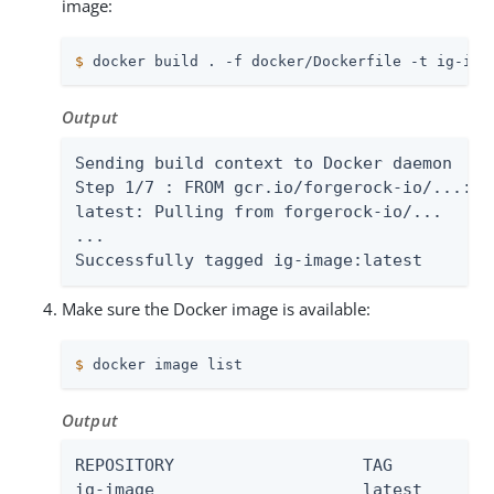
image:
$
 docker build . -f docker/Dockerfile -t ig-ima
Output
Sending build context to Docker daemon

Step 1/7 : FROM gcr.io/forgerock-io/...:lat
latest: Pulling from forgerock-io/...

...

Successfully tagged ig-image:latest
Make sure the Docker image is available:
$
 docker image list
Output
REPOSITORY                   TAG        IMA
ig-image                     latest
