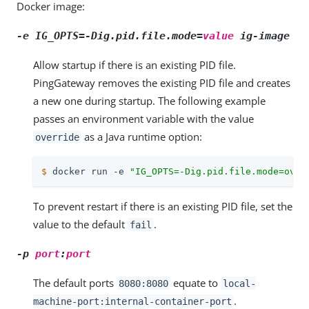
Docker image:
-e IG_OPTS=-Dig.pid.file.mode=
value
ig-image
Allow startup if there is an existing PID file.
PingGateway removes the existing PID file and creates
a new one during startup. The following example
passes an environment variable with the value
as a Java runtime option:
override
$
 docker run -e 
"IG_OPTS=-Dig.pid.file.mode=over
To prevent restart if there is an existing PID file, set the
value to the default
.
fail
-p
port
:
port
The default ports
equate to
8080:8080
local-
.
machine-port:internal-container-port