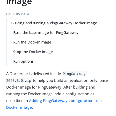
image
Su
Vie
gg
w
est
Ma
ON THIS PAGE
an
rk
Building and running a PingGateway Docker image
edi
do
t
wn
Build the base image for PingGateway
Run the Docker image
PD
F
Stop the Docker image
Run options
A Dockerfile is delivered inside
PingGateway-
to help you build an evaluation-only, base
2026.6.0.zip
Docker image for PingGateway. After building and
running the Docker image, add a configuration as
described in
Adding PingGateway configuration to a
Docker image
.