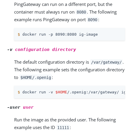
PingGateway can run on a different port, but the
container must always run on
. The following
8080
example runs PingGateway on port
:
8090
$
 docker run -p 8090:8080 ig-image
-v
configuration directory
The default configuration directory is
.
/var/gateway/
The following example sets the configuration directory
to
:
$HOME/.openig
$
 docker run -v 
$HOME
/.openig:/var/gateway/ ig-i
-user
user
Run the image as the provided user. The following
example uses the ID
:
11111