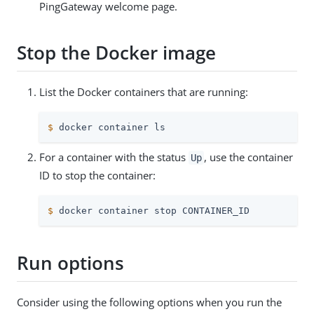
PingGateway welcome page.
Stop the Docker image
List the Docker containers that are running:
$
 docker container ls
For a container with the status
, use the container
Up
ID to stop the container:
$
 docker container stop CONTAINER_ID
Run options
Consider using the following options when you run the