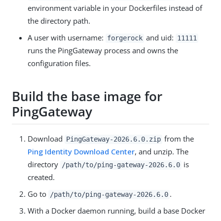
environment variable in your Dockerfiles instead of
the directory path.
A user with username:
and uid:
forgerock
11111
runs the PingGateway process and owns the
configuration files.
Build the base image for
PingGateway
Download
from the
PingGateway-2026.6.0.zip
Ping Identity Download Center
, and unzip. The
directory
is
/path/to
/ping-gateway-2026.6.0
created.
Go to
.
/path/to
/ping-gateway-2026.6.0
With a Docker daemon running, build a base Docker