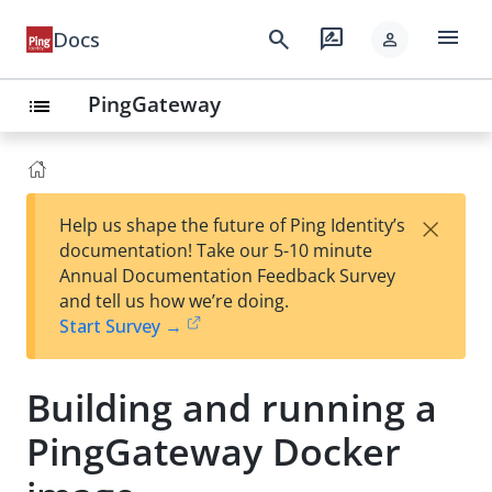
menu
search
rate_review
Docs
person
PingGateway
list
×
Help us shape the future of Ping Identity’s
documentation! Take our 5-10 minute
Annual Documentation Feedback Survey
and tell us how we’re doing.
Start Survey →
Building and running a
PingGateway Docker