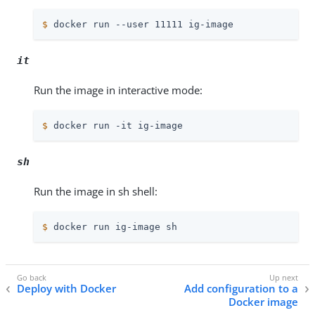
$
 docker run --user 11111 ig-image
it
Run the image in interactive mode:
$
 docker run -it ig-image
sh
Run the image in sh shell:
$
 docker run ig-image sh
Deploy with Docker
Add configuration to a
Docker image