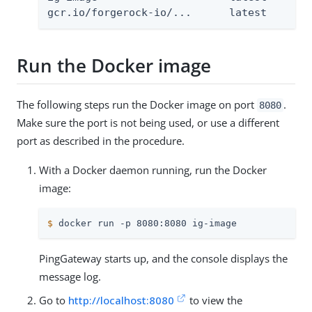
gcr.io/forgerock-io/...      latest
Run the Docker image
The following steps run the Docker image on port
.
8080
Make sure the port is not being used, or use a different
port as described in the procedure.
With a Docker daemon running, run the Docker
image:
$
 docker run -p 8080:8080 ig-image
PingGateway starts up, and the console displays the
message log.
Go to
http://localhost:8080
to view the