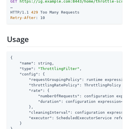
GET
https://ig.example.com:8443/home/throttle-scrip
…​

HTTP/1.1 
429
Retry-After
: 10
Usage
{

"name"
: string,

"type"
: 
"ThrottlingFilter"
,

"config"
: {

"requestGroupingPolicy"
: runtime expression<
"throttlingRatePolicy"
: ThrottlingPolicy re
"rate"
: {                                  
"numberOfRequests"
: configuration expres
"duration"
: configuration expression<dur
        },

"cleaningInterval"
: configuration expression
"executor"
: ScheduledExecutorService referen
    }

}