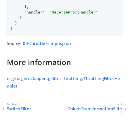
        }

      ],

"handler"
: 
"ReverseProxyHandler"
    }

  }

}
Source:
00-throttle-simple.json
More information
org.forgerock.openig.filter.throttling.ThrottlingFilterHe
aplet
SwitchFilter
TokenTransformationFilte
r