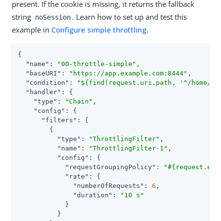
present. If the cookie is missing, it returns the fallback
string
. Learn how to set up and test this
noSession
example in
Configure simple throttling
.
{

"name"
: 
"00-throttle-simple"
,

"baseURI"
: 
"https://app.example.com:8444"
,

"condition"
: 
"${find(request.uri.path, '^/home/th
"handler"
: {

"type"
: 
"Chain"
,

"config"
: {

"filters"
: [

        {

"type"
: 
"ThrottlingFilter"
,

"name"
: 
"ThrottlingFilter-1"
,

"config"
: {

"requestGroupingPolicy"
: 
"#{request.ent
"rate"
: {

"numberOfRequests"
: 
6
,

"duration"
: 
"10 s"
            }

          }
