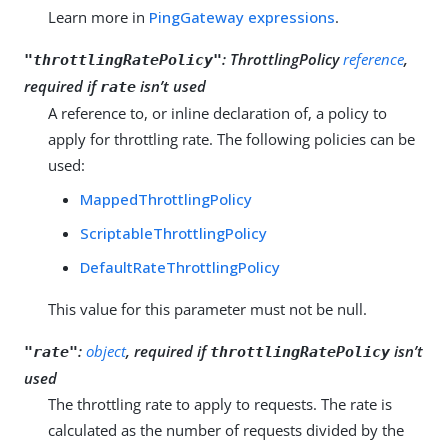
Learn more in
PingGateway expressions
.
:
ThrottlingPolicy
reference
,
"throttlingRatePolicy"
required if
isn’t used
rate
A reference to, or inline declaration of, a policy to
apply for throttling rate. The following policies can be
used:
MappedThrottlingPolicy
ScriptableThrottlingPolicy
DefaultRateThrottlingPolicy
This value for this parameter must not be null.
:
object
, required if
isn’t
"rate"
throttlingRatePolicy
used
The throttling rate to apply to requests. The rate is
calculated as the number of requests divided by the