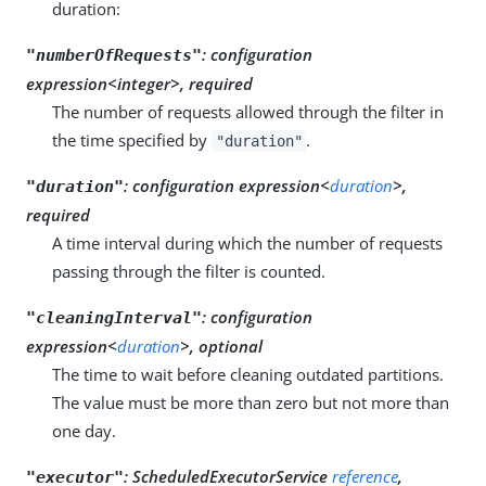
duration:
:
configuration
"numberOfRequests"
expression<integer>, required
The number of requests allowed through the filter in
the time specified by
.
"duration"
:
configuration expression<
duration
>,
"duration"
required
A time interval during which the number of requests
passing through the filter is counted.
:
configuration
"cleaningInterval"
expression<
duration
>, optional
The time to wait before cleaning outdated partitions.
The value must be more than zero but not more than
one day.
:
ScheduledExecutorService
reference
,
"executor"