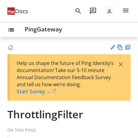
menu
search
rate_review
Docs
person
PingGateway
list
Vie
PD
×
Help us shape the future of Ping Identity’s
w
F
Su
documentation! Take our 5-10 minute
Ma
gg
Annual Documentation Feedback Survey
rk
est
and tell us how we’re doing.
do
an
Start Survey →
wn
edi
t
ThrottlingFilter
ON THIS PAGE