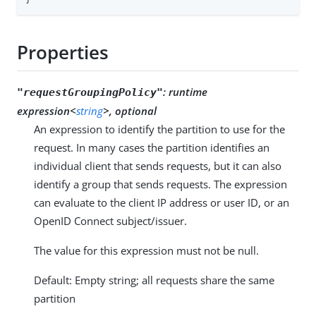
Properties
:
runtime
"requestGroupingPolicy"
expression<
string
>, optional
An expression to identify the partition to use for the
request. In many cases the partition identifies an
individual client that sends requests, but it can also
identify a group that sends requests. The expression
can evaluate to the client IP address or user ID, or an
OpenID Connect subject/issuer.
The value for this expression must not be null.
Default: Empty string; all requests share the same
partition