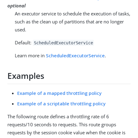
optional
An executor service to schedule the execution of tasks,
such as the clean up of partitions that are no longer
used.
Default:
ScheduledExecutorService
Learn more in
ScheduledExecutorService
.
Examples
Example of a mapped throttling policy
Example of a scriptable throttling policy
The following route defines a throttling rate of 6
requests/10 seconds to requests. This route groups
requests by the session cookie value when the cookie is