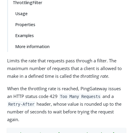
ThrottlingFilter
Usage
Properties
Examples
More information
Limits the rate that requests pass through a filter. The
maximum number of requests that a client is allowed to
make in a defined time is called the
throttling rate
.
When the throttling rate is reached, PingGateway issues
an HTTP status code 429
and a
Too Many Requests
header, whose value is rounded up to the
Retry-After
number of seconds to wait before trying the request
again.