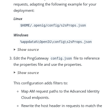
requests, adapting the following example for your
deployment:
Linux
$HOME/.openig/config/s2sProps.json
Windows
%appdata%\OpenIG\config\s2sProps.json
Show source
Edit the PingGateway
file to reference
config.json
the properties file and use the properties.
Show source
This configuration adds filters to:
Map AM request paths to the Advanced Identity
Cloud endpoints.
Rewrite the host header in requests to match the