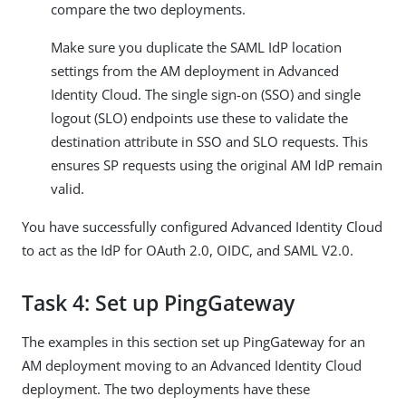
compare the two deployments.
Make sure you duplicate the SAML IdP location
settings from the AM deployment in Advanced
Identity Cloud. The single sign-on (SSO) and single
logout (SLO) endpoints use these to validate the
destination attribute in SSO and SLO requests. This
ensures SP requests using the original AM IdP remain
valid.
You have successfully configured Advanced Identity Cloud
to act as the IdP for OAuth 2.0, OIDC, and SAML V2.0.
Task 4: Set up PingGateway
The examples in this section set up PingGateway for an
AM deployment moving to an Advanced Identity Cloud
deployment. The two deployments have these