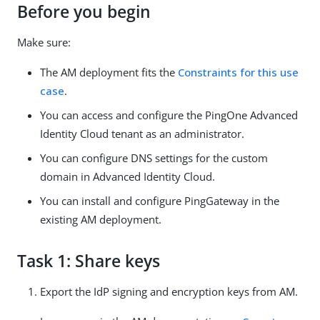
Before you begin
Make sure:
The AM deployment fits the
Constraints for this use
case
.
You can access and configure the PingOne Advanced
Identity Cloud tenant as an administrator.
You can configure DNS settings for the custom
domain in Advanced Identity Cloud.
You can install and configure PingGateway in the
existing AM deployment.
Task 1: Share keys
Export the IdP signing and encryption keys from AM.