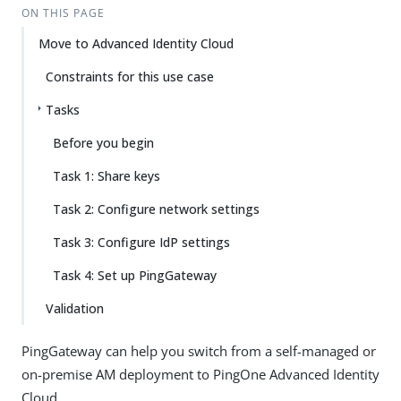
ON THIS PAGE
Move to Advanced Identity Cloud
Constraints for this use case
Tasks
Before you begin
Task 1: Share keys
Task 2: Configure network settings
Task 3: Configure IdP settings
Task 4: Set up PingGateway
Validation
PingGateway can help you switch from a self-managed or
on-premise AM deployment to PingOne Advanced Identity
Cloud.