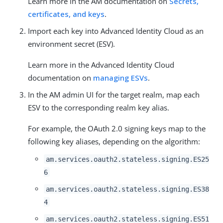
Learn more in the AM documentation on
Secrets,
certificates, and keys
.
Import each key into Advanced Identity Cloud as an
environment secret (ESV).
Learn more in the Advanced Identity Cloud
documentation on
managing ESVs
.
In the AM admin UI for the target realm, map each
ESV to the corresponding realm key alias.
For example, the OAuth 2.0 signing keys map to the
following key aliases, depending on the algorithm:
am.services.oauth2.stateless.signing.ES25
6
am.services.oauth2.stateless.signing.ES38
4
am.services.oauth2.stateless.signing.ES51