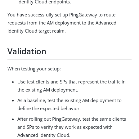
Identity Cloud endpoints.
You have successfully set up PingGateway to route
requests from the AM deployment to the Advanced
Identity Cloud target realm.
Validation
When testing your setup:
Use test clients and SPs that represent the traffic in
the existing AM deployment.
As a baseline, test the existing AM deployment to
define the expected behavior.
After rolling out PingGateway, test the same clients
and SPs to verify they work as expected with
Advanced Identity Cloud.