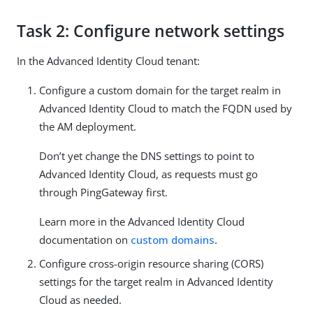
Task 2: Configure network settings
In the Advanced Identity Cloud tenant:
Configure a custom domain for the target realm in
Advanced Identity Cloud to match the FQDN used by
the AM deployment.
Don’t yet change the DNS settings to point to
Advanced Identity Cloud, as requests must go
through PingGateway first.
Learn more in the Advanced Identity Cloud
documentation on
custom domains
.
Configure cross-origin resource sharing (CORS)
settings for the target realm in Advanced Identity
Cloud as needed.