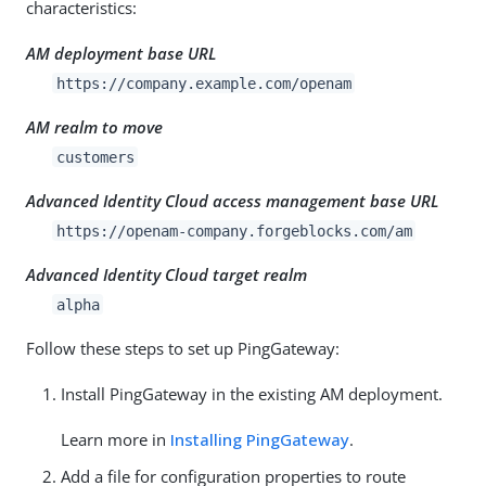
characteristics:
AM deployment base URL
https://company.example.com/openam
AM realm to move
customers
Advanced Identity Cloud access management base URL
https://openam-company.forgeblocks.com/am
Advanced Identity Cloud target realm
alpha
Follow these steps to set up PingGateway:
Install PingGateway in the existing AM deployment.
Learn more in
Installing PingGateway
.
Add a file for configuration properties to route