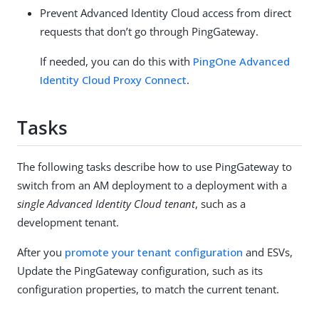
Prevent Advanced Identity Cloud access from direct
requests that don’t go through PingGateway.
If needed, you can do this with
PingOne Advanced
Identity Cloud Proxy Connect
.
Tasks
The following tasks describe how to use PingGateway to
switch from an AM deployment to a deployment with a
single Advanced Identity Cloud tenant
, such as a
development tenant.
After you
promote your tenant configuration
and ESVs,
Update the PingGateway configuration, such as its
configuration properties, to match the current tenant.