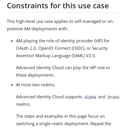
Constraints for this use case
This high-level use case applies to self-managed or on-
premise AM deployments with:
AM playing the role of identity provider (IdP) for
OAuth 2.0, OpenID Connect (OIDC), or Security
Assertion Markup Language (SAML) V2.0.
Advanced Identity Cloud can play the IdP role in
these deployments.
At most two realms.
Advanced Identity Cloud supports
and
alpha
bravo
realms.
The steps and examples in this page focus on
switching a single realm deployment. Repeat the