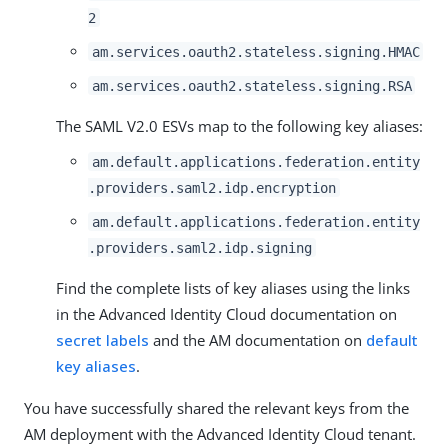
2
am.services.oauth2.stateless.signing.HMAC
am.services.oauth2.stateless.signing.RSA
The SAML V2.0 ESVs map to the following key aliases:
am.default.applications.federation.entity
.providers.saml2.idp.encryption
am.default.applications.federation.entity
.providers.saml2.idp.signing
Find the complete lists of key aliases using the links
in the Advanced Identity Cloud documentation on
secret labels
and the AM documentation on
default
key aliases
.
You have successfully shared the relevant keys from the
AM deployment with the Advanced Identity Cloud tenant.