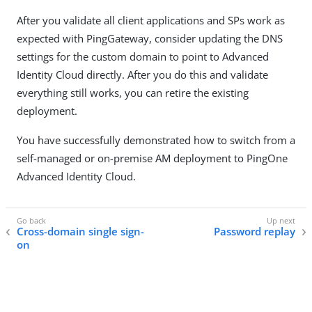
After you validate all client applications and SPs work as
expected with PingGateway, consider updating the DNS
settings for the custom domain to point to Advanced
Identity Cloud directly. After you do this and validate
everything still works, you can retire the existing
deployment.
You have successfully demonstrated how to switch from a
self-managed or on-premise AM deployment to PingOne
Advanced Identity Cloud.
Cross-domain single sign-
Password replay
on