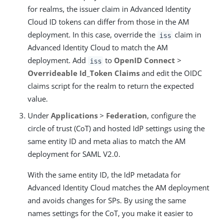
for realms, the issuer claim in Advanced Identity
Cloud ID tokens can differ from those in the AM
deployment. In this case, override the
claim in
iss
Advanced Identity Cloud to match the AM
deployment. Add
to
OpenID Connect
>
iss
Overrideable Id_Token Claims
and edit the OIDC
claims script for the realm to return the expected
value.
Under
Applications
>
Federation
, configure the
circle of trust (CoT) and hosted IdP settings using the
same entity ID and meta alias to match the AM
deployment for SAML V2.0.
With the same entity ID, the IdP metadata for
Advanced Identity Cloud matches the AM deployment
and avoids changes for SPs. By using the same
names settings for the CoT, you make it easier to