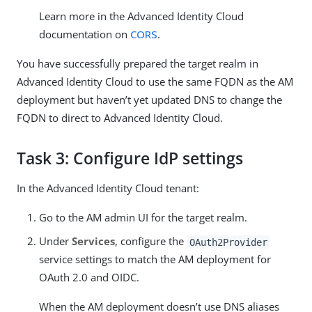
Learn more in the Advanced Identity Cloud
documentation on
CORS
.
You have successfully prepared the target realm in
Advanced Identity Cloud to use the same FQDN as the AM
deployment but haven’t yet updated DNS to change the
FQDN to direct to Advanced Identity Cloud.
Task 3: Configure IdP settings
In the Advanced Identity Cloud tenant:
Go to the AM admin UI for the target realm.
Under
Services
, configure the
OAuth2Provider
service settings to match the AM deployment for
OAuth 2.0 and OIDC.
When the AM deployment doesn’t use DNS aliases