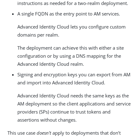
instructions as needed for a two-realm deployment.
A single FQDN as the entry point to AM services.
Advanced Identity Cloud lets you configure custom
domains per realm.
The deployment can achieve this with either a site
configuration or by using a DNS mapping for the
Advanced Identity Cloud realm.
Signing and encryption keys you can export from AM
and import into Advanced Identity Cloud.
Advanced Identity Cloud needs the same keys as the
AM deployment so the client applications and service
providers (SPs) continue to trust tokens and
assertions without changes.
This use case
doesn’t
apply to deployments that don’t