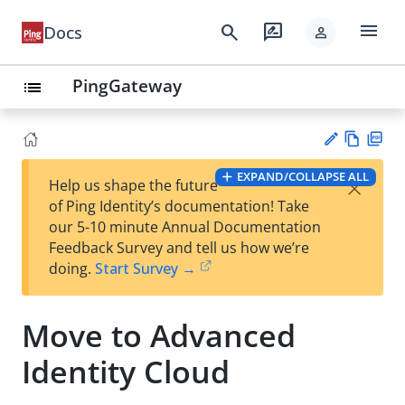
menu
search
rate_review
Docs
person
PingGateway
list
Vie
PD
EXPAND/COLLAPSE ALL
×
Help us shape the future
w
F
Su
of Ping Identity’s documentation! Take
Ma
gg
our 5-10 minute Annual Documentation
rk
est
Feedback Survey and tell us how we’re
do
an
doing.
Start Survey →
wn
edi
t
Move to Advanced
Identity Cloud