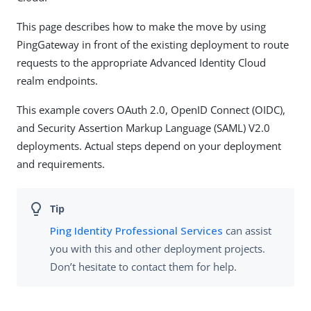
This page describes how to make the move by using
PingGateway in front of the existing deployment to route
requests to the appropriate Advanced Identity Cloud
realm endpoints.
This example covers OAuth 2.0, OpenID Connect (OIDC),
and Security Assertion Markup Language (SAML) V2.0
deployments. Actual steps depend on your deployment
and requirements.
Ping Identity Professional Services
can assist
you with this and other deployment projects.
Don’t hesitate to contact them for help.