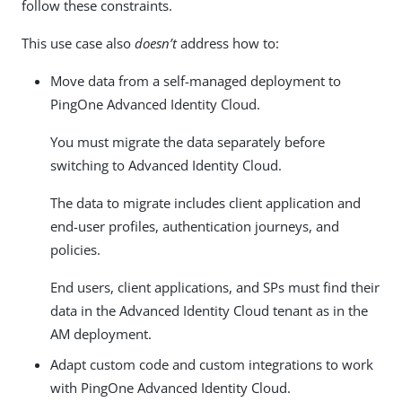
follow these constraints.
This use case also
doesn’t
address how to:
Move data from a self-managed deployment to
PingOne Advanced Identity Cloud.
You must migrate the data separately before
switching to Advanced Identity Cloud.
The data to migrate includes client application and
end-user profiles, authentication journeys, and
policies.
End users, client applications, and SPs must find their
data in the Advanced Identity Cloud tenant as in the
AM deployment.
Adapt custom code and custom integrations to work
with PingOne Advanced Identity Cloud.