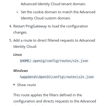
Advanced Identity Cloud tenant domain.
Set the cookie domain to match the Advanced
Identity Cloud custom domain.
Restart PingGateway to load the configuration
changes.
Add a route to direct filtered requests to Advanced
Identity Cloud:
Linux
$HOME/.openig/config/routes/s2s.json
Windows
%appdata%\OpenIG\config\routes\s2s.json
Show route
This route applies the filters defined in the
configuration and directs requests to the Advanced