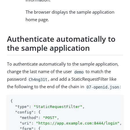
The browser displays the sample application
home page.
Authenticate automatically to
the sample application
To authenticate automatically to the sample application,
change the last name of the user
to match the
demo
password
, and add a StaticRequestFilter like
Ch4ng31t
the following to the end of the chain in
:
07-openid.json
{

"type"
: 
"StaticRequestFilter"
,

"config"
: {

"method"
: 
"POST"
,

"uri"
: 
"https://app.example.com:8444/login"
,

"form"
: {
