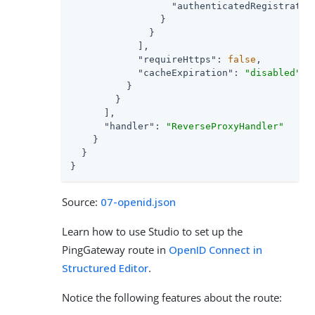
"authenticatedRegistratio
                }

              }

            ],

"requireHttps"
: 
false
,

"cacheExpiration"
: 
"disabled"
          }

        }

      ],

"handler"
: 
"ReverseProxyHandler"
    }

  }

}
Source:
07-openid.json
Learn how to use Studio to set up the
PingGateway route in
OpenID Connect in
Structured Editor
.
Notice the following features about the route: