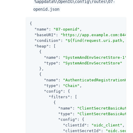
%appdata%\OpenIG\config\routes\07-
openid.json
{

"name"
: 
"07-openid"
,

"baseURI"
: 
"https://app.example.com:8444"
,
"condition"
: 
"${find(request.uri.path, '^
"heap"
: [

    {

"name"
: 
"SystemAndEnvSecretStore-1"
,

"type"
: 
"SystemAndEnvSecretStore"
    },

    {

"name"
: 
"AuthenticatedRegistrationHan
"type"
: 
"Chain"
,

"config"
: {

"filters"
: [

          {

"name"
: 
"ClientSecretBasicAuthe
"type"
: 
"ClientSecretBasicAuthe
"config"
: {

"clientId"
: 
"oidc_client"
,

"clientSecretId"
: 
"oidc.secre