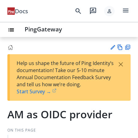
menu
search
rate_review
Docs
person
PingGateway
list
Vie
PD
×
Help us shape the future of Ping Identity’s
w
F
Su
documentation! Take our 5-10 minute
Ma
gg
Annual Documentation Feedback Survey
rk
est
and tell us how we’re doing.
do
an
Start Survey →
wn
edi
t
AM as OIDC provider
ON THIS PAGE