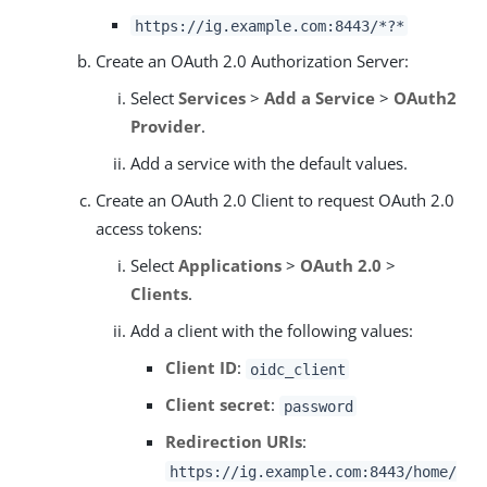
https://ig.example.com:8443/*?*
Create an OAuth 2.0 Authorization Server:
Select
Services
>
Add a Service
>
OAuth2
Provider
.
Add a service with the default values.
Create an OAuth 2.0 Client to request OAuth 2.0
access tokens:
Select
Applications
>
OAuth 2.0
>
Clients
.
Add a client with the following values:
Client ID
:
oidc_client
Client secret
:
password
Redirection URIs
:
https://ig.example.com:8443/home/