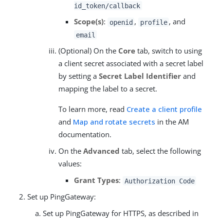
id_token/callback
Scope(s)
:
,
, and
openid
profile
email
(Optional) On the
Core
tab, switch to using
a client secret associated with a secret label
by setting a
Secret Label Identifier
and
mapping the label to a secret.
To learn more, read
Create a client profile
and
Map and rotate secrets
in the AM
documentation.
On the
Advanced
tab, select the following
values:
Grant Types
:
Authorization Code
Set up PingGateway:
Set up PingGateway for HTTPS, as described in