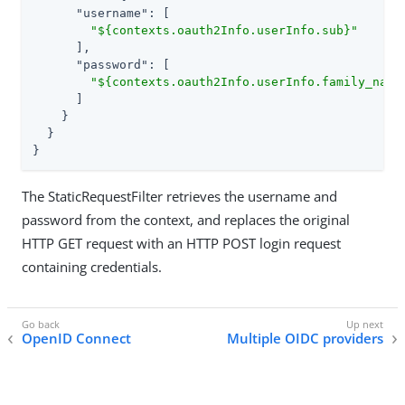
"username"
: [

"${contexts.oauth2Info.userInfo.sub}"
      ],

"password"
: [

"${contexts.oauth2Info.userInfo.family_name
      ]

    }

  }

}
The StaticRequestFilter retrieves the username and
password from the context, and replaces the original
HTTP GET request with an HTTP POST login request
containing credentials.
OpenID Connect
Multiple OIDC providers