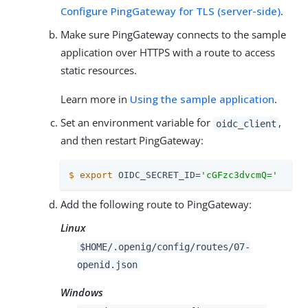
Configure PingGateway for TLS (server-side)
.
Make sure PingGateway connects to the sample
application over HTTPS with a route to access
static resources.
Learn more in
Using the sample application
.
Set an environment variable for
,
oidc_client
and then restart PingGateway:
$
export
 OIDC_SECRET_ID=
'cGFzc3dvcmQ='
Add the following route to PingGateway:
Linux
$HOME/.openig/config/routes/07-
openid.json
Windows