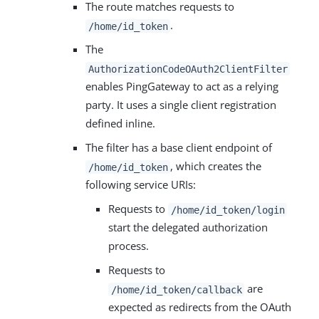
The route matches requests to
.
/home/id_token
The
AuthorizationCodeOAuth2ClientFilter
enables PingGateway to act as a relying
party. It uses a single client registration
defined inline.
The filter has a base client endpoint of
, which creates the
/home/id_token
following service URIs:
Requests to
/home/id_token/login
start the delegated authorization
process.
Requests to
are
/home/id_token/callback
expected as redirects from the OAuth