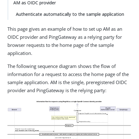
AM as OIDC provider
Authenticate automatically to the sample application
This page gives an example of how to set up AM as an
OIDC provider and PingGateway as a relying party for
browser requests to the home page of the sample
application.
The following sequence diagram shows the flow of
information for a request to access the home page of the
sample application. AM is the single, preregistered OIDC
provider and PingGateway is the relying party: