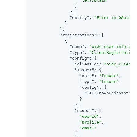
"text/plain"
                  ]

                },

"entity"
: 
"Error in OAuth 2
              }

            },

"registrations"
: [

              {

"name"
: 
"oidc-user-info-cli
"type"
: 
"ClientRegistration
"config"
: {

"clientId"
: 
"oidc_client"
,
"issuer"
: {

"name"
: 
"Issuer"
,

"type"
: 
"Issuer"
,

"config"
: {

"wellKnownEndpoint"
: 
                    }

                  },

"scopes"
: [

"openid"
,

"profile"
,

"email"
                  ],
