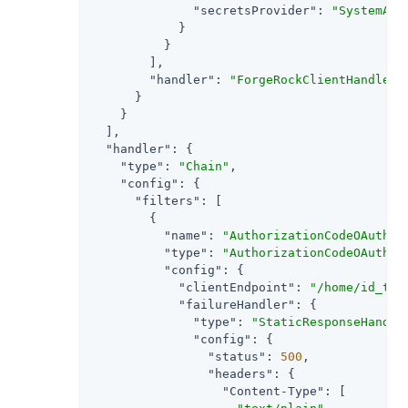
"secretsProvider"
: 
"SystemAnd
            }

          }

        ],

"handler"
: 
"ForgeRockClientHandler"
      }

    }

  ],

"handler"
: {

"type"
: 
"Chain"
,

"config"
: {

"filters"
: [

        {

"name"
: 
"AuthorizationCodeOAuth2C
"type"
: 
"AuthorizationCodeOAuth2C
"config"
: {

"clientEndpoint"
: 
"/home/id_tok
"failureHandler"
: {

"type"
: 
"StaticResponseHandle
"config"
: {

"status"
: 
500
,

"headers"
: {

"Content-Type"
: [
