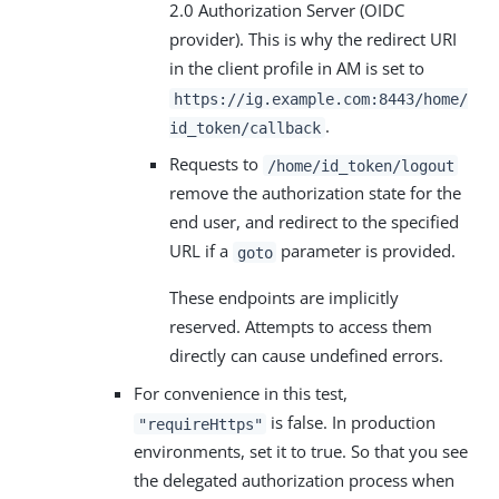
2.0 Authorization Server (OIDC
provider). This is why the redirect URI
in the client profile in AM is set to
https://ig.example.com:8443/home/
.
id_token/callback
Requests to
/home/id_token/logout
remove the authorization state for the
end user, and redirect to the specified
URL if a
parameter is provided.
goto
These endpoints are implicitly
reserved. Attempts to access them
directly can cause undefined errors.
For convenience in this test,
is false. In production
"requireHttps"
environments, set it to true. So that you see
the delegated authorization process when