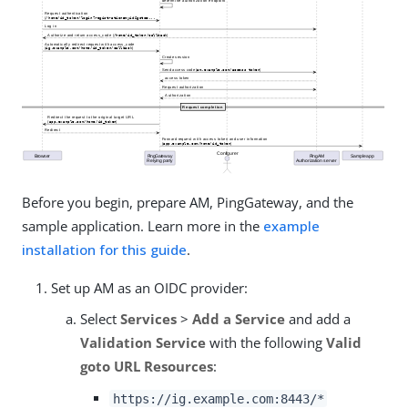
Before you begin, prepare AM, PingGateway, and the
sample application. Learn more in the
example
installation for this guide
.
Set up AM as an OIDC provider:
Select
Services
>
Add a Service
and add a
Validation Service
with the following
Valid
goto URL Resources
:
https://ig.example.com:8443/*