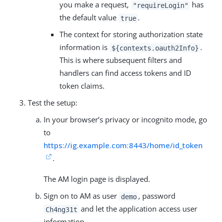
you make a request,
has
"requireLogin"
the default value
.
true
The context for storing authorization state
information is
.
${contexts.oauth2Info}
This is where subsequent filters and
handlers can find access tokens and ID
token claims.
Test the setup:
In your browser’s privacy or incognito mode, go
to
https://ig.example.com:8443/home/id_token
.
The AM login page is displayed.
Sign on to AM as user
, password
demo
and let the application access user
Ch4ng31t
information.