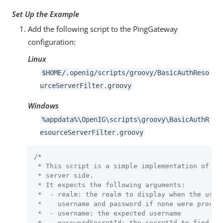
Set Up the Example
Add the following script to the PingGateway
configuration:
Linux
$HOME/.openig/scripts/groovy/BasicAuthReso
urceServerFilter.groovy
Windows
%appdata%\OpenIG\scripts\groovy\BasicAuthR
esourceServerFilter.groovy
/*

 * This script is a simple implementation of HTT
 * server side.

 * It expects the following arguments:

 *  - realm: the realm to display when the user 
 *    username and password if none were provide
 *  - username: the expected username

 *  - passwordSecretId: the secretId to find the