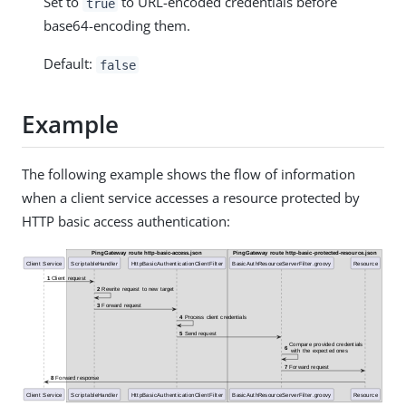
Set to
to URL-encoded credentials before
true
base64-encoding them.
Default:
false
Example
The following example shows the flow of information
when a client service accesses a resource protected by
HTTP basic access authentication: