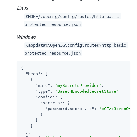
Linux
$HOME/.openig/config/routes/http-basic-
protected-resource.json
Windows
%appdata%\OpenIG\config\routes\http-basic-
protected-resource.json
{

"heap"
: [

    {

"name"
: 
"mySecretsProvider"
,

"type"
: 
"Base64EncodedSecretStore"
,

"config"
: {

"secrets"
: {

"password.secret.id"
: 
"cGFzc3dvcmQ="
        }

      }

    }

  ],
