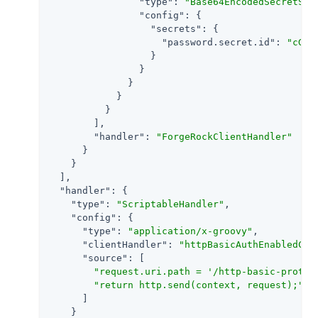
"type"
: 
"Base64EncodedSecretSto
"config"
: {

"secrets"
: {

"password.secret.id"
: 
"cGFz
                  }

                }

              }

            }

          }

        ],

"handler"
: 
"ForgeRockClientHandler"
      }

    }

  ],

"handler"
: {

"type"
: 
"ScriptableHandler"
,

"config"
: {

"type"
: 
"application/x-groovy"
,

"clientHandler"
: 
"httpBasicAuthEnabledCli
"source"
: [

"request.uri.path = '/http-basic-protec
"return http.send(context, request);"
      ]

    }
