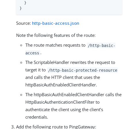
  }

}
Source:
http-basic-access.json
Note the following features of the route:
The route matches requests to
/http-basic-
.
access
The ScriptableHandler rewrites the request to
target it to
/http-basic-protected-resource
and calls the HTTP client that uses the
httpBasicAuthEnabledClientHandler.
The httpBasicAuthEnabledClientHandler calls the
HttpBasicAuthenticationClientFilter to
authenticate the client using the client’s
credentials.
Add the following route to PingGateway: