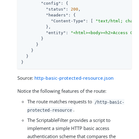
"config"
: {

"status"
: 
200
,

"headers"
: {

"Content-Type"
: [ 
"text/html; chars
          },

"entity"
: 
"<html><body><h2>Access Gra
        }

      }

    }

  }

}
Source:
http-basic-protected-resource.json
Notice the following features of the route:
The route matches requests to
/http-basic-
.
protected-resource
The ScriptableFilter provides a script to
implement a simple HTTP basic access
authentication scheme that compares the