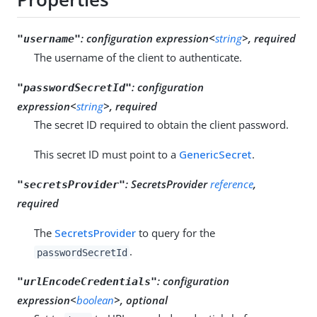
:
configuration expression<
string
>, required
"username"
The username of the client to authenticate.
:
configuration
"passwordSecretId"
expression<
string
>, required
The secret ID required to obtain the client password.
This secret ID must point to a
GenericSecret
.
:
SecretsProvider
reference
,
"secretsProvider"
required
The
SecretsProvider
to query for the
.
passwordSecretId
:
configuration
"urlEncodeCredentials"
expression<
boolean
>, optional