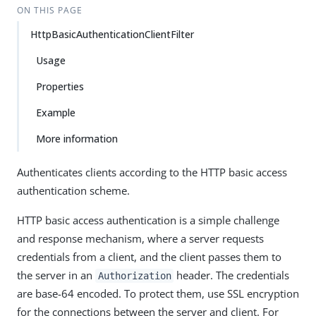
ON THIS PAGE
HttpBasicAuthenticationClientFilter
Usage
Properties
Example
More information
Authenticates clients according to the HTTP basic access
authentication scheme.
HTTP basic access authentication is a simple challenge
and response mechanism, where a server requests
credentials from a client, and the client passes them to
the server in an
header. The credentials
Authorization
are base-64 encoded. To protect them, use SSL encryption
for the connections between the server and client. For