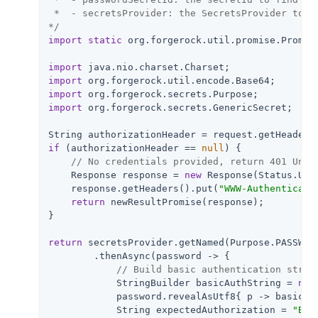
 *  - secretsProvider: the SecretsProvider to qu
*/
import
static
 org.forgerock.util.promise.Promise
import
import
import
import
 org.forgerock.secrets.GenericSecret;

String authorizationHeader = request.getHeaders
if
 (authorizationHeader == 
null
) {

// No credentials provided, return 401 Unau
    Response response = 
new
 Response(Status.UNAU
    response.getHeaders().put(
"WWW-Authenticate
return
 newResultPromise(response);

}

return
 secretsProvider.getNamed(Purpose.PASSWORD
        .thenAsync(password -> {

// Build basic authentication strin
            StringBuilder basicAuthString = 
new
            password.revealAsUtf8{ p -> basicAu
            String expectedAuthorization = 
"Bas