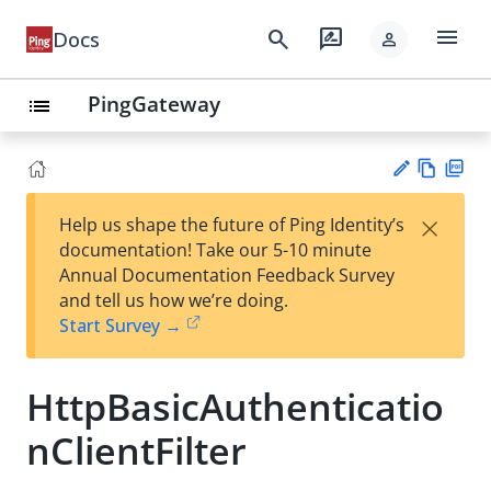
menu
search
rate_review
Docs
person
PingGateway
list
Vie
PD
×
Help us shape the future of Ping Identity’s
w
F
Su
documentation! Take our 5-10 minute
Ma
gg
Annual Documentation Feedback Survey
rk
est
and tell us how we’re doing.
do
an
Start Survey →
wn
edi
t
HttpBasicAuthenticatio
nClientFilter