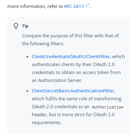
more information, refer to
RFC 2617
.
Compare the purpose of this filter with that of
the following filters:
ClientCredentialsOAuth2ClientFilter
, which
authenticates clients by their OAuth 2.0
credentials to obtain an access token from
an Authorization Server.
ClientSecretBasicAuthenticationFilter
,
which fulfils the same role of transforming
OAuth 2.0 credentials to an
Authorization
header, but is more strict for OAuth 2.0
requirements.