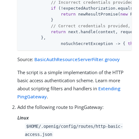
// Incorrect credentials provided, 
if
 (!expectedAuthorization.equals(au
return
 newResultPromise(
new
 Res
            }

// Correct credentials provided, co
return
 next.handle(context, request)
        },

                noSuchSecretException -> { 
thro
Source:
BasicAuthResourceServerFilter.groovy
The script is a simple implementation of the HTTP
basic access authentication scheme. Learn more
about scripting filters and handlers in
Extending
PingGateway
.
Add the following route to PingGateway:
Linux
$HOME/.openig/config/routes/http-basic-
access.json