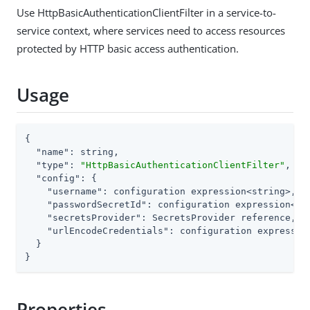
Use HttpBasicAuthenticationClientFilter in a service-to-
service context, where services need to access resources
protected by HTTP basic access authentication.
Usage
{

"name"
: string,

"type"
: 
"HttpBasicAuthenticationClientFilter"
,

"config"
: {

"username"
: configuration expression<string>,

"passwordSecretId"
: configuration expression<sec
"secretsProvider"
: SecretsProvider reference,

"urlEncodeCredentials"
: configuration expression
  }

}
Properties