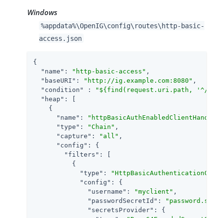
Windows
%appdata%\OpenIG\config\routes\http-basic-
access.json
{

"name"
: 
"http-basic-access"
,

"baseURI"
: 
"http://ig.example.com:8080"
,

"condition"
 : 
"${find(request.uri.path, '^/ht
"heap"
: [

    {

"name"
: 
"httpBasicAuthEnabledClientHandle
"type"
: 
"Chain"
,

"capture"
: 
"all"
,

"config"
: {

"filters"
: [

          {

"type"
: 
"HttpBasicAuthenticationCli
"config"
: {

"username"
: 
"myclient"
,

"passwordSecretId"
: 
"password.sec
"secretsProvider"
: {
