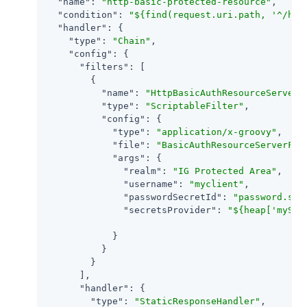
"name"
: 
"http-basic-protected-resource"
,

"condition"
: 
"${find(request.uri.path, '^/htt
"handler"
: {

"type"
: 
"Chain"
,

"config"
: {

"filters"
: [

        {

"name"
: 
"HttpBasicAuthResourceServerF
"type"
: 
"ScriptableFilter"
,

"config"
: {

"type"
: 
"application/x-groovy"
,

"file"
: 
"BasicAuthResourceServerFil
"args"
: {

"realm"
: 
"IG Protected Area"
,

"username"
: 
"myclient"
,

"passwordSecretId"
: 
"password.sec
"secretsProvider"
: 
"${heap['mySec
            }

          }

        }

      ],

"handler"
: {

"type"
: 
"StaticResponseHandler"
,
