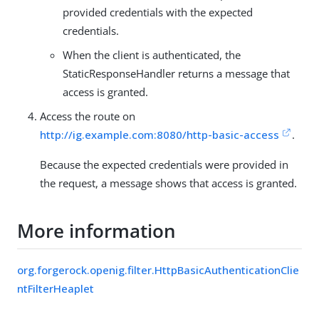
provided credentials with the expected
credentials.
When the client is authenticated, the
StaticResponseHandler returns a message that
access is granted.
Access the route on
http://ig.example.com:8080/http-basic-access
.
Because the expected credentials were provided in
the request, a message shows that access is granted.
More information
org.forgerock.openig.filter.HttpBasicAuthenticationClie
ntFilterHeaplet