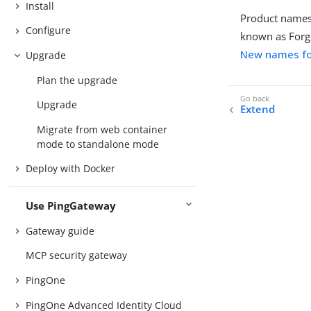
Install
Product names
Configure
known as Forg
New names fo
Upgrade
Plan the upgrade
Upgrade
Extend
Migrate from web container
mode to standalone mode
Deploy with Docker
Use PingGateway
Gateway guide
MCP security gateway
PingOne
PingOne Advanced Identity Cloud