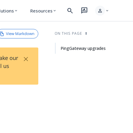
search
rate_review
person
lutions
Resources
expand_more
expand_more
expand_more
View Markdown
ON THIS PAGE
PingGateway upgrades
×
Take our
l us