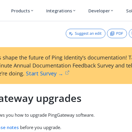
Products
Integrations
Developer
So
expand_more
expand_more
expand_more
Suggest an edit
PDF
 shape the future of Ping Identity’s documentation! 
inute Annual Documentation Feedback Survey and tel
’re doing.
Start Survey →
ateway upgrades
ows you how to upgrade PingGateway software.
ase notes
before you upgrade.