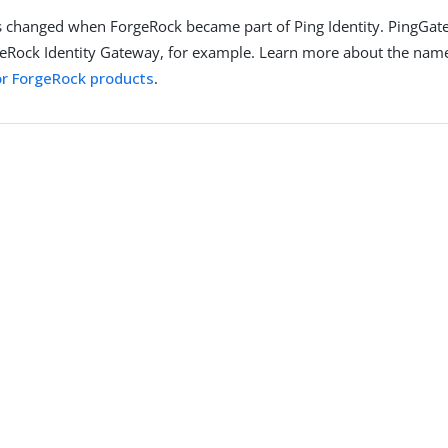
 changed when ForgeRock became part of Ping Identity. PingGat
eRock Identity Gateway, for example. Learn more about the nam
r ForgeRock products
.