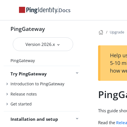
Docs
PingGateway
Upgrade
Version 2026.x
Help us
PingGateway
5-10 m
how we
Try PingGateway
Introduction to PingGateway
PingG
Release notes
Get started
This guide sh
Installation and setup
Read the
Rele