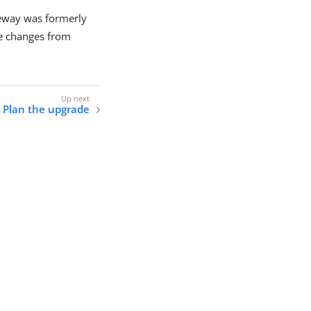
eway was formerly
e changes from
Plan the upgrade