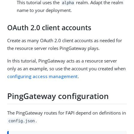
This tutorial uses the
realm. Adapt the realm
alpha
name to your deployment.
OAuth 2.0 client accounts
Create as many OAuth 2.0 client accounts as needed for
the resource server roles PingGateway plays.
In this tutorial, PingGateway acts as a resource server
only as an example, so use the account you created when
configuring access management
.
PingGateway configuration
The PingGateway routes for FAPI depend on definitions in
.
config.json