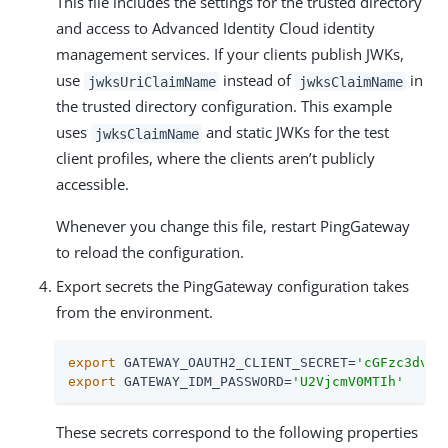
This file includes the settings for the trusted directory
and access to Advanced Identity Cloud identity
management services. If your clients publish JWKs,
use
instead of
in
jwksUriClaimName
jwksClaimName
the trusted directory configuration. This example
uses
and static JWKs for the test
jwksClaimName
client profiles, where the clients aren’t publicly
accessible.
Whenever you change this file, restart PingGateway
to reload the configuration.
Export secrets the PingGateway configuration takes
from the environment.
export
 GATEWAY_OAUTH2_CLIENT_SECRET=
'cGFzc3dvcm
export
 GATEWAY_IDM_PASSWORD=
'U2VjcmV0MTIh'
These secrets correspond to the following properties