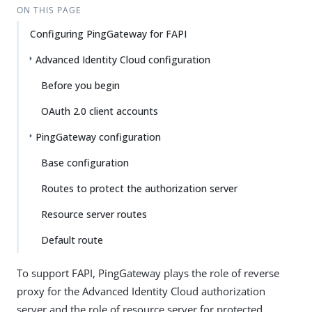
ON THIS PAGE
Configuring PingGateway for FAPI
Advanced Identity Cloud configuration
Before you begin
OAuth 2.0 client accounts
PingGateway configuration
Base configuration
Routes to protect the authorization server
Resource server routes
Default route
To support FAPI, PingGateway plays the role of reverse
proxy for the Advanced Identity Cloud authorization
server and the role of resource server for protected