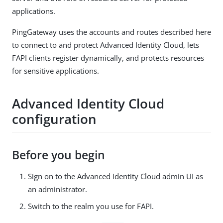
applications.
PingGateway uses the accounts and routes described here
to connect to and protect Advanced Identity Cloud, lets
FAPI clients register dynamically, and protects resources
for sensitive applications.
Advanced Identity Cloud
configuration
Before you begin
Sign on to the Advanced Identity Cloud admin UI as
an administrator.
Switch to the realm you use for FAPI.