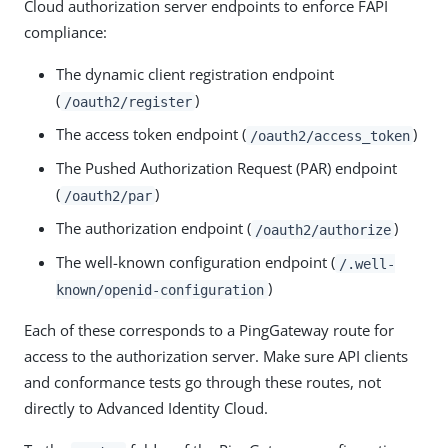
Cloud authorization server endpoints to enforce FAPI
compliance:
The dynamic client registration endpoint
(
)
/oauth2/register
The access token endpoint (
)
/oauth2/access_token
The Pushed Authorization Request (PAR) endpoint
(
)
/oauth2/par
The authorization endpoint (
)
/oauth2/authorize
The well-known configuration endpoint (
/.well-
)
known/openid-configuration
Each of these corresponds to a PingGateway route for
access to the authorization server. Make sure API clients
and conformance tests go through these routes, not
directly to Advanced Identity Cloud.