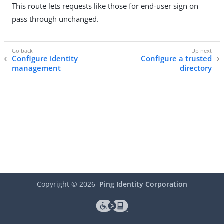
This route lets requests like those for end-user sign on
pass through unchanged.
Configure identity
Configure a trusted
management
directory
Copyright ©
2026
Ping Identity Corporation