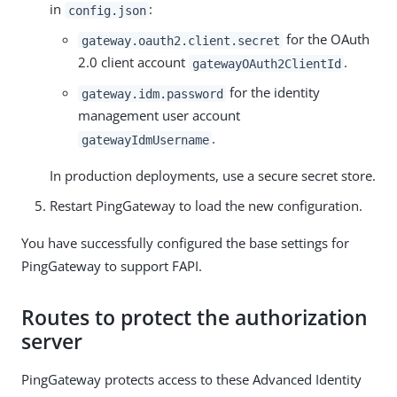
in
:
config.json
for the OAuth
gateway.oauth2.client.secret
2.0 client account
.
gatewayOAuth2ClientId
for the identity
gateway.idm.password
management user account
.
gatewayIdmUsername
In production deployments, use a secure secret store.
Restart PingGateway to load the new configuration.
You have successfully configured the base settings for
PingGateway to support FAPI.
Routes to protect the authorization
server
PingGateway protects access to these Advanced Identity