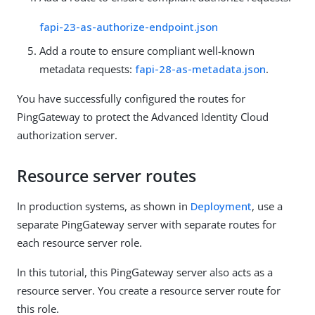
fapi-23-as-authorize-endpoint.json
Add a route to ensure compliant well-known
metadata requests:
fapi-28-as-metadata.json
.
You have successfully configured the routes for
PingGateway to protect the Advanced Identity Cloud
authorization server.
Resource server routes
In production systems, as shown in
Deployment
, use a
separate PingGateway server with separate routes for
each resource server role.
In this tutorial, this PingGateway server also acts as a
resource server. You create a resource server route for
this role.