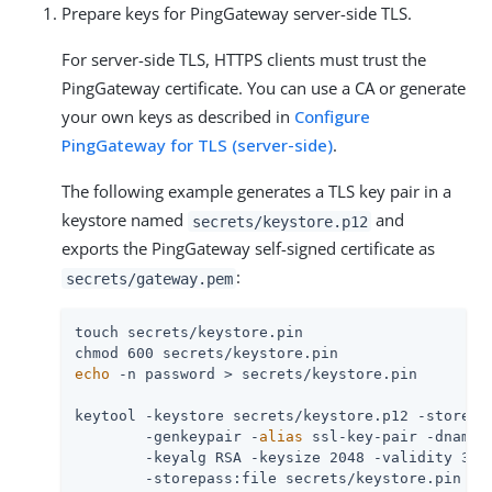
Prepare keys for PingGateway server-side TLS.
For server-side TLS, HTTPS clients must trust the
PingGateway certificate. You can use a CA or generate
your own keys as described in
Configure
PingGateway for TLS (server-side)
.
The following example generates a TLS key pair in a
keystore named
and
secrets/keystore.p12
exports the PingGateway self-signed certificate as
:
secrets/gateway.pem
touch secrets/keystore.pin

echo
 -n password > secrets/keystore.pin

keytool -keystore secrets/keystore.p12 -storetyp
        -genkeypair -
alias
 ssl-key-pair -dname 
        -keyalg RSA -keysize 2048 -validity 365
        -storepass:file secrets/keystore.pin \
