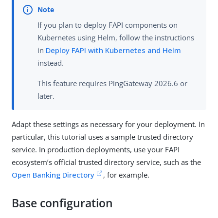
If you plan to deploy FAPI components on
Kubernetes using Helm, follow the instructions
in
Deploy FAPI with Kubernetes and Helm
instead.
This feature requires PingGateway 2026.6 or
later.
Adapt these settings as necessary for your deployment. In
particular, this tutorial uses a sample trusted directory
service. In production deployments, use your FAPI
ecosystem’s official trusted directory service, such as the
Open Banking Directory
, for example.
Base configuration