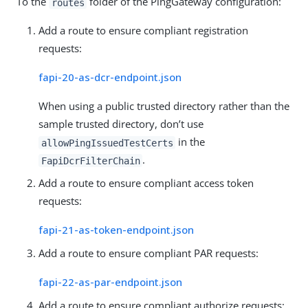
To the
folder of the PingGateway configuration:
routes
Add a route to ensure compliant registration
requests:
fapi-20-as-dcr-endpoint.json
When using a public trusted directory rather than the
sample trusted directory, don’t use
in the
allowPingIssuedTestCerts
.
FapiDcrFilterChain
Add a route to ensure compliant access token
requests:
fapi-21-as-token-endpoint.json
Add a route to ensure compliant PAR requests:
fapi-22-as-par-endpoint.json
Add a route to ensure compliant authorize requests: