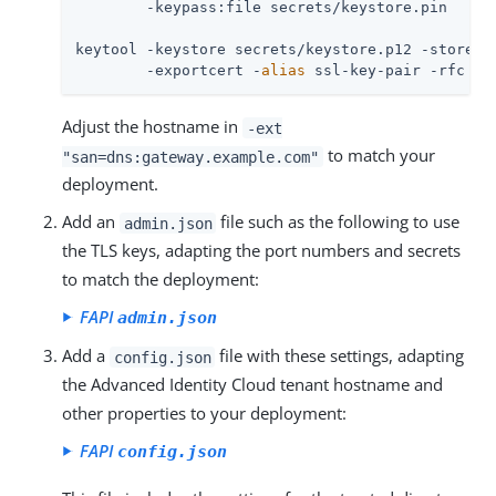
        -keypass:file secrets/keystore.pin

keytool -keystore secrets/keystore.p12 -storetyp
        -exportcert -
alias
 ssl-key-pair -rfc -f
Adjust the hostname in
-ext
to match your
"san=dns:gateway.example.com"
deployment.
Add an
file such as the following to use
admin.json
the TLS keys, adapting the port numbers and secrets
to match the deployment:
FAPI
admin.json
Add a
file with these settings, adapting
config.json
the Advanced Identity Cloud tenant hostname and
other properties to your deployment:
FAPI
config.json