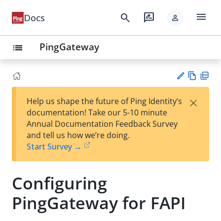
menu
search
rate_review
Docs
person
PingGateway
list
Vie
PD
×
Help us shape the future of Ping Identity’s
w
F
Su
documentation! Take our 5-10 minute
Ma
gg
Annual Documentation Feedback Survey
rk
est
and tell us how we’re doing.
do
an
Start Survey →
wn
edi
t
Configuring
PingGateway for FAPI