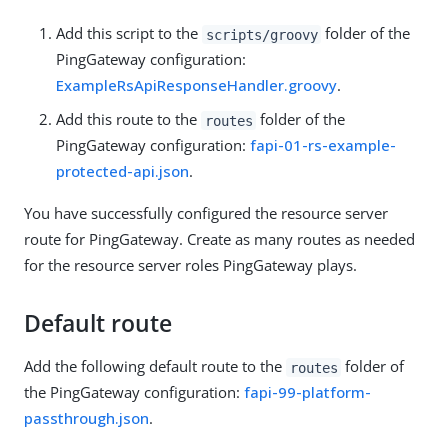
Add this script to the
folder of the
scripts/groovy
PingGateway configuration:
ExampleRsApiResponseHandler.groovy
.
Add this route to the
folder of the
routes
PingGateway configuration:
fapi-01-rs-example-
protected-api.json
.
You have successfully configured the resource server
route for PingGateway. Create as many routes as needed
for the resource server roles PingGateway plays.
Default route
Add the following default route to the
folder of
routes
the PingGateway configuration:
fapi-99-platform-
passthrough.json
.