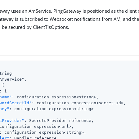
ay uses an AmService, PingGateway is positioned as the client o
ateway is subscribed to Websocket notifications from AM, and t
 be secured by ClientTlsOptions.
tring,

AmService",

{

: {

name"
: configuration expression<string>,

wordSecretId"
: configuration expression<secret-id>,

ney"
: configuration expression<string>

sProvider"
: SecretsProvider reference,

configuration expression<url>,

: configuration expression<string>,

ler"
: Handler reference,
