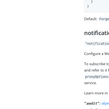
  }

}
Default:
Forge
notificat
"notificatio
Configure a We
To subscribe t
and refer to it
proxyOptions
service.
Learn more in
:
obje
"audit"