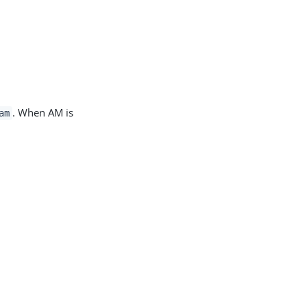
. When AM is
am