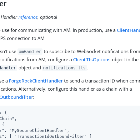
er
:
Handler
reference
, optional
 use for communicating with AM. In production, use a
ClientHan
PS connection to AM.
sn’t use
to subscribe to WebSocket notifications fro
amHandler
otifications from AM, configure a
ClientTlsOptions
object in the
object and
.
Handler
notifications.tls
use a
ForgeRockClientHandler
to send a transaction ID when com
cations. Alternatively, configure this handler as a chain with a
OutboundFilter
:
: {

Chain",

{

r": "MySecureClientHandler",

s": [ "TransactionIdOutboundFilter" ]
