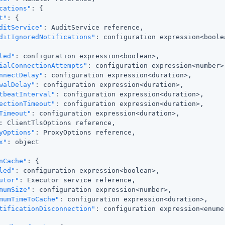
cations"
: {

t"
: {

ditService"
: AuditService reference,

ditIgnoredNotifications"
: configuration expression<boolea
led"
: configuration expression<boolean>,

ialConnectionAttempts"
: configuration expression<number>,
nnectDelay"
: configuration expression<duration>,

walDelay"
: configuration expression<duration>,

tbeatInterval"
: configuration expression<duration>,

ectionTimeout"
: configuration expression<duration>,

Timeout"
: configuration expression<duration>,

: ClientTlsOptions reference,

yOptions"
: ProxyOptions reference,

x"
: object

nCache"
: {

led"
: configuration expression<boolean>,

utor"
: Executor service reference,

mumSize"
: configuration expression<number>,

mumTimeToCache"
: configuration expression<duration>,

tificationDisconnection"
: configuration expression<enumer