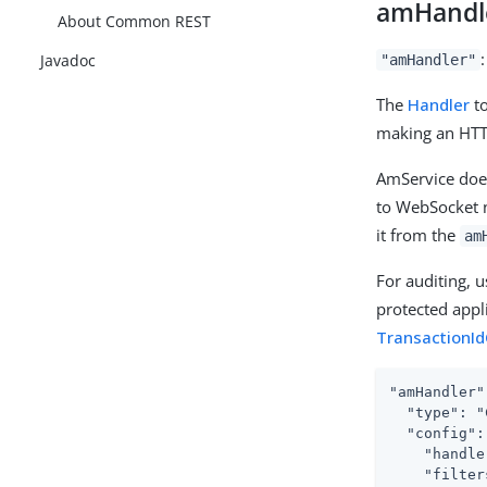
amHandl
About Common REST
Javadoc
"amHandler"
The
Handler
to
making an HTT
AmService doe
to WebSocket n
it from the
am
For auditing, 
protected appli
TransactionId
"amHandler"
  "type": "
  "config": 
    "handle
    "filter