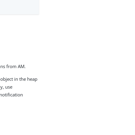
ions from AM.
object in the heap
ly, use
otification