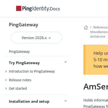
Docs
PingGateway
Reference
Miscellaneou
AmService
Version 2026.x
PingGateway
Help us
5-10 m
Try PingGateway
how we
Introduction to PingGateway
Release notes
AmSer
Get started
Holds informat
Installation and setup
PingGateway fi