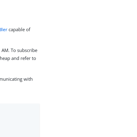
dler
capable of
m AM. To subscribe
 heap and refer to
municating with