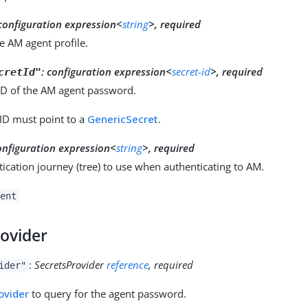
configuration expression<
string
>, required
e AM agent profile.
:
configuration expression<
secret-id
>, required
cretId"
 ID of the AM agent password.
 ID must point to a
GenericSecret
.
onfiguration expression<
string
>, required
ication journey (tree) to use when authenticating to AM.
ent
rovider
:
SecretsProvider
reference
, required
ider"
ovider
to query for the agent password.