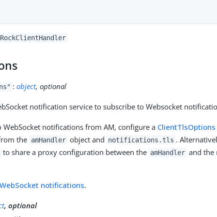
RockClientHandler
ions
:
object
, optional
ns"
bSocket notification service to subscribe to Websocket notificat
o WebSocket notifications from AM, configure a
ClientTlsOptions
 from the
object and
. Alternative
amHandler
notifications.tls
to share a proxy configuration between the
and the n
amHandler
WebSocket notifications
.
ct
, optional