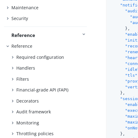
"notifi
Maintenance
"audi
"au
Security
"au
      },

Reference
"enab
"init
Reference
"reco
"rene
Required configuration
"hear
"conn
Handlers
"idle
"tls"
Filters
"prox
"vert
Financial-grade API (FAPI)
    },

"sessio
Decorators
"enab
"exec
Audit framework
"maxi
Monitoring
"maxi
"onNo
Throttling policies
    },
