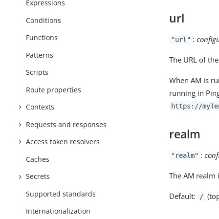
Expressions
url
Conditions
Functions
:
config
"url"
Patterns
The URL of the
Scripts
When AM is run
Route properties
running in Pin
https://myTe
Contexts
Requests and responses
realm
Access token resolvers
:
conf
"realm"
Caches
The AM realm i
Secrets
Supported standards
Default:
(top
/
Internationalization