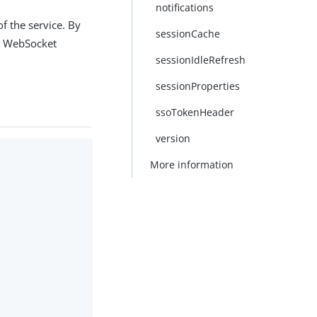
notifications
f the service. By
sessionCache
he WebSocket
sessionIdleRefresh
sessionProperties
ssoTokenHeader
version
More information