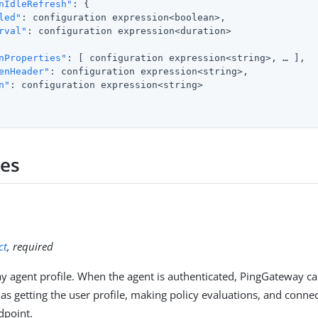
nIdleRefresh"
: {

led"
: configuration expression<boolean>,

rval"
: configuration expression<duration>

nProperties"
: [ configuration expression<string>, …​ ],

enHeader"
: configuration expression<string>,

n"
: configuration expression<string>

ies
ct
, required
 agent profile. When the agent is authenticated, PingGateway ca
 as getting the user profile, making policy evaluations, and conne
dpoint.