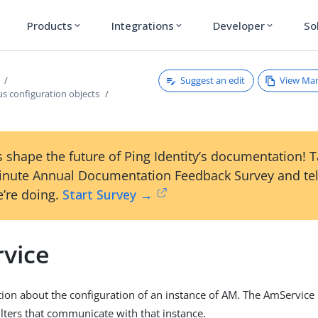
Products
Integrations
Developer
So
expand_more
expand_more
expand_more
Suggest an edit
View Ma
s configuration objects
 shape the future of Ping Identity’s documentation! 
inute Annual Documentation Feedback Survey and tel
’re doing.
Start Survey →
vice
ion about the configuration of an instance of AM. The AmService i
lters that communicate with that instance.