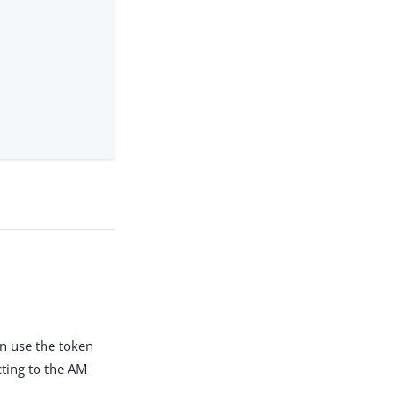
n use the token
cting to the AM