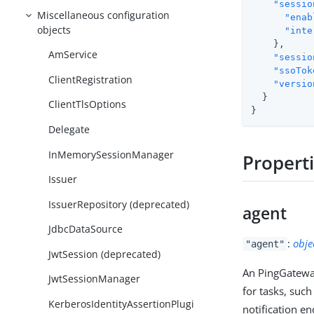
"sessio
Miscellaneous configuration
"enab
objects
"inte
    },

AmService
"sessio
"ssoTok
ClientRegistration
"versio
  }

ClientTlsOptions
}
Delegate
InMemorySessionManager
Propert
Issuer
IssuerRepository (deprecated)
agent
JdbcDataSource
:
obje
"agent"
JwtSession (deprecated)
An PingGateway
JwtSessionManager
for tasks, such
KerberosIdentityAssertionPlugi
notification en