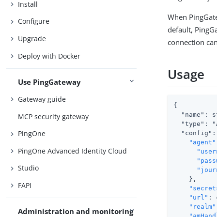
Install
When PingGatew
Configure
default, PingG
Upgrade
connection can
Deploy with Docker
Usage
Use PingGateway
Gateway guide
{

  "name": s
MCP security gateway
  "type": "
PingOne
  "config": 
"agent"
PingOne Advanced Identity Cloud
"user
"pass
Studio
"jour
    },

FAPI
"secret
"url"
: 
"realm"
Administration and monitoring
"amHand