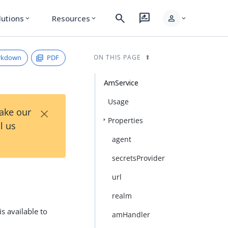
search
rate_review
person
lutions
Resources
expand_more
expand_more
expand_more
rkdown
PDF
ON THIS PAGE
AmService
Usage
×
Take our
Properties
l us
agent
secretsProvider
url
realm
s available to
amHandler