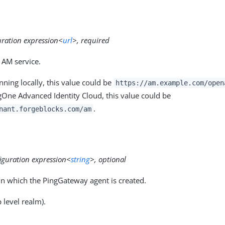
uration expression<
url
>, required
 AM service.
ning locally, this value could be
https://am.example.com/open
gOne Advanced Identity Cloud, this value could be
.
nant.forgeblocks.com/am
iguration expression<
string
>, optional
n which the PingGateway agent is created.
 level realm).