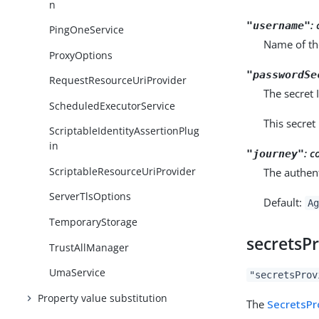
n
:
"username"
PingOneService
Name of th
ProxyOptions
"passwordSe
RequestResourceUriProvider
The secret
ScheduledExecutorService
This secret
ScriptableIdentityAssertionPlug
in
:
c
"journey"
ScriptableResourceUriProvider
The authent
ServerTlsOptions
Default:
Ag
TemporaryStorage
secretsP
TrustAllManager
UmaService
"secretsProv
Property value substitution
The
SecretsPr