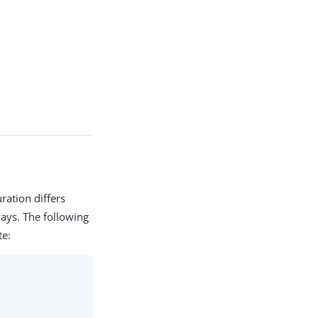
ration differs
ays. The following
te: