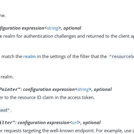
ne.
nfiguration expression<
string
>, optional
 realm for authentication challenges and returned to the client a
d match the
realm
in the settings of the filter that the
"resourceS
 realm.
:
configuration expression<
string
>, optional
Pointer"
r to the resource ID claim in the access token.
.
aud"
:
configuration expression<
url
>, optional
ilter"
r requests targeting the well-known endpoint. For example, use