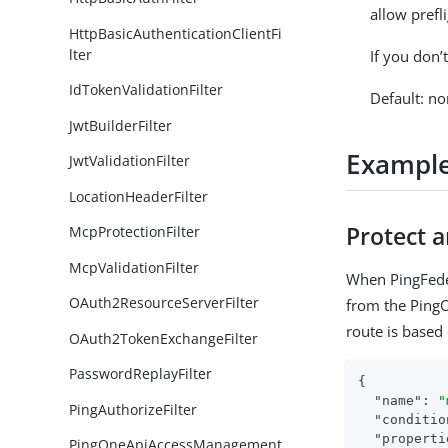
allow prefl
HttpBasicAuthenticationClientFi
lter
If you don’
IdTokenValidationFilter
Default: no
JwtBuilderFilter
Exampl
JwtValidationFilter
LocationHeaderFilter
Protect 
McpProtectionFilter
McpValidationFilter
When PingFeder
OAuth2ResourceServerFilter
from the PingO
route is based 
OAuth2TokenExchangeFilter
PasswordReplayFilter
{

"name"
: 
"
PingAuthorizeFilter
"conditio
"properti
PingOneApiAccessManagement