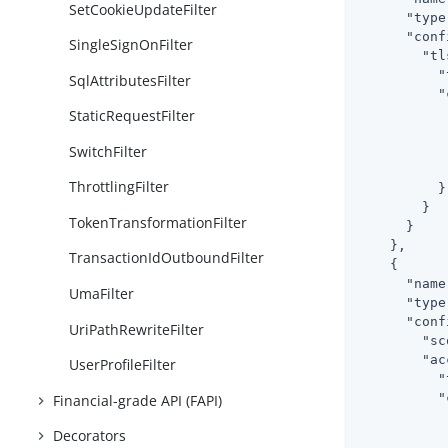
SetCookieUpdateFilter
"type
"conf
SingleSignOnFilter
"tl
"
SqlAttributesFilter
"
StaticRequestFilter
SwitchFilter
           
ThrottlingFilter
          }

        }

TokenTransformationFilter
      }

    },

TransactionIdOutboundFilter
    {

"name
UmaFilter
"type
"conf
UriPathRewriteFilter
"sc
"ac
UserProfileFilter
"
"
Financial-grade API (FAPI)
Decorators