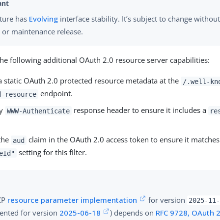
ature has
Evolving
interface stability. It’s subject to change withou
 or maintenance release.
 the following additional OAuth 2.0 resource server capabilities:
a static OAuth 2.0 protected resource metadata at the
/.well-kn
endpoint.
d-resource
ny
response header to ensure it includes a
WWW-Authenticate
re
 the
claim in the OAuth 2.0 access token to ensure it matches
aud
setting for this filter.
eId"
CP
resource parameter implementation
for version
2025-11
nted for version
2025-06-18
) depends on
RFC 9728, OAuth 2