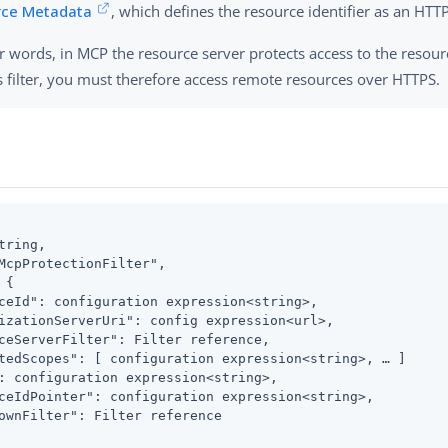
rce Metadata
, which defines the resource identifier as an HTT
r words, in MCP the resource server protects access to the resou
s filter, you must therefore access remote resources over HTTPS.
tring,

McpProtectionFilter",

{

ceId": configuration expression<string>,

izationServerUri": config expression<url>,

ceServerFilter": Filter reference,

tedScopes": [ configuration expression<string>, …​ ]

: configuration expression<string>,

ceIdPointer": configuration expression<string>,

ownFilter": Filter reference
