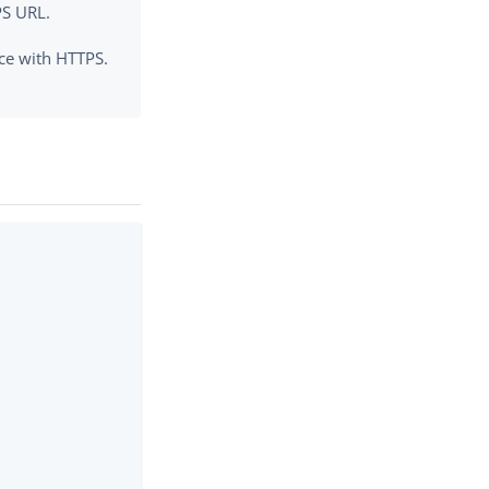
PS URL.
rce with HTTPS.