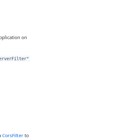
pplication on
erverFilter"
 a
CorsFilter
to