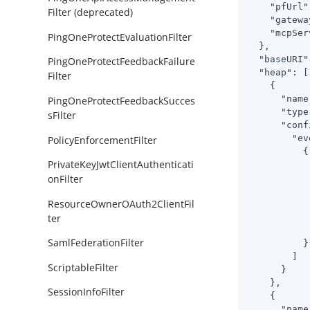
"pfUrl"
Filter (deprecated)
"gatewa
"mcpSer
PingOneProtectEvaluationFilter
  },

"baseURI"
PingOneProtectFeedbackFailure
"heap"
: [

Filter
    {

"name
PingOneProtectFeedbackSucces
"type
sFilter
"conf
"ev
PolicyEnforcementFilter
          {

PrivateKeyJwtClientAuthenticati
onFilter
ResourceOwnerOAuth2ClientFil
ter
            
SamlFederationFilter
          }

        ]

ScriptableFilter
      }

    },

SessionInfoFilter
    {

"name