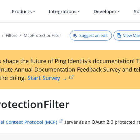
Products
Integrations
Developer
So
expand_more
expand_more
expand_more
Suggest an edit
View Ma
Filters
McpProtectionFilter
 shape the future of Ping Identity’s documentation! 
inute Annual Documentation Feedback Survey and tel
’re doing.
Start Survey →
otectionFilter
el Context Protocol (MCP)
server as an OAuth 2.0 protected r