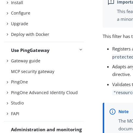
Install
This fe
Configure
a minor
Upgrade
Deploy with Docker
This filter has
Registers 
Use PingGateway
protecte
Gateway guide
Adapts a
MCP security gateway
directive.
PingOne
Validates
PingOne Advanced Identity Cloud
"resourc
Studio
FAPI
The M
docume
Administration and monitoring