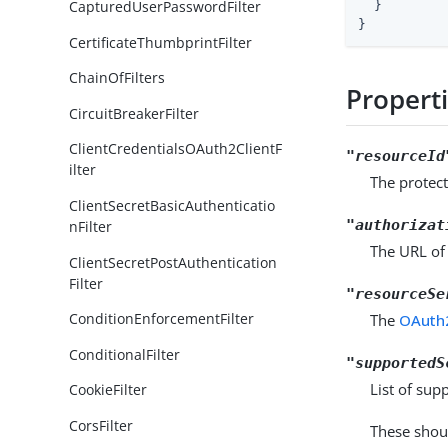
CapturedUserPasswordFilter
  }

}
CertificateThumbprintFilter
ChainOfFilters
Propert
CircuitBreakerFilter
ClientCredentialsOAuth2ClientF
"resourceId
ilter
The protect
ClientSecretBasicAuthenticatio
"authorizat
nFilter
The URL of 
ClientSecretPostAuthentication
Filter
"resourceSe
ConditionEnforcementFilter
The
OAuth2
ConditionalFilter
"supportedS
List of sup
CookieFilter
CorsFilter
These shou