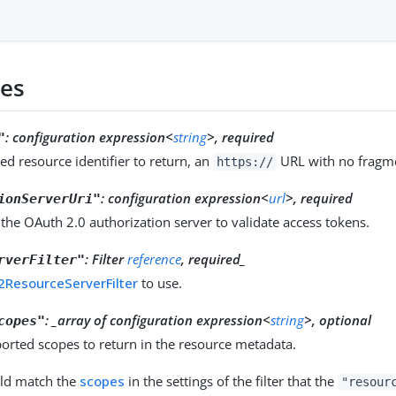
ies
:
configuration expression<
string
>, required
"
ed resource identifier to return, an
URL with no fragm
https://
:
configuration expression<
url
>, required
ionServerUri"
the OAuth 2.0 authorization server to validate access tokens.
:
Filter
reference
, required_
rverFilter"
ResourceServerFilter
to use.
: _array of configuration expression<
string
>, optional
copes"
ported scopes to return in the resource metadata.
ld match the
scopes
in the settings of the filter that the
"resour