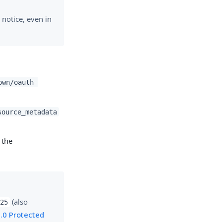
t notice, even in
own/oauth-
source_metadata
 the
(also
-25
.0 Protected