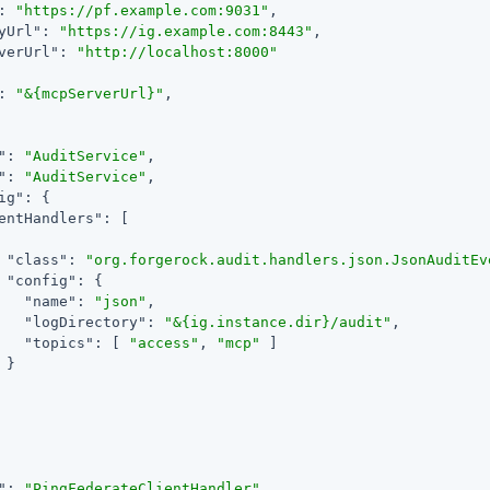
: 
"https://pf.example.com:9031"
,

yUrl"
: 
"https://ig.example.com:8443"
,

verUrl"
: 
"http://localhost:8000"
: 
"&{mcpServerUrl}"
,

"
: 
"AuditService"
,

"
: 
"AuditService"
,

ig"
: {

entHandlers"
: [

"class"
: 
"org.forgerock.audit.handlers.json.JsonAuditEv
"config"
: {

"name"
: 
"json"
,

"logDirectory"
: 
"&{ig.instance.dir}/audit"
,

"topics"
: [ 
"access"
, 
"mcp"
 ]

}

"
: 
"PingFederateClientHandler"
,
