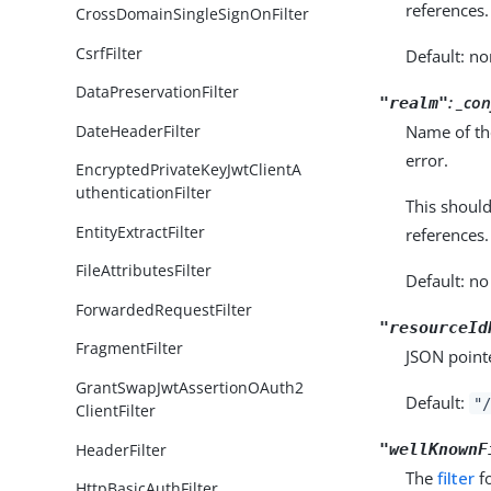
references.
CrossDomainSingleSignOnFilter
CsrfFilter
Default: no
DataPreservationFilter
: _co
"realm"
Name of the
DateHeaderFilter
error.
EncryptedPrivateKeyJwtClientA
uthenticationFilter
This shoul
EntityExtractFilter
references.
FileAttributesFilter
Default: no
ForwardedRequestFilter
"resourceId
FragmentFilter
JSON pointe
GrantSwapJwtAssertionOAuth2
Default:
"/
ClientFilter
HeaderFilter
"wellKnownF
The
filter
fo
HttpBasicAuthFilter