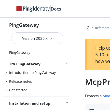
Docs
PingGateway
Reference
Version 2026.x
Help us
PingGateway
5-10 m
how we
Try PingGateway
Introduction to PingGateway
McpPr
Release notes
Get started
Protects a
Mod
Installation and setup