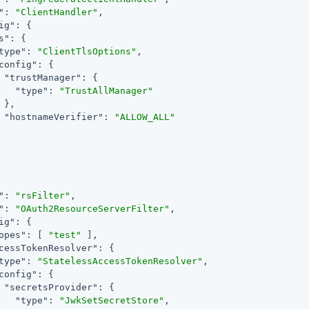
"
: 
"ClientHandler"
,

ig"
: {

s"
: {

type"
: 
"ClientTlsOptions"
,

config"
: {

"trustManager"
: {

"type"
: 
"TrustAllManager"
 },

"hostnameVerifier"
: 
"ALLOW_ALL"
"
: 
"rsFilter"
,

"
: 
"OAuth2ResourceServerFilter"
,

ig"
: {

opes"
: [ 
"test"
 ],

cessTokenResolver"
: {

type"
: 
"StatelessAccessTokenResolver"
,

config"
: {

"secretsProvider"
: {

"type"
: 
"JwkSetSecretStore"
,
