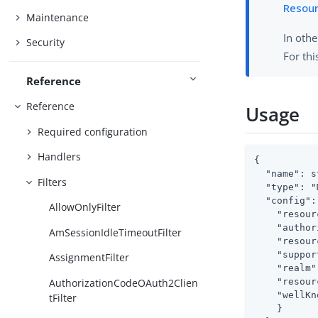
Resou
Maintenance
In othe
Security
For thi
Reference
Reference
Usage
Required configuration
Handlers
{

  "name": s
Filters
  "type": "
  "config": 
AllowOnlyFilter
    "resour
    "author
AmSessionIdleTimeoutFilter
    "resour
    "suppor
AssignmentFilter
    "realm"
    "resour
AuthorizationCodeOAuth2Clien
    "wellKn
tFilter
    }
