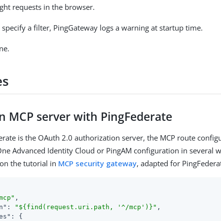
ight requests in the browser.
t specify a filter, PingGateway logs a warning at startup time.
ne.
es
an MCP server with PingFederate
ate is the OAuth 2.0 authorization server, the MCP route configu
ne Advanced Identity Cloud or PingAM configuration in several w
on the tutorial in
MCP security gateway
, adapted for PingFedera
mcp"
,

n"
: 
"${find(request.uri.path, '^/mcp')}"
,

es"
: {
