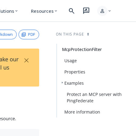
search
rate_review
person
lutions
Resources
expand_more
expand_more
expand_more
rkdown
PDF
ON THIS PAGE
McpProtectionFilter
×
Take our
Usage
l us
Properties
Examples
Protect an MCP server with
PingFederate
More information
esource.