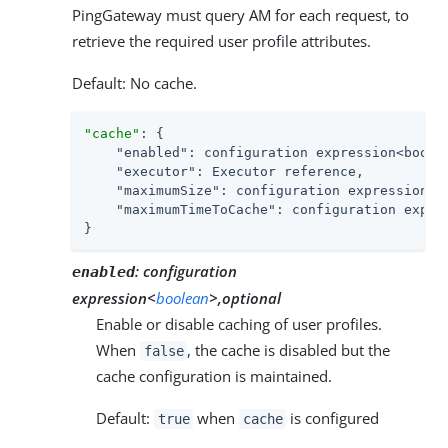
PingGateway must query AM for each request, to
retrieve the required user profile attributes.
Default: No cache.
"cache"
: {

"enabled"
: configuration expression<boolea
"executor"
: Executor reference,

"maximumSize"
: configuration expression<nu
"maximumTimeToCache"
: configuration expres
}
:
configuration
enabled
expression<
boolean
>,optional
Enable or disable caching of user profiles.
When
, the cache is disabled but the
false
cache configuration is maintained.
Default:
when
is configured
true
cache