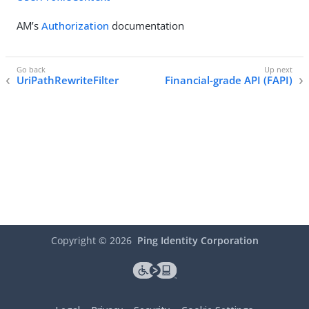
AM’s
Authorization
documentation
UriPathRewriteFilter
Financial-grade API (FAPI)
Copyright ©
2026
Ping Identity Corporation