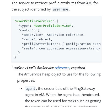
The service to retrieve profile attributes from AM, for
the subject identified by
.
username
"userProfileService"
: {

"type"
: 
"UserProfileService"
,

"config"
: {

"amService"
: AmService reference,

"cache"
: object,

"profileAttributes"
: [ configuration expressi
"realm"
: configuration expression<string>

  }

}
:
AmService
reference
, required
"amService"
The AmService heap object to use for the following
properties:
, the credentials of the PingGateway
agent
agent in AM. When the agent is authenticated,
the token can be used for tasks such as getting
the user’s profile, making policy evaluations,