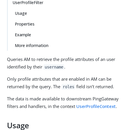
UserProfileFilter
Usage
Properties
Example
More information
Queries AM to retrieve the profile attributes of an user
identified by their
.
username
Only profile attributes that are enabled in AM can be
returned by the query. The
field isn’t returned.
roles
The data is made available to downstream PingGateway
filters and handlers, in the context
UserProfileContext
.
Usage