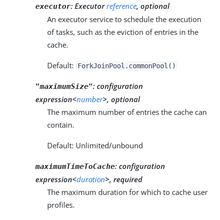
:
Executor
reference
, optional
executor
An executor service to schedule the execution
of tasks, such as the eviction of entries in the
cache.
Default:
ForkJoinPool.commonPool()
:
configuration
"maximumSize"
expression<
number
>, optional
The maximum number of entries the cache can
contain.
Default: Unlimited/unbound
:
configuration
maximumTimeToCache
expression<
duration
>, required
The maximum duration for which to cache user
profiles.