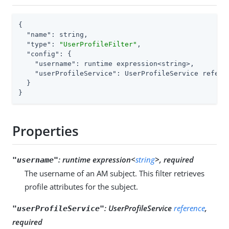
{

"name"
: string,

"type"
: 
"UserProfileFilter"
,

"config"
: {

"username"
: runtime expression<string>,

"userProfileService"
: UserProfileService referen
  }

}
Properties
:
runtime expression<
string
>, required
"username"
The username of an AM subject. This filter retrieves
profile attributes for the subject.
:
UserProfileService
reference
,
"userProfileService"
required