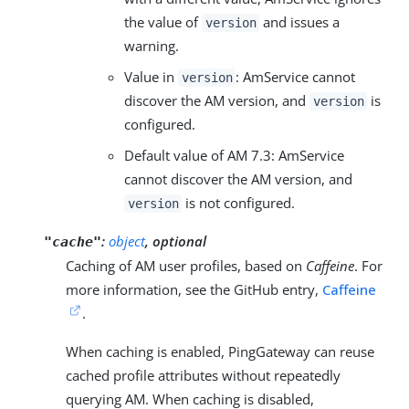
the value of
and issues a
version
warning.
Value in
: AmService cannot
version
discover the AM version, and
is
version
configured.
Default value of AM 7.3: AmService
cannot discover the AM version, and
is not configured.
version
:
object
, optional
"cache"
Caching of AM user profiles, based on
Caffeine
. For
more information, see the GitHub entry,
Caffeine
.
When caching is enabled, PingGateway can reuse
cached profile attributes without repeatedly
querying AM. When caching is disabled,