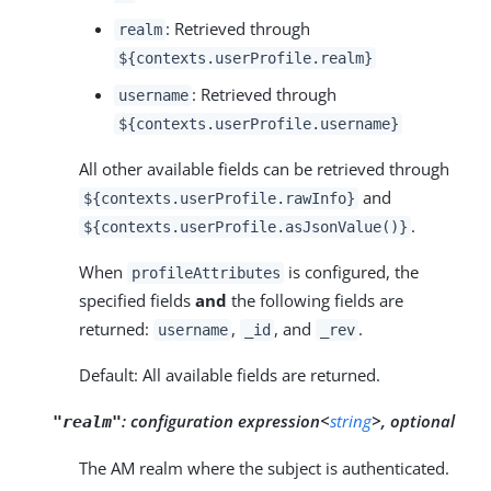
: Retrieved through
realm
${contexts.userProfile.realm}
: Retrieved through
username
${contexts.userProfile.username}
All other available fields can be retrieved through
and
${contexts.userProfile.rawInfo}
.
${contexts.userProfile.asJsonValue()}
When
is configured, the
profileAttributes
specified fields
and
the following fields are
returned:
,
, and
.
username
_id
_rev
Default: All available fields are returned.
:
configuration expression<
string
>, optional
"realm"
The AM realm where the subject is authenticated.