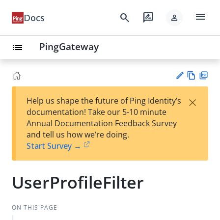
menu
search
rate_review
Docs
person
PingGateway
list
Vie
PD
×
Help us shape the future of Ping Identity’s
w
F
Su
documentation! Take our 5-10 minute
Ma
gg
Annual Documentation Feedback Survey
rk
est
and tell us how we’re doing.
do
an
Start Survey →
wn
edi
t
UserProfileFilter
ON THIS PAGE