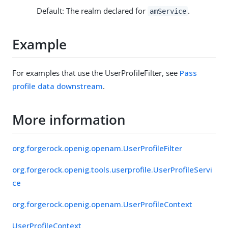
Default: The realm declared for
.
amService
Example
For examples that use the UserProfileFilter, see
Pass
profile data downstream
.
More information
org.forgerock.openig.openam.UserProfileFilter
org.forgerock.openig.tools.userprofile.UserProfileServi
ce
org.forgerock.openig.openam.UserProfileContext
UserProfileContext