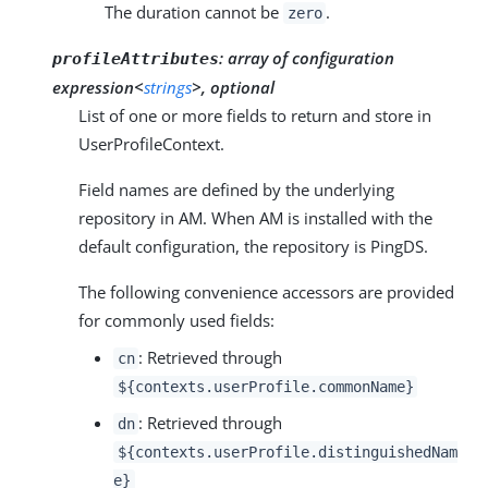
The duration cannot be
.
zero
:
array of configuration
profileAttributes
expression<
strings
>, optional
List of one or more fields to return and store in
UserProfileContext.
Field names are defined by the underlying
repository in AM. When AM is installed with the
default configuration, the repository is PingDS.
The following convenience accessors are provided
for commonly used fields:
: Retrieved through
cn
${contexts.userProfile.commonName}
: Retrieved through
dn
${contexts.userProfile.distinguishedNam
e}