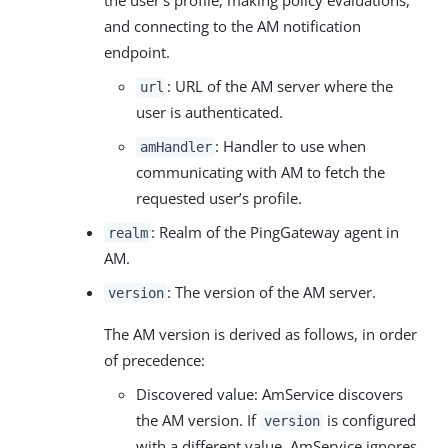
and connecting to the AM notification
endpoint.
: URL of the AM server where the
url
user is authenticated.
: Handler to use when
amHandler
communicating with AM to fetch the
requested user’s profile.
: Realm of the PingGateway agent in
realm
AM.
: The version of the AM server.
version
The AM version is derived as follows, in order
of precedence:
Discovered value: AmService discovers
the AM version. If
is configured
version
with a different value, AmService ignores