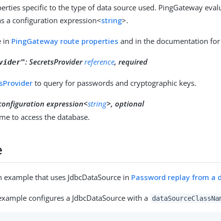
erties specific to the type of data source used. PingGateway eval
as a configuration expression<
string
>.
e in
PingGateway route properties
and in the documentation for 
:
SecretsProvider
reference
, required
vider"
sProvider
to query for passwords and cryptographic keys.
configuration expression<
string
>, optional
me to access the database.
e
n example that uses JdbcDataSource in
Password replay from a 
example configures a JdbcDataSource with a
dataSourceClassNa