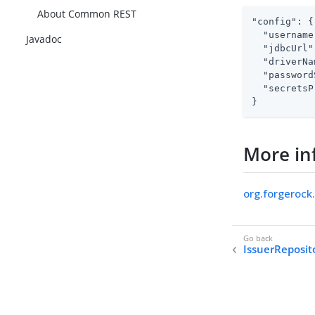
About Common REST
"config": {

  "username
Javadoc
  "jdbcUrl"
  "driverNa
  "password
  "secretsP
}
More in
org.forgerock
IssuerReposit