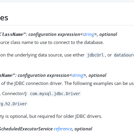
ies
:
configuration expression<
string
>, optional
ClassName"
urce class name to use to connect to the database.
on the underlying data source, use either
, or
jdbcUrl
dataSour
:
configuration expression<
string
>, optional
sName"
 of the JDBC connection driver. The following examples can be us
 Connector/J:
com.mysql.jdbc.Driver
rg.h2.Driver
ty is optional, but required for older JDBC drivers.
ScheduledExecutorService
reference
, optional