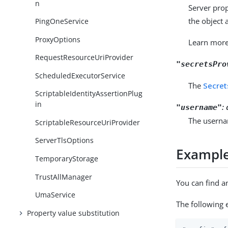
n
Server prop
the object 
PingOneService
ProxyOptions
Learn mor
RequestResourceUriProvider
"secretsPro
ScheduledExecutorService
The
Secret
ScriptableIdentityAssertionPlug
in
:
"username"
The userna
ScriptableResourceUriProvider
ServerTlsOptions
Exampl
TemporaryStorage
TrustAllManager
You can find a
UmaService
The following 
Property value substitution