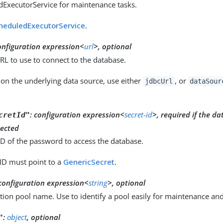
dExecutorService for maintenance tasks.
heduledExecutorService
.
onfiguration expression<
url
>, optional
L to use to connect to the database.
on the underlying data source, use either
, or
jdbcUrl
dataSour
:
configuration expression<
secret-id
>, required if the da
cretId"
ected
ID of the password to access the database.
 ID must point to a
GenericSecret
.
configuration expression<
string
>, optional
ion pool name. Use to identify a pool easily for maintenance an
:
object
, optional
"