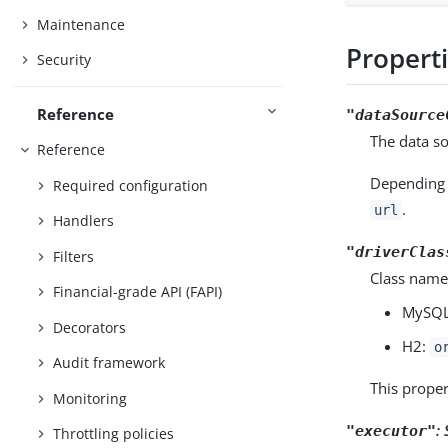
Maintenance
Propert
Security
Reference
"dataSource
The data so
Reference
Depending 
Required configuration
.
url
Handlers
"driverClas
Filters
Class name
Financial-grade API (FAPI)
MySQL
Decorators
H2:
o
Audit framework
This proper
Monitoring
:
"executor"
Throttling policies