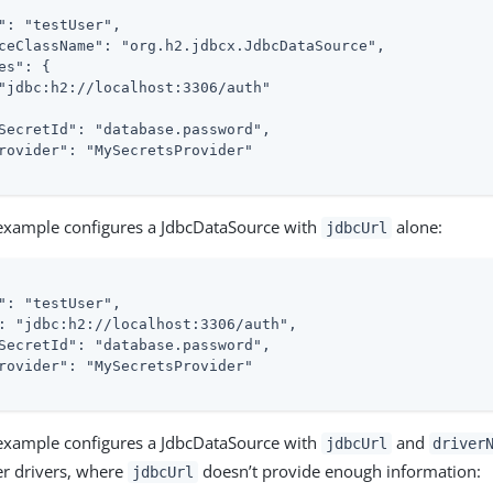
": "testUser",

ceClassName": "org.h2.jdbcx.JdbcDataSource",

es": {

"jdbc:h2://localhost:3306/auth"

SecretId": "database.password",

rovider": "MySecretsProvider"

 example configures a JdbcDataSource with
alone:
jdbcUrl
": "testUser",

: "jdbc:h2://localhost:3306/auth",

SecretId": "database.password",

rovider": "MySecretsProvider"

 example configures a JdbcDataSource with
and
jdbcUrl
driver
er drivers, where
doesn’t provide enough information:
jdbcUrl