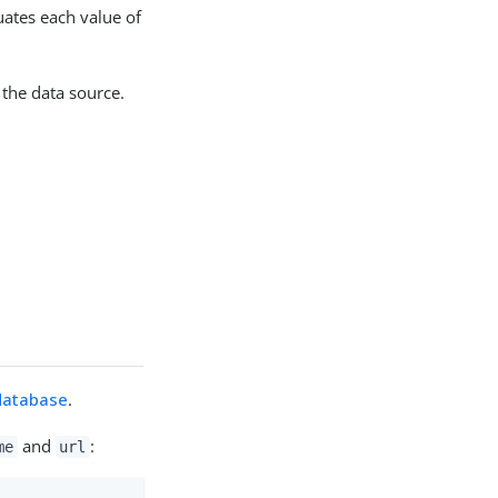
uates each value of
the data source.
database
.
and
:
me
url