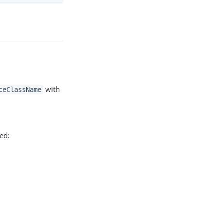
with
ceClassName
ed: