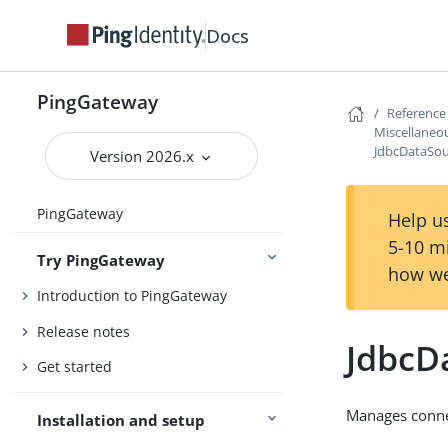
Docs
PingGateway
Reference
Miscellaneou
JdbcDataSo
Version 2026.x
PingGateway
Help us
5-10 m
Try PingGateway
how we
Introduction to PingGateway
Release notes
JdbcD
Get started
Manages connec
Installation and setup