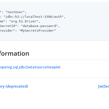
": "testUser",

: "jdbc:h2://localhost:3306/auth",

me": "org.h2.Driver",

SecretId": "database.password",

rovider": "MySecretsProvider"

formation
.openig.sql.JdbcDataSourceHeaplet
ory (deprecated)
JwtSe