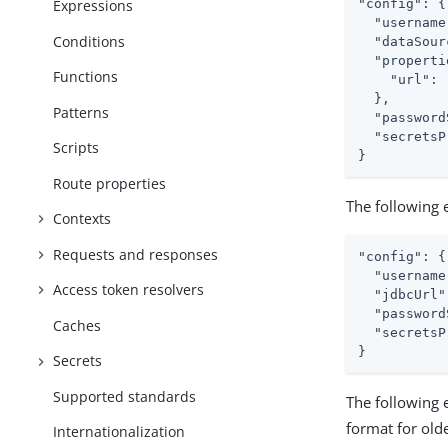
"config": {

Expressions
  "username
Conditions
  "dataSour
  "properti
Functions
    "url": 
  },

Patterns
  "password
  "secretsP
Scripts
}
Route properties
The following
Contexts
Requests and responses
"config": {

  "username
Access token resolvers
  "jdbcUrl"
  "password
Caches
  "secretsP
}
Secrets
Supported standards
The following
format for old
Internationalization