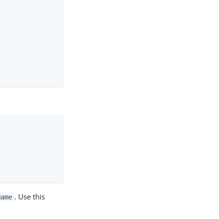
. Use this
Name