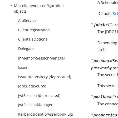
A Schedule
Miscellaneous configuration
objects
Default:
Sc
AmService
:
c
"jdbcUrl"
ClientRegistration
The JDBC UR
ClientTlsOptions
Depending 
Delegate
.
url
InMemorySessionManager
"passwordSe
Issuer
password-prot
The secret 
IssuerRepository (deprecated)
This secret
JdbcDataSource
JwtSession (deprecated)
:
"poolName"
The connect
JwtSessionManager
KerberosIdentityAssertionPlugi
"properties