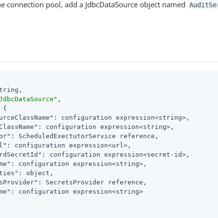
the connection pool, add a JdbcDataSource object named
AuditSe
tring,

JdbcDataSource"
,

 {

urceClassName"
: configuration expression<string>,

ClassName"
: configuration expression<string>,

or"
: ScheduledExectutorService reference,

l"
: configuration expression<url>,

rdSecretId"
: configuration expression<secret-id>,

me"
: configuration expression<string>,

ties"
: object,

sProvider"
: SecretsProvider reference,

me"
: configuration expression<string>
