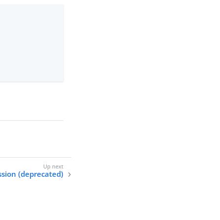
ssion (deprecated)