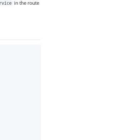
in the route
rvice