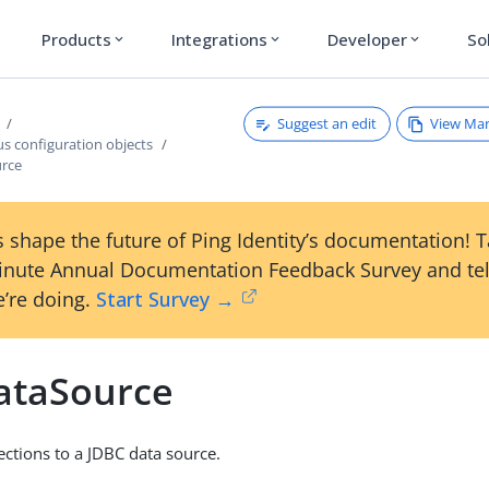
Products
Integrations
Developer
So
expand_more
expand_more
expand_more
Suggest an edit
View Ma
s configuration objects
urce
 shape the future of Ping Identity’s documentation! 
inute Annual Documentation Feedback Survey and tel
’re doing.
Start Survey →
ataSource
tions to a JDBC data source.