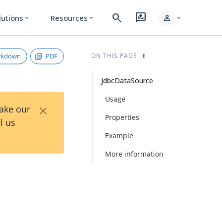
search
rate_review
person
lutions
Resources
expand_more
expand_more
expand_more
rkdown
PDF
ON THIS PAGE
JdbcDataSource
Usage
×
Take our
Properties
l us
Example
More information