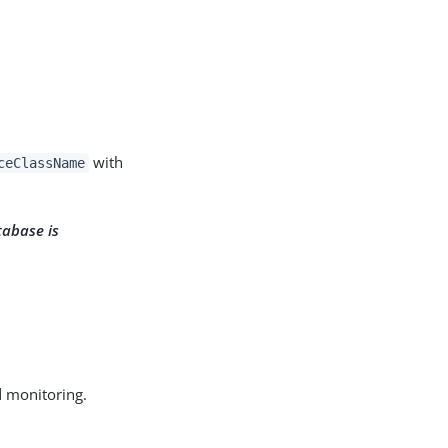
with
ceClassName
tabase is
d monitoring.