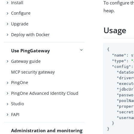
Install
To configure 
heap.
Configure
Upgrade
Usage
Deploy with Docker
{

Use PingGateway
"name"
: s
Gateway guide
"type"
: 
"
"config"
:
MCP security gateway
"dataSo
"driver
PingOne
"execut
"jdbcUr
PingOne Advanced Identity Cloud
"passwo
"poolNa
Studio
"proper
"secret
FAPI
"userna
  }

}
Administration and monitoring