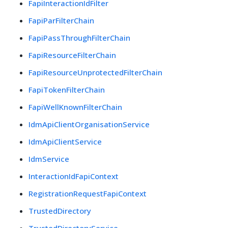
FapiInteractionIdFilter
FapiParFilterChain
FapiPassThroughFilterChain
FapiResourceFilterChain
FapiResourceUnprotectedFilterChain
FapiTokenFilterChain
FapiWellKnownFilterChain
IdmApiClientOrganisationService
IdmApiClientService
IdmService
InteractionIdFapiContext
RegistrationRequestFapiContext
TrustedDirectory