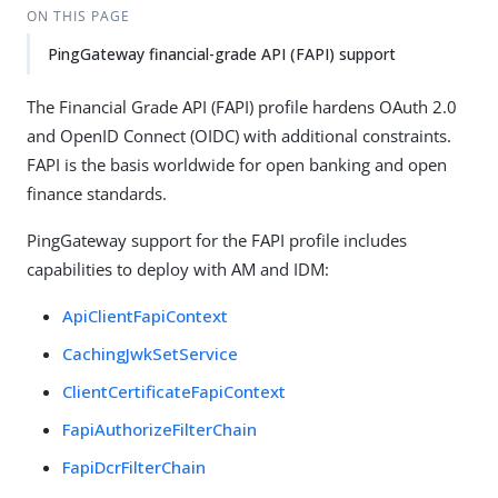
ON THIS PAGE
PingGateway financial-grade API (FAPI) support
The Financial Grade API (FAPI) profile hardens OAuth 2.0
and OpenID Connect (OIDC) with additional constraints.
FAPI is the basis worldwide for open banking and open
finance standards.
PingGateway support for the FAPI profile includes
capabilities to deploy with AM and IDM:
ApiClientFapiContext
CachingJwkSetService
ClientCertificateFapiContext
FapiAuthorizeFilterChain
FapiDcrFilterChain