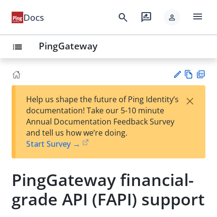
menu
search
rate_review
Docs
person
PingGateway
list
Vie
PD
×
Help us shape the future of Ping Identity’s
w
F
Su
documentation! Take our 5-10 minute
Ma
gg
Annual Documentation Feedback Survey
rk
est
and tell us how we’re doing.
do
an
Start Survey →
wn
edi
t
PingGateway financial-
grade API (FAPI) support