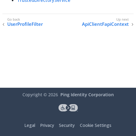
TrustedDirectoryService
UserProfileFilter
ApiClientFapiContext
Copyright ©
2026
Ping Identity Corporation
Legal
Privacy
Security
Cookie Settings