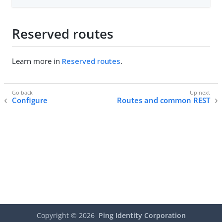
Reserved routes
Learn more in
Reserved routes
.
Configure
Routes and common REST
Copyright ©
2026
Ping Identity Corporation