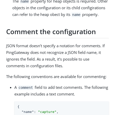
The
property for heap objects is required. Other
name
objects in the configuration or its child configirations
can refer to the heap obect by its
property.
name
Comment the configuration
JSON format doesn’t specify a notation for comments. If
PingGateway does not recognize a JSON field name, it
ignores the field. As a result, it’s possible to use
comments in configuration files.
The following conventions are available for commenting:
A
field to add text comments. The following
comment
example includes a text comment.
{

"name"
: 
"capture"
,
