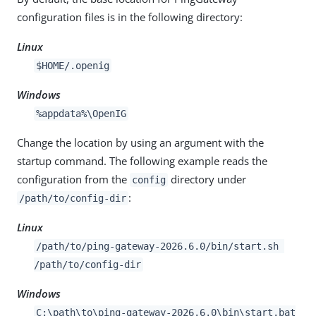
configuration files is in the following directory:
Linux
$HOME/.openig
Windows
%appdata%\OpenIG
Change the location by using an argument with the
startup command. The following example reads the
configuration from the
directory under
config
:
/path/to
/config-dir
Linux
/path/to
/ping-gateway-2026.6.0/bin/start.sh
/path/to
/config-dir
Windows
C:
\path\to
\ping-gateway-2026.6.0\bin\start.bat