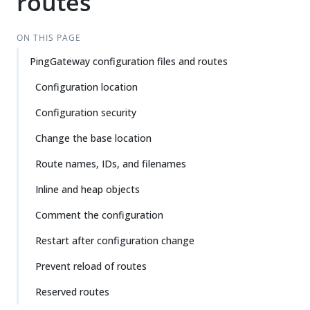
routes
Su
Vie
gg
w
est
Ma
ON THIS PAGE
an
rk
PingGateway configuration files and routes
edi
do
t
wn
Configuration location
Configuration security
PD
F
Change the base location
Route names, IDs, and filenames
Inline and heap objects
Comment the configuration
Restart after configuration change
Prevent reload of routes
Reserved routes