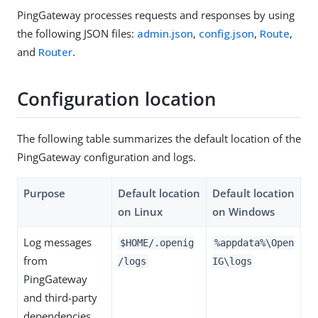
PingGateway processes requests and responses by using
the following JSON files:
admin.json
,
config.json
,
Route
,
and
Router
.
Configuration location
The following table summarizes the default location of the
PingGateway configuration and logs.
Purpose
Default location
Default location
on Linux
on Windows
Log messages
$HOME/.openig
%appdata%\Open
from
/logs
IG\logs
PingGateway
and third-party
dependencies