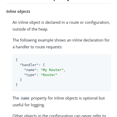
Inline objects
An inline object is declared in a route or configuration,
outside of the heap.
The following example shows an inline declaration for
a handler to route requests:
{

"handler"
: {

"name"
: 
"My Router"
,

"type"
: 
"Router"
  }

}
The
property for inline objects is optional but
name
useful for logging.
Other objects in the configuration can never refer to