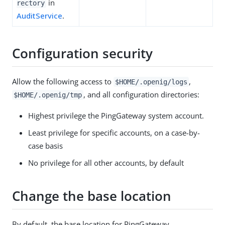
in
rectory
AuditService
.
Configuration security
Allow the following access to
,
$HOME/.openig/logs
, and all configuration directories:
$HOME/.openig/tmp
Highest privilege the PingGateway system account.
Least privilege for specific accounts, on a case-by-
case basis
No privilege for all other accounts, by default
Change the base location
By default, the base location for PingGateway