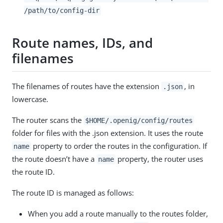
/path/to
/config-dir
Route names, IDs, and
filenames
The filenames of routes have the extension
, in
.json
lowercase.
The router scans the
$HOME/.openig/config/routes
folder for files with the .json extension. It uses the route
property to order the routes in the configuration. If
name
the route doesn’t have a
property, the router uses
name
the route ID.
The route ID is managed as follows:
When you add a route manually to the routes folder,