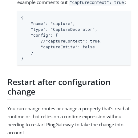
example comments out
:
"captureContext": true
{

    "name": "capture",

    "type": "CaptureDecorator",

    "config": {

        //"captureContext": true,

        "captureEntity": false

    }

}
Restart after configuration
change
You can change routes or change a property that’s read at
runtime or that relies on a runtime expression without
needing to restart PingGateway to take the change into
account.