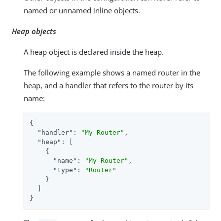
named or unnamed inline objects.
Heap objects
A heap object is declared inside the heap.
The following example shows a named router in the
heap, and a handler that refers to the router by its
name:
{

"handler"
: 
"My Router"
,

"heap"
: [

    {

"name"
: 
"My Router"
,

"type"
: 
"Router"
    }

  ]

}