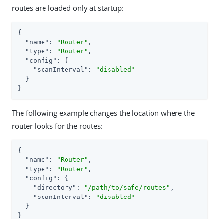
routes are loaded only at startup:
{

"name"
: 
"Router"
,

"type"
: 
"Router"
,

"config"
: {

"scanInterval"
: 
"disabled"
  }

}
The following example changes the location where the
router looks for the routes:
{

"name"
: 
"Router"
,

"type"
: 
"Router"
,

"config"
: {

"directory"
: 
"/path/to/safe/routes"
,

"scanInterval"
: 
"disabled"
  }

}