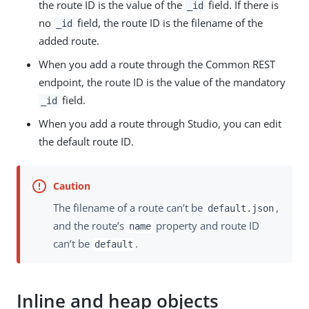
the route ID is the value of the
field. If there is
_id
no
field, the route ID is the filename of the
_id
added route.
When you add a route through the Common REST
endpoint, the route ID is the value of the mandatory
field.
_id
When you add a route through Studio, you can edit
the default route ID.
The filename of a route can’t be
,
default.json
and the route’s
property and route ID
name
can’t be
.
default
Inline and heap objects