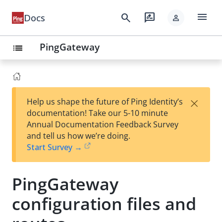
menu
search
rate_review
Docs
person
PingGateway
list
×
Help us shape the future of Ping Identity’s
documentation! Take our 5-10 minute
Annual Documentation Feedback Survey
and tell us how we’re doing.
Start Survey →
PingGateway
configuration files and