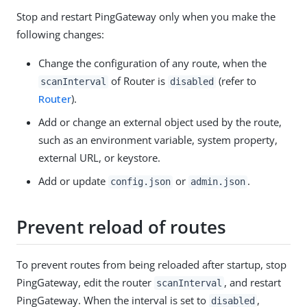
Stop and restart PingGateway only when you make the
following changes:
Change the configuration of any route, when the
of Router is
(refer to
scanInterval
disabled
Router
).
Add or change an external object used by the route,
such as an environment variable, system property,
external URL, or keystore.
Add or update
or
.
config.json
admin.json
Prevent reload of routes
To prevent routes from being reloaded after startup, stop
PingGateway, edit the router
, and restart
scanInterval
PingGateway. When the interval is set to
,
disabled