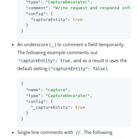
"type"
: 
"CaptureDecorator"
,

"comment"
: 
"Write request and response inform
"config"
: {

"captureEntity"
: 
true
  }

}
An underscore (
) to comment a field temporarily.
_
The following example comments out
, and as a result it uses the
"captureEntity": true
default setting (
).
"captureEntity": false
{

"name"
: 
"capture"
,

"type"
: 
"CaptureDecorator"
,

"config"
: {

"_captureEntity"
: 
true
  }

}
Single-line comments with
. The following
//