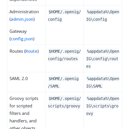
Administration
$HOME/.openig/
%appdata%\Open
(
admin.json
)
config
IG\config
Gateway
(
config.json
)
Routes (
Route
)
$HOME/.openig/
%appdata%\Open
config/routes
IG\config\rout
es
SAML 2.0
$HOME/.openig
%appdata%\Open
/SAML
IG\SAML
Groovy scripts
$HOME/.openig/
%appdata%\Open
for scripted
scripts/groovy
IG\scripts\gro
filters and
ovy
handlers, and
other objects