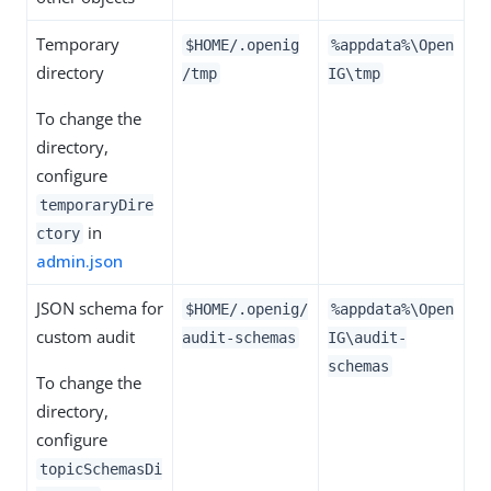
Temporary
$HOME/.openig
%appdata%\Open
directory
/tmp
IG\tmp
To change the
directory,
configure
temporaryDire
in
ctory
admin.json
JSON schema for
$HOME/.openig/
%appdata%\Open
custom audit
audit-schemas
IG\audit-
schemas
To change the
directory,
configure
topicSchemasDi