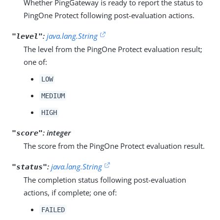
Whether PingGateway is ready to report the status to
PingOne Protect following post-evaluation actions.
:
java.lang.String
"level"
The level from the PingOne Protect evaluation result;
one of:
LOW
MEDIUM
HIGH
:
integer
"score"
The score from the PingOne Protect evaluation result.
:
java.lang.String
"status"
The completion status following post-evaluation
actions, if complete; one of:
FAILED