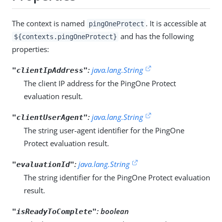
The context is named
. It is accessible at
pingOneProtect
and has the following
${contexts.pingOneProtect}
properties:
:
java.lang.String
"clientIpAddress"
The client IP address for the PingOne Protect
evaluation result.
:
java.lang.String
"clientUserAgent"
The string user-agent identifier for the PingOne
Protect evaluation result.
:
java.lang.String
"evaluationId"
The string identifier for the PingOne Protect evaluation
result.
:
boolean
"isReadyToComplete"