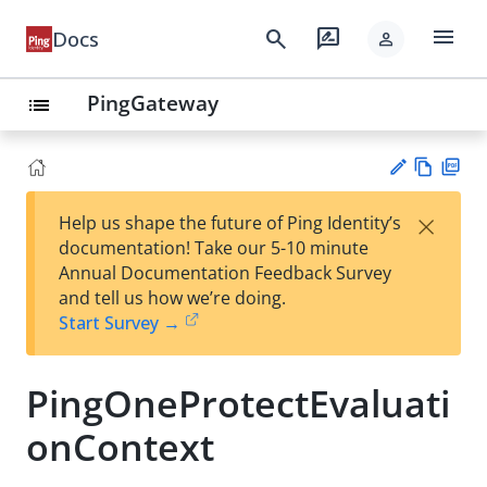
menu
search
rate_review
Docs
person
PingGateway
list
Vie
PD
×
Help us shape the future of Ping Identity’s
w
F
Su
documentation! Take our 5-10 minute
Ma
gg
Annual Documentation Feedback Survey
rk
est
and tell us how we’re doing.
do
an
Start Survey →
wn
edi
t
PingOneProtectEvaluati
onContext