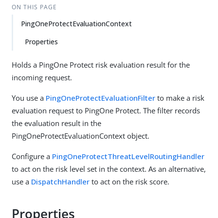
ON THIS PAGE
PingOneProtectEvaluationContext
Properties
Holds a PingOne Protect risk evaluation result for the
incoming request.
You use a
PingOneProtectEvaluationFilter
to make a risk
evaluation request to PingOne Protect. The filter records
the evaluation result in the
PingOneProtectEvaluationContext object.
Configure a
PingOneProtectThreatLevelRoutingHandler
to act on the risk level set in the context. As an alternative,
use a
DispatchHandler
to act on the risk score.
Properties