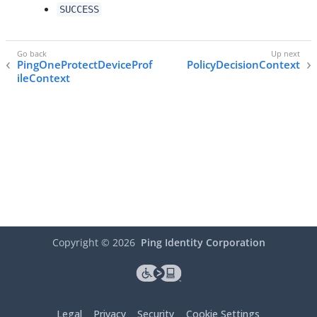
SUCCESS
PingOneProtectDeviceProf
PolicyDecisionContext
ileContext
Copyright ©
2026
Ping Identity Corporation
Legal
Privacy
Security
Cookie Settings