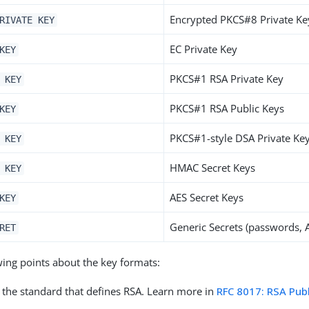
Encrypted PKCS#8 Private Ke
RIVATE KEY
EC Private Key
KEY
PKCS#1 RSA Private Key
 KEY
PKCS#1 RSA Public Keys
KEY
PKCS#1-style DSA Private Ke
 KEY
HMAC Secret Keys
 KEY
AES Secret Keys
KEY
Generic Secrets (passwords, A
RET
wing points about the key formats:
 the standard that defines RSA. Learn more in
RFC 8017: RSA Pub