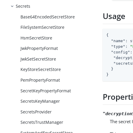
Secrets
Usage
Base64EncodedSecretStore
FileSystemSecretStore
{

HsmSecretStore
"name"
: s
"type"
: 
"
JwkPropertyFormat
"config"
:
"decrypt
JwkSetSecretStore
"secrets
KeyStoreSecretStore
  }

}
PemPropertyFormat
SecretKeyPropertyFormat
Propert
SecretsKeyManager
SecretsProvider
"decryption
The secret 
SecretsTrustManager
SystemAndEnvSecretStore