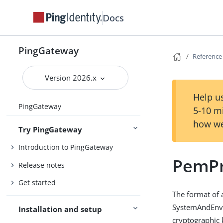
Docs
PingGateway
Reference
Version 2026.x
Help us
PingGateway
5-10 m
how we
Try PingGateway
Introduction to PingGateway
PemPr
Release notes
Get started
The format of 
SystemAndEnvSe
Installation and setup
cryptographic 