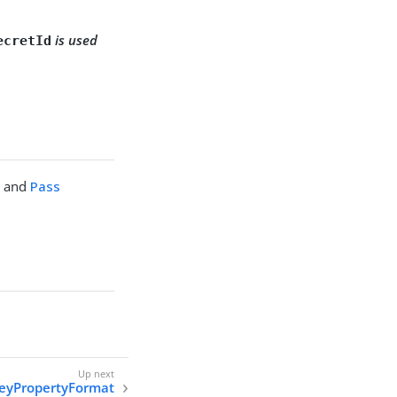
is used
ecretId
M
and
Pass
eyPropertyFormat