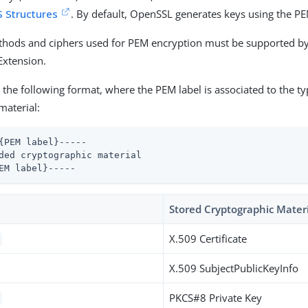
 Structures
. By default, OpenSSL generates keys using the P
thods and ciphers used for PEM encryption must be supported by
Extension.
the following format, where the PEM label is associated to the ty
material:
{PEM label}-----

ded cryptographic material

EM label}-----
Stored Cryptographic Mater
X.509 Certificate
X.509 SubjectPublicKeyInfo
PKCS#8 Private Key