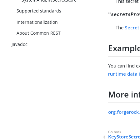
This secret
Supported standards
"secretsPro
Internationalization
The
Secret
About Common REST
Javadoc
Exampl
You can find e
runtime data 
More in
org.forgeroc
KeyStoreSecre