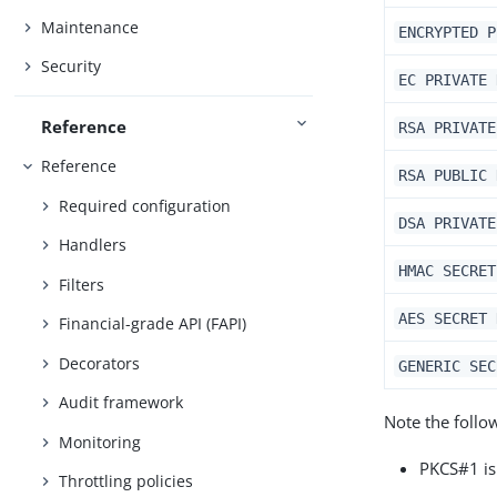
Maintenance
ENCRYPTED P
Security
EC PRIVATE 
Reference
RSA PRIVATE
Reference
RSA PUBLIC 
Required configuration
DSA PRIVATE
Handlers
HMAC SECRET
Filters
AES SECRET 
Financial-grade API (FAPI)
Decorators
GENERIC SEC
Audit framework
Note the follo
Monitoring
PKCS#1 is
Throttling policies