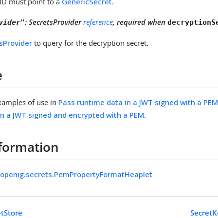
 ID must point to a
GenericSecret
.
:
SecretsProvider
reference
, required when
vider"
decryptionS
sProvider
to query for the decryption secret.
e
xamples of use in
Pass runtime data in a JWT signed with a PE
in a JWT signed and encrypted with a PEM
.
formation
k.openig.secrets.PemPropertyFormatHeaplet
tStore
SecretK