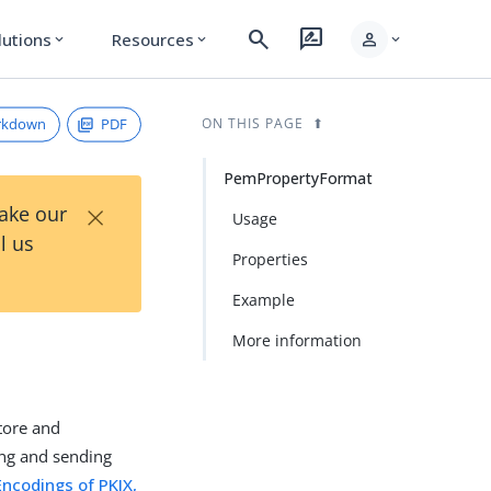
search
rate_review
person
lutions
Resources
expand_more
expand_more
expand_more
rkdown
PDF
ON THIS PAGE
PemPropertyFormat
×
Take our
Usage
l us
Properties
Example
More information
tore and
ing and sending
Encodings of PKIX,