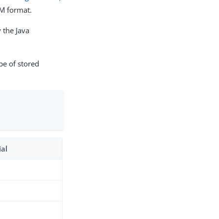
EM format.
 the Java
pe of stored
ial