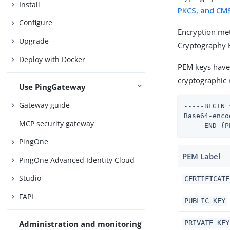
Install
PKCS, and CMS
Configure
Encryption me
Upgrade
Cryptography 
Deploy with Docker
PEM keys have 
cryptographic 
Use PingGateway
Gateway guide
-----BEGIN 
Base64-enco
MCP security gateway
-----END {P
PingOne
PEM Label
PingOne Advanced Identity Cloud
Studio
CERTIFICATE
FAPI
PUBLIC KEY
PRIVATE KEY
Administration and monitoring