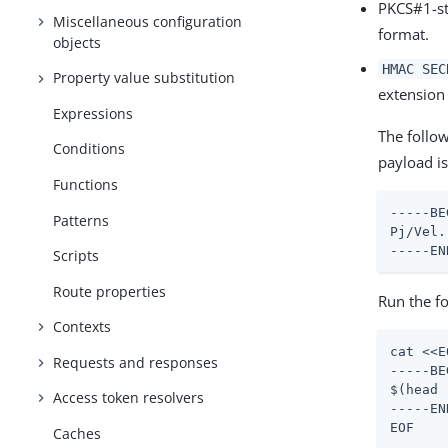
PKCS#1-st
Miscellaneous configuration
format.
objects
HMAC SEC
Property value substitution
extension
Expressions
The follo
Conditions
payload i
Functions
-----BE
Patterns
Pj/Vel.
-----EN
Scripts
Route properties
Run the f
Contexts
cat <<E
Requests and responses
-----BE
$(head 
Access token resolvers
-----EN
EOF
Caches