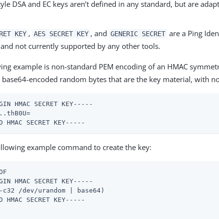
yle DSA and EC keys aren’t defined in any standard, but are adap
,
, and
are a Ping Iden
RET KEY
AES SECRET KEY
GENERIC SECRET
 and not currently supported by any other tools.
wing example is non-standard PEM encoding of an HMAC symmetri
s base64-encoded random bytes that are the key material, with no
GIN HMAC SECRET KEY-----

..thB0U=

D HMAC SECRET KEY-----
ollowing example command to create the key:
OF

GIN HMAC SECRET KEY-----

-c32 /dev/urandom | base64)

D HMAC SECRET KEY-----
