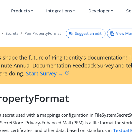
Products
Integrations
Developer
So
expand_more
expand_more
expand_more
Suggest an edit
View Ma
Secrets
PemPropertyFormat
 shape the future of Ping Identity’s documentation! 
inute Annual Documentation Feedback Survey and tel
’re doing.
Start Survey →
opertyFormat
a secret used with a mappings configuration in FileSystemSecretS
cretStore. Privacy-Enhanced Mail (PEM) is a file format for stor
keys, certificates, and other data, based on standards in
Textual 