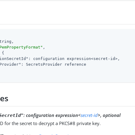
tring,

PemPropertyFormat"
,

 {

ionSecretId"
: configuration expression<secret-id>,

Provider"
: SecretsProvider reference

ies
:
configuration expression<
secret-id
>, optional
SecretId"
ID for the secret to decrypt a PKCS#8 private key.