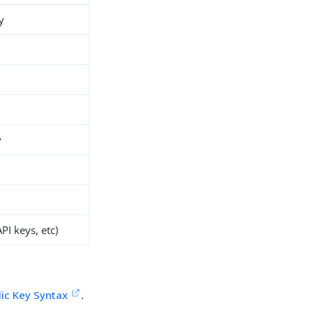
y
y
PI keys, etc)
lic Key Syntax
.