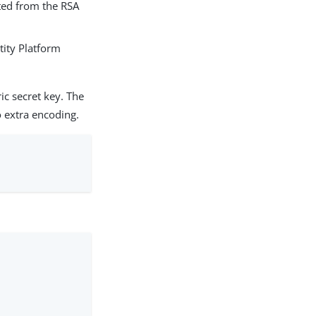
ted from the RSA
tity Platform
c secret key. The
 extra encoding.