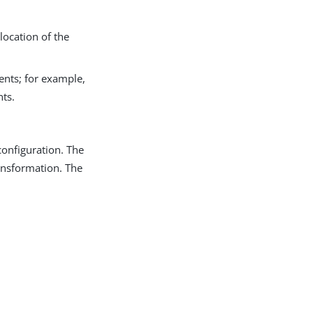
 location of the
ents; for example,
ts.
configuration. The
ransformation. The