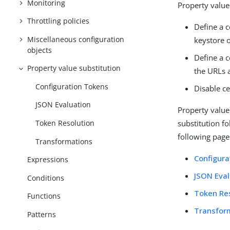
Monitoring
Property value
Throttling policies
Define a c
Miscellaneous configuration
keystore o
objects
Define a 
Property value substitution
the URLs 
Configuration Tokens
Disable ce
JSON Evaluation
Property value
Token Resolution
substitution f
following pages
Transformations
Configura
Expressions
JSON Eval
Conditions
Token Re
Functions
Transfor
Patterns