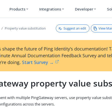
Products
Integrations
Developer
So
expand_more
expand_more
expand_more
Suggest an edit
View Ma
Property value substitution
 shape the future of Ping Identity’s documentation! 
inute Annual Documentation Feedback Survey and tel
’re doing.
Start Survey →
ateway property value subs
ent with multiple PingGateway servers, use property value substi
onfigurations across the servers.