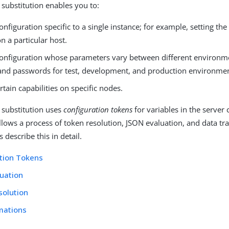
 substitution enables you to:
onfiguration specific to a single instance; for example, setting the
n a particular host.
configuration whose parameters vary between different environm
and passwords for test, development, and production environmen
rtain capabilities on specific nodes.
 substitution uses
configuration tokens
for variables in the server 
ollows a process of token resolution, JSON evaluation, and data t
 describe this in detail.
tion Tokens
uation
solution
mations