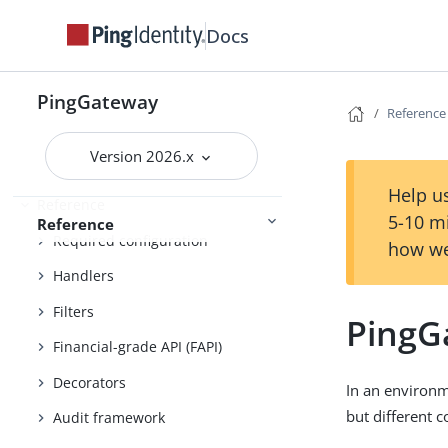
Docs
Maintenance
PingGateway
Reference
Administration and monitoring
Security
Version 2026.x
Help us
Reference
5-10 m
Reference
Required configuration
how we
Handlers
Filters
PingG
Financial-grade API (FAPI)
Decorators
In an environm
but different c
Audit framework