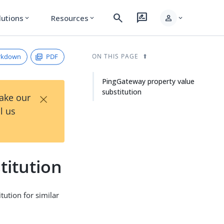
search
rate_review
person
lutions
Resources
expand_more
expand_more
expand_more
rkdown
PDF
ON THIS PAGE
PingGateway property value
substitution
×
Take our
l us
titution
tution for similar