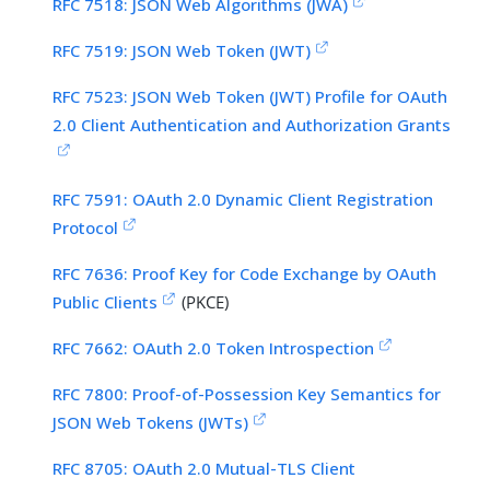
RFC 7518: JSON Web Algorithms (JWA)
RFC 7519: JSON Web Token (JWT)
RFC 7523: JSON Web Token (JWT) Profile for OAuth
2.0 Client Authentication and Authorization Grants
RFC 7591: OAuth 2.0 Dynamic Client Registration
Protocol
RFC 7636: Proof Key for Code Exchange by OAuth
Public Clients
(PKCE)
RFC 7662: OAuth 2.0 Token Introspection
RFC 7800: Proof-of-Possession Key Semantics for
JSON Web Tokens (JWTs)
RFC 8705: OAuth 2.0 Mutual-TLS Client