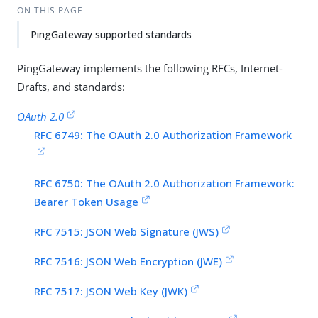
ON THIS PAGE
PingGateway supported standards
PingGateway implements the following RFCs, Internet-
Drafts, and standards:
OAuth 2.0
RFC 6749: The OAuth 2.0 Authorization Framework
RFC 6750: The OAuth 2.0 Authorization Framework:
Bearer Token Usage
RFC 7515: JSON Web Signature (JWS)
RFC 7516: JSON Web Encryption (JWE)
RFC 7517: JSON Web Key (JWK)