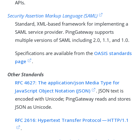
APIs.
Security Assertion Markup Language (SAML)
Standard, XML-based framework for implementing a
SAML service provider. PingGateway supports
multiple versions of SAML including 2.0, 1.1, and 1.0.
Specifications are available from the
OASIS standards
page
.
Other Standards
RFC 4627: The application/json Media Type for
JavaScript Object Notation (JSON)
. JSON text is
encoded with Unicode; PingGateway reads and stores
JSON as Unicode.
RFC 2616: Hypertext Transfer Protocol — HTTP/1.1
.