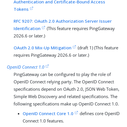
Authentication and Certificate-Bound Access
Tokens
RFC 9207: OAuth 2.0 Authorization Server Issuer
Identification
(This feature requires PingGateway
2026.6 or later.)
OAuth 2.0 Mix-Up Mitigation
(draft 1) (This feature
requires PingGateway 2026.6 or later.)
OpenID Connect 1.0
PingGateway can be configured to play the role of
OpenID Connect relying party. The OpenID Connect
specifications depend on OAuth 2.0, JSON Web Token,
Simple Web Discovery and related specifications. The
following specifications make up OpenID Connect 1.0.
OpenID Connect Core 1.0
defines core OpenID
Connect 1.0 features.