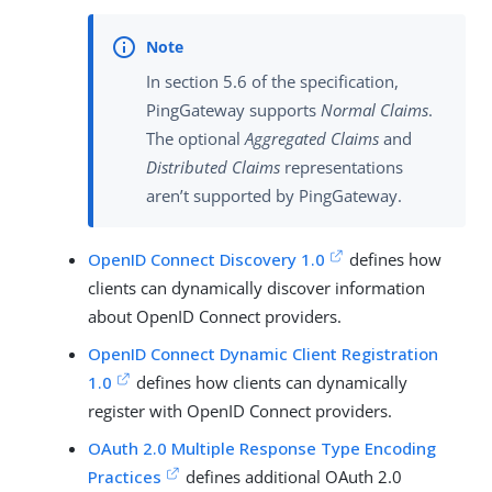
In section 5.6 of the specification,
PingGateway supports
Normal Claims
.
The optional
Aggregated Claims
and
Distributed Claims
representations
aren’t supported by PingGateway.
OpenID Connect Discovery 1.0
defines how
clients can dynamically discover information
about OpenID Connect providers.
OpenID Connect Dynamic Client Registration
1.0
defines how clients can dynamically
register with OpenID Connect providers.
OAuth 2.0 Multiple Response Type Encoding
Practices
defines additional OAuth 2.0