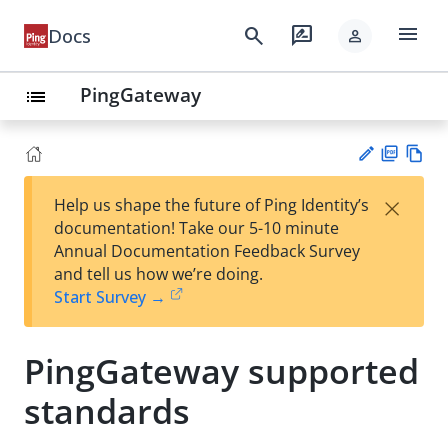
menu
search
rate_review
Docs
person
PingGateway
list
PD
Vie
×
Help us shape the future of Ping Identity’s
F
w
Su
documentation! Take our 5-10 minute
Ma
gg
Annual Documentation Feedback Survey
rk
est
and tell us how we’re doing.
do
an
Start Survey →
wn
edi
t
PingGateway supported
standards