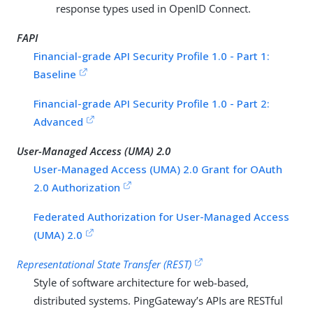
response types used in OpenID Connect.
FAPI
Financial-grade API Security Profile 1.0 - Part 1:
Baseline
Financial-grade API Security Profile 1.0 - Part 2:
Advanced
User-Managed Access (UMA) 2.0
User-Managed Access (UMA) 2.0 Grant for OAuth
2.0 Authorization
Federated Authorization for User-Managed Access
(UMA) 2.0
Representational State Transfer (REST)
Style of software architecture for web-based,
distributed systems. PingGateway’s APIs are RESTful