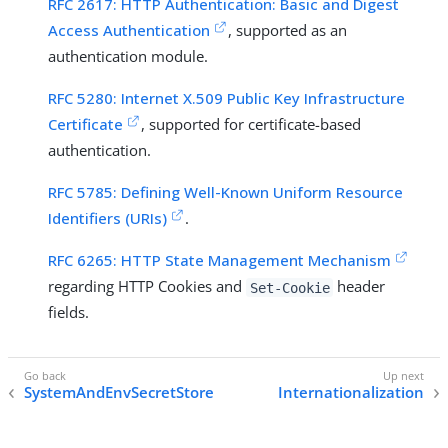
RFC 2617: HTTP Authentication: Basic and Digest
Access Authentication
, supported as an
authentication module.
RFC 5280: Internet X.509 Public Key Infrastructure
Certificate
, supported for certificate-based
authentication.
RFC 5785: Defining Well-Known Uniform Resource
Identifiers (URIs)
.
RFC 6265: HTTP State Management Mechanism
regarding HTTP Cookies and
header
Set-Cookie
fields.
SystemAndEnvSecretStore
Internationalization