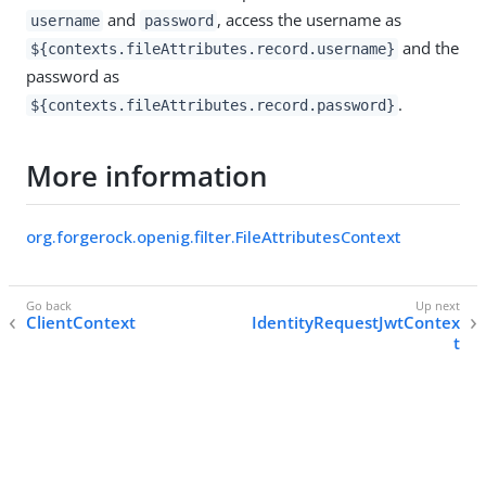
and
, access the username as
username
password
and the
${contexts.fileAttributes.record.username}
password as
.
${contexts.fileAttributes.record.password}
More information
org.forgerock.openig.filter.FileAttributesContext
ClientContext
IdentityRequestJwtContex
t