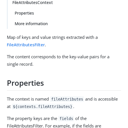
FileAttributesContext
Properties
More information
Map of keys and value strings extracted with a
FileAttributesFilter
.
The content corresponds to the key-value pairs for a
single record.
Properties
The context is named
and is accessible
fileAttributes
at
.
${contexts.fileAttributes}
The property keys are the
of the
fields
FileAttributesFilter. For example, if the fields are