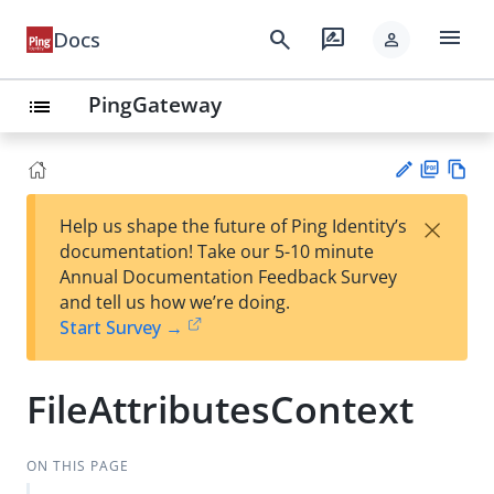
menu
search
rate_review
Docs
person
PingGateway
list
PD
Vie
×
Help us shape the future of Ping Identity’s
F
w
Su
documentation! Take our 5-10 minute
Ma
gg
Annual Documentation Feedback Survey
rk
est
and tell us how we’re doing.
do
an
Start Survey →
wn
edi
t
FileAttributesContext
ON THIS PAGE