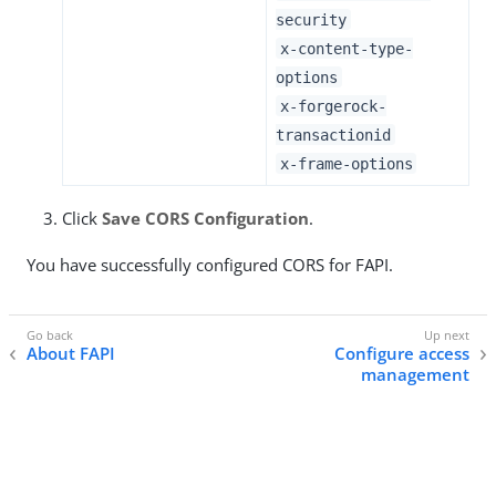
security
x-content-type-
options
x-forgerock-
transactionid
x-frame-options
Click
Save CORS Configuration
.
You have successfully configured CORS for FAPI.
About FAPI
Configure access
management