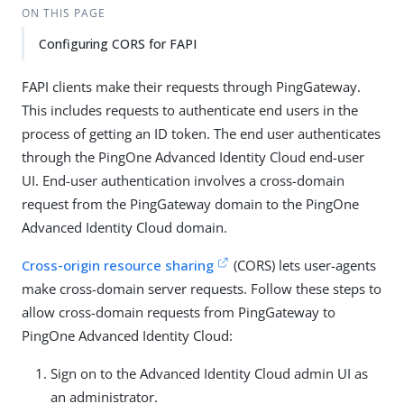
ON THIS PAGE
Configuring CORS for FAPI
FAPI clients make their requests through PingGateway.
This includes requests to authenticate end users in the
process of getting an ID token. The end user authenticates
through the PingOne Advanced Identity Cloud end-user
UI. End-user authentication involves a cross-domain
request from the PingGateway domain to the PingOne
Advanced Identity Cloud domain.
Cross-origin resource sharing
(CORS) lets user-agents
make cross-domain server requests. Follow these steps to
allow cross-domain requests from PingGateway to
PingOne Advanced Identity Cloud:
Sign on to the Advanced Identity Cloud admin UI as
an administrator.