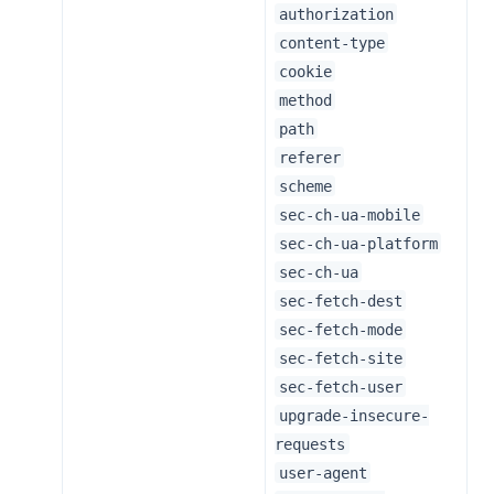
authorization
content-type
cookie
method
path
referer
scheme
sec-ch-ua-mobile
sec-ch-ua-platform
sec-ch-ua
sec-fetch-dest
sec-fetch-mode
sec-fetch-site
sec-fetch-user
upgrade-insecure-
requests
user-agent