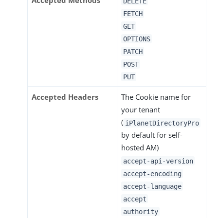
Accepted Methods
DELETE
FETCH
GET
OPTIONS
PATCH
POST
PUT
Accepted Headers
The Cookie name for
your tenant
(
iPlanetDirectoryPro
by default for self-
hosted AM)
accept-api-version
accept-encoding
accept-language
accept
authority