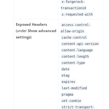
x-forgerock-
transactionid
x-requested-with
Exposed Headers
access-control-
(under
Show advanced
allow-origin
settings
)
cache-control
content-api-version
content-language
content-length
content-type
date
etag
expires
last-modified
pragma
set-cookie
strict-transport-