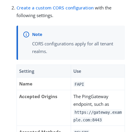
Create a custom CORS configuration
with the
following settings.
CORS configurations apply for all tenant
realms.
Setting
Use
Name
FAPI
Accepted Origins
The PingGateway
endpoint, such as
https://gateway.exam
ple.com:8443