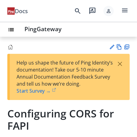
menu
search
rate_review
Docs
person
PingGateway
list
Vie
PD
×
Help us shape the future of Ping Identity’s
w
F
Su
documentation! Take our 5-10 minute
Ma
gg
Annual Documentation Feedback Survey
rk
est
and tell us how we’re doing.
do
an
Start Survey →
wn
edi
t
Configuring CORS for
FAPI