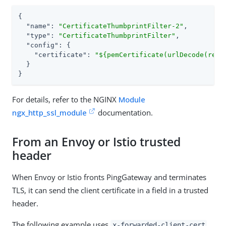
{

"name"
: 
"CertificateThumbprintFilter-2"
,

"type"
: 
"CertificateThumbprintFilter"
,

"config"
: {

"certificate"
: 
"${pemCertificate(urlDecode(requ
  }

}
For details, refer to the NGINX
Module
ngx_http_ssl_module
documentation.
From an Envoy or Istio trusted
header
When Envoy or Istio fronts PingGateway and terminates
TLS, it can send the client certificate in a field in a trusted
header.
The following example uses
x-forwarded-client-cert