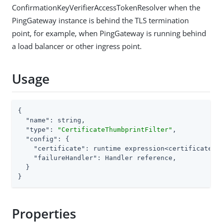
ConfirmationKeyVerifierAccessTokenResolver when the
PingGateway instance is behind the TLS termination
point, for example, when PingGateway is running behind
a load balancer or other ingress point.
Usage
{

"name"
: string,

"type"
: 
"CertificateThumbprintFilter"
,

"config"
: {

"certificate"
: runtime expression<certificate>,

"failureHandler"
: Handler reference,

  }

}
Properties