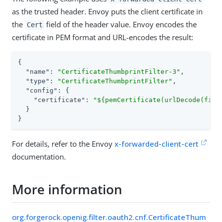
as the trusted header. Envoy puts the client certificate in
the
field of the header value. Envoy encodes the
Cert
certificate in PEM format and URL-encodes the result:
{

"name"
: 
"CertificateThumbprintFilter-3"
,

"type"
: 
"CertificateThumbprintFilter"
,

"config"
: {

"certificate"
: 
"${pemCertificate(urlDecode(find
  }

}
For details, refer to the Envoy
x-forwarded-client-cert
documentation.
More information
org.forgerock.openig.filter.oauth2.cnf.CertificateThum