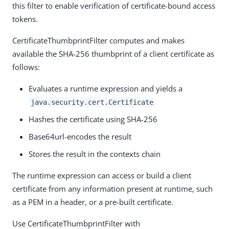
this filter to enable verification of certificate-bound access
tokens.
CertificateThumbprintFilter computes and makes
available the SHA-256 thumbprint of a client certificate as
follows:
Evaluates a runtime expression and yields a
java.security.cert.Certificate
Hashes the certificate using SHA-256
Base64url-encodes the result
Stores the result in the contexts chain
The runtime expression can access or build a client
certificate from any information present at runtime, such
as a PEM in a header, or a pre-built certificate.
Use CertificateThumbprintFilter with