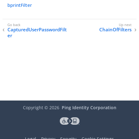
bprintFilter
CapturedUserPasswordFilt
ChainOfFilters
er
Copyright ©
2026
Ping Identity Corporation
Legal
Privacy
Security
Cookie Settings