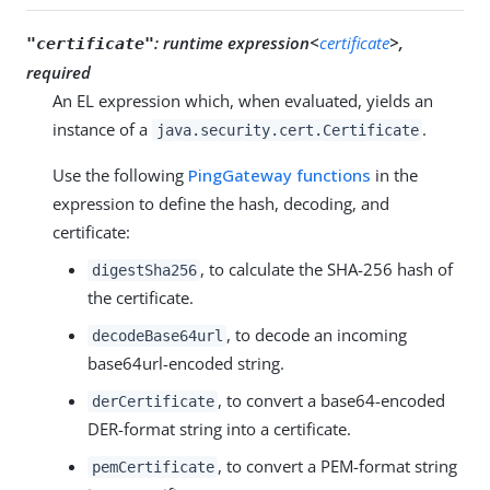
:
runtime expression<
certificate
>,
"certificate"
required
An EL expression which, when evaluated, yields an
instance of a
.
java.security.cert.Certificate
Use the following
PingGateway functions
in the
expression to define the hash, decoding, and
certificate:
, to calculate the SHA-256 hash of
digestSha256
the certificate.
, to decode an incoming
decodeBase64url
base64url-encoded string.
, to convert a base64-encoded
derCertificate
DER-format string into a certificate.
, to convert a PEM-format string
pemCertificate