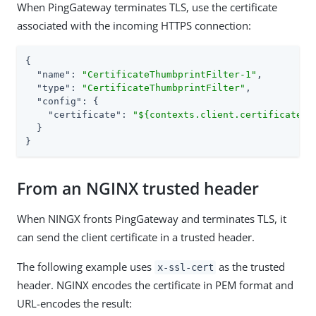
When PingGateway terminates TLS, use the certificate
associated with the incoming HTTPS connection:
{

"name"
: 
"CertificateThumbprintFilter-1"
,

"type"
: 
"CertificateThumbprintFilter"
,

"config"
: {

"certificate"
: 
"${contexts.client.certificates[
  }

}
From an NGINX trusted header
When NINGX fronts PingGateway and terminates TLS, it
can send the client certificate in a trusted header.
The following example uses
as the trusted
x-ssl-cert
header. NGINX encodes the certificate in PEM format and
URL-encodes the result: