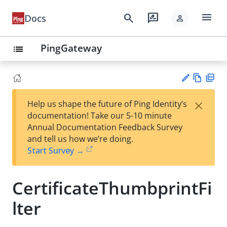
menu
search
rate_review
Docs
person
PingGateway
list
Vie
PD
×
Help us shape the future of Ping Identity’s
w
F
Su
documentation! Take our 5-10 minute
Ma
gg
Annual Documentation Feedback Survey
rk
est
and tell us how we’re doing.
do
an
Start Survey →
wn
edi
t
CertificateThumbprintFi
lter