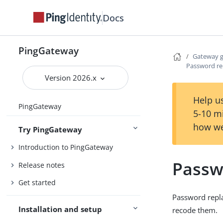
Docs
PingGateway
Gateway 
Password re
Version 2026.x
Help us
PingGateway
5-10 m
how we
Try PingGateway
Introduction to PingGateway
Passw
Release notes
Get started
Password repla
Installation and setup
recode them.