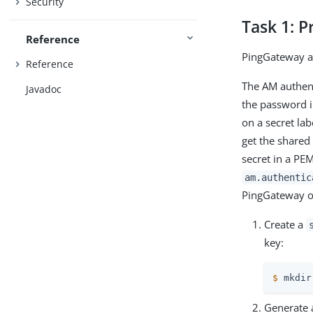
Security
Task 1: P
Reference
PingGateway a
Reference
The AM authent
Javadoc
the password i
on a secret la
get the shared
secret in a PEM
am.authentic
PingGateway on
Create a
key:
$
 mkdir
Generate 