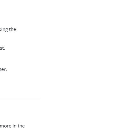
king the
st.
ser.
 more in the