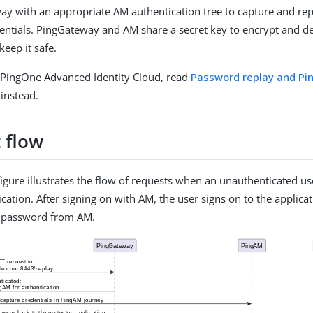
y with an appropriate AM authentication tree to capture and r
ntials. PingGateway and AM share a secret key to encrypt and de
eep it safe.
PingOne Advanced Identity Cloud, read
Password replay and P
instead.
 flow
figure illustrates the flow of requests when an unauthenticated us
cation. After signing on with AM, the user signs on to the applica
 password from AM.