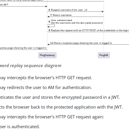
sword replay sequence diagram
ay intercepts the browser’s HTTP GET request.
y redirects the user to AM for authentication.
ticates the user and stores the encrypted password in a JWT.
ts the browser back to the protected application with the JWT.
ay intercepts the browser’s HTTP GET request again:
ser is authenticated.