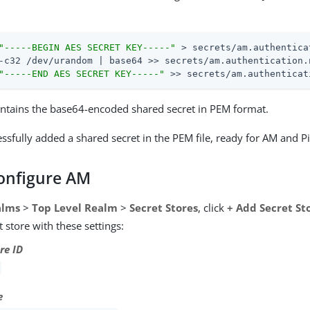
"-----BEGIN AES SECRET KEY-----"
 > secrets/am.authentica
-c32 /dev/urandom | base64 >> secrets/am.authentication.
"-----END AES SECRET KEY-----"
 >> secrets/am.authenticat
contains the base64-encoded shared secret in PEM format.
ssfully added a shared secret in the PEM file, ready for AM and 
Configure AM
alms
>
Top Level Realm
>
Secret Stores
, click
+ Add Secret St
 store with these settings:
re ID
e