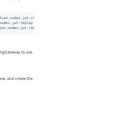
tion.nodes.jwt.replay.pinggateway.encryption
nodes.jwt.replay.pinggateway.encryption
ion.nodes.jwt.replay.pinggateway.encryption
PingGateway to use.
ore
, and create the