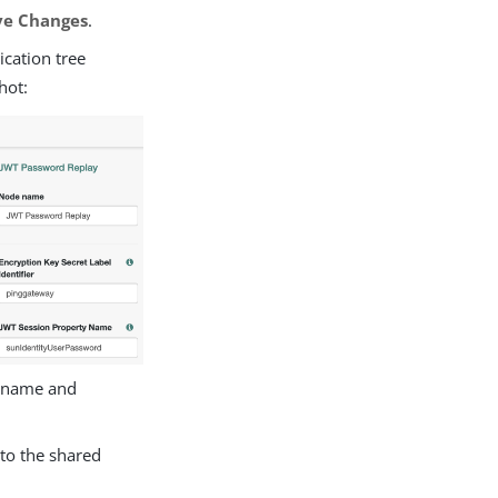
ve Changes
.
ication tree
hot:
ername and
to the shared