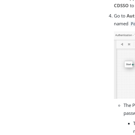
CDSSO
t
Go to
Aut
named
P
The P
pass