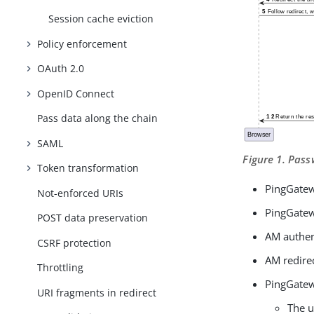
Session cache eviction
Policy enforcement
OAuth 2.0
OpenID Connect
Pass data along the chain
SAML
Figure 1. Pas
Token transformation
PingGatew
Not-enforced URIs
PingGatewa
POST data preservation
AM authen
CSRF protection
AM redirec
Throttling
PingGatew
URI fragments in redirect
The u