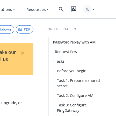
search
rate_review
person
lutions
Resources
expand_more
expand_more
expand_more
rkdown
PDF
ON THIS PAGE
Password replay with AM
×
Take our
Request flow
l us
Tasks
Before you begin
Task 1: Prepare a shared
secret
Task 2: Configure AM
, upgrade, or
Task 3: Configure
PingGateway