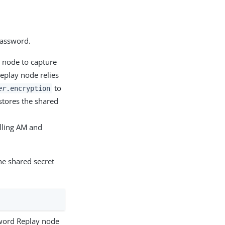
password.
y node to capture
eplay node relies
to
er
.encryption
tores the shared
lling AM and
he shared secret
sword Replay node