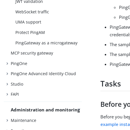
JWT validation
PingG
WebSocket traffic
Ping
UMA support
PingGatew
Protect PingAM
credential
PingGateway as a microgateway
The sampl
MCP security gateway
The sample
PingOne
PingGatew
PingOne Advanced Identity Cloud
Tasks
Studio
FAPI
Before y
Administration and monitoring
Before you beg
Maintenance
example instal