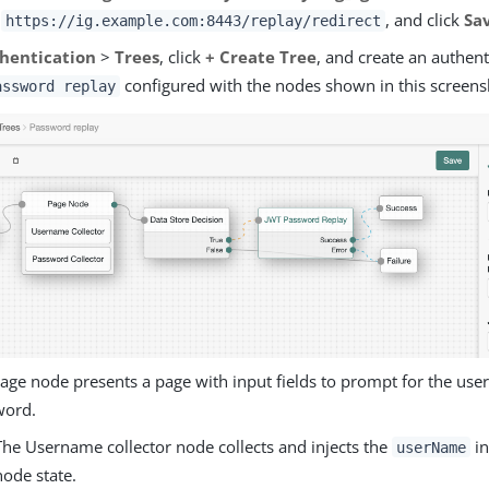
o
, and click
Sa
https://ig.example.com:8443/replay/redirect
hentication
>
Trees
, click
+ Create Tree
, and create an authent
configured with the nodes shown in this screens
assword replay
age node presents a page with input fields to prompt for the us
word.
The Username collector node collects and injects the
in
userName
node state.