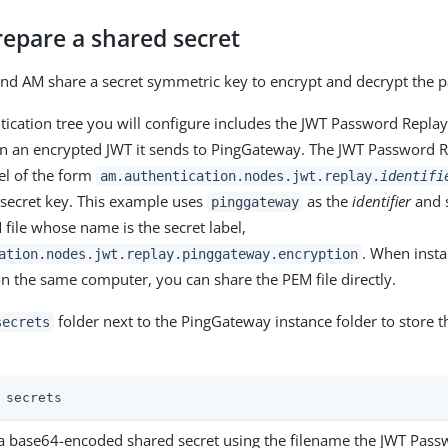
repare a shared secret
nd AM share a secret symmetric key to encrypt and decrypt the 
ication tree you will configure includes the JWT Password Repla
n an encrypted JWT it sends to PingGateway. The JWT Password R
bel of the form
am.authentication.nodes.jwt.replay.
identifi
 secret key. This example uses
as the
identifier
and s
pinggateway
 file whose name is the secret label,
. When insta
ation.nodes.jwt.replay.pinggateway.encryption
 the same computer, you can share the PEM file directly.
folder next to the PingGateway instance folder to store t
secrets
 secrets
a base64-encoded shared secret using the filename the JWT Pas