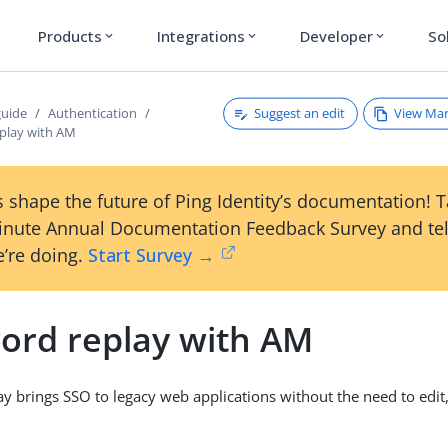
Products
Integrations
Developer
So
expand_more
expand_more
expand_more
Suggest an edit
View Ma
guide
Authentication
play with AM
 shape the future of Ping Identity’s documentation! 
inute Annual Documentation Feedback Survey and tel
’re doing.
Start Survey →
ord replay with AM
y brings SSO to legacy web applications without the need to edit