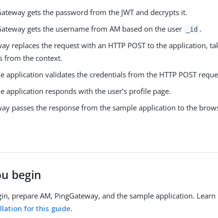
ateway gets the password from the JWT and decrypts it.
Gateway gets the username from AM based on the user
.
_id
ay replaces the request with an HTTP POST to the application, ta
s from the context.
e application validates the credentials from the HTTP POST reque
 application responds with the user’s profile page.
ay passes the response from the sample application to the brow
ou begin
in, prepare AM, PingGateway, and the sample application. Learn
lation for this guide
.