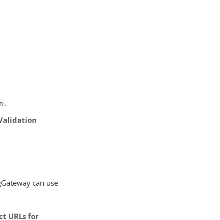
.
n
Validation
ngGateway can use
ct URLs for