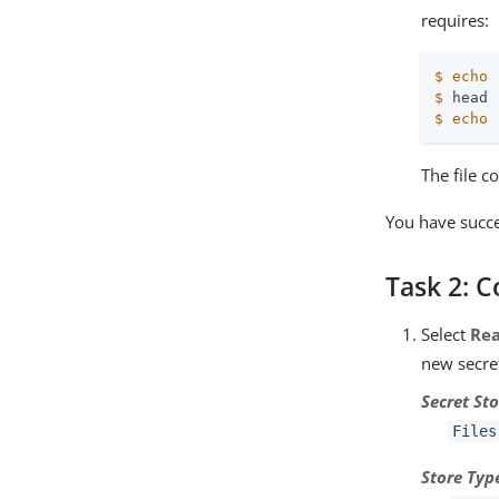
requires:
$
echo
$
 head 
$
echo
The file 
You have succe
Task 2: 
Select
Re
new secret
Secret Sto
Files
Store Typ