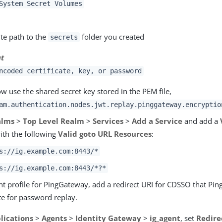
System Secret Volumes
te path to the
folder you created
secrets
at
ncoded certificate, key, or password
 use the shared secret key stored in the PEM file,
am.authentication.nodes.jwt.replay.pinggateway.encryptio
alms
>
Top Level Realm
>
Services
>
Add a Service
and add a
ith the following
Valid goto URL Resources
:
s://ig.example.com:8443/*
s://ig.example.com:8443/*?*
ent profile for PingGateway, add a redirect URI for CDSSO that Pi
te for password replay.
lications
>
Agents
>
Identity Gateway
>
ig_agent
, set
Redire