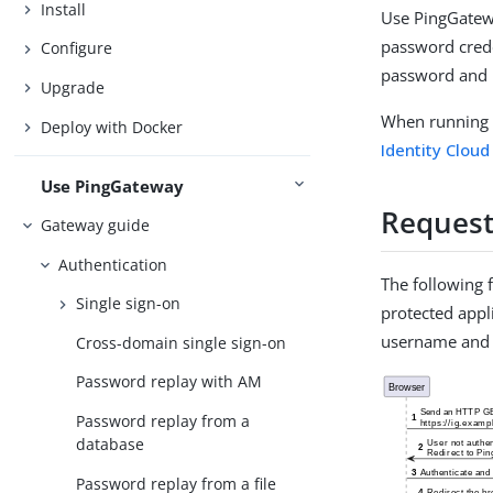
Install
Use PingGatewa
password crede
Configure
password and k
Upgrade
When running 
Deploy with Docker
Identity Cloud
Use PingGateway
Request
Gateway guide
Authentication
The following 
Single sign-on
protected appli
username and
Cross-domain single sign-on
Password replay with AM
Password replay from a
database
Password replay from a file