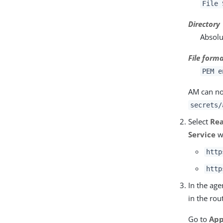
File 
Directory
Absolu
File form
PEM e
AM can now
secrets/
Select
Re
Service
w
http
http
In the ag
in the rou
Go to
App