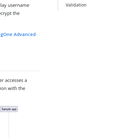
eplay username
Validation
crypt the
ingOne Advanced
er accesses a
tion with the