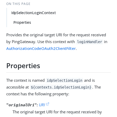
ON THIS PAGE
IdpSelectionLoginContext
Properties
Provides the original target URI for the request received
by PingGateway. Use this context with
in
loginHandler
AuthorizationCodeOAuth2ClientFilter
.
Properties
The context is named
and is
idpSelectionLogin
accessible at
. The
${contexts.idpSelectionLogin}
context has the following property:
:
URI
"originalUri"
The original target URI for the request received by