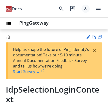
menu
search
rate_review
Docs
person
PingGateway
list
Vie
PD
×
Help us shape the future of Ping Identity’s
w
F
Su
documentation! Take our 5-10 minute
Ma
gg
Annual Documentation Feedback Survey
rk
est
and tell us how we’re doing.
do
an
Start Survey →
wn
edi
t
IdpSelectionLoginConte
xt