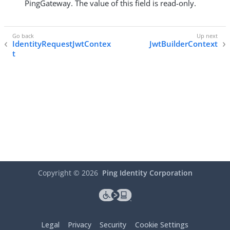
PingGateway. The value of this field is read-only.
IdentityRequestJwtContex
JwtBuilderContext
t
Copyright ©
2026
Ping Identity Corporation
Legal
Privacy
Security
Cookie Settings