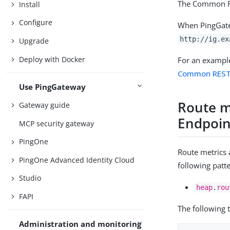
The Common RE
Install
Configure
When PingGatew
http://ig.ex
Upgrade
Deploy with Docker
For an exampl
Common REST 
Use PingGateway
Route m
Gateway guide
Endpoin
MCP security gateway
PingOne
Route metrics
PingOne Advanced Identity Cloud
following patt
Studio
heap
.
rou
FAPI
The following 
Administration and monitoring