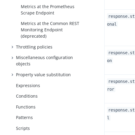
Metrics at the Prometheus
Scrape Endpoint
response.st
Metrics at the Common REST
onal
Monitoring Endpoint
(deprecated)
Throttling policies
response.st
Miscellaneous configuration
on
objects
Property value substitution
response.st
Expressions
ror
Conditions
Functions
response.st
Patterns
l
Scripts