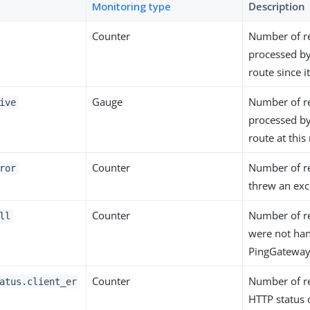
Monitoring type
Description
Counter
Number of r
processed by
route since 
Gauge
Number of r
ive
processed by
route at thi
Counter
Number of r
ror
threw an exc
Counter
Number of r
ll
were not ha
PingGateway
Counter
Number of r
atus.client_er
HTTP status