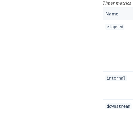
Timer metrics
Name
elapsed
internal
downstream