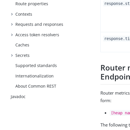
Route properties
response.st
Contexts
Requests and responses
Access token resolvers
response.ti
Caches
Secrets
Router 
Supported standards
Endpoin
Internationalization
About Common REST
Router metrics
Javadoc
form:
[heap na
The following 