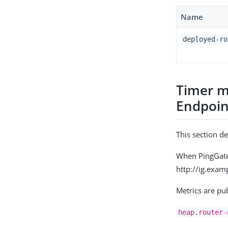
Name
deployed-ro
Timer m
Endpoin
This section d
When PingGatew
http://ig.exam
Metrics are pu
heap
.
router-