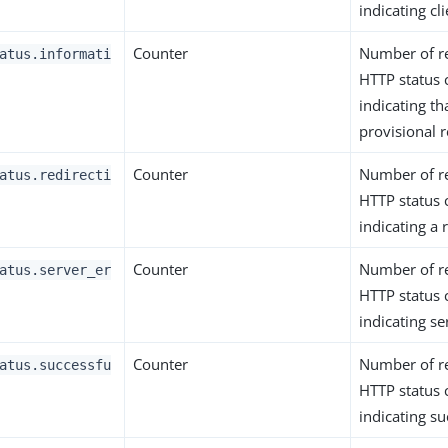
indicating cli
Counter
Number of r
atus.informati
HTTP status
indicating th
provisional 
Counter
Number of r
atus.redirecti
HTTP status
indicating a 
Counter
Number of r
atus.server_er
HTTP status
indicating se
Counter
Number of r
atus.successfu
HTTP status
indicating su