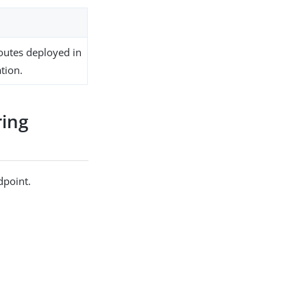
outes deployed in
tion.
ring
dpoint.