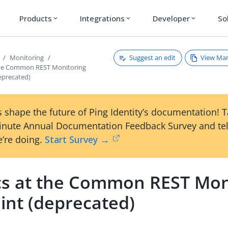
Products
Integrations
Developer
So
expand_more
expand_more
expand_more
Suggest an edit
View Ma
Monitoring
the Common REST Monitoring
eprecated)
 shape the future of Ping Identity’s documentation! 
inute Annual Documentation Feedback Survey and tel
’re doing.
Start Survey →
cs at the Common REST Mon
int (deprecated)