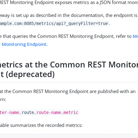
ST Monitoring Endpoint exposes metrics as a JSON format moni
ay is set up as described in the documentation, the endpoint is
.
ample.com:8085/metrics/api?_queryFilter=true
e that queries the Common REST Monitoring Endpoint, refer to
Mo
Monitoring Endpoint
.
etrics at the Common REST Monito
t (deprecated)
 at the Common REST Monitoring Endpoint are published with an
ern:
ter-name
.route.
route-name
.
metric
table summarizes the recorded metrics: