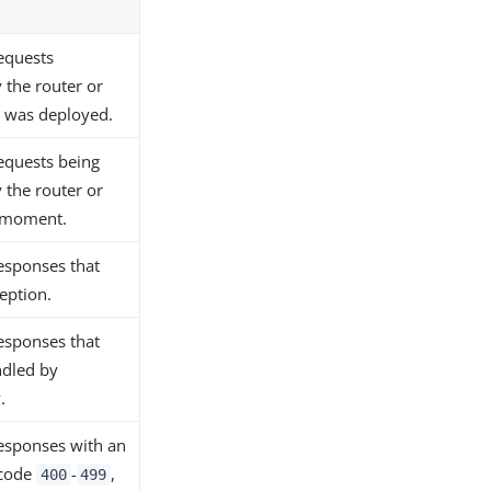
equests
 the router or
it was deployed.
equests being
 the router or
s moment.
esponses that
eption.
esponses that
ndled by
.
esponses with an
 code
-
,
400
499