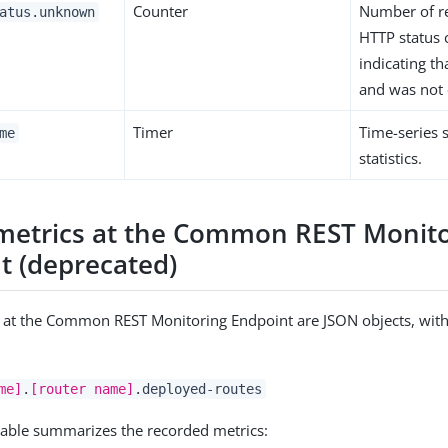
Counter
Number of r
atus.unknown
HTTP status
indicating th
and was not 
Timer
Time-series
me
statistics.
metrics at the Common REST Monito
t (deprecated)
 at the Common REST Monitoring Endpoint are JSON objects, with
me]
.
[router name]
.deployed-routes
table summarizes the recorded metrics: