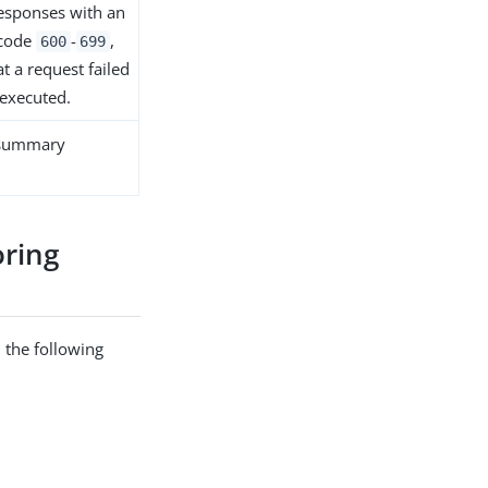
esponses with an
 code
-
,
600
699
at a request failed
executed.
 summary
ring
 the following