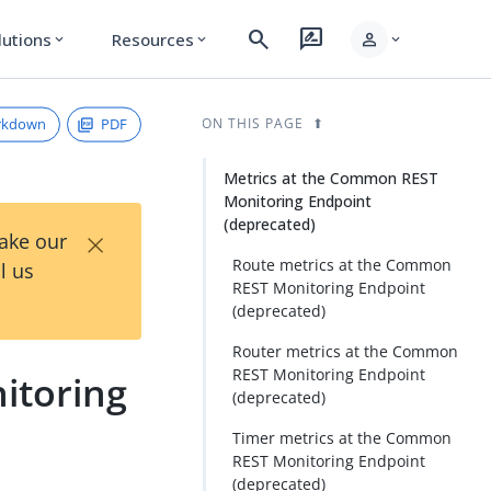
search
rate_review
person
lutions
Resources
expand_more
expand_more
expand_more
rkdown
PDF
ON THIS PAGE
Metrics at the Common REST
Monitoring Endpoint
(deprecated)
×
Take our
Route metrics at the Common
l us
REST Monitoring Endpoint
(deprecated)
Router metrics at the Common
REST Monitoring Endpoint
itoring
(deprecated)
Timer metrics at the Common
REST Monitoring Endpoint
(deprecated)