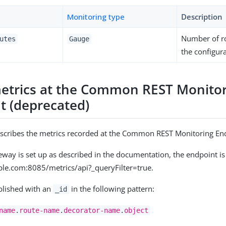
Monitoring type
Description
Number of r
utes
Gauge
the configura
etrics at the Common REST Monito
t (deprecated)
escribes the metrics recorded at the Common REST Monitoring En
ay is set up as described in the documentation, the endpoint is
ple.com:8085/metrics/api?_queryFilter=true.
blished with an
in the following pattern:
_id
name
.
route-name
.
decorator-name
.
object