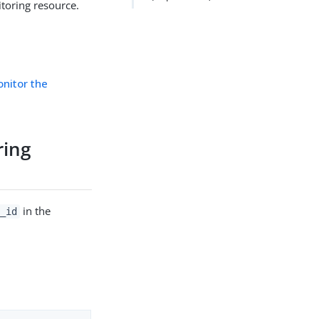
toring resource.
nitor the
ring
in the
_id