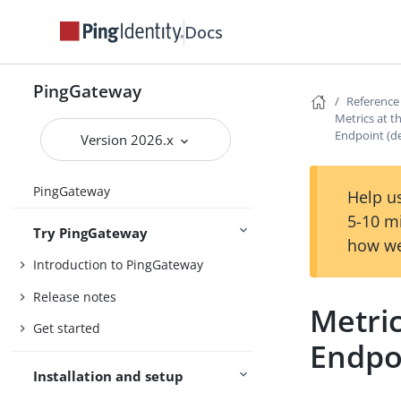
Docs
PingGateway
Reference
Metrics at 
Endpoint (d
Version 2026.x
PingGateway
Help us
5-10 m
Try PingGateway
how we
Introduction to PingGateway
Release notes
Metri
Get started
Endpo
Installation and setup