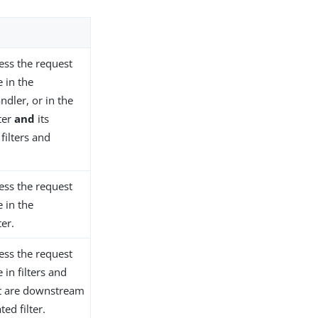
ess the request
 in the
ndler, or in the
ter
and
its
ilters and
ess the request
 in the
ter.
ess the request
in filters and
at are downstream
ted filter.