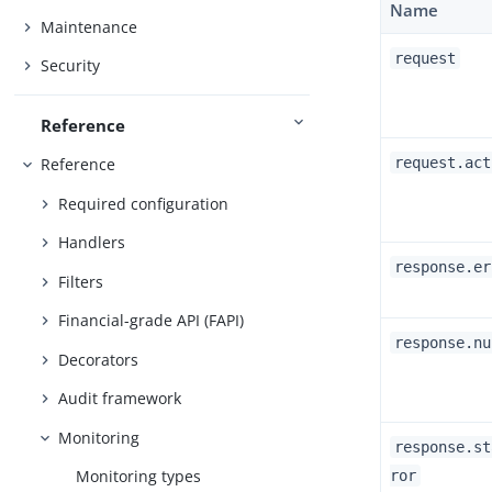
Name
Maintenance
request
Security
Reference
request.act
Reference
Required configuration
Handlers
response.er
Filters
Financial-grade API (FAPI)
response.nu
Decorators
Audit framework
Monitoring
response.st
Monitoring types
ror