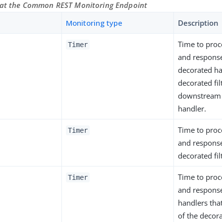
 at the Common REST Monitoring Endpoint
Monitoring type
Description
Time to proc
Timer
and response
decorated ha
decorated fil
downstream f
handler.
Time to proc
Timer
and response
decorated fil
Time to proc
Timer
and response 
handlers th
of the decora