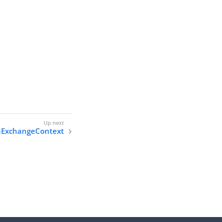
ExchangeContext