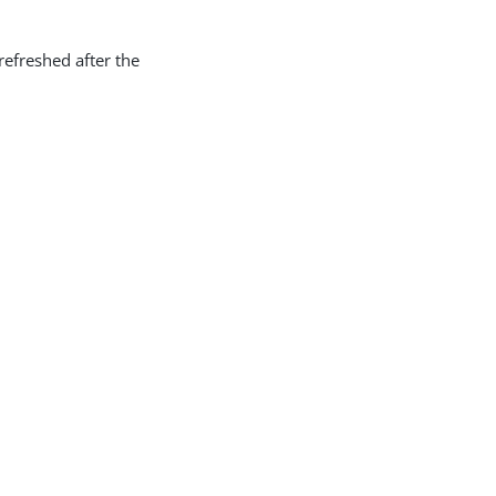
efreshed after the
.