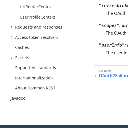
"refreshTok
UriRouterContext
The OAuth 
UserProfileContext
: ar
"scopes"
Requests and responses
The OAuth 
Access token resolvers
:
"userInfo"
Caches
The user i
Secrets
Supported standards
OAuth2Failur
Internationalization
About Common REST
Javadoc