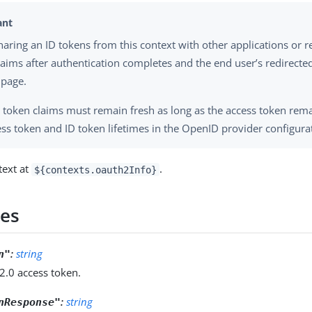
haring an ID tokens from this context with other applications or r
laims after authentication completes and the end user’s redirected
 page.
ID token claims must remain fresh as long as the access token remai
ess token and ID token lifetimes in the OpenID provider configura
text at
.
${contexts.oauth2Info}
ies
:
string
n"
2.0 access token.
:
string
nResponse"