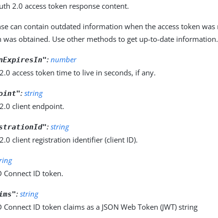
uth 2.0 access token response content.
nse can contain outdated information when the access token was r
en was obtained. Use other methods to get up-to-date information
:
number
nExpiresIn"
.0 access token time to live in seconds, if any.
:
string
oint"
.0 client endpoint.
:
string
strationId"
0 client registration identifier (client ID).
tring
 Connect ID token.
:
string
ims"
 Connect ID token claims as a JSON Web Token (JWT) string