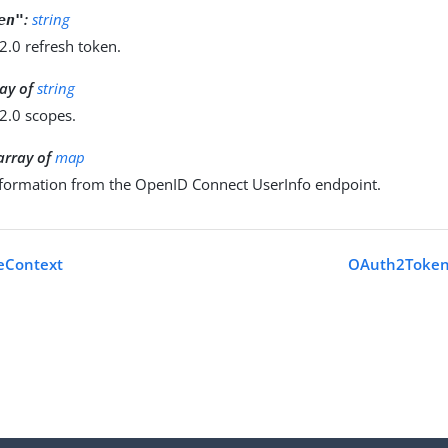
:
string
en"
2.0 refresh token.
ray of
string
2.0 scopes.
 array of
map
nformation from the OpenID Connect UserInfo endpoint.
eContext
OAuth2Token