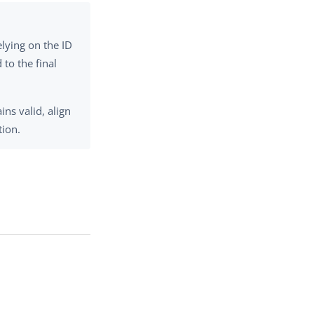
elying on the ID
 to the final
ns valid, align
tion.