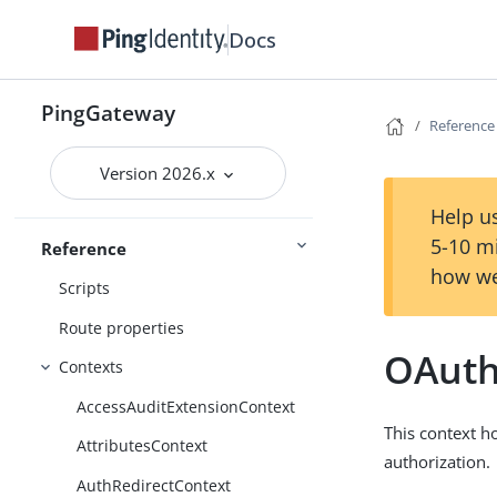
Miscellaneous configuration
Docs
objects
Property value substitution
PingGateway
Reference
Expressions
Conditions
Version 2026.x
Functions
Help us
5-10 m
Reference
Patterns
how we
Scripts
Route properties
OAuth
Contexts
AccessAuditExtensionContext
This context h
AttributesContext
authorization.
AuthRedirectContext