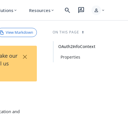
search
rate_review
person
lutions
Resources
expand_more
expand_more
expand_more
View Markdown
ON THIS PAGE
OAuth2InfoContext
×
Take our
Properties
l us
ication and