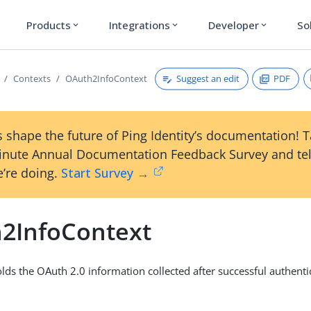
Products
Integrations
Developer
So
expand_more
expand_more
expand_more
Suggest an edit
PDF
Contexts
OAuth2InfoContext
 shape the future of Ping Identity’s documentation! 
inute Annual Documentation Feedback Survey and tel
’re doing.
Start Survey →
2InfoContext
olds the OAuth 2.0 information collected after successful authent