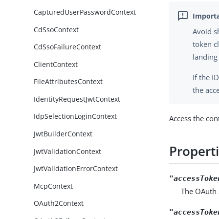
CapturedUserPasswordContext
CdSsoContext
Avoid s
token c
CdSsoFailureContext
landing
ClientContext
If the 
FileAttributesContext
the acc
IdentityRequestJwtContext
IdpSelectionLoginContext
Access the con
JwtBuilderContext
Propert
JwtValidationContext
JwtValidationErrorContext
"accessToke
McpContext
The OAuth 
OAuth2Context
"accessToke