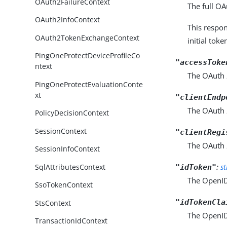
OAuth2FailureContext
The full OA
OAuth2InfoContext
This respo
OAuth2TokenExchangeContext
initial tok
PingOneProtectDeviceProfileCo
"accessToke
ntext
The OAuth 2
PingOneProtectEvaluationConte
xt
"clientEndp
The OAuth 2
PolicyDecisionContext
SessionContext
"clientRegi
The OAuth 2.
SessionInfoContext
:
s
SqlAttributesContext
"idToken"
The OpenID
SsoTokenContext
"idTokenCla
StsContext
The OpenID
TransactionIdContext