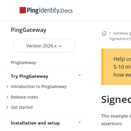
Docs
PingGateway
Gateway 
Signed/encr
Version 2026.x
Help us
PingGateway
5-10 m
how we
Try PingGateway
Introduction to PingGateway
Signe
Release notes
Get started
This example s
Installation and setup
assertions.