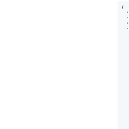
{

"
"
"
"
   
   
   
   