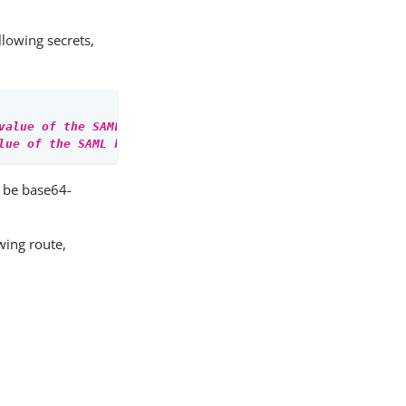
llowing secrets,
value of the SAML storepass
'
lue of the SAML keypass
'
 be base64-
wing route,