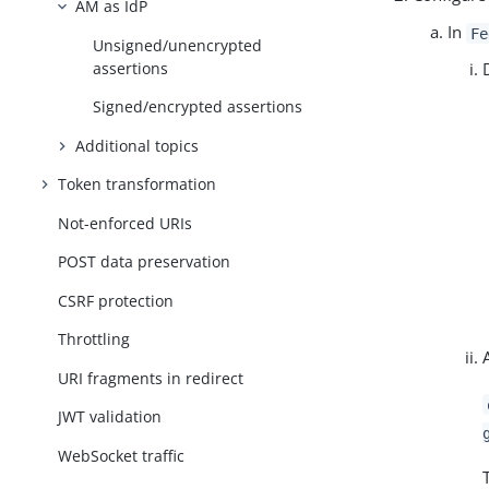
AM as IdP
In
Fe
Unsigned/unencrypted
assertions
Signed/encrypted assertions
Additional topics
Token transformation
Not-enforced URIs
POST data preservation
CSRF protection
Throttling
URI fragments in redirect
JWT validation
WebSocket traffic