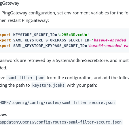
ngGateway
e PingGateway configuration, set environment variables for the fo
hen restart PingGateway:
xport
 KEYSTORE_SECRET_ID=
'a2V5c3RvcmU='
xport
 SAML_KEYSTORE_STOREPASS_SECRET_ID=
'
base64-encoded 
xport
 SAML_KEYSTORE_KEYPASS_SECRET_ID=
'
base64-encoded va
asswords are retrieved by a SystemAndEnvSecretStore, and must
ded.
ove
from the configuration, and add the follo
saml-filter.json
cing the path to
with your path:
keystore.jceks
HOME/.openig/config/routes/saml-filter-secure.json
ows
appdata%\OpenIG\config\routes\saml-filter-secure.json