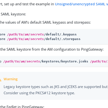
rt, set up and test the example in
Unsigned/unencrypted SAML v
e SAML keystore:
the values of AM’s default SAML keypass and storepass:
ore 
/path/to/am/secrets
/default/.keypass
ore 
/path/to/am/secrets
/default/.storepass
the SAML keystore from the AM configuration to PingGateway:
p 
/path/to/am/secrets
/keystores/keystore.jceks 
/path/to/
Legacy keystore types such as JKS and JCEKS are supported but 
Consider using the PKCS#12 keystore type.
 the Fedlet in PingGateway: