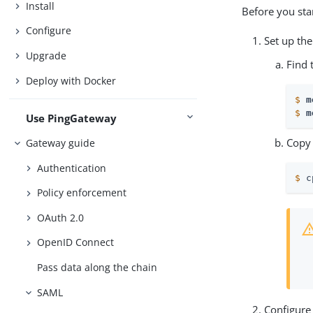
Install
Before you sta
Configure
Set up th
Upgrade
Find 
Deploy with Docker
$
m
$
m
Use PingGateway
Copy 
Gateway guide
Authentication
$
 c
Policy enforcement
OAuth 2.0
OpenID Connect
Pass data along the chain
SAML
Configure