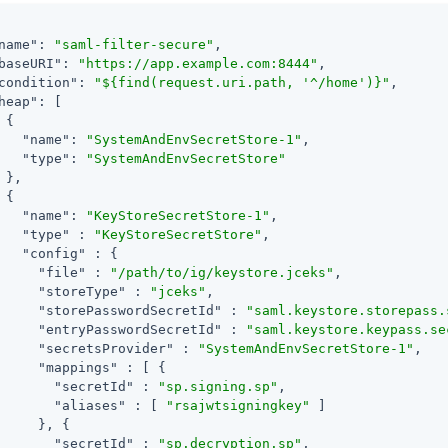
name"
: 
"saml-filter-secure"
,

baseURI"
: 
"https://app.example.com:8444"
,

condition"
: 
"${find(request.uri.path, '^/home')}"
,

heap"
: [

 {

"name"
: 
"SystemAndEnvSecretStore-1"
,

"type"
: 
"SystemAndEnvSecretStore"
 },

 {

"name"
: 
"KeyStoreSecretStore-1"
,

"type"
 : 
"KeyStoreSecretStore"
,

"config"
 : {

"file"
 : 
"/path/to/ig/keystore.jceks"
,

"storeType"
 : 
"jceks"
,

"storePasswordSecretId"
 : 
"saml.keystore.storepass.
"entryPasswordSecretId"
 : 
"saml.keystore.keypass.se
"secretsProvider"
 : 
"SystemAndEnvSecretStore-1"
,

"mappings"
 : [ {

"secretId"
 : 
"sp.signing.sp"
,

"aliases"
 : [ 
"rsajwtsigningkey"
 ]

     }, {

"secretId"
 : 
"sp.decryption.sp"
,
