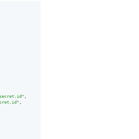
secret.id"
,

cret.id"
,
