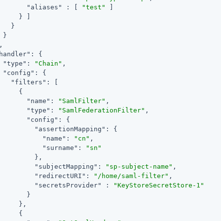
"aliases"
 : [ 
"test"
 ]

     } ]

   }

 }

,

handler"
: {

"type"
: 
"Chain"
,

"config"
: {

"filters"
: [

     {

"name"
: 
"SamlFilter"
,

"type"
: 
"SamlFederationFilter"
,

"config"
: {

"assertionMapping"
: {

"name"
: 
"cn"
,

"surname"
: 
"sn"
         },

"subjectMapping"
: 
"sp-subject-name"
,

"redirectURI"
: 
"/home/saml-filter"
,

"secretsProvider"
 : 
"KeyStoreSecretStore-1"
       }

     },

     {
