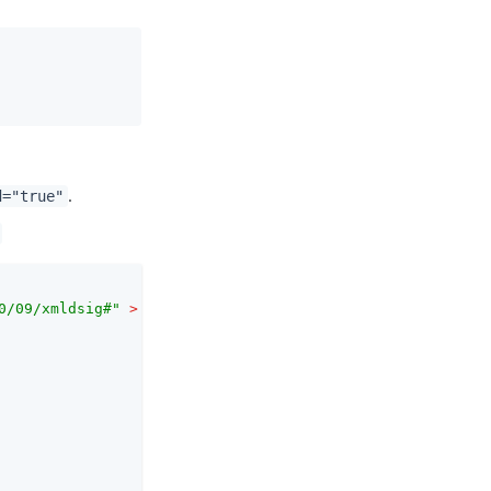
.
d="true"
0/09/xmldsig#"
 >