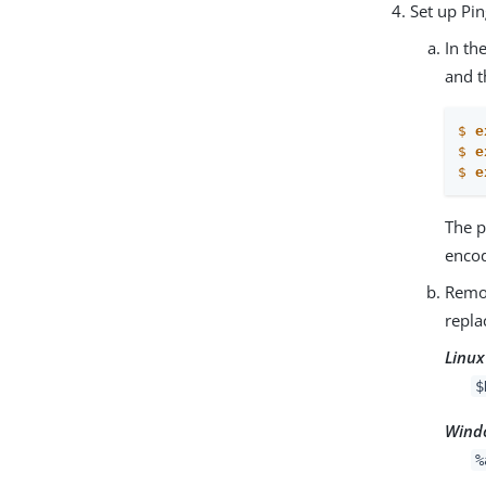
Set up Pi
In th
and t
$
e
$
e
$
e
The p
enco
Rem
repla
Linux
$
Wind
%