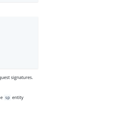
equest signatures.
he
entity
sp