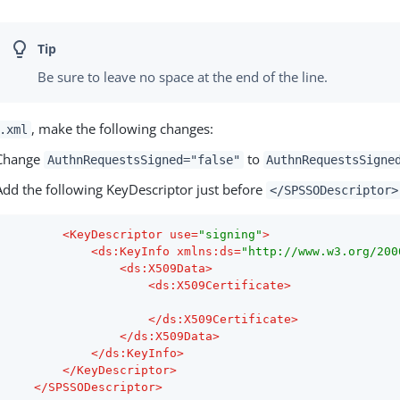
Be sure to leave no space at the end of the line.
, make the following changes:
.xml
Change
to
AuthnRequestsSigned="false"
AuthnRequestsSigne
Add the following KeyDescriptor just before
</SPSSODescriptor>
<
KeyDescriptor
use
=
"signing"
>
<
ds:KeyInfo
xmlns:ds
=
"http://www.w3.org/200
<
ds:X509Data
>
<
ds:X509Certificate
>
</
ds:X509Certificate
>
</
ds:X509Data
>
</
ds:KeyInfo
>
</
KeyDescriptor
>
</
SPSSODescriptor
>