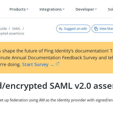
Products
Integrations
Developer
So
expand_more
expand_more
expand_more
Suggest an edit
View Ma
guide
SAML
ypted assertions
 shape the future of Ping Identity’s documentation! 
inute Annual Documentation Feedback Survey and tel
’re doing.
Start Survey →
d/encrypted SAML v2.0 asse
et up federation using AM as the identity provider with signed/e