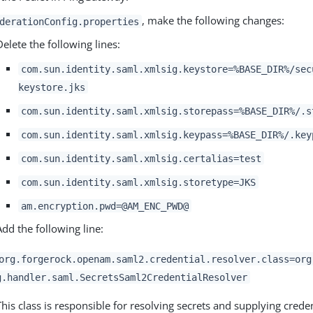
, make the following changes:
derationConfig.properties
Delete the following lines:
com.sun.identity.saml.xmlsig.keystore=%BASE_DIR%/sec
keystore.jks
com.sun.identity.saml.xmlsig.storepass=%BASE_DIR%/.s
com.sun.identity.saml.xmlsig.keypass=%BASE_DIR%/.key
com.sun.identity.saml.xmlsig.certalias=test
com.sun.identity.saml.xmlsig.storetype=JKS
am.encryption.pwd=@AM_ENC_PWD@
Add the following line:
org.forgerock.openam.saml2.credential.resolver.class=org
g.handler.saml.SecretsSaml2CredentialResolver
This class is responsible for resolving secrets and supplying creden