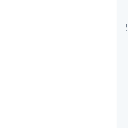
   
   
   
  ]
"
   
   
   
   
   