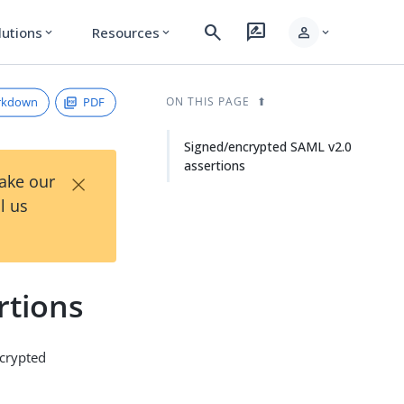
search
rate_review
person
lutions
Resources
expand_more
expand_more
expand_more
rkdown
PDF
ON THIS PAGE
Signed/encrypted SAML v2.0
assertions
×
Take our
l us
rtions
ncrypted