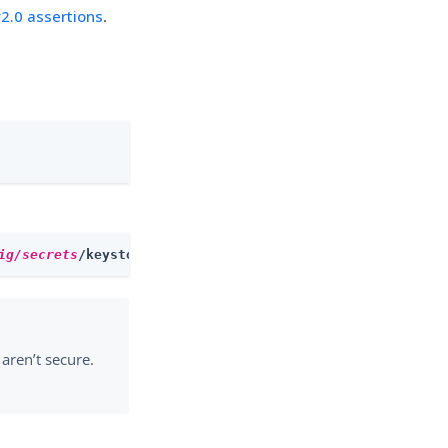
2.0 assertions
.
ig/secrets
/keystore.jceks
aren’t secure.