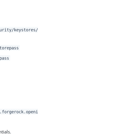
urity/keystores/
torepass
pass
.forgerock.openi
tials.