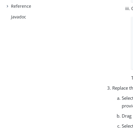
Reference
Javadoc
Replace t
Selec
provi
Drag 
Selec