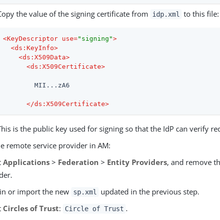
Copy the value of the signing certificate from
to this file:
idp.xml
<
KeyDescriptor
use
=
"signing"
>
<
ds:KeyInfo
>
<
ds:X509Data
>
<
ds:X509Certificate
>
        MII...zA6

</
ds:X509Certificate
>
This is the public key used for signing so that the IdP can verify r
he remote service provider in AM:
t
Applications
>
Federation
>
Entity Providers
, and remove t
der.
in or import the new
updated in the previous step.
sp.xml
t
Circles of Trust
:
.
Circle of Trust