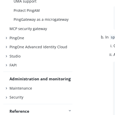
UMA support
Protect PingAM
PingGateway as a microgateway
MCP security gateway
In
sp
PingOne
PingOne Advanced Identity Cloud
Studio
FAPI
Administration and monitoring
Maintenance
Security
Reference